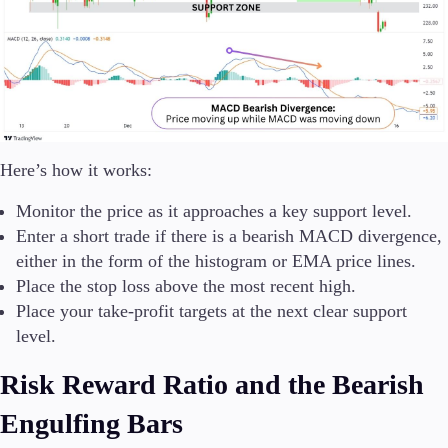
Here’s how it works:
Monitor the price as it approaches a key support level.
Enter a short trade if there is a bearish MACD divergence,
either in the form of the histogram or EMA price lines.
Place the stop loss above the most recent high.
Place your take-profit targets at the next clear support
level.
Risk Reward Ratio and the Bearish
Engulfing Bars