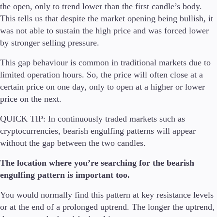
the open, only to trend lower than the first candle’s body.
This tells us that despite the market opening being bullish, it
was not able to sustain the high price and was forced lower
by stronger selling pressure.
This gap behaviour is common in traditional markets due to
limited operation hours. So, the price will often close at a
certain price on one day, only to open at a higher or lower
price on the next.
QUICK TIP:
In continuously traded markets such as
cryptocurrencies, bearish engulfing patterns will appear
without the gap between the two candles.
The location where you’re searching for the bearish
engulfing pattern is important too.
You would normally find this pattern at key resistance levels
or at the end of a prolonged uptrend. The longer the uptrend,