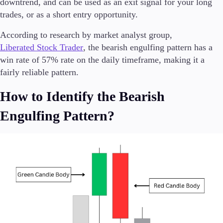
downtrend, and can be used as an exit signal for your long
Trading Info
trades, or as a short entry opportunity.
Corporate Actions
Weekly Corporate Actions
According to research by market analyst group,
Futures Expiries
Liberated Stock Trader
, the bearish engulfing pattern has a
Swap Rates
win rate of 57% rate on the daily timeframe, making it a
Upcoming Holidays
fairly reliable pattern.
Daylight Saving Time Schedule
How to Identify the Bearish
Engulfing Pattern?
Education
Candlesticks
Trade Strategies
Indicators
Market Insights
Guides
About Us