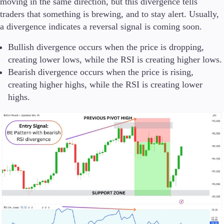
moving in the same direction, but this divergence tells
traders that something is brewing, and to stay alert. Usually,
a divergence indicates a reversal signal is coming soon.
Bullish divergence occurs when the price is dropping,
creating lower lows, while the RSI is creating higher lows.
Bearish divergence occurs when the price is rising,
creating higher highs, while the RSI is creating lower
highs.