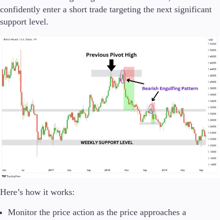
confidently enter a short trade targeting the next significant
support level.
Here’s how it works:
Monitor the price action as the price approaches a