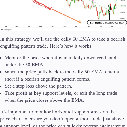
In this strategy, we’ll use the daily 50 EMA to take a bearish
engulfing pattern trade. Here’s how it works:
Monitor the price when it is in a daily downtrend, and
under the 50 EMA.
When the price pulls back to the daily 50 EMA, enter a
short if a bearish engulfing pattern forms.
Set a stop loss above the pattern.
Take profit at key support levels, or exit the long trade
when the price closes above the EMA.
It’s important to monitor horizontal support areas on the
price chart to ensure you don’t open a short trade just above
a support level, as the price can quickly reverse against your