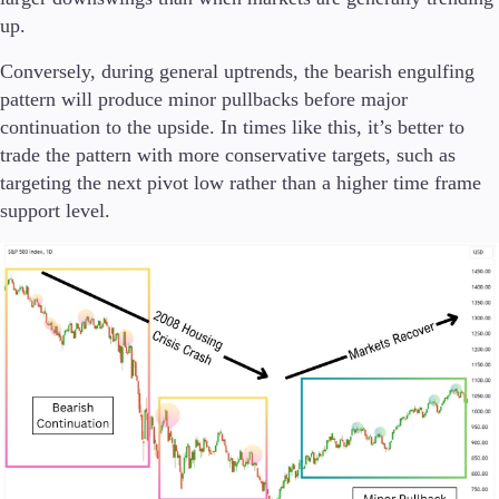
up.
Conversely, during general uptrends, the bearish engulfing
pattern will produce minor pullbacks before major
continuation to the upside. In times like this, it’s better to
trade the pattern with more conservative targets, such as
targeting the next pivot low rather than a higher time frame
support level.