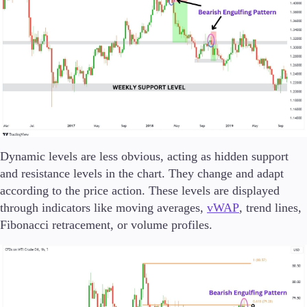
Dynamic levels are less obvious, acting as hidden support
and resistance levels in the chart. They change and adapt
according to the price action. These levels are displayed
through indicators like moving averages,
vWAP
, trend lines,
Fibonacci retracement, or volume profiles.