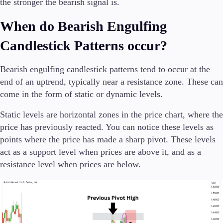
the stronger the bearish signal is.
When do Bearish Engulfing
Candlestick Patterns occur?
Bearish engulfing candlestick patterns tend to occur at the
end of an uptrend, typically near a resistance zone. These can
come in the form of static or dynamic levels.
Static levels are horizontal zones in the price chart, where the
price has previously reacted. You can notice these levels as
points where the price has made a sharp pivot. These levels
act as a support level when prices are above it, and as a
resistance level when prices are below.