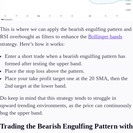
This is where we can apply the bearish engulfing pattern and
RSI overbought as filters to enhance the
Bollinger bands
strategy. Here’s how it works:
Enter a short trade when a bearish engulfing pattern has
formed after testing the upper band.
Place the stop loss above the pattern.
Place your take profit target one at the 20 SMA, then the
2nd target at the lower band.
Do keep in mind that this strategy tends to struggle in
upward trending environments, as the price can continuously
hug the upper band.
Trading the Bearish Engulfing Pattern with