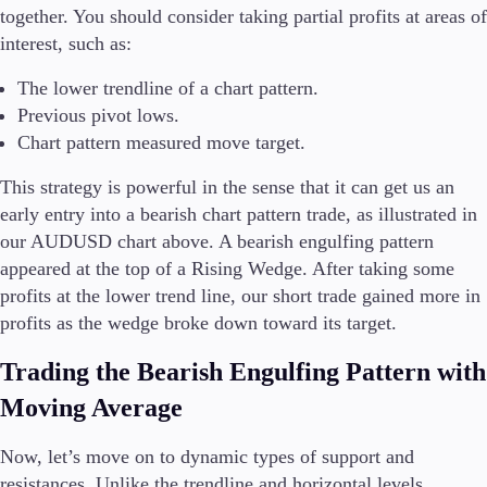
together. You should consider taking partial profits at areas of
interest, such as:
The lower trendline of a chart pattern.
Previous pivot lows.
Chart pattern measured move target.
This strategy is powerful in the sense that it can get us an
early entry into a bearish chart pattern trade, as illustrated in
our AUDUSD chart above. A bearish engulfing pattern
appeared at the top of a Rising Wedge. After taking some
profits at the lower trend line, our short trade gained more in
profits as the wedge broke down toward its target.
Trading the Bearish Engulfing Pattern with
Moving Average
Now, let’s move on to dynamic types of support and
resistances. Unlike the trendline and horizontal levels