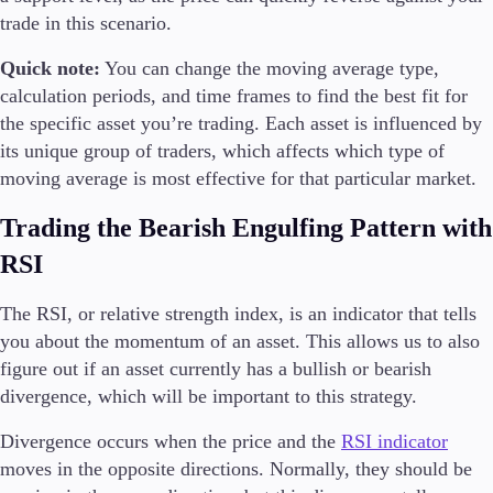
trade in this scenario.
Quick note:
You can change the moving average type,
calculation periods, and time frames to find the best fit for
the specific asset you’re trading. Each asset is influenced by
its unique group of traders, which affects which type of
moving average is most effective for that particular market.
Trading the Bearish Engulfing Pattern with
RSI
The RSI, or relative strength index, is an indicator that tells
you about the momentum of an asset. This allows us to also
figure out if an asset currently has a bullish or bearish
divergence, which will be important to this strategy.
Divergence occurs when the price and the
RSI indicator
moves in the opposite directions. Normally, they should be