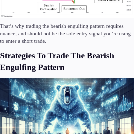
That’s why trading the bearish engulfing pattern requires
nuance, and should not be the sole entry signal you’re using
to enter a short trade.
Strategies To Trade The Bearish
Engulfing Pattern