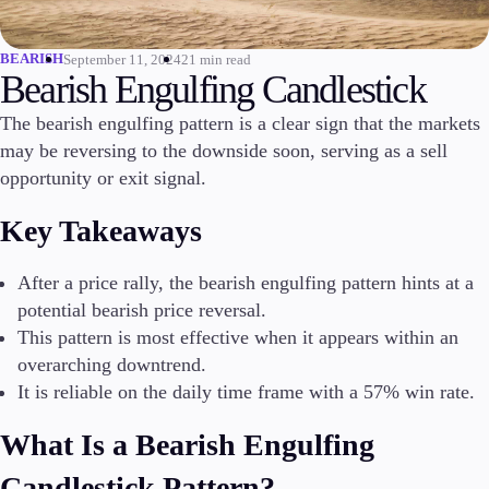
Invest
High Yield
BEARISH
September 11, 2024
21 min read
Bearish Engulfing Candlestick
Institutional
Copy Trading
The bearish engulfing pattern is a clear sign that the markets
may be reversing to the downside soon, serving as a sell
opportunity or exit signal.
Conditions
Key Takeaways
Deposits and Withdrawals
After a price rally, the bearish engulfing pattern hints at a
potential bearish price reversal.
Accounts
This pattern is most effective when it appears within an
Classic
overarching downtrend.
Premier
It is reliable on the daily time frame with a 57% win rate.
VIP
Demo
What Is a Bearish Engulfing
Platforms
Candlestick Pattern?