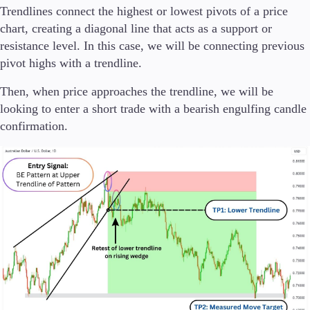
Trendlines connect the highest or lowest pivots of a price
chart, creating a diagonal line that acts as a support or
resistance level. In this case, we will be connecting previous
pivot highs with a trendline.
Then, when price approaches the trendline, we will be
looking to enter a short trade with a bearish engulfing candle
confirmation.