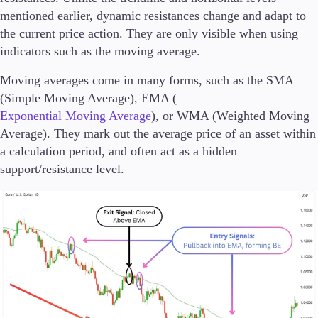
mentioned earlier, dynamic resistances change and adapt to
the current price action. They are only visible when using
indicators such as the moving average.
Moving averages come in many forms, such as the SMA
(Simple Moving Average), EMA (
Exponential Moving Average
), or WMA (Weighted Moving
Average). They mark out the average price of an asset within
a calculation period, and often act as a hidden
support/resistance level.