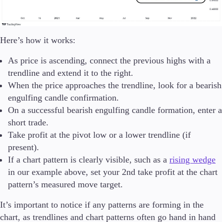
Here’s how it works:
As price is ascending, connect the previous highs with a
trendline and extend it to the right.
When the price approaches the trendline, look for a bearish
engulfing candle confirmation.
On a successful bearish engulfing candle formation, enter a
short trade.
Take profit at the pivot low or a lower trendline (if
present).
If a chart pattern is clearly visible, such as a
rising wedge
in our example above, set your 2nd take profit at the chart
pattern’s measured move target.
It’s important to notice if any patterns are forming in the
chart, as trendlines and chart patterns often go hand in hand