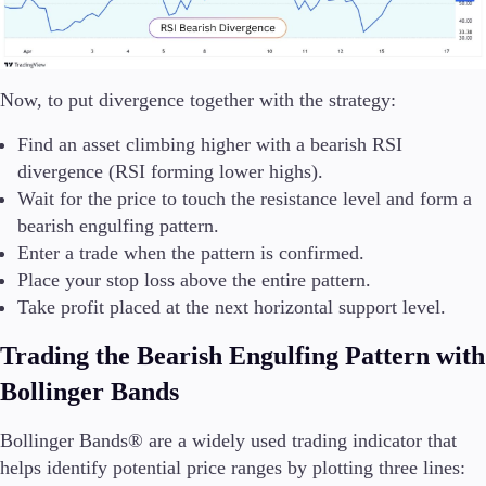
Now, to put divergence together with the strategy:
Find an asset climbing higher with a bearish RSI
divergence (RSI forming lower highs).
Wait for the price to touch the resistance level and form a
bearish engulfing pattern.
Enter a trade when the pattern is confirmed.
Place your stop loss above the entire pattern.
Take profit placed at the next horizontal support level.
Trading the Bearish Engulfing Pattern with
Bollinger Bands
Bollinger Bands® are a widely used trading indicator that
helps identify potential price ranges by plotting three lines: