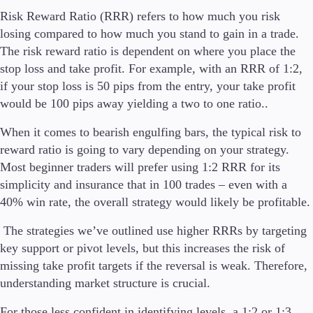
Risk Reward Ratio (RRR) refers to how much you risk
losing compared to how much you stand to gain in a trade.
The risk reward ratio is dependent on where you place the
stop loss and take profit. For example, with an RRR of 1:2,
if your stop loss is 50 pips from the entry, your take profit
would be 100 pips away yielding a two to one ratio..
When it comes to bearish engulfing bars, the typical risk to
reward ratio is going to vary depending on your strategy.
Most beginner traders will prefer using 1:2 RRR for its
simplicity and insurance that in 100 trades – even with a
40% win rate, the overall strategy would likely be profitable.
The strategies we’ve outlined use higher RRRs by targeting
key support or pivot levels, but this increases the risk of
missing take profit targets if the reversal is weak. Therefore,
understanding market structure is crucial.
For those less confident in identifying levels, a 1:2 or 1:3