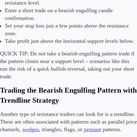
resistance level.
Enter a short trade on a bearish engulfing candle
confirmation.
Set your stop loss just a few points above the resistance
zone.
Take profit just above the horizontal support levels below.
QUICK TIP:
Do not take a bearish engulfing pattern trade if
the pattern closes near a support level – scenarios like this
run the risk of a quick bullish reversal, taking out your short
trade.
Trading the Bearish Engulfing Pattern with
Trendline Strategy
Another type of resistance traders can look for is a trendline.
These are often associated with patterns such as parallel price
channels,
wedges
, triangles, flags, or
pennant
patterns.