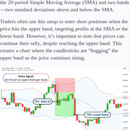
the 20-period Simple Moving Average (SMA) and two bands
—two standard deviations above and below the SMA.
Traders often use this setup to enter short positions when the
price hits the upper band, targeting profits at the SMA or the
lower band. However, it’s important to note that prices can
continue their rally, despite reaching the upper band. This
creates a chart where the candlesticks are “hugging” the
upper band as the price continues rising.