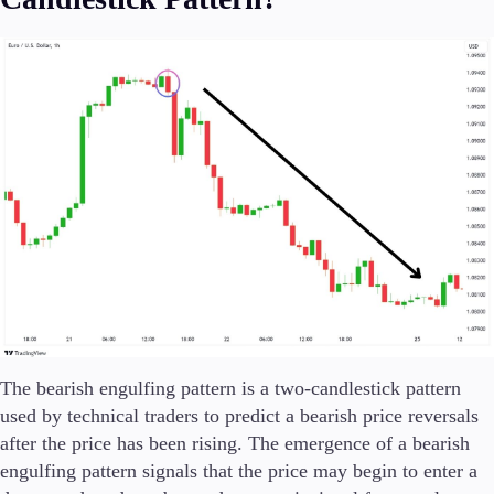
Trading Platforms
Metatrader
TradingView
FIX API
Tools & Education
Trading tools
FXblue
The bearish engulfing pattern is a two-candlestick pattern
VPS
Margin Requirements
used by technical traders to predict a bearish price reversals
after the price has been rising. The emergence of a bearish
engulfing pattern signals that the price may begin to enter a