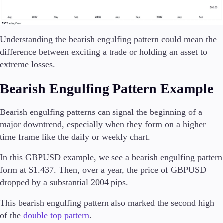
Understanding the bearish engulfing pattern could mean the
difference between exciting a trade or holding an asset to
extreme losses.
Bearish Engulfing Pattern Example
Bearish engulfing patterns can signal the beginning of a
major downtrend, especially when they form on a higher
time frame like the daily or weekly chart.
In this GBPUSD example, we see a bearish engulfing pattern
form at $1.437. Then, over a year, the price of GBPUSD
dropped by a substantial 2004 pips.
This bearish engulfing pattern also marked the second high
of the
double top pattern
.