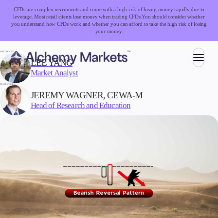
CFDs are complex instruments and come with a high risk of losing money rapidly due to
leverage. Most retail clients lose money when trading CFDs.
You should consider whether
you understand how CFDs work and whether you can afford to take the high risk of losing
your money.
WRITTEN BY:
LEE YANG
Market Analyst
Trading
REVIEWED BY:
JEREMY WAGNER, CEWA-M
Head of Research and Education
Markets
Forex
Indices
Stocks
Commodities
Cryptocurrencies
ETFs