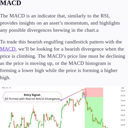
MACD
The MACD is an indicator that, similarly to the RSI,
provides insights on an asset’s momentum, and highlights
any possible divergences brewing in the chart.a
To trade this bearish engulfing candlestick pattern with the
MACD
, we’ll be looking for a bearish divergence when the
price is climbing. The MACD’s price line must be declining
as the price is moving up, or the MACD histogram is
forming a lower high while the price is forming a higher
high.