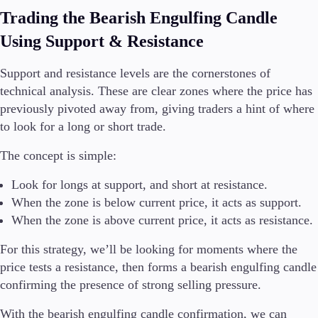
Trading the Bearish Engulfing Candle
Using Support & Resistance
Support and resistance levels are the cornerstones of
technical analysis. These are clear zones where the price has
previously pivoted away from, giving traders a hint of where
to look for a long or short trade.
The concept is simple:
Look for longs at support, and short at resistance.
When the zone is below current price, it acts as support.
When the zone is above current price, it acts as resistance.
For this strategy, we’ll be looking for moments where the
price tests a resistance, then forms a bearish engulfing candle
confirming the presence of strong selling pressure.
With the bearish engulfing candle confirmation, we can