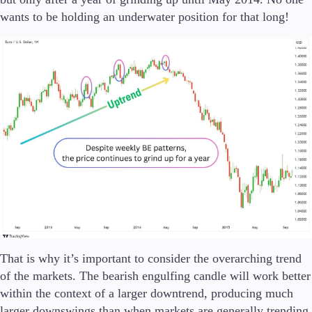
wants to be holding an underwater position for that long!
That is why it’s important to consider the overarching trend
of the markets. The bearish engulfing candle will work better
within the context of a larger downtrend, producing much
larger downswings than when markets are generally trending