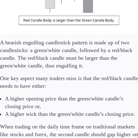
Company
About Alchemy
Company News
FAQs
A bearish engulfing candlestick pattern is made up of two
Contact Us
Careers
candlesticks: a green/white candle, followed by a red/black
candle. The red/black candle must be larger than the
Partners
green/white candle, thus engulfing it.
One key aspect many traders miss is that the red/black candle
needs to have either:
En
A higher opening price than the green/white candle’s
En
closing price or,
A higher wick than the green/white candle’s closing price.
When trading on the daily time frame on traditional markets
like stocks and forex, the second candle should gap higher on