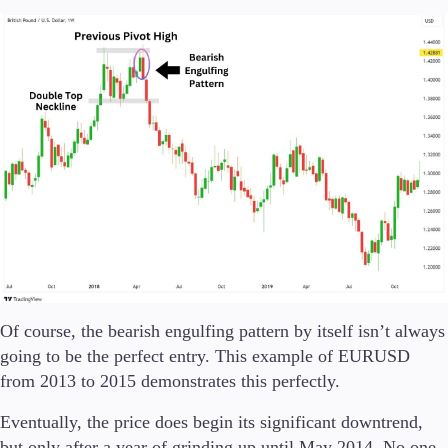
Of course, the bearish engulfing pattern by itself isn’t always
going to be the perfect entry. This example of EURUSD
from 2013 to 2015 demonstrates this perfectly.
Eventually, the price does begin its significant downtrend,
but only after a year of grinding up until May 2014. No one