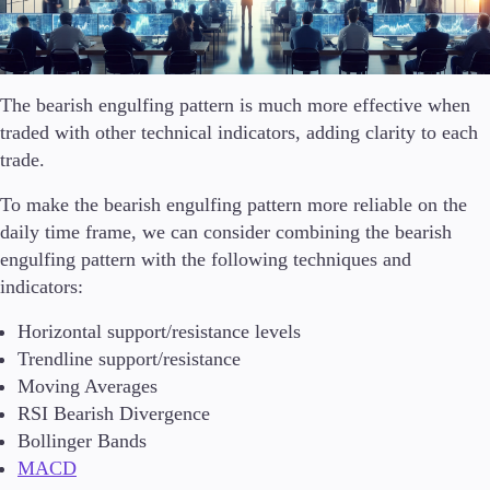
The bearish engulfing pattern is much more effective when
traded with other technical indicators, adding clarity to each
trade.
To make the bearish engulfing pattern more reliable on the
daily time frame, we can consider combining the bearish
engulfing pattern with the following techniques and
indicators:
Horizontal support/resistance levels
Trendline support/resistance
Moving Averages
RSI Bearish Divergence
Bollinger Bands
MACD