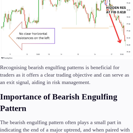
Recognising bearish engulfing patterns is beneficial for
traders as it offers a clear trading objective and can serve as
an exit signal, aiding in risk management.
Importance of Bearish Engulfing
Pattern
The bearish engulfing pattern often plays a small part in
indicating the end of a major uptrend, and when paired with