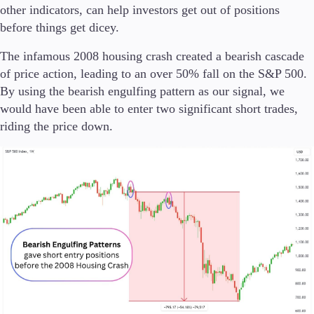
other indicators, can help investors get out of positions
before things get dicey.
The infamous 2008 housing crash created a bearish cascade
of price action, leading to an over 50% fall on the S&P 500.
By using the bearish engulfing pattern as our signal, we
would have been able to enter two significant short trades,
riding the price down.