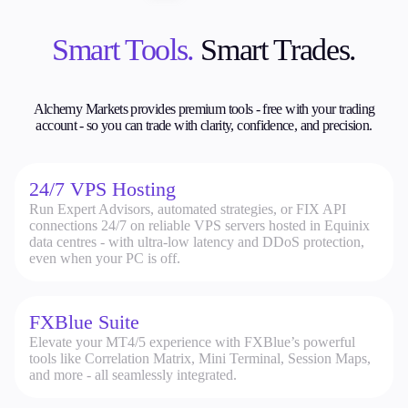
Smart Tools.
Smart Trades.
Alchemy Markets provides premium tools - free with your trading
account - so
you can trade with clarity, confidence, and precision.
24/7 VPS Hosting
Run Expert Advisors, automated strategies, or FIX API
connections 24/7 on reliable VPS servers hosted in Equinix
data centres - with ultra-low latency and DDoS protection,
even when your PC is off.
FXBlue Suite
Elevate your MT4/5 experience with FXBlue’s powerful
tools like Correlation Matrix, Mini Terminal, Session Maps,
and more - all seamlessly integrated.