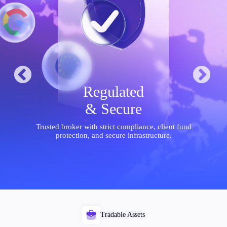
Trading Platforms
Metatrader
TradingView
FIX API
Regulated
Tools & Education
& Secure
Trusted broker with strict compliance, client fund
protection, and secure infrastructure.
Trading tools
FXblue
VPS
Margin Requirements
Tradable Assets