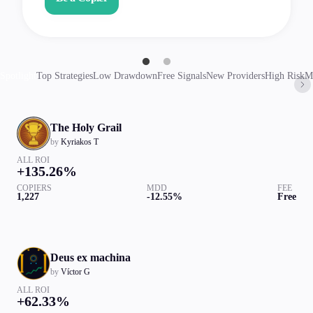
Spotlight
Top Strategies
Low Drawdown
Free Signals
New Providers
High Risk
M
The Holy Grail
by
Kyriakos T
ALL ROI
+135.26%
COPIERS
MDD
FEE
1,227
-12.55%
Free
Deus ex machina
by
Víctor G
ALL ROI
+62.33%