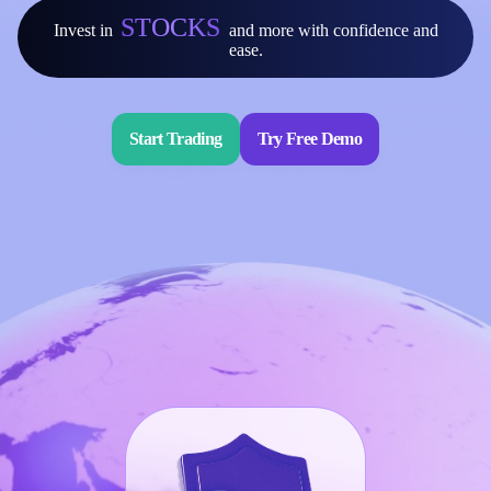
STOCKS
Invest in
and more with confidence and
Invest
ease.
High Yield
Institutional
Copy Trading
Start Trading
Try Free Demo
Conditions
Deposits and Withdrawals
Accounts
Classic
Premier
VIP
Demo
Platforms