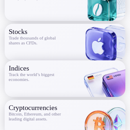
Company
About Alchemy
Company News
Stocks
FAQs
Trade thousands of global
Contact Us
shares as CFDs.
Careers
Partners
Indices
Track the world’s biggest
economies.
En
Ar
Cryptocurrencies
En
Bitcoin, Ethereum, and other
leading digital assets.
Es