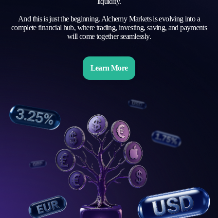
liquidity.
And this is just the beginning. Alchemy Markets is evolving into a
complete financial hub, where trading, investing, saving, and payments
will come together seamlessly.
Learn More