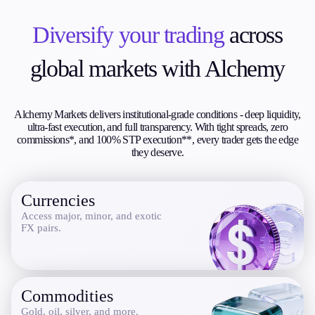
Trading Info
Corporate Actions
Diversify your trading
across
Weekly Corporate Actions
Futures Expiries
global markets with Alchemy
Swap Rates
Upcoming Holidays
Daylight Saving Time Schedule
Alchemy Markets delivers institutional-grade conditions - deep liquidity,
ultra-fast execution, and full transparency. With tight spreads, zero
commissions*, and 100% STP execution**, every trader gets the edge
they deserve.
Education
Candlesticks
Currencies
Trade Strategies
Indicators
Access major, minor, and exotic
FX pairs.
Market Insights
Guides
About Us
Commodities
Gold, oil, silver, and more.