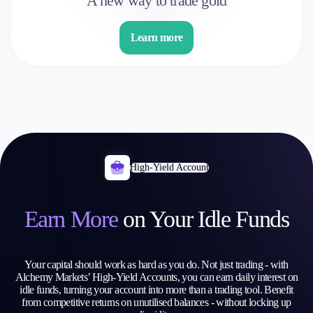
A new way to trade gold
Learn more
High-Yield Account
Earn More
on
Your Idle Funds
Your capital should work as hard as you do. Not just trading - with
Alchemy Markets’ High-Yield Accounts, you can earn daily interest on
idle funds, turning your account into more than a trading tool. Benefit
from competitive returns on unutilised balances - without locking up