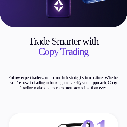
Trade Smarter with
Copy Trading
Follow expert traders and mirror their strategies in real-time. Whether
you’re new to trading or looking to diversify your approach, Copy
Trading makes the markets more accessible than ever.