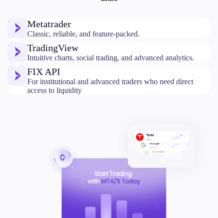
Metatrader
Classic, reliable, and feature-packed.
TradingView
Intuitive charts, social trading, and advanced analytics.
FIX API
For institutional and advanced traders who need direct
access to liquidity