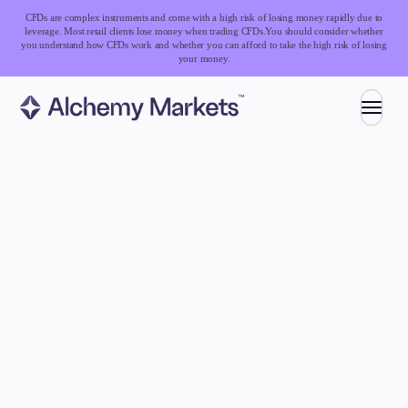
CFDs are complex instruments and come with a high risk of losing money rapidly due to
leverage. Most retail clients lose money when trading CFDs.
You should consider whether
you understand how CFDs work and whether you can afford to take the high risk of losing
your money.
Trading
Markets
Forex
Indices
Stocks
Commodities
Cryptocurrencies
ETFs