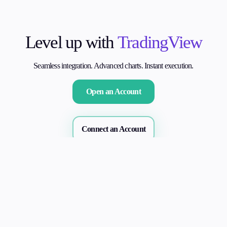
Level up with
TradingView
Seamless integration. Advanced charts. Instant execution.
Open an Account
Connect an Account
Our Benefits
Why Connect to Alchemy Market