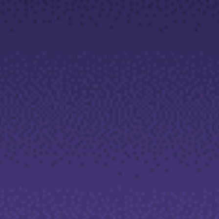
Company
About Alchemy
Company News
FAQs
Contact Us
Careers
Partners
En
Ar
En
Es