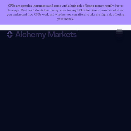
CFDs are complex instruments and come with a high risk of losing money rapidly due to
leverage. Most retail clients lose money when trading CFDs.
You should consider whether
you understand how CFDs work and whether you can afford to take the high risk of losing
your money.
Trading
Markets
Forex
Indices
Stocks
Commodities
Cryptocurrencies
ETFs