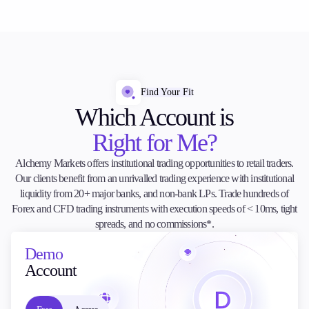
Find Your Fit
Which Account is
Right for Me?
Alchemy Markets offers institutional trading opportunities to retail traders.
Our clients benefit from an unrivalled trading experience with institutional
liquidity from 20+ major banks, and non-bank LPs. Trade hundreds of
Forex and CFD trading instruments with execution speeds of < 10ms, tight
spreads, and no commissions*.
Demo
Account