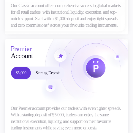
Our Classic account offers comprehensive access to global markets
for all retail traders, with institutional liquidity, execution, and top-
notch support. Start with a $1,000 deposit and enjoy tight spreads
and zero commissions* across your favourite trading instruments.
Premier
Account
$5,000
Starting Deposit
Our Premier account provides our traders with even tighter spreads.
With a starting deposit of $5,000, traders can enjoy the same
institutional execution, liquidity, and support on their favourite
trading instruments while saving even more on costs.