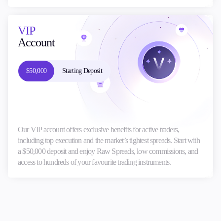
VIP
Account
$50,000
Starting Deposit
Our VIP account offers exclusive benefits for active traders,
including top execution and the market’s tightest spreads. Start with
a $50,000 deposit and enjoy Raw Spreads, low commissions, and
access to hundreds of your favourite trading instruments.