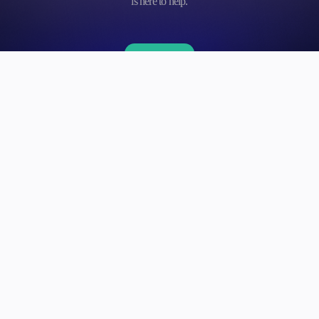
is here to help.
Contact us