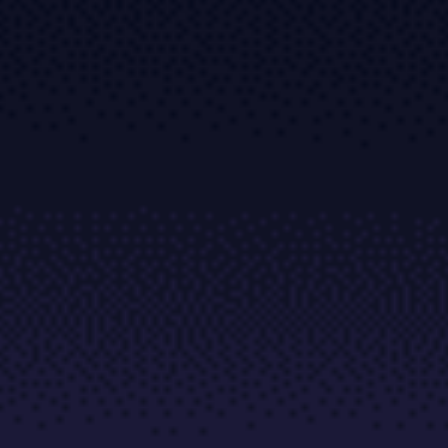
Trading Platforms
Metatrader
TradingView
FIX API
Tools & Education
Trading tools
FXblue
VPS
Margin Requirements