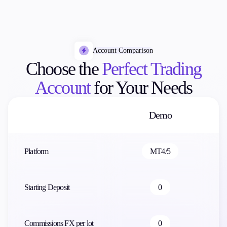
Account Comparison
Choose the
Perfect Trading
Account
for Your Needs
Demo
Platform
MT4/5
Starting Deposit
0
Commissions FX per lot
0