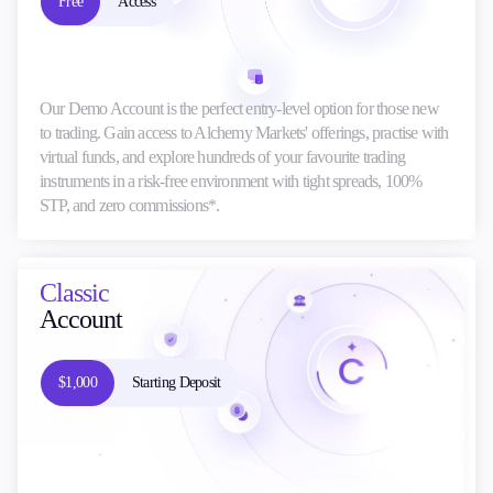
Free
Access
Our Demo Account is the perfect entry-level option for those new
to trading. Gain access to Alchemy Markets' offerings, practise with
virtual funds, and explore hundreds of your favourite trading
instruments in a risk-free environment with tight spreads, 100%
STP, and zero commissions*.
Classic
Account
$1,000
Starting Deposit