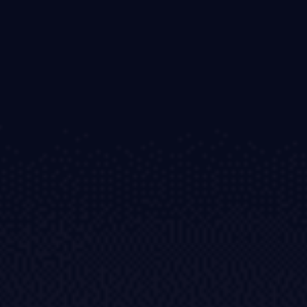
Invest
High Yield
Institutional
Copy Trading
Conditions
Deposits and Withdrawals
Accounts
Classic
Premier
VIP
Demo
Platforms