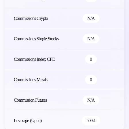
Commissions Crypto
N/A
Commissions Single Stocks
N/A
Commissions Index CFD
0
Commissions Metals
0
Commission Futures
N/A
Leverage (Up to)
500:1