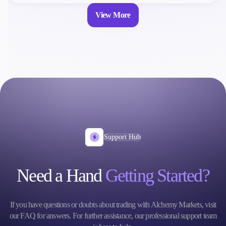
View More
Support Hub
Need a Hand
Getting Started?
If you have questions or doubts about trading with Alchemy Markets, visit
our FAQ for answers. For further assistance, our professional support team