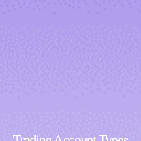
Trading Account Types