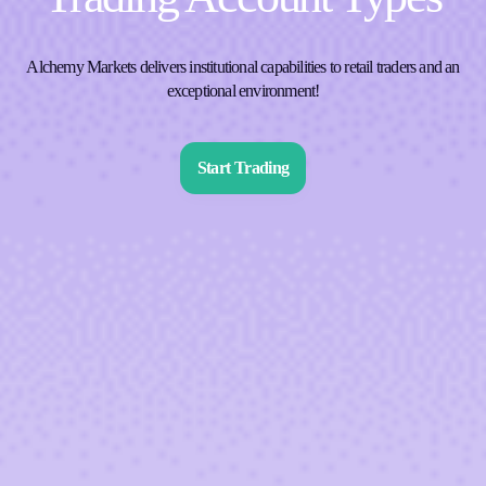
Alchemy Markets delivers institutional capabilities to retail traders and an
exceptional environment!
Start Trading