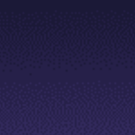
Trading Info
Corporate Actions
Weekly Corporate Actions
Futures Expiries
Swap Rates
Upcoming Holidays
Daylight Saving Time Schedule
Education
Candlesticks
Trade Strategies
Indicators
Market Insights
Guides
About Us