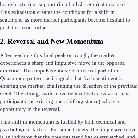
bearish setup) or support (in a bullish setup) at this peak.
This exhaustion creates the conditions for a shift in
sentiment, as more market participants become hesitant to
push the trend further.
2. Reversal and New Momentum
After reaching this final peak or trough, the market
experiences a sharp and impulsive move in the opposite
direction. This impulsive move is a critical part of the
Quasimodo pattern, as it signals that fresh sentiment is
entering the market, challenging the direction of the previous
trend. The strong, swift movement reflects a wave of new
participants (or existing ones shifting stance) who see
opportunity in the reversal.
This shift in momentum is fuelled by both technical and
psychological factors. For some traders, this impulsive move
is an indicator that the previous trend has overstretched, and