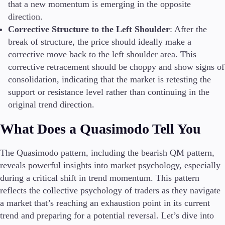
that a new momentum is emerging in the opposite
direction.
Corrective Structure to the Left Shoulder
: After the
break of structure, the price should ideally make a
corrective move back to the left shoulder area. This
corrective retracement should be choppy and show signs of
consolidation, indicating that the market is retesting the
support or resistance level rather than continuing in the
original trend direction.
What Does a Quasimodo Tell You
The Quasimodo pattern, including the bearish QM pattern,
reveals powerful insights into market psychology, especially
during a critical shift in trend momentum. This pattern
reflects the collective psychology of traders as they navigate
a market that’s reaching an exhaustion point in its current
trend and preparing for a potential reversal. Let’s dive into