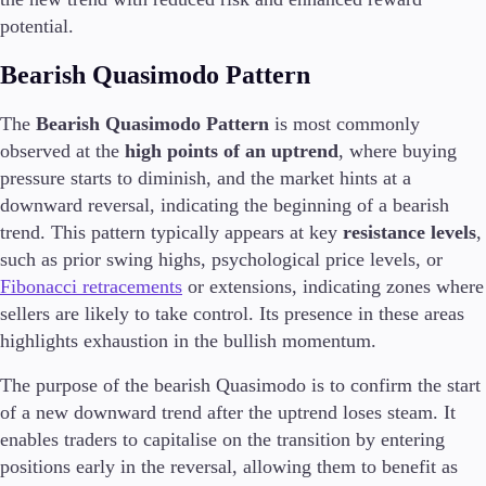
potential.
Company
Bearish Quasimodo Pattern
About Alchemy
Company News
The
Bearish Quasimodo Pattern
is most commonly
FAQs
observed at the
high points of an uptrend
, where buying
Contact Us
Careers
pressure starts to diminish, and the market hints at a
downward reversal, indicating the beginning of a bearish
Partners
trend. This pattern typically appears at key
resistance levels
,
such as prior swing highs, psychological price levels, or
Fibonacci retracements
or extensions, indicating zones where
sellers are likely to take control. Its presence in these areas
En
highlights exhaustion in the bullish momentum.
En
The purpose of the bearish Quasimodo is to confirm the start
of a new downward trend after the uptrend loses steam. It
enables traders to capitalise on the transition by entering
positions early in the reversal, allowing them to benefit as