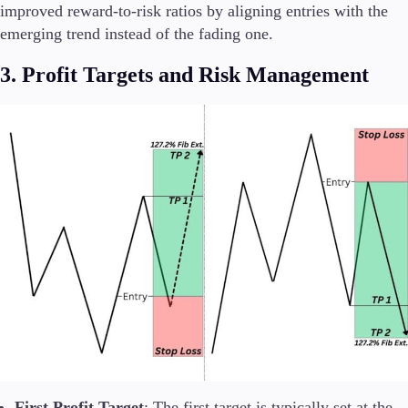
improved reward-to-risk ratios by aligning entries with the
emerging trend instead of the fading one.
3. Profit Targets and Risk Management
First Profit Target
: The first target is typically set at the