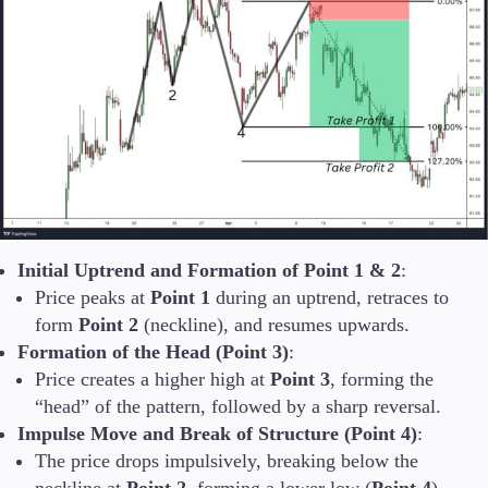
Initial Uptrend and Formation of Point 1 & 2
:
Price peaks at
Point 1
during an uptrend, retraces to
form
Point 2
(neckline), and resumes upwards.
Formation of the Head (Point 3)
:
Price creates a higher high at
Point 3
, forming the
“head” of the pattern, followed by a sharp reversal.
Impulse Move and Break of Structure (Point 4)
:
The price drops impulsively, breaking below the