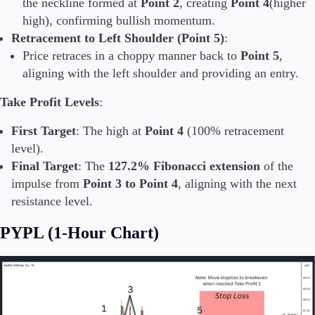
the neckline formed at
Point 2
, creating
Point 4
(higher
high), confirming bullish momentum.
Retracement to Left Shoulder (Point 5)
:
Price retraces in a choppy manner back to
Point 5
,
aligning with the left shoulder and providing an entry.
Take Profit Levels
:
First Target
: The high at
Point 4
(100% retracement
level).
Final Target
: The
127.2% Fibonacci extension
of the
impulse from
Point 3 to Point 4
, aligning with the next
resistance level.
PYPL (1-Hour Chart)