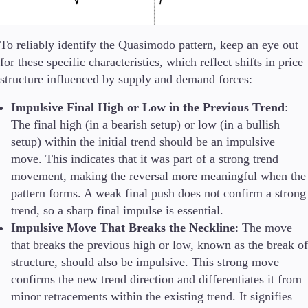
To reliably identify the Quasimodo pattern, keep an eye out
for these specific characteristics, which reflect shifts in price
structure influenced by supply and demand forces:
Impulsive Final High or Low in the Previous Trend
:
The final high (in a bearish setup) or low (in a bullish
setup) within the initial trend should be an impulsive
move. This indicates that it was part of a strong trend
movement, making the reversal more meaningful when the
pattern forms. A weak final push does not confirm a strong
trend, so a sharp final impulse is essential.
Impulsive Move That Breaks the Neckline
: The move
that breaks the previous high or low, known as the break of
structure, should also be impulsive. This strong move
confirms the new trend direction and differentiates it from
minor retracements within the existing trend. It signifies