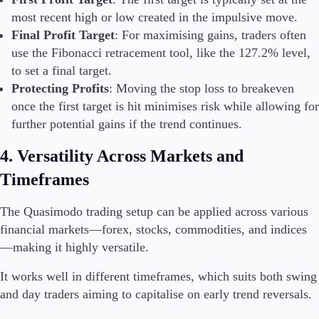
most recent high or low created in the impulsive move.
Final Profit Target
: For maximising gains, traders often
use the Fibonacci retracement tool, like the 127.2% level,
to set a final target.
Protecting Profits
: Moving the stop loss to breakeven
once the first target is hit minimises risk while allowing for
further potential gains if the trend continues.
4. Versatility Across Markets and
Timeframes
The Quasimodo trading setup can be applied across various
financial markets—forex, stocks, commodities, and indices
—making it highly versatile.
It works well in different timeframes, which suits both swing
and day traders aiming to capitalise on early trend reversals.