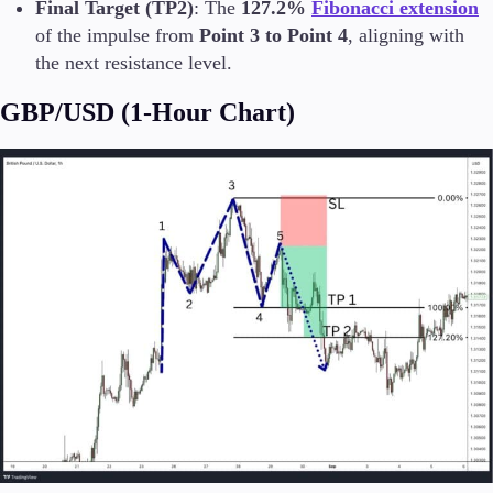
Final Target (TP2)
: The
127.2%
Fibonacci extension
of the impulse from
Point 3 to Point 4
, aligning with
the next resistance level.
GBP/USD (1-Hour Chart)