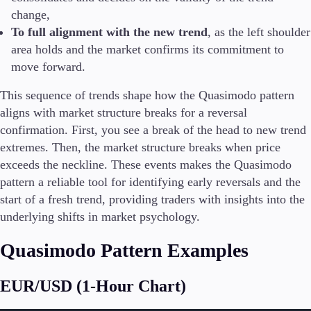
change,
To full alignment with the new trend
, as the left shoulder
area holds and the market confirms its commitment to
move forward.
This sequence of trends shape how the Quasimodo pattern
aligns with market structure breaks for a reversal
confirmation. First, you see a break of the head to new trend
extremes. Then, the market structure breaks when price
exceeds the neckline. These events makes the Quasimodo
pattern a reliable tool for identifying early reversals and the
start of a fresh trend, providing traders with insights into the
underlying shifts in market psychology.
Quasimodo Pattern Examples
EUR/USD (1-Hour Chart)