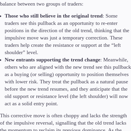
balance between two groups of traders:
Those who still believe in the original trend
: Some
traders see this pullback as an opportunity to re-enter
positions in the direction of the old trend, thinking that the
impulsive move was just a temporary correction. These
traders help create the resistance or support at the “left
shoulder” level.
New entrants supporting the trend change
: Meanwhile,
others who are aligned with the new trend see this pullback
as a buying (or selling) opportunity to position themselves
with lower risk. They treat the pullback as a natural pause
before the new trend resumes, and they anticipate that the
old support or resistance level (the left shoulder) will now
act as a solid entry point.
This corrective move is often choppy and lacks the strength
of the impulsive reversal, signalling that the old trend lacks
the momentum to reclaim its previous dominance. As the