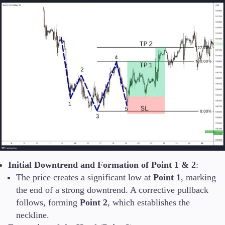
Initial Downtrend and Formation of Point 1 & 2
:
The price creates a significant low at
Point 1
, marking
the end of a strong downtrend. A corrective pullback
follows, forming
Point 2
, which establishes the
neckline.