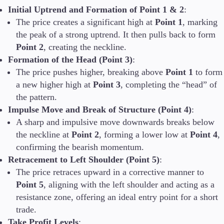
Initial Uptrend and Formation of Point 1 & 2
:
The price creates a significant high at
Point 1
, marking
the peak of a strong uptrend. It then pulls back to form
Point 2
, creating the neckline.
Formation of the Head (Point 3)
:
The price pushes higher, breaking above
Point 1
to form
a new higher high at
Point 3
, completing the “head” of
the pattern.
Impulse Move and Break of Structure (Point 4)
:
A sharp and impulsive move downwards breaks below
the neckline at
Point 2
, forming a lower low at
Point 4
,
confirming the bearish momentum.
Retracement to Left Shoulder (Point 5)
:
The price retraces upward in a corrective manner to
Point 5
, aligning with the left shoulder and acting as a
resistance zone, offering an ideal entry point for a short
trade.
Take Profit Levels
: