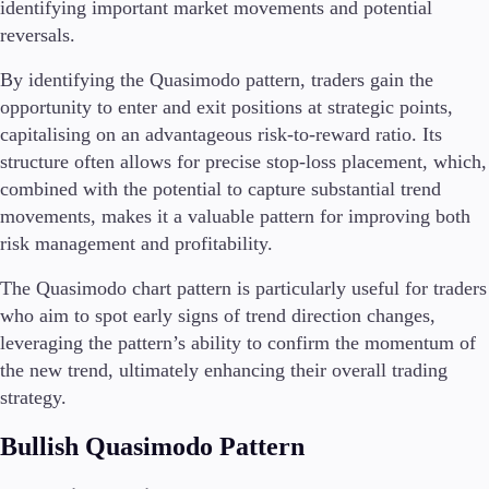
identifying important market movements and potential
reversals.
By identifying the Quasimodo pattern, traders gain the
Trading Platforms
opportunity to enter and exit positions at strategic points,
Metatrader
capitalising on an advantageous risk-to-reward ratio. Its
TradingView
structure often allows for precise stop-loss placement, which,
FIX API
combined with the potential to capture substantial trend
movements, makes it a valuable pattern for improving both
Tools & Education
risk management and profitability.
The Quasimodo chart pattern is particularly useful for traders
who aim to spot early signs of trend direction changes,
Trading tools
leveraging the pattern’s ability to confirm the momentum of
FXblue
the new trend, ultimately enhancing their overall trading
VPS
strategy.
Margin Requirements
Bullish Quasimodo Pattern