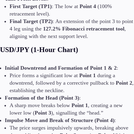
First Target (TP1)
: The low at
Point 4
(100%
retracement level).
Final Target (TP2)
: An extension of the point 3 to point
4 leg using the
127.2% Fibonacci retracement tool
,
aligning with the next support level.
USD/JPY (1-Hour Chart)
Initial Downtrend and Formation of Point 1 & 2
:
Price forms a significant low at
Point 1
during a
downtrend, followed by a corrective pullback to
Point 2
,
establishing the neckline.
Formation of the Head (Point 3)
:
A sharp move breaks below
Point 1
, creating a new
lower low (
Point 3
), signalling the “head.”
Impulse Move and Break of Structure (Point 4)
:
The price surges impulsively upwards, breaking above