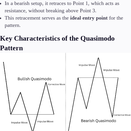
In a bearish setup, it retraces to Point 1, which acts as
resistance, without breaking above Point 3.
This retracement serves as the
ideal entry point
for the
pattern.
Key Characteristics of the Quasimodo
Pattern