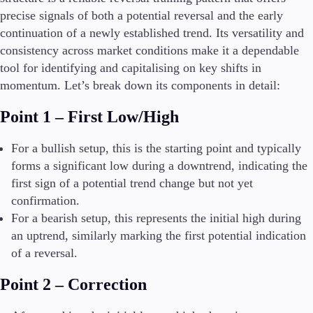
precise signals of both a potential reversal and the early
continuation of a newly established trend. Its versatility and
consistency across market conditions make it a dependable
tool for identifying and capitalising on key shifts in
momentum. Let’s break down its components in detail:
Point 1 – First Low/High
For a bullish setup, this is the starting point and typically
forms a significant low during a downtrend, indicating the
first sign of a potential trend change but not yet
confirmation.
For a bearish setup, this represents the initial high during
an uptrend, similarly marking the first potential indication
of a reversal.
Point 2 – Correction