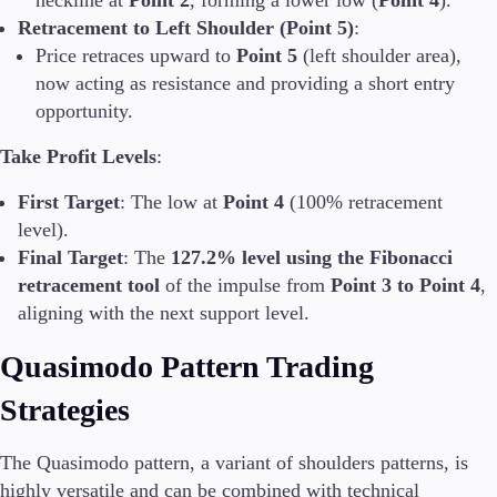
neckline at
Point 2
, forming a lower low (
Point 4
).
Retracement to Left Shoulder (Point 5)
:
Price retraces upward to
Point 5
(left shoulder area),
now acting as resistance and providing a short entry
opportunity.
Take Profit Levels
:
First Target
: The low at
Point 4
(100% retracement
level).
Final Target
: The
127.2% level using the Fibonacci
retracement tool
of the impulse from
Point 3 to Point 4
,
aligning with the next support level.
Quasimodo Pattern Trading
Strategies
The Quasimodo pattern, a variant of shoulders patterns, is
highly versatile and can be combined with technical