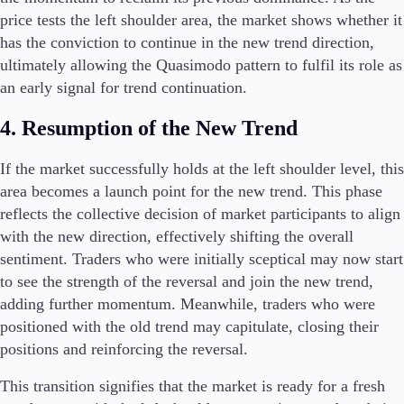
price tests the left shoulder area, the market shows whether it
has the conviction to continue in the new trend direction,
ultimately allowing the Quasimodo pattern to fulfil its role as
an early signal for trend continuation.
4. Resumption of the New Trend
If the market successfully holds at the left shoulder level, this
area becomes a launch point for the new trend. This phase
reflects the collective decision of market participants to align
with the new direction, effectively shifting the overall
sentiment. Traders who were initially sceptical may now start
to see the strength of the reversal and join the new trend,
adding further momentum. Meanwhile, traders who were
positioned with the old trend may capitulate, closing their
positions and reinforcing the reversal.
This transition signifies that the market is ready for a fresh