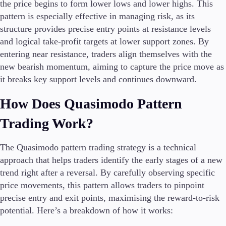
the price begins to form lower lows and lower highs. This
pattern is especially effective in managing risk, as its
structure provides precise entry points at resistance levels
and logical take-profit targets at lower support zones. By
entering near resistance, traders align themselves with the
new bearish momentum, aiming to capture the price move as
it breaks key support levels and continues downward.
How Does Quasimodo Pattern
Trading Work?
The Quasimodo pattern trading strategy is a technical
approach that helps traders identify the early stages of a new
trend right after a reversal. By carefully observing specific
price movements, this pattern allows traders to pinpoint
precise entry and exit points, maximising the reward-to-risk
potential. Here’s a breakdown of how it works: