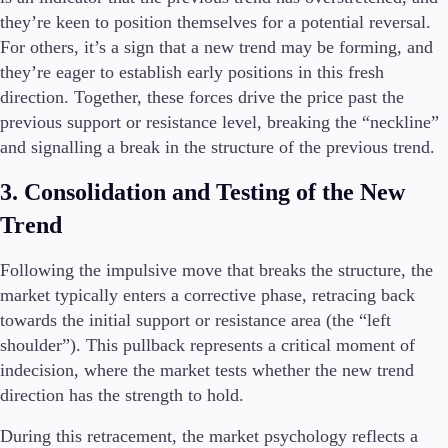
they’re keen to position themselves for a potential reversal.
For others, it’s a sign that a new trend may be forming, and
they’re eager to establish early positions in this fresh
direction. Together, these forces drive the price past the
previous support or resistance level, breaking the “neckline”
and signalling a break in the structure of the previous trend.
3. Consolidation and Testing of the New
Trend
Following the impulsive move that breaks the structure, the
market typically enters a corrective phase, retracing back
towards the initial support or resistance area (the “left
shoulder”). This pullback represents a critical moment of
indecision, where the market tests whether the new trend
direction has the strength to hold.
During this retracement, the market psychology reflects a