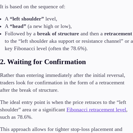
It is based on the sequence of:
A
“left shoulder”
level,
A
“head”
(a new high or low),
Followed by a
break of structure
and then a
retracement
to the “left shoulder aka support or resistance channel” or a
key Fibonacci level (often the 78.6%).
2. Waiting for Confirmation
Rather than entering immediately after the initial reversal,
traders look for confirmation in the form of a retracement
after the break of structure.
The ideal entry point is when the price retraces to the “left
shoulder” area or a significant
Fibonacci retracement level
,
such as 78.6%.
This approach allows for tighter stop-loss placement and