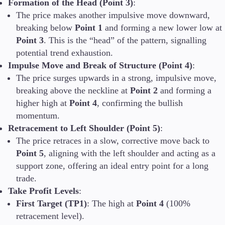
Formation of the Head (Point 3)
:
The price makes another impulsive move downward,
breaking below
Point 1
and forming a new lower low at
Point 3
. This is the “head” of the pattern, signalling
potential trend exhaustion.
Impulse Move and Break of Structure (Point 4)
:
The price surges upwards in a strong, impulsive move,
breaking above the neckline at
Point 2
and forming a
higher high at
Point 4
, confirming the bullish
momentum.
Retracement to Left Shoulder (Point 5)
:
The price retraces in a slow, corrective move back to
Point 5
, aligning with the left shoulder and acting as a
support zone, offering an ideal entry point for a long
trade.
Take Profit Levels
:
First Target (TP1)
: The high at
Point 4
(100%
retracement level).