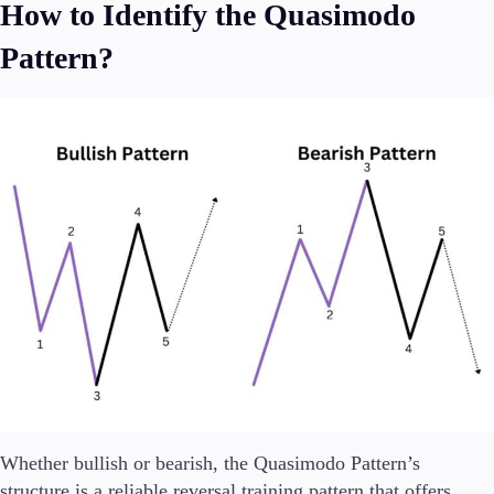
How to Identify the Quasimodo
Pattern?
Whether bullish or bearish, the Quasimodo Pattern’s
structure is a reliable reversal training pattern that offers