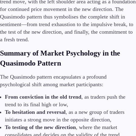
trend move, with the left shoulder area acting as a foundation
for continued price movement in the new direction. The
Quasimodo pattern thus symbolises the complete shift in
sentiment—from trend exhaustion to the impulsive break, to
the test of the new direction, and finally, the commitment to
a fresh trend.
Summary of Market Psychology in the
Quasimodo Pattern
The Quasimodo pattern encapsulates a profound
psychological shift among market participants:
From conviction in the old trend
, as traders push the
trend to its final high or low,
To hesitation and reversal
, as a new group of traders
initiates a strong move in the opposite direction,
To testing of the new direction
, where the market
consolidates and decides on the validity of the trend