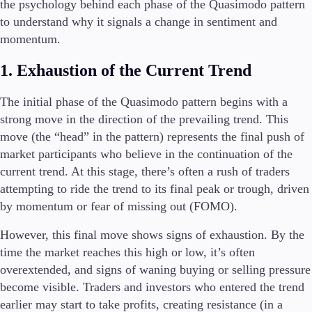
the psychology behind each phase of the Quasimodo pattern
to understand why it signals a change in sentiment and
momentum.
1. Exhaustion of the Current Trend
The initial phase of the Quasimodo pattern begins with a
strong move in the direction of the prevailing trend. This
move (the “head” in the pattern) represents the final push of
market participants who believe in the continuation of the
current trend. At this stage, there’s often a rush of traders
attempting to ride the trend to its final peak or trough, driven
by momentum or fear of missing out (FOMO).
However, this final move shows signs of exhaustion. By the
time the market reaches this high or low, it’s often
overextended, and signs of waning buying or selling pressure
become visible. Traders and investors who entered the trend
earlier may start to take profits, creating resistance (in a