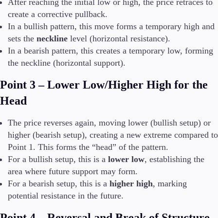
After reaching the initial low or high, the price retraces to
create a corrective pullback.
In a bullish pattern, this move forms a temporary high and
sets the
neckline
level (horizontal resistance).
In a bearish pattern, this creates a temporary low, forming
the neckline (horizontal support).
Point 3 – Lower Low/Higher High for the
Head
The price reverses again, moving lower (bullish setup) or
higher (bearish setup), creating a new extreme compared to
Point 1. This forms the “head” of the pattern.
For a bullish setup, this is a
lower low
, establishing the
area where future support may form.
For a bearish setup, this is a
higher high
, marking
potential resistance in the future.
Point 4 – Reversal and Break of Structure