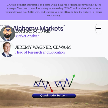
CFDs are complex instruments and come with a high risk of losing money rapidly due to
leverage. Most retail clients lose money when trading CFDs.
You should consider whether
you understand how CFDs work and whether you can afford to take the high risk of losing
your money.
WRITTEN BY:
ZORRAYS JUNAID
Market Analyst
Trading
REVIEWED BY:
JEREMY WAGNER, CEWA-M
Head of Research and Education
Markets
Forex
Indices
Stocks
Commodities
Cryptocurrencies
ETFs