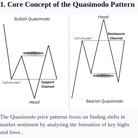
1. Core Concept of the Quasimodo Pattern
The Quasimodo price patterns focus on finding shifts in
market sentiment by analysing the formation of key highs
and lows..