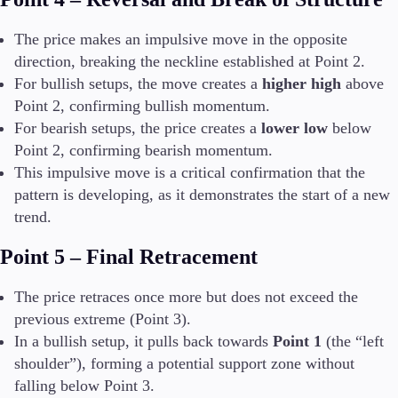
The price makes an impulsive move in the opposite
direction, breaking the neckline established at Point 2.
For bullish setups, the move creates a
higher high
above
Point 2, confirming bullish momentum.
For bearish setups, the price creates a
lower low
below
Point 2, confirming bearish momentum.
This impulsive move is a critical confirmation that the
pattern is developing, as it demonstrates the start of a new
trend.
Point 5 – Final Retracement
The price retraces once more but does not exceed the
previous extreme (Point 3).
In a bullish setup, it pulls back towards
Point 1
(the “left
shoulder”), forming a potential support zone without
falling below Point 3.