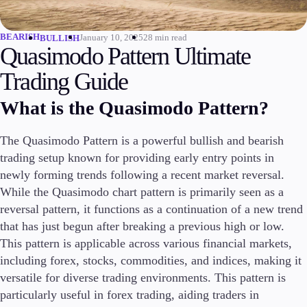
Invest
High Yield
BEARISH
January 10, 2025
28 min read
BULLISH
Quasimodo Pattern Ultimate
Institutional
Copy Trading
Trading Guide
What is the Quasimodo Pattern?
Conditions
The Quasimodo Pattern is a powerful bullish and bearish
Deposits and Withdrawals
trading setup known for providing early entry points in
newly forming trends following a recent market reversal.
While the Quasimodo chart pattern is primarily seen as a
Accounts
reversal pattern, it functions as a continuation of a new trend
Classic
that has just begun after breaking a previous high or low.
Premier
This pattern is applicable across various financial markets,
VIP
including forex, stocks, commodities, and indices, making it
Demo
versatile for diverse trading environments. This pattern is
particularly useful in forex trading, aiding traders in
Platforms