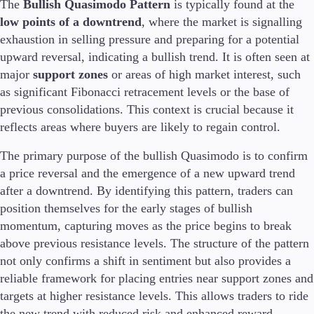
The
Bullish Quasimodo Pattern
is typically found at the
Trading Info
low points of a downtrend
, where the market is signalling
Corporate Actions
exhaustion in selling pressure and preparing for a potential
Weekly Corporate Actions
upward reversal, indicating a bullish trend. It is often seen at
Futures Expiries
major
Swap Rates
support zones
or areas of high market interest, such
Upcoming Holidays
as significant Fibonacci retracement levels or the base of
Daylight Saving Time Schedule
previous consolidations. This context is crucial because it
reflects areas where buyers are likely to regain control.
The primary purpose of the bullish Quasimodo is to confirm
Education
a price reversal and the emergence of a new upward trend
Candlesticks
after a downtrend. By identifying this pattern, traders can
Trade Strategies
position themselves for the early stages of bullish
Indicators
momentum, capturing moves as the price begins to break
Market Insights
above previous resistance levels. The structure of the pattern
Guides
not only confirms a shift in sentiment but also provides a
reliable framework for placing entries near support zones and
About Us
targets at higher resistance levels. This allows traders to ride
the new trend with reduced risk and enhanced reward