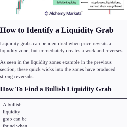
How to Identify a Liquidity Grab
Liquidity grabs can be identified when price revisits a
liquidity zone, but immediately creates a wick and reverses.
As seen in the liquidity zones example in the previous
section, these quick wicks into the zones have produced
strong reversals.
How To Find a Bullish Liquidity Grab
A bullish
liquidity
grab can be
found when