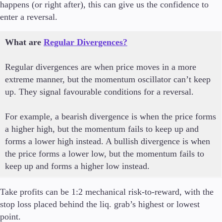
happens (or right after), this can give us the confidence to
enter a reversal.
What are
Regular Divergences?
Regular divergences are when price moves in a more
extreme manner, but the momentum oscillator can’t keep
up. They signal favourable conditions for a reversal.
For example, a bearish divergence is when the price forms
a higher high, but the momentum fails to keep up and
forms a lower high instead. A bullish divergence is when
the price forms a lower low, but the momentum fails to
keep up and forms a higher low instead.
Take profits can be 1:2 mechanical risk-to-reward, with the
stop loss placed behind the liq. grab’s highest or lowest
point.