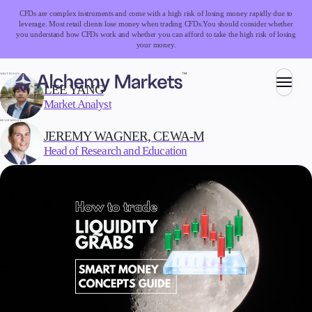
CFDs are complex instruments and come with a high risk of losing money rapidly due to
leverage. Most retail clients lose money when trading CFDs.
You should consider whether
you understand how CFDs work and whether you can afford to take the high risk of losing
your money.
WRITTEN BY:
LEE YANG
Market Analyst
Trading
REVIEWED BY:
JEREMY WAGNER, CEWA-M
Head of Research and Education
Markets
Forex
Indices
Stocks
Commodities
Cryptocurrencies
ETFs