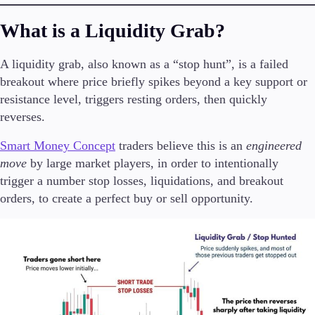
What is a Liquidity Grab?
A liquidity grab, also known as a “stop hunt”, is a failed
Trading Platforms
Metatrader
breakout where price briefly spikes beyond a key support or
TradingView
resistance level, triggers resting orders, then quickly
FIX API
reverses.
Smart Money Concept
traders believe this is an
engineered
Tools & Education
move
by large market players, in order to intentionally
trigger a number stop losses, liquidations, and breakout
orders, to create a perfect buy or sell opportunity.
Trading tools
FXblue
VPS
Margin Requirements