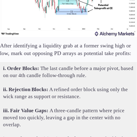
After identifying a liquidity grab at a former swing high or
low, mark out opposing PD arrays as potential take profits:
i. Order Blocks:
The last candle before a major pivot, based
on our 4th candle follow-through rule.
ii. Rejection Blocks:
A refined order block using only the
wick range as support or resistance.
iii. Fair Value Gaps:
A three-candle pattern where price
moved too quickly, leaving a gap in the center with no
overlap.