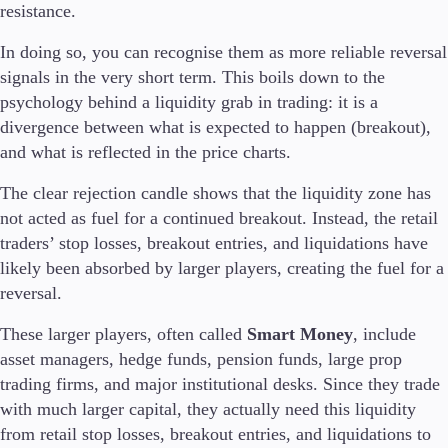
resistance.
In doing so, you can recognise them as more reliable reversal
signals in the very short term. This boils down to the
psychology behind a liquidity grab in trading: it is a
divergence between what is expected to happen (breakout),
and what is reflected in the price charts.
The clear rejection candle shows that the liquidity zone has
not acted as fuel for a continued breakout. Instead, the retail
traders’ stop losses, breakout entries, and liquidations have
likely been absorbed by larger players, creating the fuel for a
reversal.
These larger players, often called
Smart Money
, include
asset managers, hedge funds, pension funds, large prop
trading firms, and major institutional desks. Since they trade
with much larger capital, they actually need this liquidity
from retail stop losses, breakout entries, and liquidations to