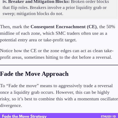
iv. Breaker and Mitigation Blocks:
Broken order blocks
that flip roles. Breakers involve a prior liquidity grab or
sweep; mitigation blocks do not.
Then, mark the
Consequent Encroachment (CE)
, the 50%
midline of each zone, which SMC traders often use as a
potential entry area or take-profit target.
Notice how the CE or the zone edges can act as clean take-
profit areas, sometimes hitting to the dot before a reversal.
Fade the Move Approach
To “Fade the move” means to aggressively trade a reversal
once a liquidity grab occurs. However, this can be highly
risky, so it’s best to combine this with a momentum oscillator
divergence.