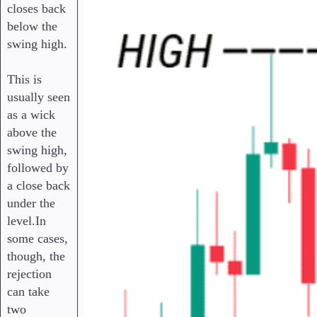
closes back
below the
swing high.
This is
usually seen
as a wick
above the
swing high,
followed by
a close back
under the
level.In
some cases,
though, the
rejection
can take
two