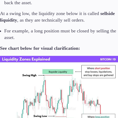
back the asset.
At a swing low, the liquidity zone below it is called
sellside
liquidity
, as they are technically sell orders.
For example, a long position must be closed by selling the
asset.
See chart below for visual clarification: