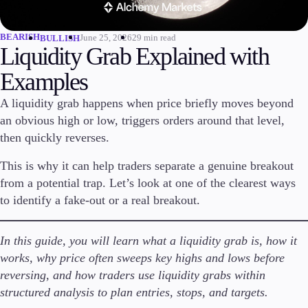
Invest
High Yield
BEARISH
June 25, 2026
29 min read
BULLISH
Liquidity Grab Explained with
Institutional
Copy Trading
Examples
A liquidity grab happens when price briefly moves beyond
an obvious high or low, triggers orders around that level,
Conditions
then quickly reverses.
Deposits and Withdrawals
This is why it can help traders separate a genuine breakout
from a potential trap. Let’s look at one of the clearest ways
to identify a fake-out or a real breakout.
Accounts
Classic
Premier
In this guide, you will learn what a liquidity grab is, how it
VIP
works, why price often sweeps key highs and lows before
Demo
reversing, and how traders use liquidity grabs within
structured analysis to plan entries, stops, and targets.
Platforms