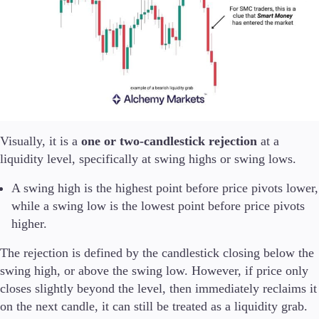
Trading Info
Corporate Actions
Weekly Corporate Actions
Futures Expiries
Swap Rates
Upcoming Holidays
Daylight Saving Time Schedule
Visually, it is a
one or two-candlestick rejection
at a
liquidity level, specifically at swing highs or swing lows.
Education
Candlesticks
A swing high is the highest point before price pivots lower,
Trade Strategies
while a swing low is the lowest point before price pivots
Indicators
higher.
Market Insights
Guides
The rejection is defined by the candlestick closing below the
swing high, or above the swing low. However, if price only
About Us
closes slightly beyond the level, then immediately reclaims it
on the next candle, it can still be treated as a liquidity grab.