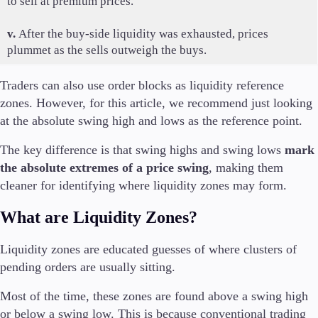
to sell at premium prices.
v.
After the buy-side liquidity was exhausted, prices
plummet as the sells outweigh the buys.
Traders can also use order blocks as liquidity reference
zones. However, for this article, we recommend just looking
at the absolute swing high and lows as the reference point.
The key difference is that swing highs and swing lows
mark
the absolute extremes of a price swing
, making them
cleaner for identifying where liquidity zones may form.
What are Liquidity Zones?
Liquidity zones are educated guesses of where clusters of
pending orders are usually sitting.
Most of the time, these zones are found above a swing high
or below a swing low. This is because conventional trading