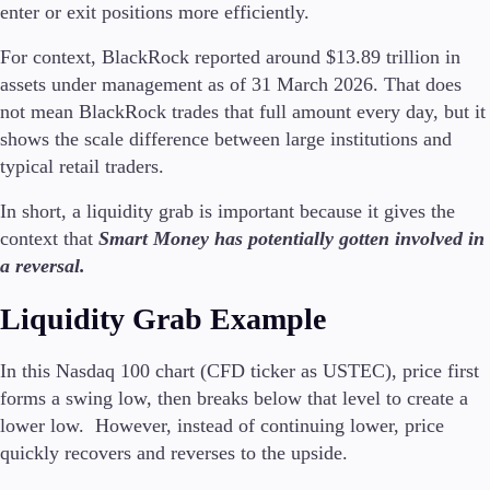
enter or exit positions more efficiently.
For context, BlackRock reported around $13.89 trillion in
assets under management as of 31 March 2026. That does
not mean BlackRock trades that full amount every day, but it
shows the scale difference between large institutions and
typical retail traders.
In short, a liquidity grab is important because it gives the
context that
Smart Money has potentially gotten involved in
a reversal.
Liquidity Grab Example
In this Nasdaq 100 chart (CFD ticker as USTEC), price first
forms a swing low, then breaks below that level to create a
lower low. However, instead of continuing lower, price
quickly recovers and reverses to the upside.