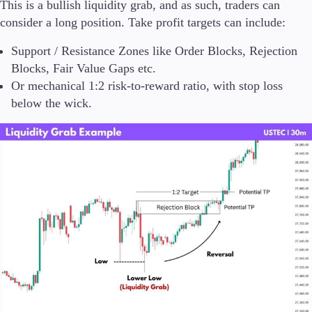
This is a bullish liquidity grab, and as such, traders can
consider a long position. Take profit targets can include:
Support / Resistance Zones like Order Blocks, Rejection
Blocks, Fair Value Gaps etc.
Or mechanical 1:2 risk-to-reward ratio, with stop loss
below the wick.