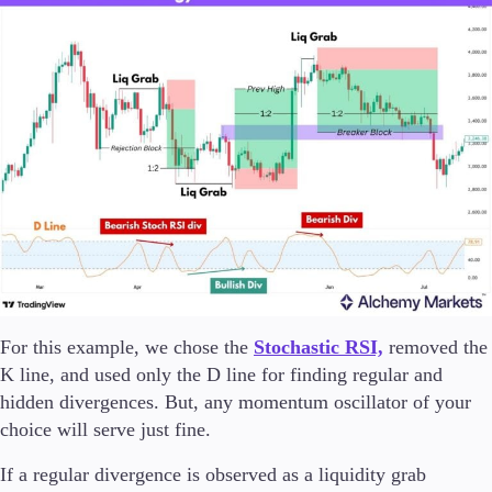
For this example, we chose the
Stochastic RSI,
removed the
K line, and used only the D line for finding regular and
hidden divergences. But, any momentum oscillator of your
choice will serve just fine.
If a regular divergence is observed as a liquidity grab