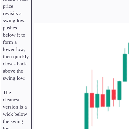
price
revisits a
swing low,
pushes
below it to
form a
lower low,
then quickly
closes back
above the
swing low.
The
cleanest
version is a
wick below
the swing
low,