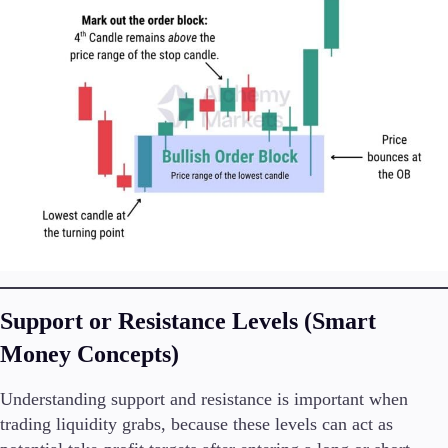
Support or Resistance Levels (Smart
Money Concepts)
Understanding support and resistance is important when
trading liquidity grabs, because these levels can act as