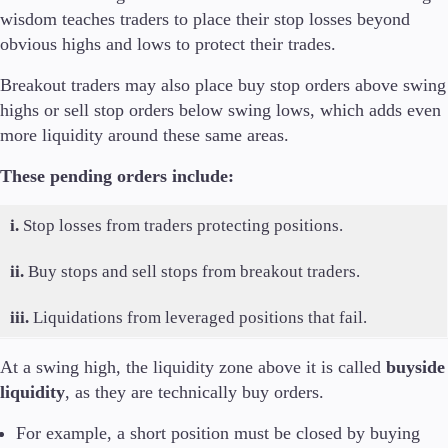
wisdom teaches traders to place their stop losses beyond
obvious highs and lows to protect their trades.
Breakout traders may also place buy stop orders above swing
highs or sell stop orders below swing lows, which adds even
more liquidity around these same areas.
These pending orders include:
i.
Stop losses from traders protecting positions.
ii.
Buy stops and sell stops from breakout traders.
iii.
Liquidations from leveraged positions that fail.
At a swing high, the liquidity zone above it is called
buyside
liquidity
, as they are technically buy orders.
For example, a short position must be closed by buying