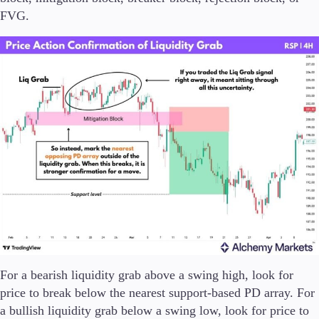
FVG.
For a bearish liquidity grab above a swing high, look for
price to break below the nearest support-based PD array. For
a bullish liquidity grab below a swing low, look for price to