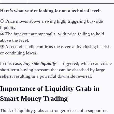
Here’s what you’re looking for on a technical level:
① Price moves above a swing high, triggering buy-side
liquidity.
② The breakout attempt stalls, with price failing to hold
above the level.
③ A second candle confirms the reversal by closing bearish
or continuing lower.
In this case,
buy-side liquidity
is triggered, which can create
short-term buying pressure that can be absorbed by large
sellers, resulting in a powerful downside reversal.
Importance of Liquidity Grab in
Smart Money Trading
Think of liquidity grabs as stronger retests of a support or