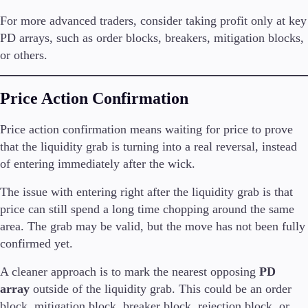
For more advanced traders, consider taking profit only at key
PD arrays, such as order blocks, breakers, mitigation blocks,
or others.
Price Action Confirmation
Price action confirmation means waiting for price to prove
that the liquidity grab is turning into a real reversal, instead
of entering immediately after the wick.
The issue with entering right after the liquidity grab is that
price can still spend a long time chopping around the same
area. The grab may be valid, but the move has not been fully
confirmed yet.
A cleaner approach is to mark the nearest opposing
PD
array
outside of the liquidity grab. This could be an order
block, mitigation block, breaker block, rejection block, or