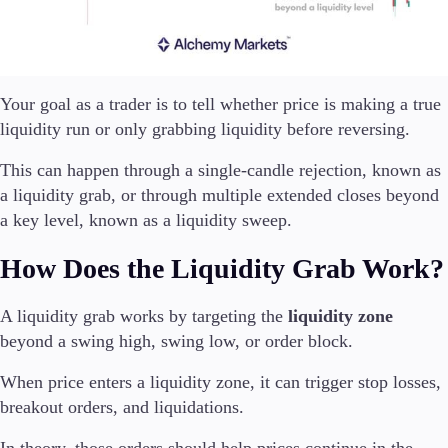
Your goal as a trader is to tell whether price is making a true
liquidity run or only grabbing liquidity before reversing.
This can happen through a single-candle rejection, known as
a liquidity grab, or through multiple extended closes beyond
a key level, known as a liquidity sweep.
How Does the Liquidity Grab Work?
A liquidity grab works by targeting the
liquidity zone
beyond a swing high, swing low, or order block.
When price enters a liquidity zone, it can trigger stop losses,
breakout orders, and liquidations.
In theory, those orders should help prices continue in the