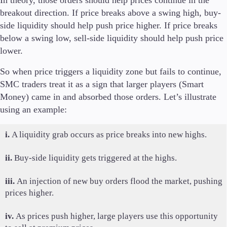
breakout direction. If price breaks above a swing high, buy-
side liquidity should help push price higher. If price breaks
below a swing low, sell-side liquidity should help push price
lower.
So when price triggers a liquidity zone but fails to continue,
SMC traders treat it as a sign that larger players (Smart
Money) came in and absorbed those orders. Let’s illustrate
using an example:
i.
A liquidity grab occurs as price breaks into new highs.
ii.
Buy-side liquidity gets triggered at the highs.
iii.
An injection of new buy orders flood the market, pushing
prices higher.
iv.
As prices push higher, large players use this opportunity