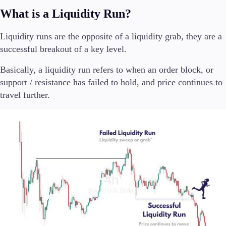
What is a Liquidity Run?
Company
Liquidity runs are the opposite of a liquidity grab, they are a
About Alchemy
Company News
successful breakout of a key level.
FAQs
Basically, a liquidity run refers to when an order block, or
Contact Us
Careers
support / resistance has failed to hold, and price continues to
travel further.
Partners
En
En