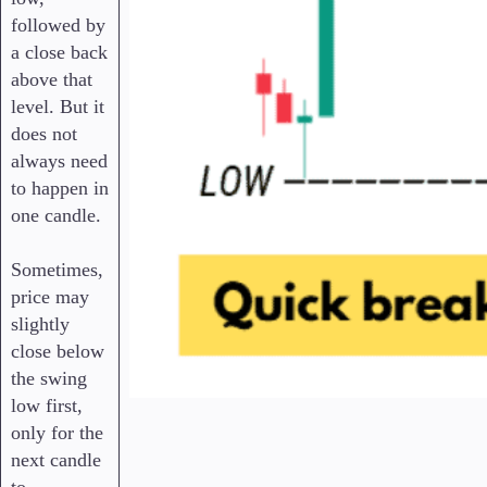
followed by
a close back
above that
level. But it
does not
always need
to happen in
one candle.
Sometimes,
price may
slightly
close below
the swing
low first,
only for the
next candle