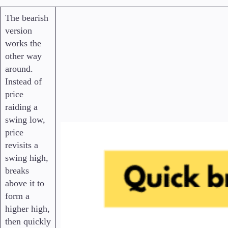
The bearish
version
works the
other way
around.
Instead of
price
raiding a
swing low,
price
revisits a
swing high,
breaks
above it to
form a
higher high,
then quickly