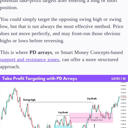
potential take-profit targets after entering a long or short
position.
You could simply target the opposing swing high or swing
low, but that is not always the most effective method. Price
does not move perfectly, and may front-run those obvious
highs or lows before reversing.
This is where
PD arrays
, or Smart Money Concepts-based
support and resistance zones
, can offer a more structured
approach.