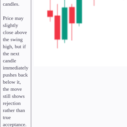
candles.
Price may
slightly
close above
the swing
high, but if
the next
candle
immediately
pushes back
below it,
the move
still shows
rejection
rather than
true
acceptance.