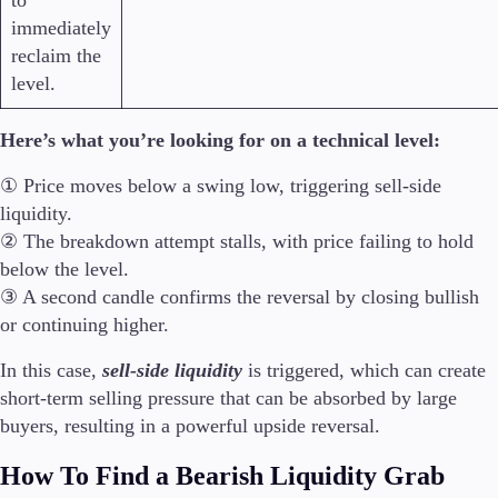
to
immediately
reclaim the
level.
Here’s what you’re looking for on a technical level:
① Price moves below a swing low, triggering sell-side
liquidity.
② The breakdown attempt stalls, with price failing to hold
below the level.
③ A second candle confirms the reversal by closing bullish
or continuing higher.
In this case,
sell-side liquidity
is triggered, which can create
short-term selling pressure that can be absorbed by large
buyers, resulting in a powerful upside reversal.
How To Find a Bearish Liquidity Grab