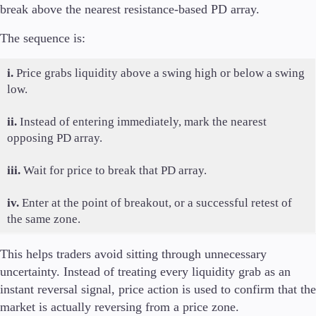
break above the nearest resistance-based PD array.
The sequence is:
i.
Price grabs liquidity above a swing high or below a swing
low.
ii.
Instead of entering immediately, mark the nearest
opposing PD array.
iii.
Wait for price to break that PD array.
iv.
Enter at the point of breakout, or a successful retest of
the same zone.
This helps traders avoid sitting through unnecessary
uncertainty. Instead of treating every liquidity grab as an
instant reversal signal, price action is used to confirm that the
market is actually reversing from a price zone.