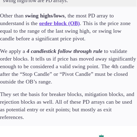
swing high/low are PD arrays.
Other than
swing highs/lows
, the most PD array to
understand is the
order block (OB)
. This is the price zone
equal to the range of the last swing high, or swing low
candle before a significant price pivot.
We apply a
4 candlestick follow through rule
to validate
order blocks. It tells us if price has moved away significantly
enough to be considered a valid swing point. The 4th candle
after the “Stop Candle” or “Pivot Candle” must be closed
outside the OB’s range.
They set the basis for breaker blocks, mitigation blocks, and
rejection blocks as well. All of these PD arrays can be used
as potential entry or exit points; but mostly as exit
references.