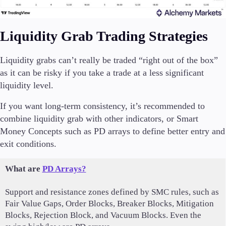
Liquidity Grab Trading Strategies
Liquidity grabs can’t really be traded “right out of the box”
as it can be risky if you take a trade at a less significant
liquidity level.
If you want long-term consistency, it’s recommended to
combine liquidity grab with other indicators, or Smart
Money Concepts such as PD arrays to define better entry and
exit conditions.
What are
PD Arrays?
Support and resistance zones defined by SMC rules, such as
Fair Value Gaps, Order Blocks, Breaker Blocks, Mitigation
Blocks, Rejection Block, and Vacuum Blocks. Even the