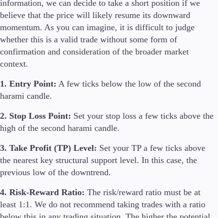
information, we can decide to take a short position if we
believe that the price will likely resume its downward
momentum. As you can imagine, it is difficult to judge
whether this is a valid trade without some form of
confirmation and consideration of the broader market
context.
1. Entry Point:
A few ticks below the low of the second
harami candle.
2. Stop Loss Point:
Set your stop loss a few ticks above the
high of the second harami candle.
3. Take Profit (TP) Level:
Set your TP a few ticks above
the nearest key structural support level. In this case, the
previous low of the downtrend.
4. Risk-Reward Ratio:
The risk/reward ratio must be at
least 1:1. We do not recommend taking trades with a ratio
below this in any trading situation. The higher the potential