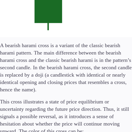
Company
About Alchemy
Company News
FAQs
Contact Us
A bearish harami cross is a variant of the classic bearish
Careers
harami pattern. The main difference between the bearish
harami cross and the classic bearish harami is in the pattern’s
Partners
second candle. In the bearish harami cross, the second candle
is replaced by a doji (a candlestick with identical or nearly
identical opening and closing prices that resembles a cross,
En
hence the name).
En
This cross illustrates a state of price equilibrium or
uncertainty regarding the future price direction. Thus, it still
Es
signals a possible reversal, as it introduces a sense of
De
hesitation about whether the price will continue moving
upward. The color of this cross can be: