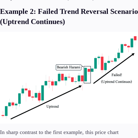
Example 2: Failed Trend Reversal Scenario
(Uptrend Continues)
In sharp contrast to the first example, this price chart