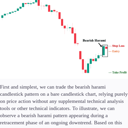
First and simplest, we can trade the bearish harami
candlestick pattern on a bare candlestick chart, relying purely
on price action without any supplemental technical analysis
tools or other technical indicators. To illustrate, we can
observe a bearish harami pattern appearing during a
retracement phase of an ongoing downtrend. Based on this