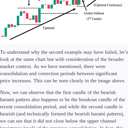
To understand why the second example may have failed, let’s
look at the same chart but with consideration of the broader
market context. As we have mentioned, there were
consolidation and correction periods between significant
price increases. This can be seen clearly in the image above.
Now, we can observe that the first candle of the bearish
harami pattern also happens to be the breakout candle of the
recent consolidation period, and while the second candle is
bearish (and technically formed the bearish harami pattern),
we can see that it did not close below the upper channel
(resistance level) of the previous consolidation. In fact, this