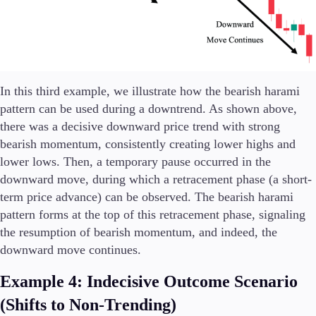
In this third example, we illustrate how the bearish harami
pattern can be used during a downtrend. As shown above,
there was a decisive downward price trend with strong
bearish momentum, consistently creating lower highs and
lower lows. Then, a temporary pause occurred in the
downward move, during which a retracement phase (a short-
term price advance) can be observed. The bearish harami
pattern forms at the top of this retracement phase, signaling
the resumption of bearish momentum, and indeed, the
downward move continues.
Example 4: Indecisive Outcome Scenario
(Shifts to Non-Trending)