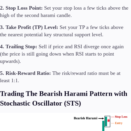
2. Stop Loss Point:
Set your stop loss a few ticks above the
high of the second harami candle.
3. Take Profit (TP) Level:
Set your TP a few ticks above
the nearest potential key structural support level.
4. Trailing Stop:
Sell if price and RSI diverge once again
(the price is still going down when RSI starts to point
upwards).
5. Risk-Reward Ratio:
The risk/reward ratio must be at
least 1:1.
Trading The Bearish Harami Pattern with
Stochastic Oscillator (STS)