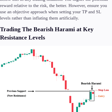
reward relative to the risk, the better. However, ensure you
use an objective approach when setting your TP and SL
levels rather than inflating them artificially.
Trading The Bearish Harami at Key
Resistance Levels