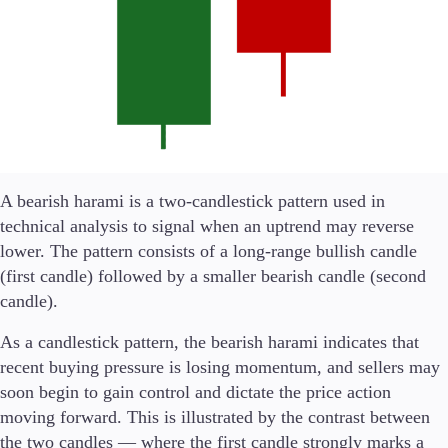
Trading Platforms
Metatrader
TradingView
FIX API
A bearish harami is a two-candlestick pattern used in
Tools & Education
technical analysis to signal when an uptrend may reverse
lower. The pattern consists of a long-range bullish candle
(first candle) followed by a smaller bearish candle (second
candle).
Trading tools
FXblue
As a candlestick pattern, the bearish harami indicates that
VPS
recent buying pressure is losing momentum, and sellers may
Margin Requirements
soon begin to gain control and dictate the price action
moving forward. This is illustrated by the contrast between
the two candles — where the first candle strongly marks a