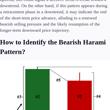
downtrend. On the other hand, if this pattern appears during
a retracement phase in a downtrend, it may indicate the end
of the short-term price advance, alluding to a renewed
bearish selling pressure and the likely resumption of the
longer-term downward price trajectory.
How to Identify the Bearish Harami
Pattern?