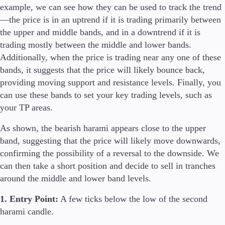
example, we can see how they can be used to track the trend
—the price is in an uptrend if it is trading primarily between
the upper and middle bands, and in a downtrend if it is
trading mostly between the middle and lower bands.
Additionally, when the price is trading near any one of these
bands, it suggests that the price will likely bounce back,
providing moving support and resistance levels. Finally, you
can use these bands to set your key trading levels, such as
your TP areas.
As shown, the bearish harami appears close to the upper
band, suggesting that the price will likely move downwards,
confirming the possibility of a reversal to the downside. We
can then take a short position and decide to sell in tranches
around the middle and lower band levels.
1. Entry Point:
A few ticks below the low of the second
harami candle.