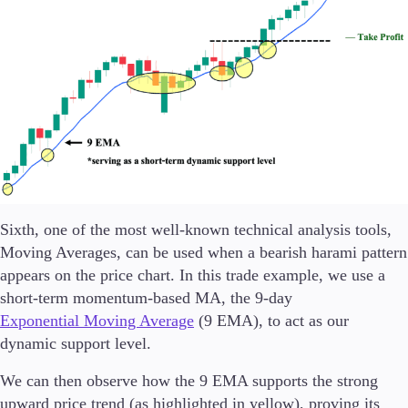
Sixth, one of the most well-known technical analysis tools,
Moving Averages, can be used when a bearish harami pattern
appears on the price chart. In this trade example, we use a
short-term momentum-based MA, the 9-day
Exponential Moving Average
(9 EMA), to act as our
dynamic support level.
We can then observe how the 9 EMA supports the strong
upward price trend (as highlighted in yellow), proving its