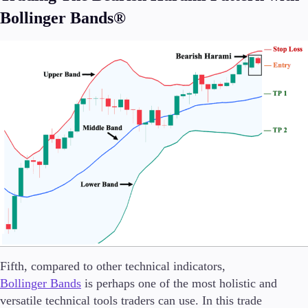
Bollinger Bands®
Fifth, compared to other technical indicators,
Bollinger Bands
is perhaps one of the most holistic and
versatile technical tools traders can use. In this trade