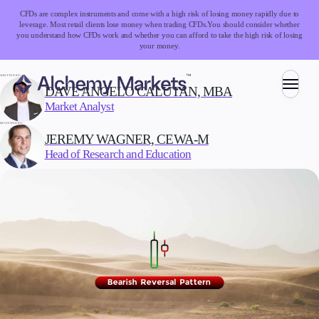
CFDs are complex instruments and come with a high risk of losing money rapidly due to
leverage. Most retail clients lose money when trading CFDs.
You should consider whether
you understand how CFDs work and whether you can afford to take the high risk of losing
your money.
WRITTEN BY:
DAVE ANGELO CALUTAN, MBA
Market Analyst
Trading
REVIEWED BY:
JEREMY WAGNER, CEWA-M
Head of Research and Education
Markets
Forex
Indices
Stocks
Commodities
Cryptocurrencies
ETFs