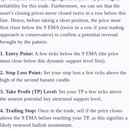
reliability for this trade. Furthermore, we can see that the
asset’s closing prices never closed twice in a row below this
line. Hence, before taking a short position, the price must
first close below the 9 EMA (twice in a row if your trading
approach is conservative) to confirm a potential reversal
brought by the pattern.
1. Entry Point:
A few ticks below the 9 EMA (the price
must close below this dynamic support level first).
2. Stop Loss Point:
Set your stop loss a few ticks above the
high of the second harami candle.
3. Take Profit (TP) Level:
Set your TP a few ticks above
the nearest potential key structural support level.
4. Trailing Stop:
Once in the trade, sell if the price closes
above the 9 EMA before reaching your TP, as this signifies a
likely renewed bullish momentum.