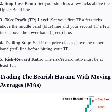
2. Stop Loss Point:
Set your stop loss a few ticks above the
Upper Band line.
3. Take Profit (TP) Level:
Set your first TP a few ticks
above the middle band (blue) line and your second TP a few
ticks above the lower band (green) line.
4. Trailing Stop:
Sell if the price closes above the upper
band (red) line before hitting your TP.
5. Risk-Reward Ratio:
The risk/reward ratio must be at
least 1:1.
Trading The Bearish Harami With Moving
Averages (MAs)