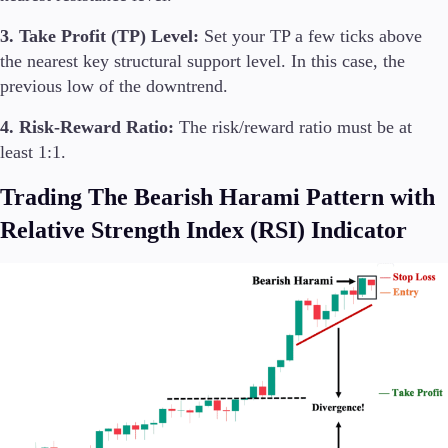
3. Take Profit (TP) Level:
Set your TP a few ticks above
the nearest key structural support level. In this case, the
previous low of the downtrend.
4. Risk-Reward Ratio:
The risk/reward ratio must be at
least 1:1.
Trading The Bearish Harami Pattern with
Relative Strength Index (RSI) Indicator