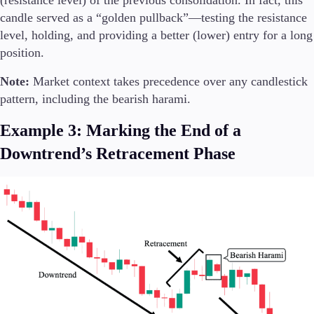
candle served as a “golden pullback”—testing the resistance
level, holding, and providing a better (lower) entry for a long
position.
Note:
Market context takes precedence over any candlestick
pattern, including the bearish harami.
Example 3: Marking the End of a
Downtrend’s Retracement Phase