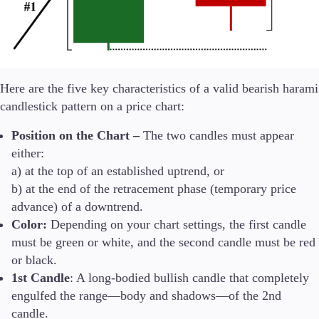
Here are the five key characteristics of a valid bearish harami
candlestick pattern on a price chart:
Position on the Chart –
The two candles must appear
either:
a) at the top of an established uptrend, or
b) at the end of the retracement phase (temporary price
advance) of a downtrend.
Color:
Depending on your chart settings, the first candle
must be green or white, and the second candle must be red
or black.
1st Candle
: A long-bodied bullish candle that completely
engulfed the range—body and shadows—of the 2nd
candle.