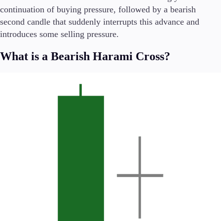
Trading Info
continuation of buying pressure, followed by a bearish
Corporate Actions
second candle that suddenly interrupts this advance and
Weekly Corporate Actions
introduces some selling pressure.
Futures Expiries
Swap Rates
What is a Bearish Harami Cross?
Upcoming Holidays
Daylight Saving Time Schedule
Education
Candlesticks
Trade Strategies
Indicators
Market Insights
Guides
About Us