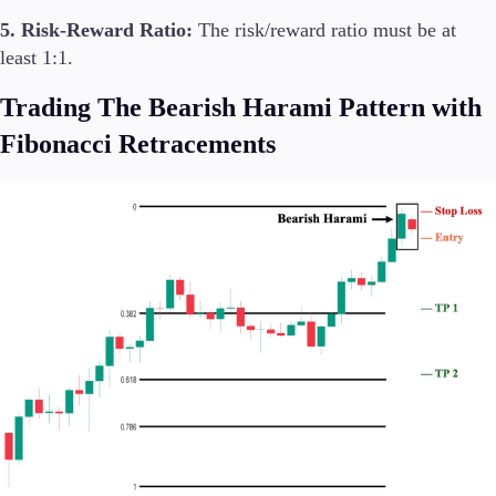
5. Risk-Reward Ratio:
The risk/reward ratio must be at
least 1:1.
Trading The Bearish Harami Pattern with
Fibonacci Retracements