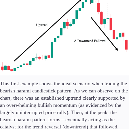
This first example shows the ideal scenario when trading the
bearish harami candlestick pattern. As we can observe on the
chart, there was an established uptrend clearly supported by
an overwhelming bullish momentum (as evidenced by the
largely uninterrupted price rally). Then, at the peak, the
bearish harami pattern forms—eventually acting as the
catalyst for the trend reversal (downtrend) that followed.