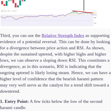
Third, you can use the
Relative Strength Index
as supporting
evidence of a potential reversal. This can be done by looking
for a divergence between price action and RSI. As shown,
despite the sustained uptrend, with higher highs and higher
lows, we can observe a sloping down RSI. This constitutes a
divergence, as in this scenario, RSI is indicating that the
ongoing uptrend is likely losing steam. Hence, we can have a
higher level of confidence that the bearish harami pattern
may very well serve as the catalyst for a trend shift toward a
downtrend.
1. Entry Point:
A few ticks below the low of the second
harami candle.