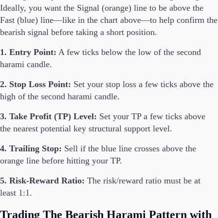
Ideally, you want the Signal (orange) line to be above the
Fast (blue) line—like in the chart above—to help confirm the
bearish signal before taking a short position.
1. Entry Point:
A few ticks below the low of the second
harami candle.
2. Stop Loss Point:
Set your stop loss a few ticks above the
high of the second harami candle.
3. Take Profit (TP) Level:
Set your TP a few ticks above
the nearest potential key structural support level.
4. Trailing Stop:
Sell if the blue line crosses above the
orange line before hitting your TP.
5. Risk-Reward Ratio:
The risk/reward ratio must be at
least 1:1.
Trading The Bearish Harami Pattern with