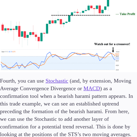
Fourth, you can use
Stochastic
(and, by extension, Moving
Average Convergence Divergence or
MACD
) as a
confirmation tool when a bearish harami pattern appears. In
this trade example, we can see an established uptrend
preceding the formation of the bearish harami. From here,
we can use the Stochastic to add another layer of
confirmation for a potential trend reversal. This is done by
looking at the positions of the STS’s two moving averages.