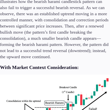
illustrates how the bearish harami candlestick pattern can
also fail to trigger a successful bearish reversal. As we can
observe, there was an established uptrend moving in a more
controlled manner, with consolidation and correction periods
between significant price increases. Then, after a renewed
bullish move (the pattern’s first candle breaking the
consolidation), a much smaller bearish candle appears—
forming the bearish harami pattern. However, the pattern did
not lead to a successful trend reversal (downtrend); instead,
the upward move continued.
With Market Context Consideration: