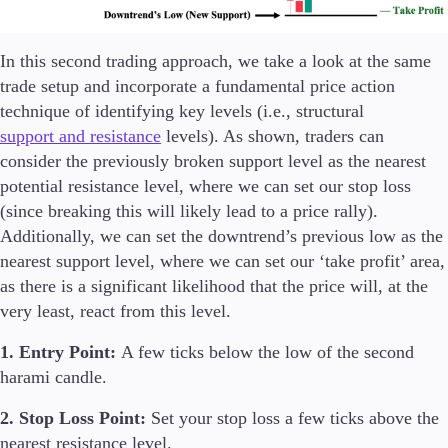
In this second trading approach, we take a look at the same
trade setup and incorporate a fundamental price action
technique of identifying key levels (i.e., structural
support and resistance
levels). As shown, traders can
consider the previously broken support level as the nearest
potential resistance level, where we can set our stop loss
(since breaking this will likely lead to a price rally).
Additionally, we can set the downtrend’s previous low as the
nearest support level, where we can set our ‘take profit’ area,
as there is a significant likelihood that the price will, at the
very least, react from this level.
1. Entry Point:
A few ticks below the low of the second
harami candle.
2. Stop Loss Point:
Set your stop loss a few ticks above the
nearest resistance level.