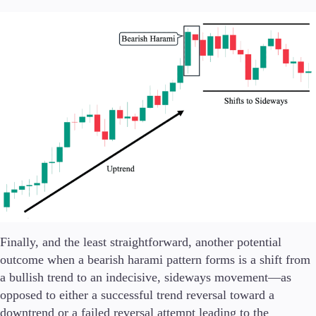
Finally, and the least straightforward, another potential
outcome when a bearish harami pattern forms is a shift from
a bullish trend to an indecisive, sideways movement—as
opposed to either a successful trend reversal toward a
downtrend or a failed reversal attempt leading to the