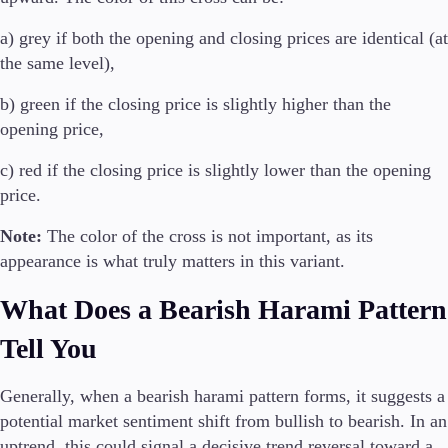
It
a) grey if both the opening and closing prices are identical (at
Sv
the same level),
b) green if the closing price is slightly higher than the
opening price,
c) red if the closing price is slightly lower than the opening
price.
Note:
The color of the cross is not important, as its
appearance is what truly matters in this variant.
What Does a Bearish Harami Pattern
Tell You
Generally, when a bearish harami pattern forms, it suggests a
potential market sentiment shift from bullish to bearish. In an
uptrend, this could signal a decisive trend reversal toward a