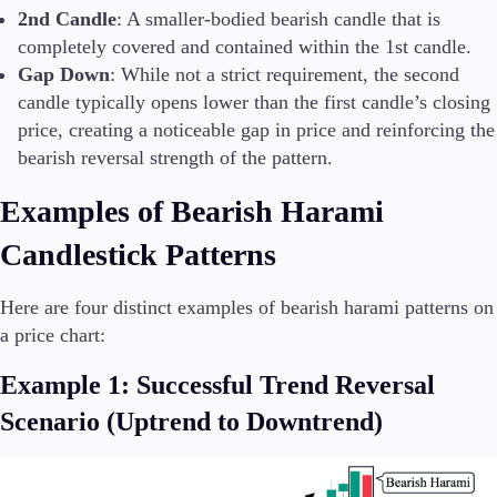
2nd Candle
: A smaller-bodied bearish candle that is
completely covered and contained within the 1st candle.
Gap Down
: While not a strict requirement, the second
candle typically opens lower than the first candle’s closing
price, creating a noticeable gap in price and reinforcing the
bearish reversal strength of the pattern.
Examples of Bearish Harami
Candlestick Patterns
Here are four distinct examples of bearish harami patterns on
a price chart:
Example 1: Successful Trend Reversal
Scenario (Uptrend to Downtrend)