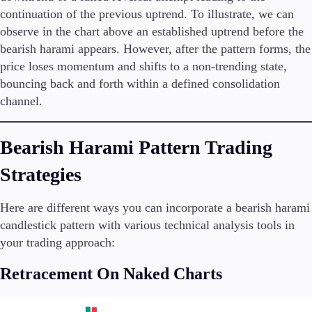
continuation of the previous uptrend. To illustrate, we can
observe in the chart above an established uptrend before the
bearish harami appears. However, after the pattern forms, the
price loses momentum and shifts to a non-trending state,
bouncing back and forth within a defined consolidation
channel.
Bearish Harami Pattern Trading
Strategies
Here are different ways you can incorporate a bearish harami
candlestick pattern with various technical analysis tools in
your trading approach:
Retracement On Naked Charts