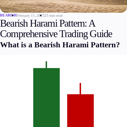
Invest
High Yield
BEARISH
February 11, 2025
25 min read
Bearish Harami Pattern: A
Institutional
Copy Trading
Comprehensive Trading Guide
What is a Bearish Harami Pattern?
Conditions
Deposits and Withdrawals
Accounts
Classic
Premier
VIP
Demo
Platforms