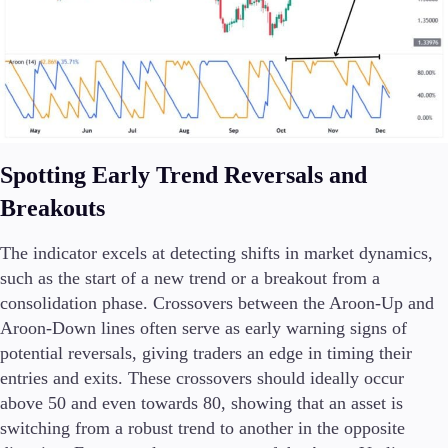
Spotting Early Trend Reversals and
Breakouts
The indicator excels at detecting shifts in market dynamics,
such as the start of a new trend or a breakout from a
consolidation phase. Crossovers between the Aroon-Up and
Aroon-Down lines often serve as early warning signs of
potential reversals, giving traders an edge in timing their
entries and exits. These crossovers should ideally occur
above 50 and even towards 80, showing that an asset is
switching from a robust trend to another in the opposite