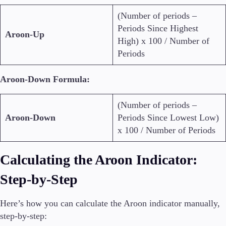
(Number of periods –
Periods Since Highest
Aroon-Up
High) x 100 / Number of
Periods
Aroon-Down Formula:
(Number of periods –
Aroon-Down
Periods Since Lowest Low)
x 100 / Number of Periods
Calculating the Aroon Indicator:
Step-by-Step
Here’s how you can calculate the Aroon indicator manually,
step-by-step: