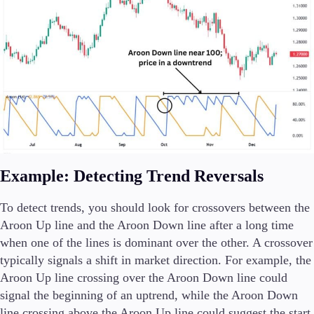
Example: Detecting Trend Reversals
To detect trends, you should look for crossovers between the
Aroon Up line and the Aroon Down line after a long time
when one of the lines is dominant over the other. A crossover
typically signals a shift in market direction. For example, the
Aroon Up line crossing over the Aroon Down line could
signal the beginning of an uptrend, while the Aroon Down
line crossing above the Aroon Up line could suggest the start