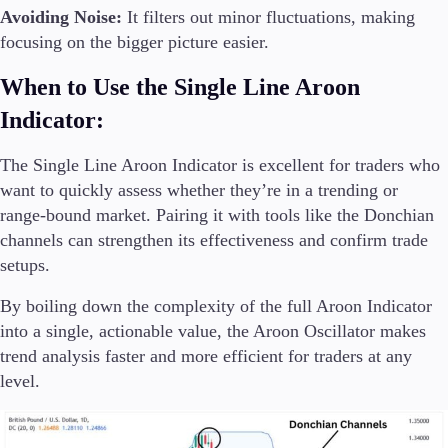
Avoiding Noise:
It filters out minor fluctuations, making
focusing on the bigger picture easier.
When to Use the Single Line Aroon
Indicator:
The Single Line Aroon Indicator is excellent for traders who
want to quickly assess whether they’re in a trending or
range-bound market. Pairing it with tools like the Donchian
channels can strengthen its effectiveness and confirm trade
setups.
By boiling down the complexity of the full Aroon Indicator
into a single, actionable value, the Aroon Oscillator makes
trend analysis faster and more efficient for traders at any
level.