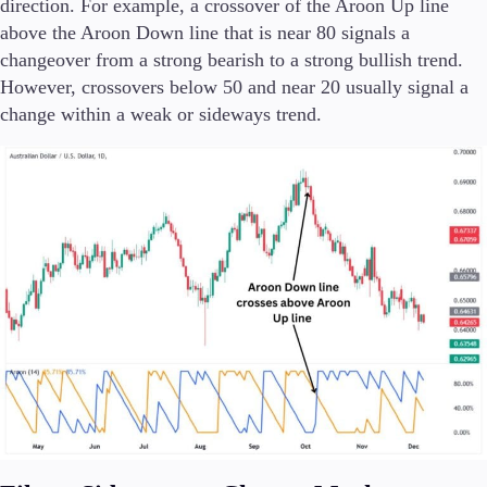
direction. For example, a crossover of the Aroon Up line
above the Aroon Down line that is near 80 signals a
changeover from a strong bearish to a strong bullish trend.
However, crossovers below 50 and near 20 usually signal a
change within a weak or sideways trend.