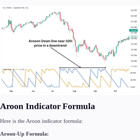
Aroon Indicator Formula
Here is the Aroon indicator formula:
Aroon-Up Formula: