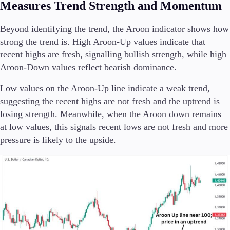
Measures Trend Strength and Momentum
Beyond identifying the trend, the Aroon indicator shows how
strong the trend is. High Aroon-Up values indicate that
recent highs are fresh, signalling bullish strength, while high
Aroon-Down values reflect bearish dominance.
Low values on the Aroon-Up line indicate a weak trend,
suggesting the recent highs are not fresh and the uptrend is
losing strength. Meanwhile, when the Aroon down remains
at low values, this signals recent lows are not fresh and more
pressure is likely to the upside.