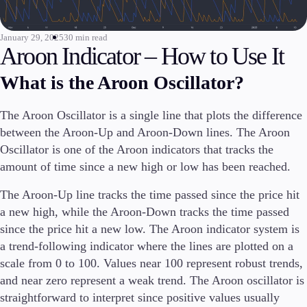
Invest
High Yield
January 29, 2025
30 min read
Aroon Indicator – How to Use It
Institutional
Copy Trading
What is the Aroon Oscillator?
The Aroon Oscillator is a single line that plots the difference
Conditions
between the Aroon-Up and Aroon-Down lines. The Aroon
Deposits and Withdrawals
Oscillator is one of the Aroon indicators that tracks the
amount of time since a new high or low has been reached.
The Aroon-Up line tracks the time passed since the price hit
Accounts
a new high, while the Aroon-Down tracks the time passed
Classic
since the price hit a new low. The Aroon indicator system is
Premier
a trend-following indicator where the lines are plotted on a
VIP
scale from 0 to 100. Values near 100 represent robust trends,
Demo
and near zero represent a weak trend. The Aroon oscillator is
straightforward to interpret since positive values usually
Platforms