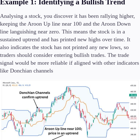
Example 1: Identifying a Bullish Trend
Analysing a stock, you discover it has been rallying higher,
keeping the Aroon Up line near 100 and the Aroon Down
line languishing near zero. This means the stock is in a
sustained uptrend and has printed new highs over time. It
also indicates the stock has not printed any new lows, so
traders should consider entering bullish trades. The trade
signal would be more reliable if aligned with other indicators
like Donchian channels