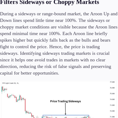
Filters Sideways or Choppy Markets
During a sideways or range-bound market, the Aroon Up and
Down lines spend little time near 100%. The sideways or
choppy market conditions are visible because the Aroon lines
spend minimal time near 100%. Each Aroon line briefly
spikes higher but quickly falls back as the bulls and bears
fight to control the price. Hence, the price is trading
sideways. Identifying sideways trading markets is crucial
since it helps one avoid trades in markets with no clear
direction, reducing the risk of false signals and preserving
capital for better opportunities.