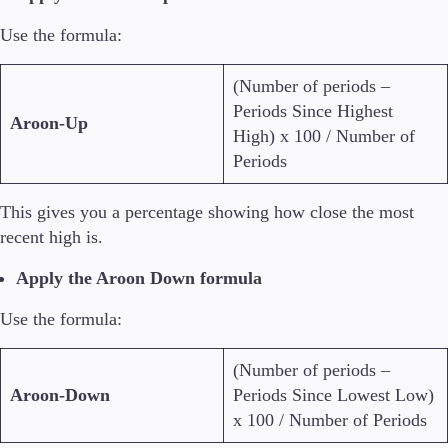
Use the formula:
(Number of periods –
Periods Since Highest
Aroon-Up
High) x 100 / Number of
Periods
This gives you a percentage showing how close the most
recent high is.
Apply the Aroon Down formula
Use the formula:
(Number of periods –
Aroon-Down
Periods Since Lowest Low)
x 100 / Number of Periods