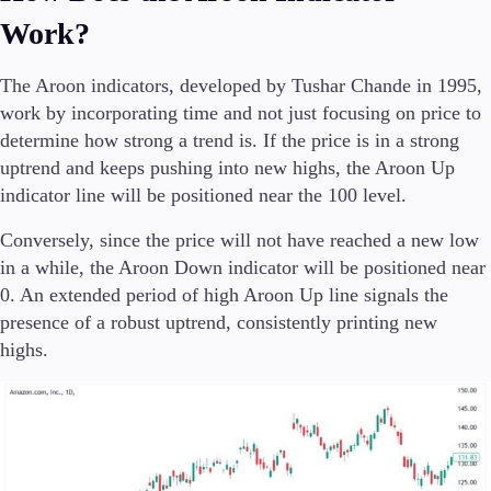
Trading Info
Work?
Corporate Actions
Weekly Corporate Actions
The Aroon indicators, developed by Tushar Chande in 1995,
Futures Expiries
work by incorporating time and not just focusing on price to
Swap Rates
Upcoming Holidays
determine how strong a trend is. If the price is in a strong
Daylight Saving Time Schedule
uptrend and keeps pushing into new highs, the Aroon Up
indicator line will be positioned near the 100 level.
Conversely, since the price will not have reached a new low
Education
in a while, the Aroon Down indicator will be positioned near
Candlesticks
0. An extended period of high Aroon Up line signals the
Trade Strategies
presence of a robust uptrend, consistently printing new
Indicators
highs.
Market Insights
Guides
About Us