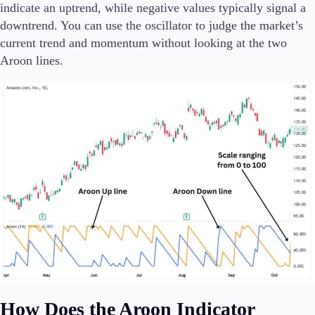
indicate an uptrend, while negative values typically signal a
downtrend. You can use the oscillator to judge the market’s
current trend and momentum without looking at the two
Aroon lines.
Trading Platforms
Metatrader
TradingView
FIX API
Tools & Education
Trading tools
FXblue
VPS
Margin Requirements
How Does the Aroon Indicator