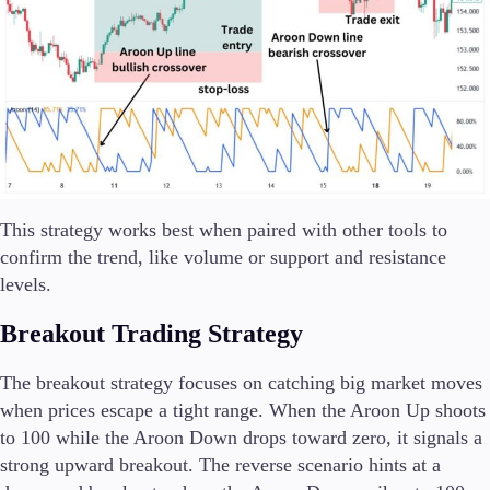
This strategy works best when paired with other tools to
confirm the trend, like volume or support and resistance
levels.
Breakout Trading Strategy
The breakout strategy focuses on catching big market moves
when prices escape a tight range. When the Aroon Up shoots
to 100 while the Aroon Down drops toward zero, it signals a
strong upward breakout. The reverse scenario hints at a