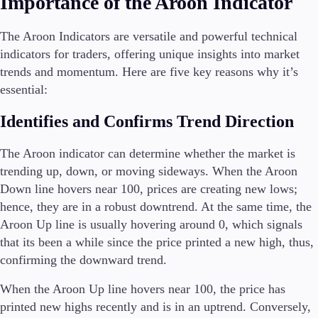
Importance of the Aroon Indicator
The Aroon Indicators are versatile and powerful technical
indicators for traders, offering unique insights into market
trends and momentum. Here are five key reasons why it’s
essential:
Identifies and Confirms Trend Direction
The Aroon indicator can determine whether the market is
trending up, down, or moving sideways. When the Aroon
Down line hovers near 100, prices are creating new lows;
hence, they are in a robust downtrend. At the same time, the
Aroon Up line is usually hovering around 0, which signals
that its been a while since the price printed a new high, thus,
confirming the downward trend.
When the Aroon Up line hovers near 100, the price has
printed new highs recently and is in an uptrend. Conversely,