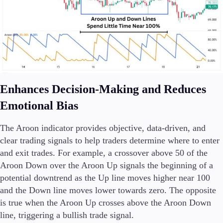
Enhances Decision-Making and Reduces
Emotional Bias
The Aroon indicator provides objective, data-driven, and
clear trading signals to help traders determine where to enter
and exit trades. For example, a crossover above 50 of the
Aroon Down over the Aroon Up signals the beginning of a
potential downtrend as the Up line moves higher near 100
and the Down line moves lower towards zero. The opposite
is true when the Aroon Up crosses above the Aroon Down
line, triggering a bullish trade signal.