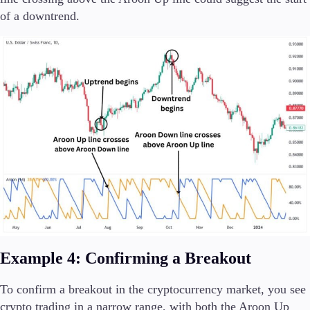
of a downtrend.
Example 4: Confirming a Breakout
To confirm a breakout in the cryptocurrency market, you see
crypto trading in a narrow range, with both the Aroon Up