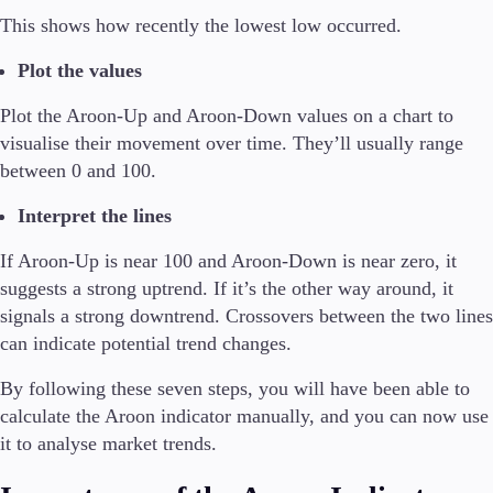
This shows how recently the lowest low occurred.
Plot the values
Plot the Aroon-Up and Aroon-Down values on a chart to
visualise their movement over time. They’ll usually range
between 0 and 100.
Interpret the lines
If Aroon-Up is near 100 and Aroon-Down is near zero, it
suggests a strong uptrend. If it’s the other way around, it
signals a strong downtrend. Crossovers between the two lines
can indicate potential trend changes.
By following these seven steps, you will have been able to
calculate the Aroon indicator manually, and you can now use
it to analyse market trends.