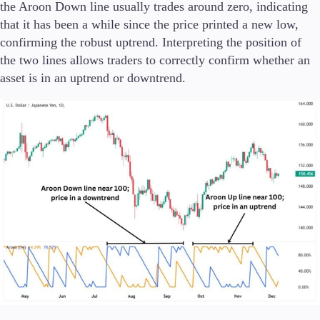
the Aroon Down line usually trades around zero, indicating
that it has been a while since the price printed a new low,
confirming the robust uptrend. Interpreting the position of
the two lines allows traders to correctly confirm whether an
asset is in an uptrend or downtrend.