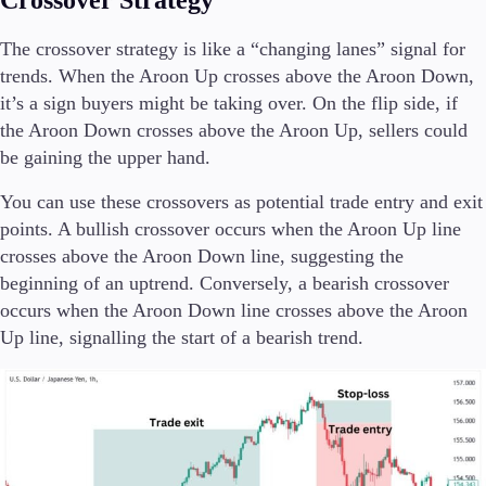
Crossover Strategy
The crossover strategy is like a “changing lanes” signal for
trends. When the Aroon Up crosses above the Aroon Down,
it’s a sign buyers might be taking over. On the flip side, if
the Aroon Down crosses above the Aroon Up, sellers could
be gaining the upper hand.
You can use these crossovers as potential trade entry and exit
points. A bullish crossover occurs when the Aroon Up line
crosses above the Aroon Down line, suggesting the
beginning of an uptrend. Conversely, a bearish crossover
occurs when the Aroon Down line crosses above the Aroon
Up line, signalling the start of a bearish trend.