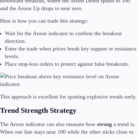
downward breakout, where the Aroon Down spikes to 100
and the Aroon Up drops to near zero.
Here is how you can trade this strategy:
Wait for the Aroon indicator to confirm the breakout
direction.
Enter the trade when prices break key support or resistance
levels.
Place stop-loss orders to protect against false breakouts.
This approach is excellent for spotting explosive trends early.
Trend Strength Strategy
The Aroon indicator can also measure how
strong
a trend is.
When one line stays near 100 while the other sticks close to