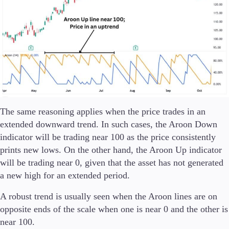
Company
About Alchemy
Company News
FAQs
Contact Us
Careers
Partners
The same reasoning applies when the price trades in an
extended downward trend. In such cases, the Aroon Down
indicator will be trading near 100 as the price consistently
prints new lows. On the other hand, the Aroon Up indicator
En
will be trading near 0, given that the asset has not generated
En
a new high for an extended period.
A robust trend is usually seen when the Aroon lines are on
opposite ends of the scale when one is near 0 and the other is
near 100.