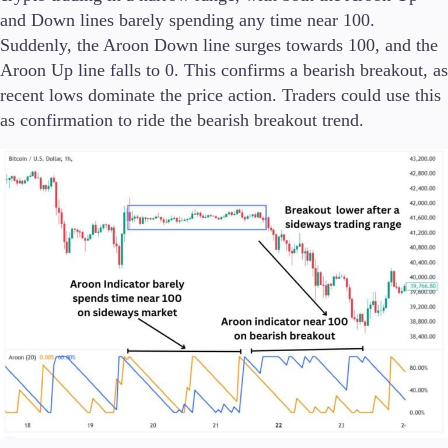
and Down lines barely spending any time near 100.
Suddenly, the Aroon Down line surges towards 100, and the
Aroon Up line falls to 0. This confirms a bearish breakout, as
recent lows dominate the price action. Traders could use this
as confirmation to ride the bearish breakout trend.