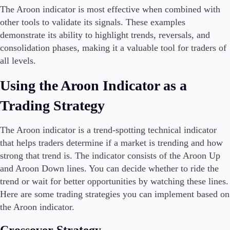
The Aroon indicator is most effective when combined with
other tools to validate its signals. These examples
demonstrate its ability to highlight trends, reversals, and
consolidation phases, making it a valuable tool for traders of
all levels.
Using the Aroon Indicator as a
Trading Strategy
The Aroon indicator is a trend-spotting technical indicator
that helps traders determine if a market is trending and how
strong that trend is. The indicator consists of the Aroon Up
and Aroon Down lines. You can decide whether to ride the
trend or wait for better opportunities by watching these lines.
Here are some trading strategies you can implement based on
the Aroon indicator.