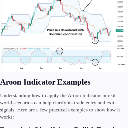
Aroon Indicator Examples
Understanding how to apply the Aroon Indicator in real-
world scenarios can help clarify its trade entry and exit
signals. Here are a few practical examples to show how it
works: