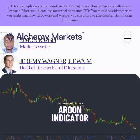
CFDs are complex instruments and come with a high risk of losing money rapidly due to
leverage. Most retail clients lose money when trading CFDs.
You should consider whether
you understand how CFDs work and whether you can afford to take the high risk of losing
your money.
WRITTEN BY:
SIMON MUGO
Market's Writer
Trading
REVIEWED BY:
JEREMY WAGNER, CEWA-M
Head of Research and Education
Markets
Forex
Indices
Stocks
Commodities
Cryptocurrencies
ETFs