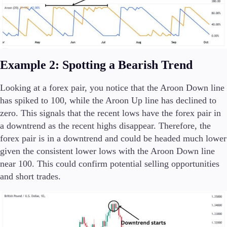
Example 2: Spotting a Bearish Trend
Looking at a forex pair, you notice that the Aroon Down line
has spiked to 100, while the Aroon Up line has declined to
zero. This signals that the recent lows have the forex pair in
a downtrend as the recent highs disappear. Therefore, the
forex pair is in a downtrend and could be headed much lower
given the consistent lower lows with the Aroon Down line
near 100. This could confirm potential selling opportunities
and short trades.