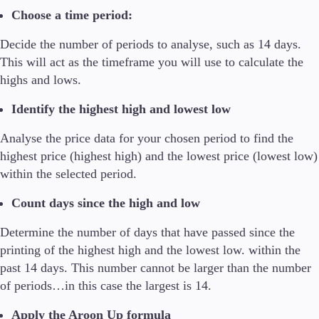
Choose a time period:
Decide the number of periods to analyse, such as 14 days.
This will act as the timeframe you will use to calculate the
highs and lows.
Identify the highest high and lowest low
Analyse the price data for your chosen period to find the
highest price (highest high) and the lowest price (lowest low)
within the selected period.
Count days since the high and low
Determine the number of days that have passed since the
printing of the highest high and the lowest low. within the
past 14 days. This number cannot be larger than the number
of periods…in this case the largest is 14.
Apply the Aroon Up formula