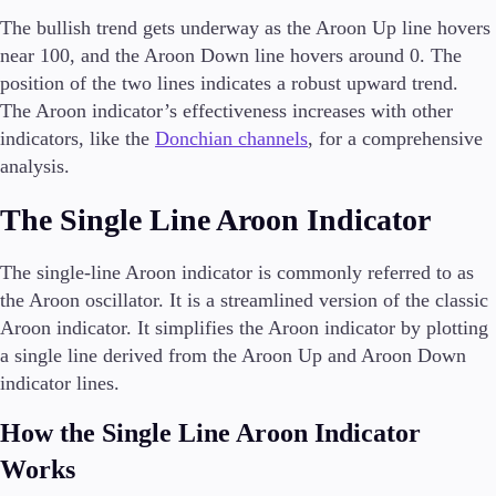
The bullish trend gets underway as the Aroon Up line hovers
near 100, and the Aroon Down line hovers around 0. The
position of the two lines indicates a robust upward trend.
The Aroon indicator’s effectiveness increases with other
indicators, like the
Donchian channels
, for a comprehensive
analysis.
The Single Line Aroon Indicator
The single-line Aroon indicator is commonly referred to as
the Aroon oscillator. It is a streamlined version of the classic
Aroon indicator. It simplifies the Aroon indicator by plotting
a single line derived from the Aroon Up and Aroon Down
indicator lines.
How the Single Line Aroon Indicator
Works