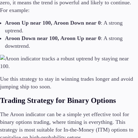
zero, it means the trend is powerful and likely to continue.
For example:
Aroon Up near 100, Aroon Down near 0
: A strong
uptrend.
Aroon Down near 100, Aroon Up near 0
: A strong
downtrend.
Use this strategy to stay in winning trades longer and avoid
jumping ship too soon.
Trading Strategy for Binary Options
The Aroon indicator can be a simple yet effective tool for
binary options trading, where timing is everything. This
strategy is most suitable for In-the-Money (ITM) options to
capitalise on high-probability setups.