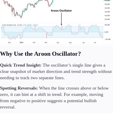
Why Use the Aroon Oscillator?
Quick Trend Insight:
The oscillator’s single line gives a
clear snapshot of market direction and trend strength without
needing to track two separate lines.
Spotting Reversals:
When the line crosses above or below
zero, it can hint at a shift in trend. For example, moving
from negative to positive suggests a potential bullish
reversal.