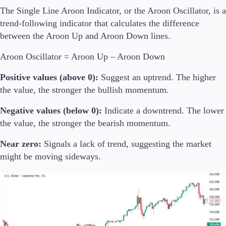
The Single Line Aroon Indicator, or the Aroon Oscillator, is a
trend-following indicator that calculates the difference
between the Aroon Up and Aroon Down lines.
Aroon Oscillator = Aroon Up – Aroon Down
Positive values (above 0):
Suggest an uptrend. The higher
the value, the stronger the bullish momentum.
Negative values (below 0):
Indicate a downtrend. The lower
the value, the stronger the bearish momentum.
Near zero:
Signals a lack of trend, suggesting the market
might be moving sideways.