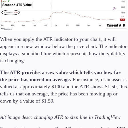
Company
About Alchemy
Company News
FAQs
When you apply the ATR indicator to your chart, it will
Contact Us
appear in a new window below the price chart
.
The indicator
Careers
displays a smoothed line which represents how the volatility
is changing.
Partners
The ATR provides a raw value which tells you how far
the price has moved on average.
For instance, if an asset is
En
valued at approximately $100 and the ATR shows $1.50, this
tells us that on average, the price has been moving up or
En
down by a value of $1.50.
Alt image desc: changing ATR to step line in TradingView