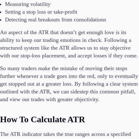
Measuring volatility
Setting a stop loss or take-profit
Detecting real breakouts from consolidations
An aspect of the ATR that doesn’t get enough love is its
ability to keep our trading emotions in check. Following a
structured system like the ATR allows us to stay objective
with our stop-loss placement, and accept losses if they come.
So many traders make the mistake of moving their stops
further whenever a trade goes into the red, only to eventually
get stopped out at a greater loss. By following a clear system
outlined with the ATR, we can sidestep this common pitfall,
and view our trades with greater objectivity.
How To Calculate ATR
The ATR indicator takes the true ranges across a specified