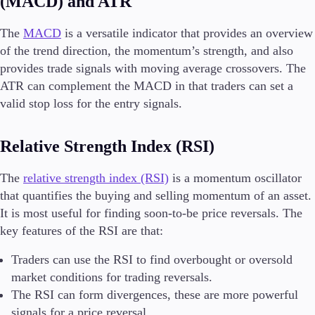
(MACD) and ATR
The
MACD
is a versatile indicator that provides an overview
of the trend direction, the momentum’s strength, and also
provides trade signals with moving average crossovers. The
ATR can complement the MACD in that traders can set a
valid stop loss for the entry signals.
Relative Strength Index (RSI)
The
relative strength index (RSI)
is a momentum oscillator
that quantifies the buying and selling momentum of an asset.
It is most useful for finding soon-to-be price reversals. The
key features of the RSI are that:
Traders can use the RSI to find overbought or oversold
market conditions for trading reversals.
The RSI can form divergences, these are more powerful
signals for a price reversal.