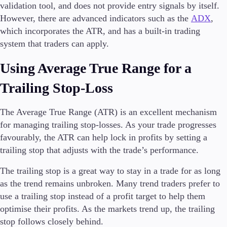
validation tool, and does not provide entry signals by itself.
However, there are advanced indicators such as the
ADX
,
which incorporates the ATR, and has a built-in trading
system that traders can apply.
Using Average True Range for a
Trailing Stop-Loss
The Average True Range (ATR) is an excellent mechanism
for managing trailing stop-losses. As your trade progresses
favourably, the ATR can help lock in profits by setting a
trailing stop that adjusts with the trade’s performance.
The trailing stop is a great way to stay in a trade for as long
as the trend remains unbroken. Many trend traders prefer to
use a trailing stop instead of a profit target to help them
optimise their profits. As the markets trend up, the trailing
stop follows closely behind.