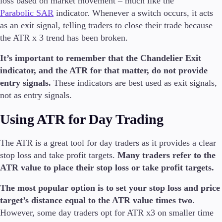
loss based on market movement – much like the
Parabolic SAR
indicator. Whenever a switch occurs, it acts
as an exit signal, telling traders to close their trade because
the ATR x 3 trend has been broken.
It’s important to remember that the Chandelier Exit
indicator, and the ATR for that matter, do not provide
entry signals.
These indicators are best used as exit signals,
not as entry signals.
Using ATR for Day Trading
The ATR is a great tool for day traders as it provides a clear
stop loss and take profit targets.
Many traders refer to the
ATR value to place their stop loss or take profit targets.
The most popular option is to set your stop loss and price
target’s distance equal to the ATR value times two
.
However, some day traders opt for ATR x3 on smaller time