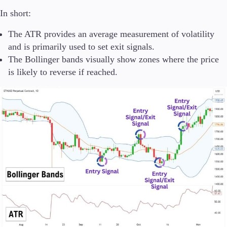
In short:
The ATR provides an average measurement of volatility
and is primarily used to set exit signals.
The Bollinger bands visually show zones where the price
is likely to reverse if reached.