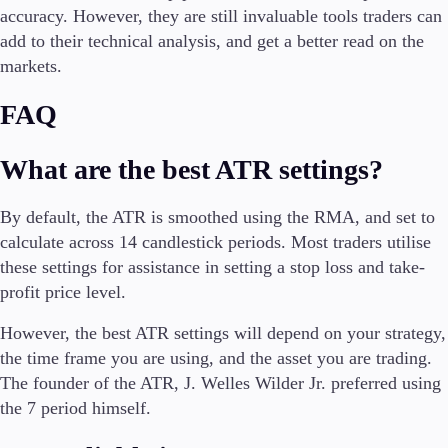
accuracy. However, they are still invaluable tools traders can
add to their technical analysis, and get a better read on the
markets.
FAQ
What are the best ATR settings?
By default, the ATR is smoothed using the RMA, and set to
calculate across 14 candlestick periods. Most traders utilise
these settings for assistance in setting a stop loss and take-
profit price level.
However, the best ATR settings will depend on your strategy,
the time frame you are using, and the asset you are trading.
The founder of the ATR, J. Welles Wilder Jr. preferred using
the 7 period himself.