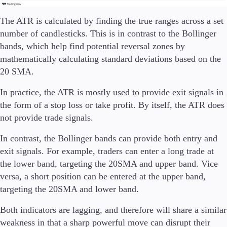
The ATR is calculated by finding the true ranges across a set
number of candlesticks. This is in contrast to the Bollinger
bands, which help find potential reversal zones by
mathematically calculating standard deviations based on the
20 SMA.
In practice, the ATR is mostly used to provide exit signals in
the form of a stop loss or take profit. By itself, the ATR does
not provide trade signals.
In contrast, the Bollinger bands can provide both entry and
exit signals. For example, traders can enter a long trade at
the lower band, targeting the 20SMA and upper band. Vice
versa, a short position can be entered at the upper band,
targeting the 20SMA and lower band.
Both indicators are lagging, and therefore will share a similar
weakness in that a sharp powerful move can disrupt their