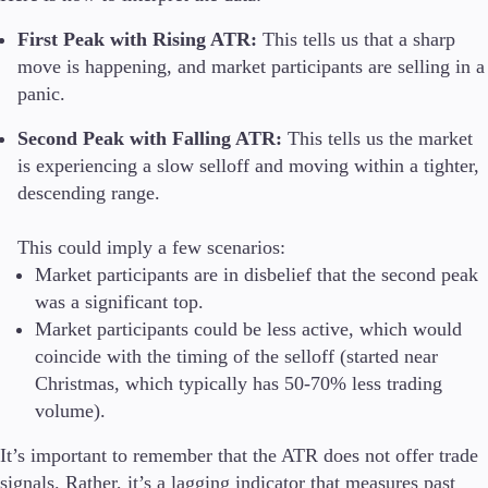
First Peak with Rising ATR:
This tells us that a sharp
move is happening, and market participants are selling in a
panic.
Second Peak with Falling ATR:
This tells us the market
is experiencing a slow selloff and moving within a tighter,
descending range.
This could imply a few scenarios:
Market participants are in disbelief that the second peak
was a significant top.
Market participants could be less active, which would
coincide with the timing of the selloff (started near
Christmas, which typically has 50-70% less trading
volume).
It’s important to remember that the ATR does not offer trade
signals. Rather, it’s a lagging indicator that measures past