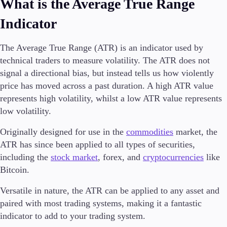
What is the Average True Range
Indicator
Trading Platforms
The Average True Range (ATR) is an indicator used by
Metatrader
technical traders to measure volatility. The ATR does not
TradingView
signal a directional bias, but instead tells us how violently
FIX API
price has moved across a past duration. A high ATR value
represents high volatility, whilst a low ATR value represents
Tools & Education
low volatility.
Originally designed for use in the
commodities
market, the
ATR has since been applied to all types of securities,
including the
Trading tools
stock market
, forex, and
cryptocurrencies
like
FXblue
Bitcoin.
VPS
Versatile in nature, the ATR can be applied to any asset and
Margin Requirements
paired with most trading systems, making it a fantastic
indicator to add to your trading system.