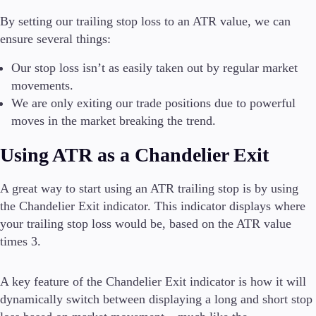
By setting our trailing stop loss to an ATR value, we can
ensure several things:
Our stop loss isn’t as easily taken out by regular market
movements.
We are only exiting our trade positions due to powerful
moves in the market breaking the trend.
Using ATR as a Chandelier Exit
A great way to start using an ATR trailing stop is by using
the Chandelier Exit indicator. This indicator displays where
your trailing stop loss would be, based on the ATR value
times 3.
A key feature of the Chandelier Exit indicator is how it will
dynamically switch between displaying a long and short stop