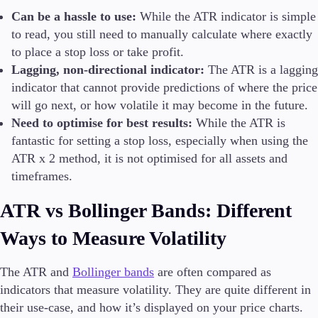
Can be a hassle to use:
While the ATR indicator is simple
to read, you still need to manually calculate where exactly
to place a stop loss or take profit.
Lagging, non-directional indicator:
The ATR is a lagging
indicator that cannot provide predictions of where the price
will go next, or how volatile it may become in the future.
Need to optimise for best results:
While the ATR is
fantastic for setting a stop loss, especially when using the
ATR x 2 method, it is not optimised for all assets and
timeframes.
ATR vs Bollinger Bands: Different
Ways to Measure Volatility
The ATR and
Bollinger bands
are often compared as
indicators that measure volatility. They are quite different in
their use-case, and how it’s displayed on your price charts.