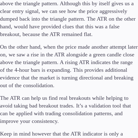
above the triangle pattern. Although this by itself gives us a
clear entry signal, we can see how the price aggressively
dumped back into the triangle pattern. The ATR on the other
hand, would have provided clues that this was a false
breakout, because the ATR remained flat.
On the other hand, when the price made another attempt later
on, we saw a rise in the ATR alongside a green candle close
above the triangle pattern. A rising ATR indicates the range
of the 4-hour bars is expanding. This provides additional
evidence that the market is turning directional and breaking
out of the consolidation.
The ATR can help us find real breakouts while helping to
avoid taking bad breakout trades. It’s a validation tool that
can be applied with trading consolidation patterns, and
improve your consistency.
Keep in mind however that the ATR indicator is only a