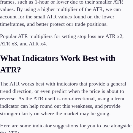
frames, such as 1-hour or lower due to their smaller ATR
values. By using a higher multiplier of the ATR, we can
account for the small ATR values found on the lower
timeframes, and better protect our trade positions.
Popular ATR multipliers for setting stop loss are ATR x2,
ATR x3, and ATR x4.
What Indicators Work Best with
ATR?
The ATR works best with indicators that provide a general
trend direction, or even predict when the price is about to
reverse. As the ATR itself is non-directional, using a trend
indicator can help round out this weakness, and provide
stronger clarity on where the market may be going.
Here are some indicator suggestions for you to use alongside
the ATR: