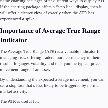
Some charting packages offer different ways to display ATR.
If the charting package offers a “step line” display, then it
will offer a clearer view of exactly when the ATR has
experienced a spike.
Importance of Average True Range
Indicator
The Average True Range (ATR) is a valuable indicator for
managing risk, offering traders more consistency in their
results. It gauges volatility and tells you the typical price
movement range of an asset.
By understanding the expected average movement, you can
set a stop loss that’s less likely to be triggered by normal
market activity.
The ATR is useful for: