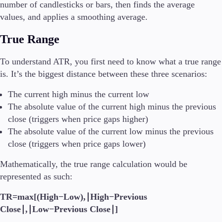
number of candlesticks or bars, then finds the average
values, and applies a smoothing average.
True Range
To understand ATR, you first need to know what a true range
is. It’s the biggest distance between these three scenarios:
The current high minus the current low
The absolute value of the current high minus the previous
close (triggers when price gaps higher)
The absolute value of the current low minus the previous
close (triggers when price gaps lower)
Mathematically, the true range calculation would be
represented as such:
TR=max[(High−Low),∣High−Previous
Close∣,∣Low−Previous Close∣]