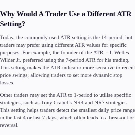
Why Would A Trader Use a Different ATR
Setting?
Today, the commonly used ATR setting is the 14-period, but
traders may prefer using different ATR values for specific
purposes. For example, the founder of the ATR – J. Welles
Wilder Jr. preferred using the 7-period ATR for his trading.
This setting makes the ATR indicator more sensitive to recent
price swings, allowing traders to set more dynamic stop
losses.
Other traders may set the ATR to 1-period to utilise specific
strategies, such as Tony Crabel’s NR4 and NR7 strategies.
This setting helps traders detect the smallest daily price range
in the last 4 or last 7 days, which often leads to a breakout or
reversal.