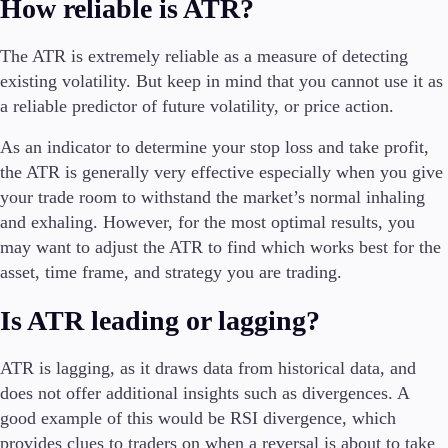
How reliable is ATR?
The ATR is extremely reliable as a measure of detecting
existing volatility. But keep in mind that you cannot use it as
a reliable predictor of future volatility, or price action.
As an indicator to determine your stop loss and take profit,
the ATR is generally very effective especially when you give
your trade room to withstand the market’s normal inhaling
and exhaling. However, for the most optimal results, you
may want to adjust the ATR to find which works best for the
asset, time frame, and strategy you are trading.
Is ATR leading or lagging?
ATR is lagging, as it draws data from historical data, and
does not offer additional insights such as divergences. A
good example of this would be RSI divergence, which
provides clues to traders on when a reversal is about to take