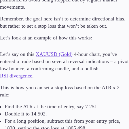
movements.
Remember, the goal here isn’t to determine directional bias,
but rather to set a stop loss that won’t be taken out.
Let’s look at an example of how this works:
Let’s say on this
XAUUSD (Gold)
4-hour chart, you’ve
entered a trade based on several reversal indications – a pivot
low bounce, a confirming candle, and a bullish
RSI divergence
.
This is how you can set a stop loss based on the ATR x 2
rule:
Find the ATR at the time of entry, say 7.251
Double it to 14.502.
For a long position, subtract this from your entry price,
1820, setting the stop loss at 1805.498.