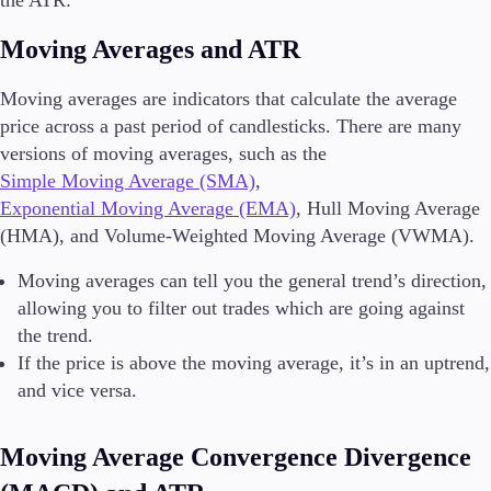
Moving Averages and ATR
Moving averages are indicators that calculate the average
price across a past period of candlesticks. There are many
versions of moving averages, such as the
Simple Moving Average (SMA)
,
Exponential Moving Average (EMA)
, Hull Moving Average
(HMA), and Volume-Weighted Moving Average (VWMA).
Moving averages can tell you the general trend’s direction,
allowing you to filter out trades which are going against
the trend.
If the price is above the moving average, it’s in an uptrend,
and vice versa.
Moving Average Convergence Divergence