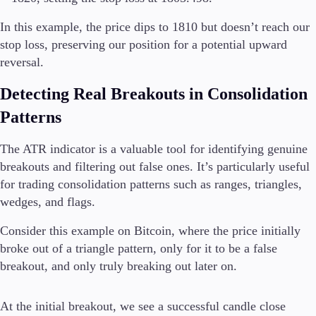
In this example, the price dips to 1810 but doesn’t reach our
stop loss, preserving our position for a potential upward
reversal.
Detecting Real Breakouts in Consolidation
Patterns
The ATR indicator is a valuable tool for identifying genuine
breakouts and filtering out false ones. It’s particularly useful
for trading consolidation patterns such as ranges, triangles,
wedges, and flags.
Consider this example on Bitcoin, where the price initially
broke out of a triangle pattern, only for it to be a false
breakout, and only truly breaking out later on.
At the initial breakout, we see a successful candle close