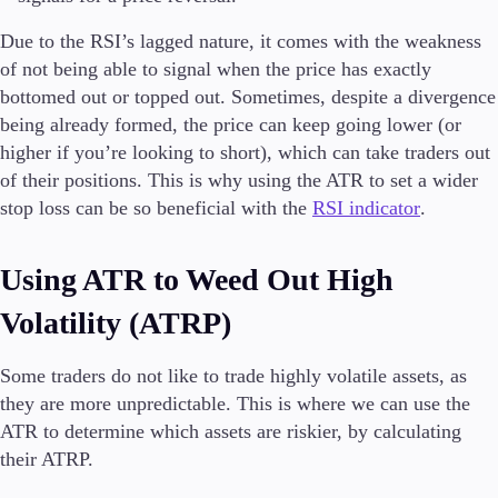
Due to the RSI’s lagged nature, it comes with the weakness
of not being able to signal when the price has exactly
bottomed out or topped out. Sometimes, despite a divergence
being already formed, the price can keep going lower (or
higher if you’re looking to short), which can take traders out
of their positions. This is why using the ATR to set a wider
stop loss can be so beneficial with the
RSI indicator
.
Using ATR to Weed Out High
Volatility (ATRP)
Some traders do not like to trade highly volatile assets, as
they are more unpredictable. This is where we can use the
ATR to determine which assets are riskier, by calculating
their ATRP.