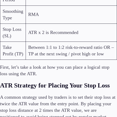
Smoothing
RMA
Type
Stop Loss
ATR x 2 is Recommended
(SL)
Take
Between 1:1 to 1:2 risk-to-reward ratio OR –
Profit (TP)
TP at the next swing / pivot high or low
First, let’s take a look at how you can place a logical stop
loss using the ATR.
ATR Strategy for Placing Your Stop Loss
A common strategy used by traders is to set their stop loss at
twice the ATR value from the entry point.
By placing your
stop loss distance at 2 times the ATR value, we are
positioned to avoid being stopped out by regular market