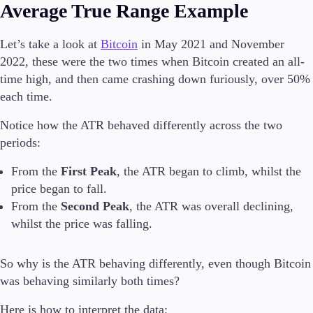
Average True Range Example
Let’s take a look at
Bitcoin
in May 2021 and November
2022, these were the two times when Bitcoin created an all-
time high, and then came crashing down furiously, over 50%
each time.
Notice how the ATR behaved differently across the two
periods:
From the
First Peak
, the ATR began to climb, whilst the
price began to fall.
From the
Second Peak
, the ATR was overall declining,
whilst the price was falling.
So why is the ATR behaving differently, even though Bitcoin
was behaving similarly both times?
Here is how to interpret the data: