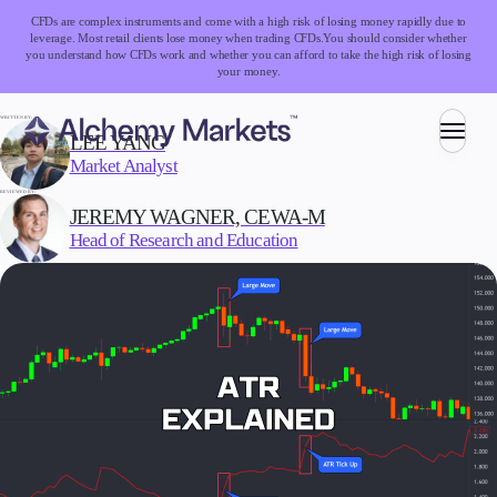
CFDs are complex instruments and come with a high risk of losing money rapidly due to
leverage. Most retail clients lose money when trading CFDs.
You should consider whether
you understand how CFDs work and whether you can afford to take the high risk of losing
your money.
WRITTEN BY:
LEE YANG
Market Analyst
Trading
REVIEWED BY:
JEREMY WAGNER, CEWA-M
Head of Research and Education
Markets
Forex
Indices
Stocks
Commodities
Cryptocurrencies
ETFs