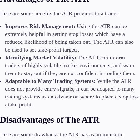
Here are some benefits the ATR provides to a trader:
Improves Risk Management:
Using the ATR can be
extremely helpful in setting stop losses which have a
reduced likelihood of being taken out. The ATR can also
be used to set take-profit targets.
Identifying Market Volatility:
The ATR can inform
traders of highly volatile market environments, and warn
them to stay out if they are not confident in trading them.
Adaptable to Many Trading Systems:
While the ATR
does not provide entry signals, it can be adapted to many
trading systems as an advisor on where to place a stop loss
/ take profit.
Disadvantages of The ATR
Here are some drawbacks the ATR has as an indicator: