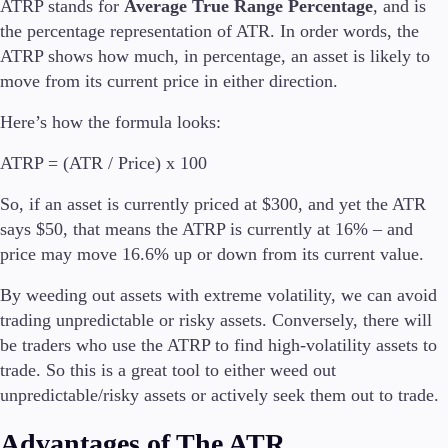
ATRP stands for
Average True Range Percentage
, and is
the percentage representation of ATR. In order words, the
ATRP shows how much, in percentage, an asset is likely to
move from its current price in either direction.
Here’s how the formula looks:
ATRP = (ATR / Price) x 100
So, if an asset is currently priced at $300, and yet the ATR
says $50, that means the ATRP is currently at 16% – and
price may move 16.6% up or down from its current value.
By weeding out assets with extreme volatility, we can avoid
trading unpredictable or risky assets. Conversely, there will
be traders who use the ATRP to find high-volatility assets to
trade. So this is a great tool to either weed out
unpredictable/risky assets or actively seek them out to trade.
Advantages of The ATR