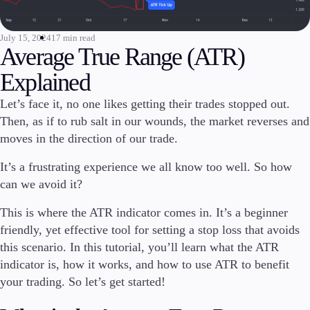
Invest
High Yield
July 15, 2024
17 min read
Average True Range (ATR)
Institutional
Copy Trading
Explained
Let’s face it, no one likes getting their trades stopped out.
Then, as if to rub salt in our wounds, the market reverses and
Conditions
moves in the direction of our trade.
Deposits and Withdrawals
It’s a frustrating experience we all know too well. So how
can we avoid it?
Accounts
This is where the ATR indicator comes in. It’s a beginner
Classic
friendly, yet effective tool for setting a stop loss that avoids
Premier
this scenario. In this tutorial, you’ll learn what the ATR
VIP
indicator is, how it works, and how to use ATR to benefit
Demo
your trading. So let’s get started!
Platforms