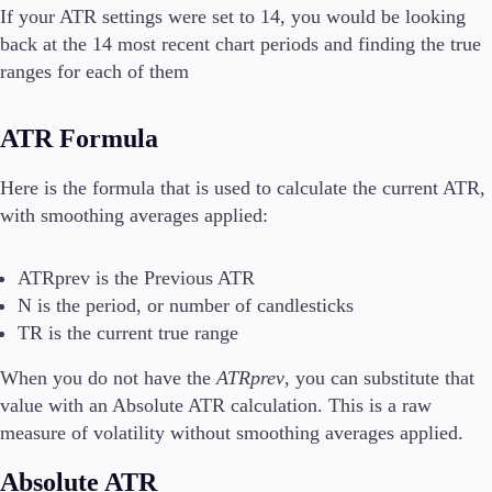
If your ATR settings were set to 14, you would be looking
back at the 14 most recent chart periods and finding the true
ranges for each of them
ATR Formula
Here is the formula that is used to calculate the current ATR,
with smoothing averages applied:
ATRprev is the Previous ATR
N is the period, or number of candlesticks
TR is the current true range
When you do not have the
ATRprev
, you can substitute that
value with an Absolute ATR calculation. This is a raw
measure of volatility without smoothing averages applied.
Absolute ATR