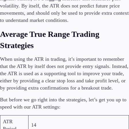
volatility. By itself, the ATR does not predict future price
movements, and should only be used to provide extra context
to understand market conditions.
Average True Range Trading
Strategies
When using the ATR in trading, it’s important to remember
that the ATR by itself does not provide entry signals. Instead,
the ATR is used as a supporting tool to improve your trade,
either by providing a clear stop loss and take profit level, or
by providing extra confirmations for a breakout trade.
But before we go right into the strategies, let’s get you up to
speed with our ATR settings:
ATR
14
Period