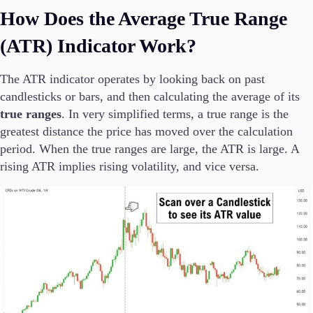
Trading Info
How Does the Average True Range
Corporate Actions
(ATR) Indicator Work?
Weekly Corporate Actions
Futures Expiries
Swap Rates
The ATR indicator operates by looking back on past
Upcoming Holidays
candlesticks or bars, and then calculating the average of its
Daylight Saving Time Schedule
true ranges
. In very simplified terms, a true range is the
greatest distance the price has moved over the calculation
period. When the true ranges are large, the ATR is large. A
rising ATR implies rising volatility, and vice versa.
Education
Candlesticks
Trade Strategies
Indicators
Market Insights
Guides
About Us