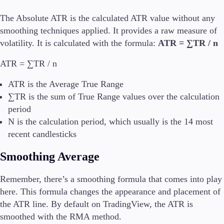
The Absolute ATR is the calculated ATR value without any
smoothing techniques applied. It provides a raw measure of
volatility. It is calculated with the formula:
ATR = ∑TR / n
ATR = ∑TR / n
ATR is the Average True Range
∑TR is the sum of True Range values over the calculation
period
N is the calculation period, which usually is the 14 most
recent candlesticks
Smoothing Average
Remember, there’s a smoothing formula that comes into play
here. This formula changes the appearance and placement of
the ATR line. By default on TradingView, the ATR is
smoothed with the RMA method.