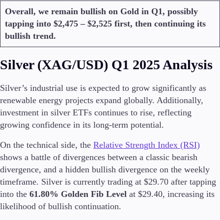
Overall, we remain bullish on Gold in Q1, possibly
tapping into $2,475 – $2,525 first, then continuing its
Company
bullish trend.
About Alchemy
Company News
FAQs
Silver (XAG/USD) Q1 2025 Analysis
Contact Us
Careers
Silver’s industrial use is expected to grow significantly as
renewable energy projects expand globally. Additionally,
Partners
investment in silver ETFs continues to rise, reflecting
growing confidence in its long-term potential.
On the technical side, the
Relative Strength Index (RSI)
shows a battle of divergences between a classic bearish
divergence, and a hidden bullish divergence on the weekly
timeframe. Silver is currently trading at $29.70 after tapping
into the
61.80% Golden Fib Level
at $29.40, increasing its
likelihood of bullish continuation.