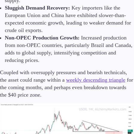
supply.
Sluggish Demand Recovery:
Key importers like the
European Union and China have exhibited slower-than-
expected economic growth, leading to weaker demand for
crude oil exports.
Non-OPEC Production Growth:
Increased production
from non-OPEC countries, particularly Brazil and Canada,
adds to global supply, intensifying competition and
reducing prices.
Coupled with oversupply pressures and bearish technicals,
the asset could range within a
weekly descending triangle
for
the coming months, and perhaps even breakdown towards
the $40 price zone.