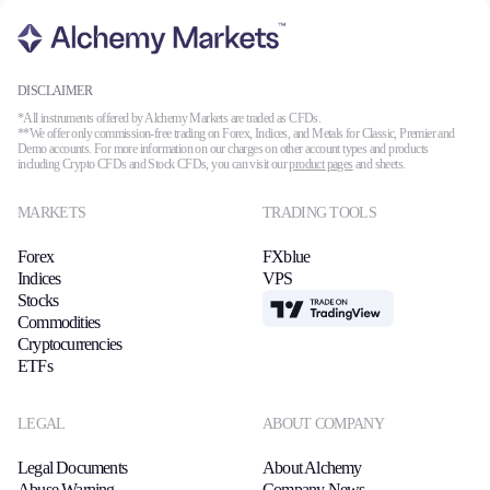
DISCLAIMER
*All instruments offered by Alchemy Markets are traded as CFDs.
**We offer only commission-free trading on Forex, Indices, and Metals for Classic, Premier and
Demo accounts. For more information on our charges on other account types and products
including Crypto CFDs and Stock CFDs, you can visit our
product pages
and sheets.
MARKETS
TRADING TOOLS
Forex
FXblue
Indices
VPS
Stocks
TradingView
Commodities
Cryptocurrencies
ETFs
LEGAL
ABOUT COMPANY
Legal Documents
About Alchemy
Abuse Warning
Company News