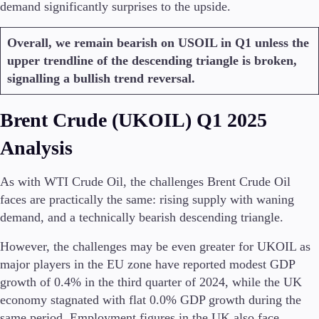
demand significantly surprises to the upside.
Overall, we remain bearish on USOIL in Q1 unless the
upper trendline of the descending triangle is broken,
signalling a bullish trend reversal.
Brent Crude (UKOIL) Q1 2025
Analysis
As with WTI Crude Oil, the challenges Brent Crude Oil
faces are practically the same: rising supply with waning
demand, and a technically bearish descending triangle.
However, the challenges may be even greater for UKOIL as
major players in the EU zone have reported modest GDP
growth of 0.4% in the third quarter of 2024, while the UK
economy stagnated with flat 0.0% GDP growth during the
same period. Employment figures in the UK also face