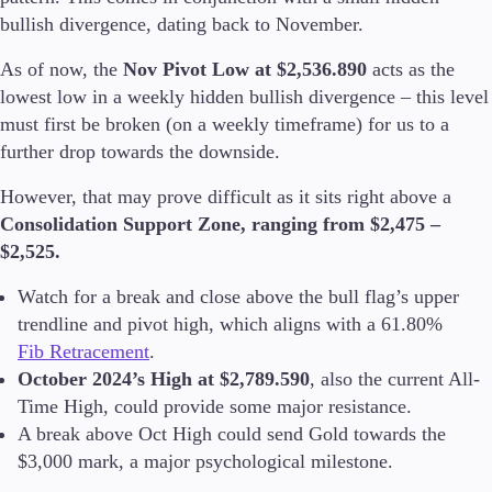
Trading Info
bullish divergence, dating back to November.
Corporate Actions
Weekly Corporate Actions
As of now, the
Nov Pivot Low at $2,536.890
acts as the
Futures Expiries
lowest low in a weekly hidden bullish divergence – this level
Swap Rates
must first be broken (on a weekly timeframe) for us to a
Upcoming Holidays
further drop towards the downside.
Daylight Saving Time Schedule
However, that may prove difficult as it sits right above a
Consolidation Support Zone, ranging from $2,475 –
$2,525.
Education
Candlesticks
Watch for a break and close above the bull flag’s upper
Trade Strategies
trendline and pivot high, which aligns with a 61.80%
Indicators
Fib Retracement
.
Market Insights
October 2024’s High at $2,789.590
, also the current All-
Guides
Time High, could provide some major resistance.
A break above Oct High could send Gold towards the
About Us
$3,000 mark, a major psychological milestone.