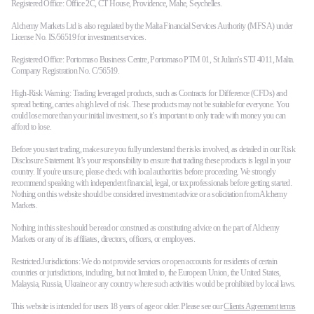
Registered Office: Office 2C, CT House, Providence, Mahe, Seychelles.
Alchemy Markets Ltd is also regulated by the Malta Financial Services Authority (MFSA) under
License No. IS/56519 for investment services.
Registered Office: Portomaso Business Centre, Portomaso PTM 01, St Julian's STJ 4011, Malta.
Company Registration No. C/56519.
High-Risk Warning: Trading leveraged products, such as Contracts for Difference (CFDs) and
spread betting, carries a high level of risk. These products may not be suitable for everyone. You
could lose more than your initial investment, so it’s important to only trade with money you can
afford to lose.
Before you start trading, make sure you fully understand the risks involved, as detailed in our Risk
Disclosure Statement. It’s your responsibility to ensure that trading these products is legal in your
country. If you're unsure, please check with local authorities before proceeding. We strongly
recommend speaking with independent financial, legal, or tax professionals before getting started.
Nothing on this website should be considered investment advice or a solicitation from Alchemy
Markets.
Nothing in this site should be read or construed as constituting advice on the part of Alchemy
Markets or any of its affiliates, directors, officers, or employees.
Restricted Jurisdictions: We do not provide services or open accounts for residents of certain
countries or jurisdictions, including, but not limited to, the European Union, the United States,
Malaysia, Russia, Ukraine or any country where such activities would be prohibited by local laws.
This website is intended for users 18 years of age or older. Please see our
Clients Agreement terms