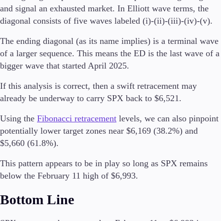
and signal an exhausted market. In Elliott wave terms, the
Trading Info
Corporate Actions
diagonal consists of five waves labeled (i)-(ii)-(iii)-(iv)-(v).
Weekly Corporate Actions
The ending diagonal (as its name implies) is a terminal wave
Futures Expiries
Swap Rates
of a larger sequence. This means the ED is the last wave of a
Upcoming Holidays
bigger wave that started April 2025.
Daylight Saving Time Schedule
If this analysis is correct, then a swift retracement may
already be underway to carry SPX back to $6,521.
Using the
Fibonacci retracement
levels, we can also pinpoint
Education
Candlesticks
potentially lower target zones near $6,169 (38.2%) and
Trade Strategies
$5,660 (61.8%).
Indicators
Market Insights
This pattern appears to be in play so long as SPX remains
Guides
below the February 11 high of $6,993.
Bottom Line
About Us