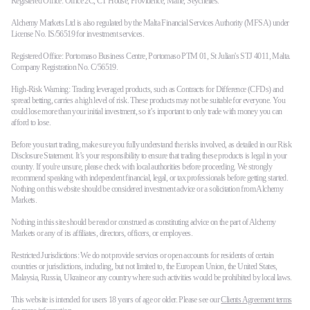
Registered Office: Office 2C, CT House, Providence, Mahe, Seychelles.
Alchemy Markets Ltd is also regulated by the Malta Financial Services Authority (MFSA) under
License No. IS/56519 for investment services.
Registered Office: Portomaso Business Centre, Portomaso PTM 01, St Julian's STJ 4011, Malta.
Company Registration No. C/56519.
High-Risk Warning: Trading leveraged products, such as Contracts for Difference (CFDs) and
spread betting, carries a high level of risk. These products may not be suitable for everyone. You
could lose more than your initial investment, so it’s important to only trade with money you can
afford to lose.
Before you start trading, make sure you fully understand the risks involved, as detailed in our Risk
Disclosure Statement. It’s your responsibility to ensure that trading these products is legal in your
country. If you're unsure, please check with local authorities before proceeding. We strongly
recommend speaking with independent financial, legal, or tax professionals before getting started.
Nothing on this website should be considered investment advice or a solicitation from Alchemy
Markets.
Nothing in this site should be read or construed as constituting advice on the part of Alchemy
Markets or any of its affiliates, directors, officers, or employees.
Restricted Jurisdictions: We do not provide services or open accounts for residents of certain
countries or jurisdictions, including, but not limited to, the European Union, the United States,
Malaysia, Russia, Ukraine or any country where such activities would be prohibited by local laws.
This website is intended for users 18 years of age or older. Please see our
Clients Agreement terms