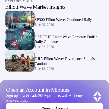
EXPLORE MORE
Elliott Wave Market Insights
SP500 Elliott Wave: Continued Rally
June 29, 2026
USD/CHF Elliott Wave Forecast: Dollar
Rally Continues
June 22, 2026
DJIA Elliott Wave: Divergence Signals
Caution
June 18, 2026
Open an Account in Minutes
Sign up now & trade 300+ products with Alchemy
Markets today!
Open an Account