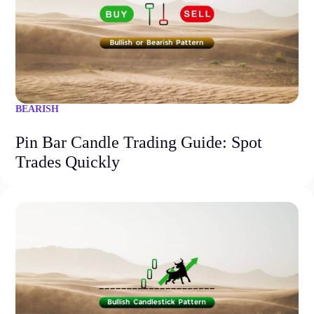
BEARISH
Pin Bar Candle Trading Guide: Spot
Trades Quickly