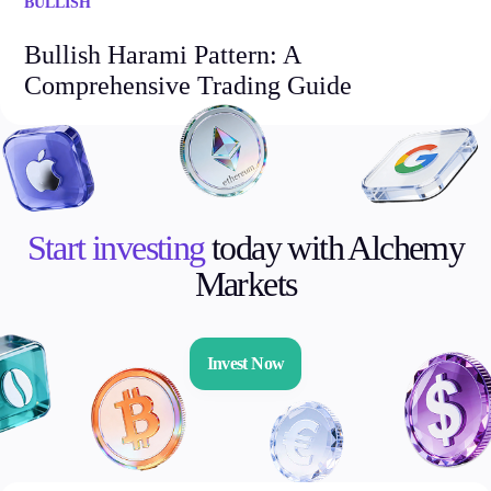
BULLISH
Bullish Harami Pattern: A
Comprehensive Trading Guide
Start investing
today with Alchemy
Markets
Invest Now