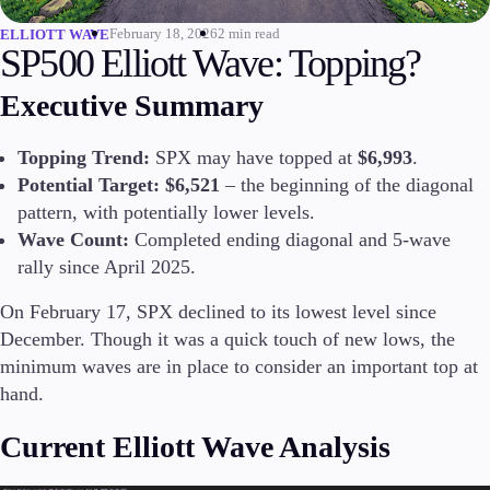
February 18, 2026
2 min read
ELLIOTT WAVE
Invest
SP500 Elliott Wave: Topping?
High Yield
Institutional
Executive Summary
Copy Trading
Topping Trend:
SPX may have topped at
$6,993
.
Potential Target:
$6,521
– the beginning of the diagonal
Conditions
pattern, with potentially lower levels.
Deposits and Withdrawals
Wave Count:
Completed ending diagonal and 5-wave
rally since April 2025.
On February 17, SPX declined to its lowest level since
Accounts
December. Though it was a quick touch of new lows, the
Classic
minimum waves are in place to consider an important top at
Premier
hand.
VIP
Demo
Current Elliott Wave Analysis
Platforms