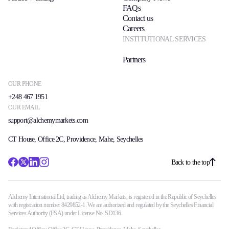
FAQs
Contact us
Careers
INSTITUTIONAL SERVICES
Partners
OUR PHONE
+248 467 1951
OUR EMAIL
support@alchemymarkets.com
CT House, Office 2C, Providence, Mahe, Seychelles
Back to the top
Alchemy International Ltd, trading as Alchemy Markets, is registered in the Republic of Seychelles
with registration number 8429852-1. We are authorized and regulated by the Seychelles Financial
Services Authority (FSA) under License No. SD136.