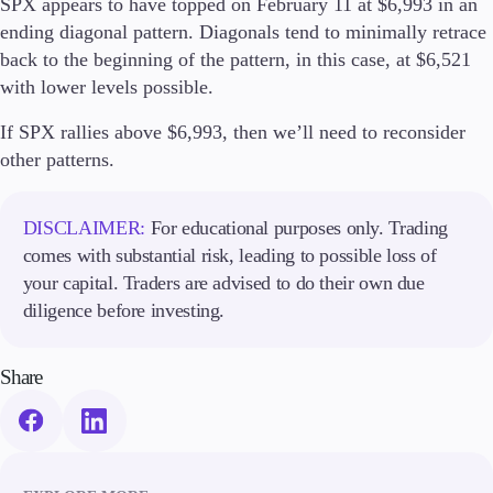
SPX appears to have topped on February 11 at $6,993 in an
ending diagonal pattern. Diagonals tend to minimally retrace
Company
back to the beginning of the pattern, in this case, at $6,521
About Alchemy
with lower levels possible.
Company News
FAQs
If SPX rallies above $6,993, then we’ll need to reconsider
Contact Us
other patterns.
Careers
DISCLAIMER:
For educational purposes only. Trading
Partners
comes with substantial risk, leading to possible loss of
your capital. Traders are advised to do their own due
diligence before investing.
Share