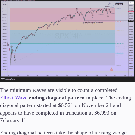
Trading Platforms
Metatrader
TradingView
FIX API
Tools & Education
The minimum waves are visible to count a completed
Trading tools
Elliott Wave
ending diagonal pattern
in place. The ending
FXblue
diagonal pattern started at $6,521 on November 21 and
VPS
appears to have completed in truncation at $6,993 on
Margin Requirements
February 11.
Ending diagonal patterns take the shape of a rising wedge