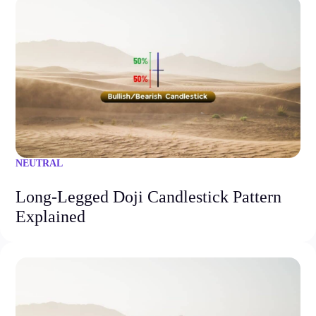
NEUTRAL
Long-Legged Doji Candlestick Pattern
Explained