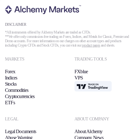
DISCLAIMER
*All instruments offered by Alchemy Markets are traded as CFDs.
**We offer only commission-free trading on Forex, Indices, and Metals for Classic, Premier and
Demo accounts. For more information on our charges on other account types and products
including Crypto CFDs and Stock CFDs, you can visit our
product pages
and sheets.
MARKETS
TRADING TOOLS
Forex
FXblue
Indices
VPS
Stocks
TradingView
Commodities
Cryptocurrencies
ETFs
LEGAL
ABOUT COMPANY
Legal Documents
About Alchemy
Abuse Warning
Company News