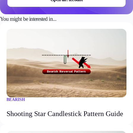
You might be interested in...
BEARISH
Shooting Star Candlestick Pattern Guide