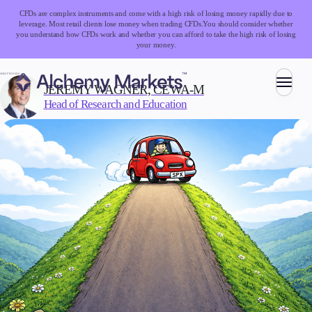
CFDs are complex instruments and come with a high risk of losing money rapidly due to
leverage. Most retail clients lose money when trading CFDs.
You should consider whether
you understand how CFDs work and whether you can afford to take the high risk of losing
your money.
WRITTEN BY:
JEREMY WAGNER, CEWA-M
Head of Research and Education
Trading
Markets
Forex
Indices
Stocks
Commodities
Cryptocurrencies
ETFs