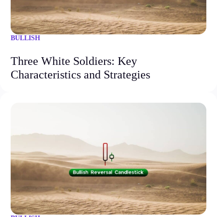
BULLISH
Three White Soldiers: Key
Characteristics and Strategies