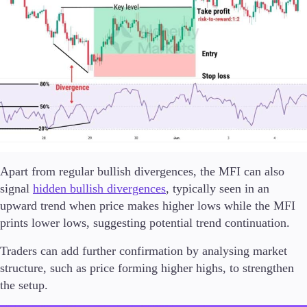
Apart from regular bullish divergences, the MFI can also
signal
hidden bullish divergences
, typically seen in an
upward trend when price makes higher lows while the MFI
prints lower lows, suggesting potential trend continuation.
Traders can add further confirmation by analysing market
structure, such as price forming higher highs, to strengthen
the setup.