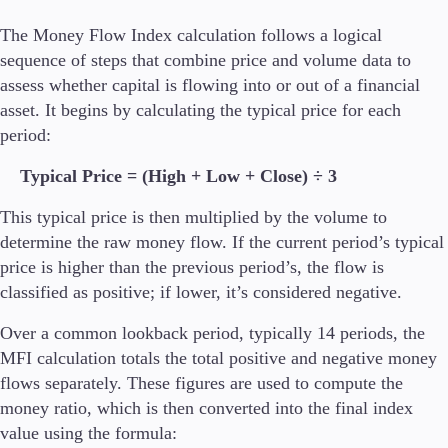
The Money Flow Index calculation follows a logical
Company
sequence of steps that combine price and volume data to
About Alchemy
assess whether capital is flowing into or out of a financial
Company News
asset. It begins by calculating the typical price for each
FAQs
period:
Contact Us
Careers
Typical Price = (High + Low + Close) ÷ 3
Partners
This typical price is then multiplied by the volume to
determine the raw money flow. If the current period’s typical
price is higher than the previous period’s, the flow is
classified as positive; if lower, it’s considered negative.
En
Over a common lookback period, typically 14 periods, the
En
MFI calculation totals the total positive and negative money
flows separately. These figures are used to compute the
money ratio, which is then converted into the final index
value using the formula: