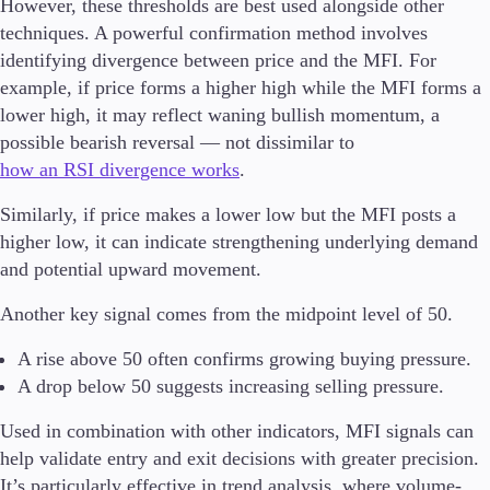
However, these thresholds are best used alongside other
techniques. A powerful confirmation method involves
identifying divergence between price and the MFI. For
example, if price forms a higher high while the MFI forms a
lower high, it may reflect waning bullish momentum, a
possible bearish reversal — not dissimilar to
how an RSI divergence works
.
Similarly, if price makes a lower low but the MFI posts a
higher low, it can indicate strengthening underlying demand
and potential upward movement.
Another key signal comes from the midpoint level of 50.
A rise above 50 often confirms growing buying pressure.
A drop below 50 suggests increasing selling pressure.
Used in combination with other indicators, MFI signals can
help validate entry and exit decisions with greater precision.
It’s particularly effective in trend analysis, where volume-