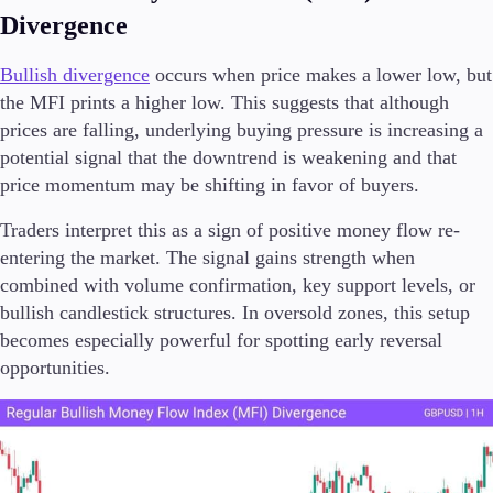
Divergence
Bullish divergence
occurs when price makes a lower low, but
the MFI prints a higher low. This suggests that although
prices are falling, underlying buying pressure is increasing a
potential signal that the downtrend is weakening and that
price momentum may be shifting in favor of buyers.
Traders interpret this as a sign of positive money flow re-
entering the market. The signal gains strength when
combined with volume confirmation, key support levels, or
bullish candlestick structures. In oversold zones, this setup
becomes especially powerful for spotting early reversal
opportunities.