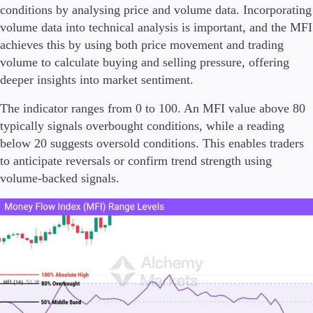
conditions by analysing price and volume data. Incorporating
volume data into technical analysis is important, and the MFI
achieves this by using both price movement and trading
volume to calculate buying and selling pressure, offering
Trading Platforms
deeper insights into market sentiment.
Metatrader
TradingView
The indicator ranges from 0 to 100. An MFI value above 80
FIX API
typically signals overbought conditions, while a reading
below 20 suggests oversold conditions. This enables traders
Tools & Education
to anticipate reversals or confirm trend strength using
volume-backed signals.
Trading tools
FXblue
VPS
Margin Requirements