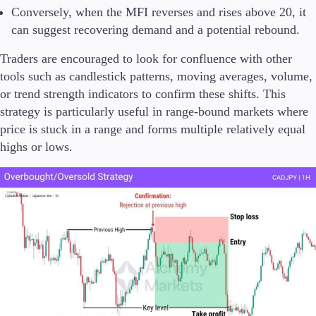
Conversely, when the MFI reverses and rises above 20, it
can suggest recovering demand and a potential rebound.
Traders are encouraged to look for confluence with other
tools such as candlestick patterns, moving averages, volume,
or trend strength indicators to confirm these shifts. This
strategy is particularly useful in range-bound markets where
price is stuck in a range and forms multiple relatively equal
highs or lows.