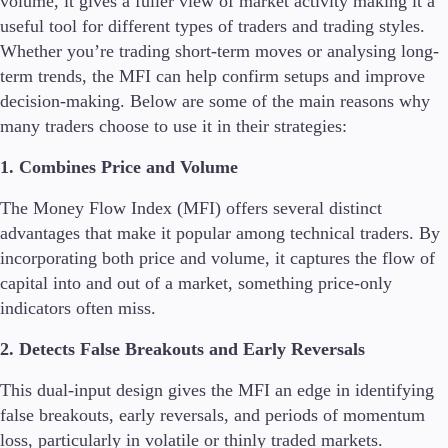
volume, it gives a fuller view of market activity making it a
useful tool for different types of traders and trading styles.
Whether you’re trading short-term moves or analysing long-
term trends, the MFI can help confirm setups and improve
decision-making. Below are some of the main reasons why
many traders choose to use it in their strategies:
1. Combines Price and Volume
The Money Flow Index (MFI) offers several distinct
advantages that make it popular among technical traders. By
incorporating both price and volume, it captures the flow of
capital into and out of a market, something price-only
indicators often miss.
2. Detects False Breakouts and Early Reversals
This dual-input design gives the MFI an edge in identifying
false breakouts, early reversals, and periods of momentum
loss, particularly in volatile or thinly traded markets.