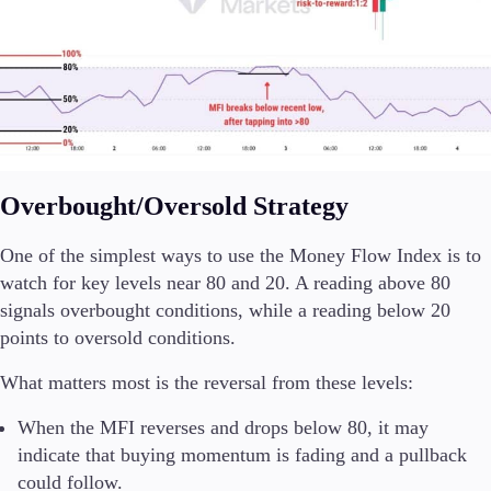
Overbought/Oversold Strategy
One of the simplest ways to use the Money Flow Index is to
watch for key levels near 80 and 20. A reading above 80
signals overbought conditions, while a reading below 20
points to oversold conditions.
What matters most is the reversal from these levels:
When the MFI reverses and drops below 80, it may
indicate that buying momentum is fading and a pullback
could follow.