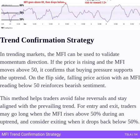
Trend Confirmation Strategy
In trending markets, the MFI can be used to validate
momentum direction. If the price is rising and the MFI
moves above 50, it confirms that buying pressure supports
the uptrend. On the flip side, falling price action with an MFI
reading below 50 reinforces bearish sentiment.
This method helps traders avoid false reversals and stay
aligned with the prevailing trend. For entry and exit, traders
may go long when the MFI rises above 50% during an
uptrend, and consider exiting when it drops back below 50%.