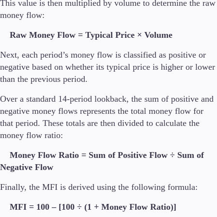
This value is then multiplied by volume to determine the raw
money flow:
Raw Money Flow = Typical Price × Volume
Next, each period’s money flow is classified as positive or
negative based on whether its typical price is higher or lower
than the previous period.
Over a standard 14-period lookback, the sum of positive and
negative money flows represents the total money flow for
that period. These totals are then divided to calculate the
money flow ratio:
Money Flow Ratio = Sum of Positive Flow ÷ Sum of
Negative Flow
Finally, the MFI is derived using the following formula:
MFI = 100 – [100 ÷ (1 + Money Flow Ratio)]