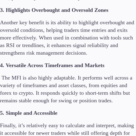
3. Highlights Overbought and Oversold Zones
Another key benefit is its ability to highlight overbought and
oversold conditions, helping traders time entries and exits
more effectively. When used in combination with tools such
as RSI or trendlines, it enhances signal reliability and
strengthens risk management decisions.
4. Versatile Across Timeframes and Markets
The MFI is also highly adaptable. It performs well across a
variety of timeframes and asset classes, from equities and
forex to crypto. It responds quickly to short-term shifts but
remains stable enough for swing or position trades.
5. Simple and Accessible
Finally, it’s relatively easy to calculate and interpret, making
it accessible for newer traders while still offering depth for