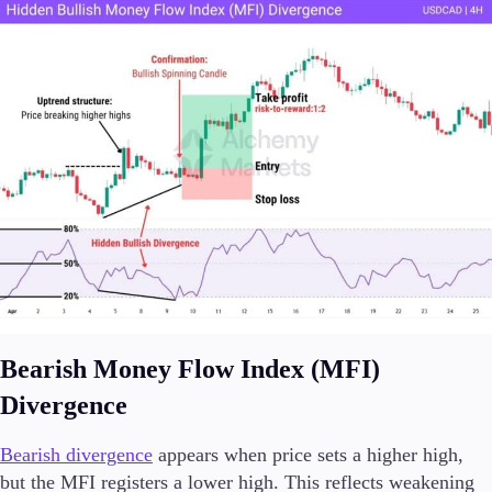
Bearish Money Flow Index (MFI)
Divergence
Bearish divergence
appears when price sets a higher high,
but the MFI registers a lower high. This reflects weakening