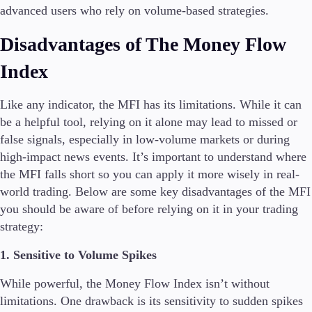
advanced users who rely on volume-based strategies.
Disadvantages of The Money Flow
Index
Like any indicator, the MFI has its limitations. While it can
be a helpful tool, relying on it alone may lead to missed or
false signals, especially in low-volume markets or during
high-impact news events. It’s important to understand where
the MFI falls short so you can apply it more wisely in real-
world trading. Below are some key disadvantages of the MFI
you should be aware of before relying on it in your trading
strategy:
1. Sensitive to Volume Spikes
While powerful, the Money Flow Index isn’t without
limitations. One drawback is its sensitivity to sudden spikes