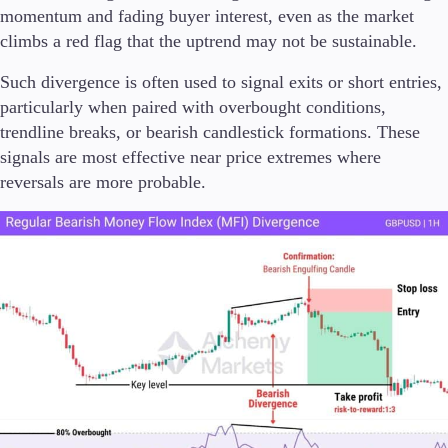
momentum and fading buyer interest, even as the market
climbs a red flag that the uptrend may not be sustainable.
Such divergence is often used to signal exits or short entries,
particularly when paired with overbought conditions,
trendline breaks, or bearish candlestick formations. These
signals are most effective near price extremes where
reversals are more probable.