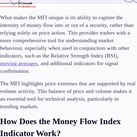
Trading Info
Corporate Actions
What makes the MFI unique is its ability to capture the
Weekly Corporate Actions
intensity of money flow into or out of a security, rather than
Futures Expiries
Swap Rates
relying solely on price action. This provides traders with a
Upcoming Holidays
more comprehensive tool for understanding market
Daylight Saving Time Schedule
behaviour, especially when used in conjunction with other
indicators, such as the Relative Strength Index (RSI),
moving averages
, and additional indicators for signal
confirmation.
Education
Candlesticks
The MFI highlights price extremes that are supported by real
Trade Strategies
volume activity. This balance of price and volume makes it
Indicators
an essential tool for technical analysis, particularly in
Market Insights
trending markets.
Guides
How Does the Money Flow Index
About Us
Indicator Work?