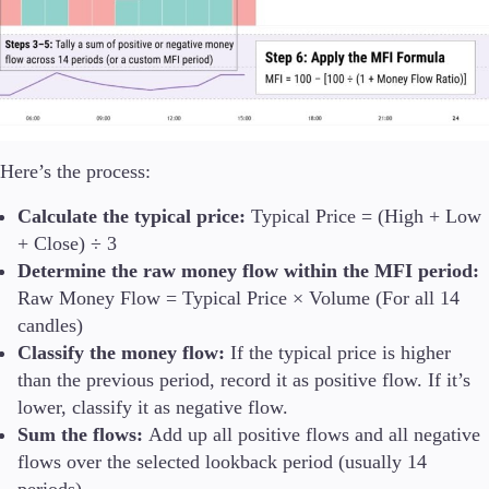
Here’s the process:
Calculate the typical price:
Typical Price = (High + Low
+ Close) ÷ 3
Determine the raw money flow within the MFI period:
Raw Money Flow = Typical Price × Volume (For all 14
candles)
Classify the money flow:
If the typical price is higher
than the previous period, record it as positive flow. If it’s
lower, classify it as negative flow.
Sum the flows:
Add up all positive flows and all negative
flows over the selected lookback period (usually 14