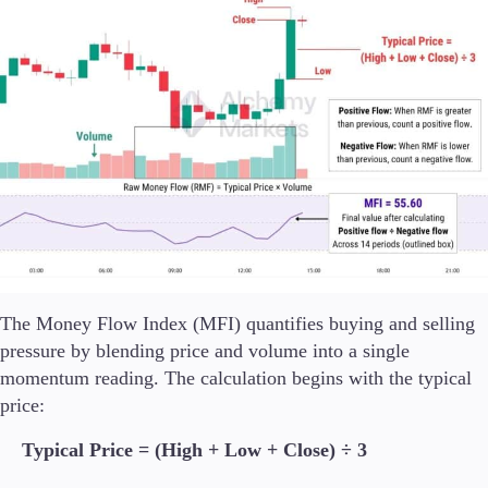
The Money Flow Index (MFI) quantifies buying and selling
pressure by blending price and volume into a single
momentum reading. The calculation begins with the typical
price:
Typical Price = (High + Low + Close) ÷ 3