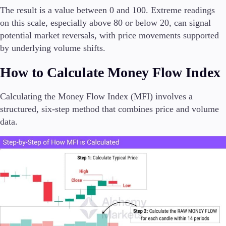
The result is a value between 0 and 100. Extreme readings
on this scale, especially above 80 or below 20, can signal
potential market reversals, with price movements supported
by underlying volume shifts.
How to Calculate Money Flow Index
Calculating the Money Flow Index (MFI) involves a
structured, six-step method that combines price and volume
data.