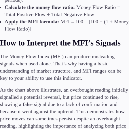
periods).
Calculate the money flow ratio:
Money Flow Ratio =
Total Positive Flow ÷ Total Negative Flow
Apply the MFI formula:
MFI = 100 – [100 ÷ (1 + Money
Flow Ratio)]
How to Interpret the MFI’s Signals
The Money Flow Index (MFI) can produce misleading
signals when used alone. That’s why having a basic
understanding of market structure, and MFI ranges can be
key to your ability to use this indicator.
As the chart above illustrates, an overbought reading initially
signalled a potential reversal, but price continued to rise,
showing a false signal due to a lack of confirmation and
because it went against the uptrend. This demonstrates how
price moves can sometimes persist despite an overbought
reading, highlighting the importance of analyzing both price