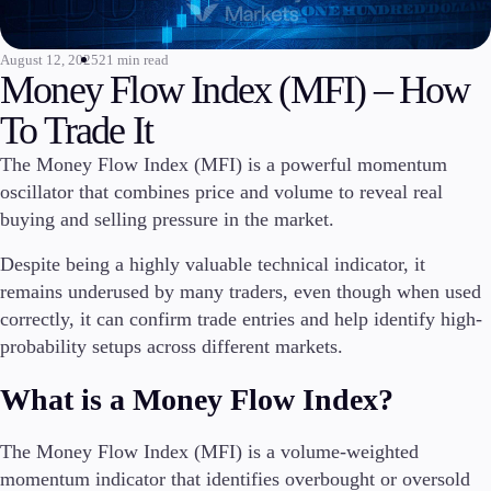
Invest
High Yield
August 12, 2025
21 min read
Money Flow Index (MFI) – How
Institutional
Copy Trading
To Trade It
The Money Flow Index (MFI) is a powerful momentum
oscillator that combines price and volume to reveal real
Conditions
buying and selling pressure in the market.
Deposits and Withdrawals
Despite being a highly valuable technical indicator, it
remains underused by many traders, even though when used
correctly, it can confirm trade entries and help identify high-
Accounts
probability setups across different markets.
Classic
Premier
What is a Money Flow Index?
VIP
Demo
The Money Flow Index (MFI) is a volume-weighted
momentum indicator that identifies overbought or oversold
Platforms