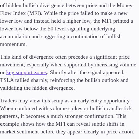
of hidden bullish divergence between price and the Money
Flow Index (MFI). While the price failed to make a new
lower low and instead held a higher low, the MFI printed a
lower low below the 50 level signalling underlying
accumulation and suggesting a continuation of bullish
momentum.
This kind of divergence often precedes a significant price
movement, especially when supported by increasing volume
or
key support zones
. Shortly after the signal appeared,
TSLA rallied sharply, reinforcing the bullish outlook and
validating the hidden divergence.
Traders may view this setup as an early entry opportunity.
When combined with volume spikes or bullish candlestick
patterns, it becomes a much stronger confirmation. This
example shows how the MFI can reveal subtle shifts in
market sentiment before they appear clearly in price action.