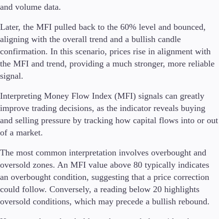
and volume data.
Later, the MFI pulled back to the 60% level and bounced,
aligning with the overall trend and a bullish candle
confirmation. In this scenario, prices rise in alignment with
the MFI and trend, providing a much stronger, more reliable
signal.
Interpreting Money Flow Index (MFI) signals can greatly
improve trading decisions, as the indicator reveals buying
and selling pressure by tracking how capital flows into or out
of a market.
The most common interpretation involves overbought and
oversold zones. An MFI value above 80 typically indicates
an overbought condition, suggesting that a price correction
could follow. Conversely, a reading below 20 highlights
oversold conditions, which may precede a bullish rebound.