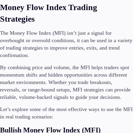
Money Flow Index Trading
Strategies
The Money Flow Index (MFI) isn’t just a signal for
overbought or oversold conditions, it can be used in a variety
of trading strategies to improve entries, exits, and trend
confirmation.
By combining price and volume, the MFI helps traders spot
momentum shifts and hidden opportunities across different
market environments. Whether you trade breakouts,
reversals, or range-bound setups, MFI strategies can provide
reliable, volume-backed signals to guide your decisions.
Let’s explore some of the most effective ways to use the MFI
in real trading scenarios:
Bullish Money Flow Index (MFI)