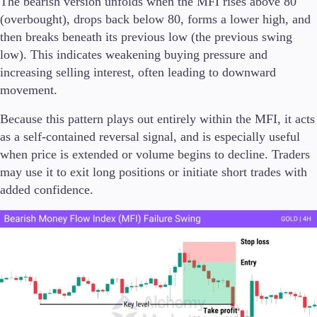
The bearish version unfolds when the MFI rises above 80
(overbought), drops back below 80, forms a lower high, and
then breaks beneath its previous low (the previous swing
low). This indicates weakening buying pressure and
increasing selling interest, often leading to downward
movement.
Because this pattern plays out entirely within the MFI, it acts
as a self-contained reversal signal, and is especially useful
when price is extended or volume begins to decline. Traders
may use it to exit long positions or initiate short trades with
added confidence.