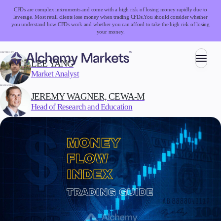
CFDs are complex instruments and come with a high risk of losing money rapidly due to
leverage. Most retail clients lose money when trading CFDs.
You should consider whether
you understand how CFDs work and whether you can afford to take the high risk of losing
your money.
WRITTEN BY:
LEE YANG
Market Analyst
Trading
REVIEWED BY:
JEREMY WAGNER, CEWA-M
Head of Research and Education
Markets
Forex
Indices
Stocks
Commodities
Cryptocurrencies
ETFs