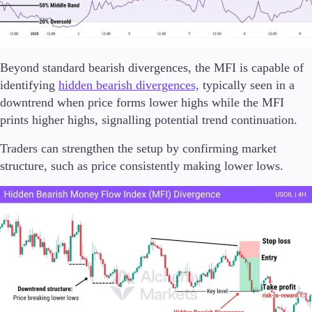
Beyond standard bearish divergences, the MFI is capable of
identifying
hidden bearish divergences,
typically seen in a
downtrend when price forms lower highs while the MFI
prints higher highs, signalling potential trend continuation.
Traders can strengthen the setup by confirming market
structure, such as price consistently making lower lows.