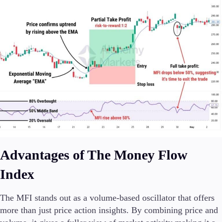
Advantages of The Money Flow
Index
The MFI stands out as a volume-based oscillator that offers
more than just price action insights. By combining price and