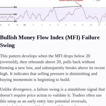
Bullish Money Flow Index (MFI) Failure
Swing
This pattern develops when the MFI drops below 20
(oversold), then rebounds above 20, pulls back without
forming a new low, and subsequently breaks above its recent
high. It indicates that selling pressure is diminishing and
buying momentum is beginning to build.
Unlike divergence, a failure swing is a standalone signal that
doesn’t require price action to validate it. Traders often use
this setup as an early entry into potential reversals,