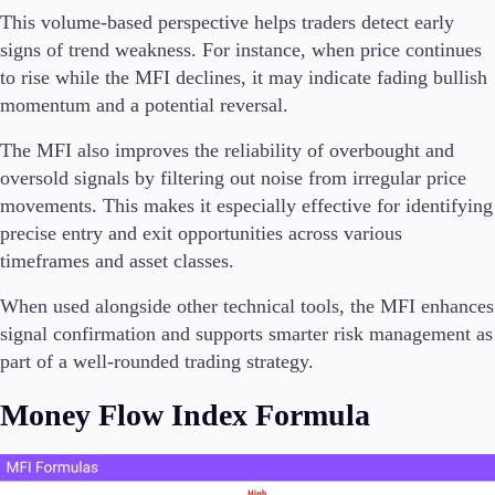
This volume-based perspective helps traders detect early
signs of trend weakness. For instance, when price continues
to rise while the MFI declines, it may indicate fading bullish
momentum and a potential reversal.
The MFI also improves the reliability of overbought and
oversold signals by filtering out noise from irregular price
movements. This makes it especially effective for identifying
precise entry and exit opportunities across various
timeframes and asset classes.
When used alongside other technical tools, the MFI enhances
signal confirmation and supports smarter risk management as
part of a well-rounded trading strategy.
Money Flow Index Formula