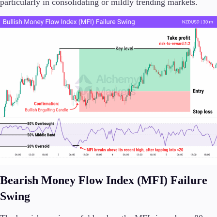
particularly in consolidating or mildly trending markets.
Bearish Money Flow Index (MFI) Failure
Swing