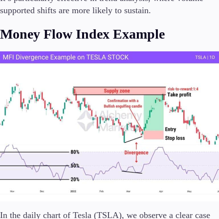
supported shifts are more likely to sustain.
Money Flow Index Example
In the daily chart of Tesla (TSLA), we observe a clear case