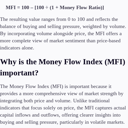
MFI = 100 – [100 ÷ (1 + Money Flow Ratio)]
The resulting value ranges from 0 to 100 and reflects the
balance of buying and selling pressure, weighted by volume.
By incorporating volume alongside price, the MFI offers a
more complete view of market sentiment than price-based
indicators alone.
Why is the Money Flow Index (MFI)
important?
The Money Flow Index (MFI) is important because it
provides a more comprehensive view of market strength by
integrating both price and volume. Unlike traditional
indicators that focus solely on price, the MFI captures actual
capital inflows and outflows, offering clearer insights into
buying and selling pressure, particularly in volatile markets.