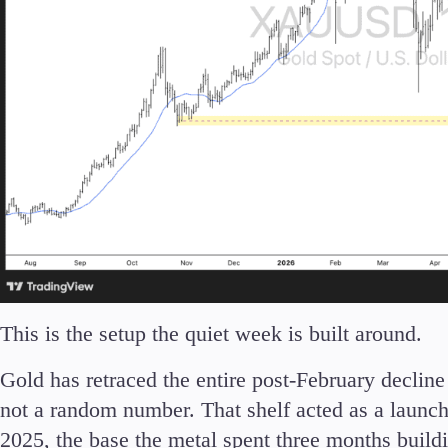
This is the setup the quiet week is built around.
Gold has retraced the entire post-February decline 
not a random number. That shelf acted as a laun
2025, the base the metal spent three months buildi