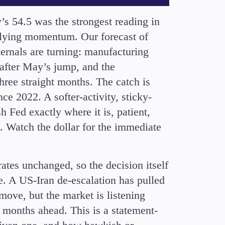
’s 54.5 was the strongest reading in
erlying momentum. Our forecast of
ternals are turning: manufacturing
 after May’s jump, and the
ree straight months. The catch is
nce 2022. A softer-activity, sticky-
h Fed exactly where it is, patient,
. Watch the dollar for the immediate
ates unchanged, so the decision itself
ne. A US-Iran de-escalation has pulled
move, but the market is listening
e months ahead. This is a statement-