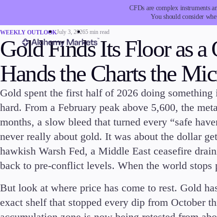
CFDs are complex instruments and
You should consider whet
July 3, 2026
5 min read
WEEKLY OUTLOOK
Gold Finds Its Floor as a
Hands the Charts the Mi
Gold spent the first half of 2026 doing something it
Trading
Platfor
hard. From a February peak above 5,600, the metal
months, a slow bleed that turned every “safe have
never really about gold. It was about the dollar ge
hawkish Warsh Fed, a Middle East ceasefire draini
back to pre-conflict levels. When the world stops 
Markets
Trading P
But look at where price has come to rest. Gold has
Forex
Metatrad
exact shelf that stopped every dip from October t
Indices
Trading
Stocks
FIX API
accumulation zone is now being retested from above