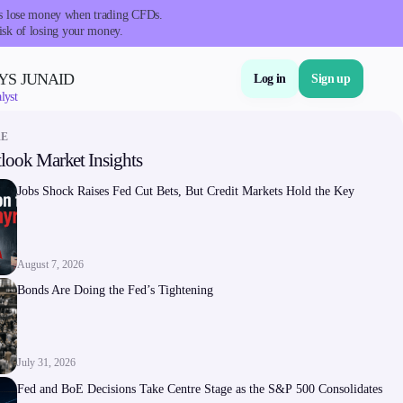
nts lose money when trading CFDs.
isk of losing your money.
YS JUNAID
Log in
Sign up
lyst
RE
look Market Insights
About Us
Jobs Shock Raises Fed Cut Bets, But Credit Markets Hold the Key
August 7, 2026
Bonds Are Doing the Fed’s Tightening
Company
About Alchemy
July 31, 2026
Company News
Fed and BoE Decisions Take Centre Stage as the S&P 500 Consolidates
FAQs