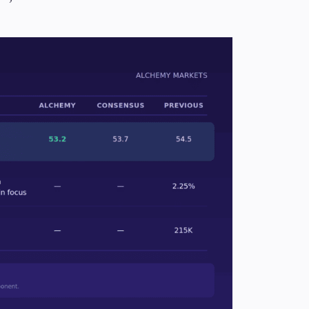
Candlesticks
Trade Strategies
Indicators
Market Insights
Guides