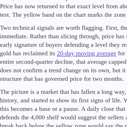
Price has now returned to that exact level from ab
test. The yellow band on the chart marks the zone 
Two technical signals are worth flagging. First, th
immediate. Rather than slicing through, price has s
early signature of buyers defending a level they 
gold has reclaimed its
20-day moving average
for 
entire second-quarter decline, that average cappe
does not confirm a trend change on its own, but it i
structure that has governed price for two months.
The picture is a market that has fallen a long way,
history, and started to show its first signs of life
this becomes a base or a pause. A daily close tha
defends the 4,000 shelf would suggest the sellers a
break back below the yellow zone would say the ret