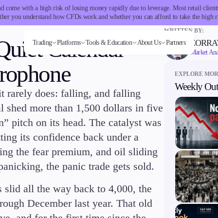
 come with a high risk of losing money rapidly due to leverage. Most retail clie
her you understand how CFDs work and whether you can afford to take the high r
WRITTEN BY:
 Quiet Calendar
ZORRA
Trading
Platforms
Tools & Education
About Us
Partners
Market Ana
crophone
EXPLORE MO
Weekly Out
 rarely does: falling, and falling
Trading tools
Markets
Trading Platforms
Company
Trading Info
Invest
Conditions
Accounts
Education
ms
Tools & Education
FXblue
Forex
Metatrader
About Alchemy
Corporate Actions
High Yield
Deposits and
Classic
Candlesticks
 shed more than 1,500 dollars in five
VPS
Indices
TradingView
Company News
Weekly Corporate Actions
Institutional
Withdrawals
Premier
Trade Strategies
Margin Requirements
Stocks
FIX API
FAQs
Futures Expiries
Copy
VIP
Indicators
n” pitch on its head. The catalyst was
Commodities
Contact Us
Swap Rates
Trading
Demo
Market Insights
Cryptocurrencies
Careers
Upcoming Holidays
Guides
tting its confidence back under a
ETFs
Daylight Saving Time Schedule
ng the fear premium, and oil sliding
panicking, the panic trade gets sold.
latforms
Trading tools
 slid all the way back to 4,000, the
er
FXblue
hrough December last year. That old
View
VPS
Margin Requirements
, and for the first time since the