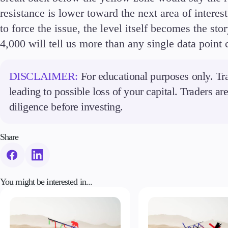
resistance is lower toward the next area of interes
to force the issue, the level itself becomes the s
4,000 will tell us more than any single data point 
DISCLAIMER:
For educational purposes only. Tra
leading to possible loss of your capital. Traders a
diligence before investing.
Share
You might be interested in...