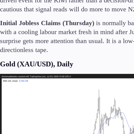
driven event for the Kiwi rather than a decision-
cautious that signal reads will do more to move NZD
Initial Jobless Claims (Thursday)
is normally ba
with a cooling labour market fresh in mind after J
surprise gets more attention than usual. It is a low
directionless tape.
Gold (XAU/USD), Daily