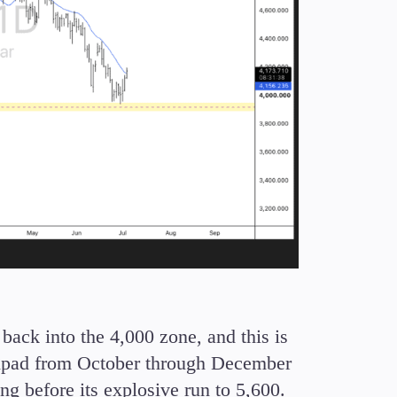
back into the 4,000 zone, and this is
chpad from October through December
ng before its explosive run to 5,600.