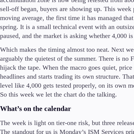
Commodities
sell-off began, buyers are showing up. This week 
Cryptocurrencies
moving average, the first time it has managed that 
ETFs
spring. It is a small technical event with an outs
paused, and the market is asking whether 4,000 is 
Which makes the timing almost too neat. Next wee
arguably the quietest of the summer. There is no 
Invest
hijack the tape. When the macro goes quiet, price 
High Yield
headlines and starts trading its own structure. Tha
Institutional
level like 4,000 gets tested properly, on its own me
Copy Trading
So this week we let the chart do the talking.
What’s on the calendar
The week is light on tier-one risk, but three relea
The standout for us is Monday’s ISM Services prin
Conditions