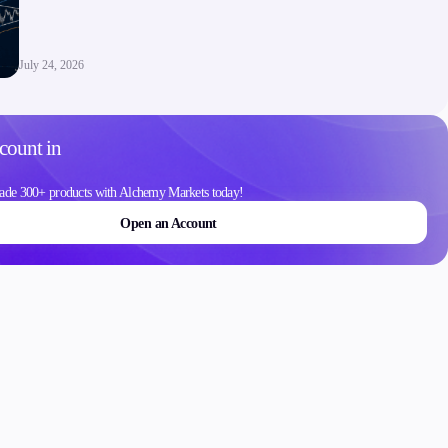
Contact Us
Careers
July 24, 2026
count in
ons
ade 300+ products with Alchemy Markets today!
Open an Account
Schedule