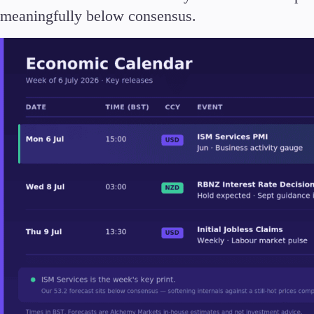
Deposits and Withdrawals
meaningfully below consensus.
Accounts
Classic
Premier
VIP
Demo
Partners