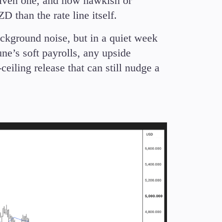
driven one, and how hawkish or
 than the rate line itself.
ckground noise, but in a quiet week
une’s soft payrolls, any upside
-ceiling release that can still nudge a