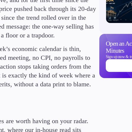
price pushed back through its 20-day
since the trend rolled over in the
ized message: the one-way selling has
a floor or a trapdoor.
Trading Info
Open an Ac
k’s economic calendar is thin,
Corporate Actions
Minutes
Weekly Corporate Acti
Fed meeting, no CPI, no payrolls to
Sign up now & tr
Futures Expiries
action stops taking orders from the
Swap Rates
t is exactly the kind of week where a
Upcoming Holidays
rits, without a data print to blame.
Daylight Saving Time 
ses are worth having on your radar.
t, where our in-house read sits
Education