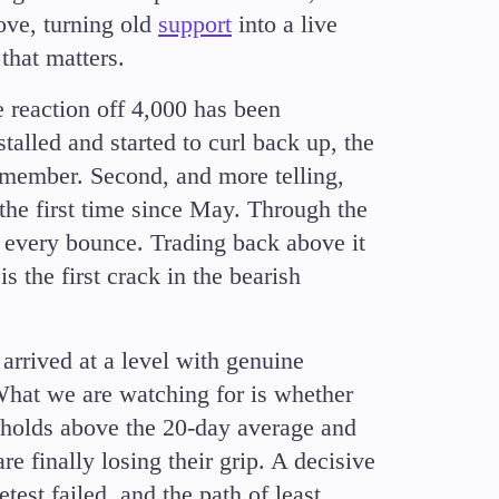
ove, turning old
support
into a live
that matters.
e reaction off 4,000 has been
talled and started to curl back up, the
remember. Second, and more telling,
the first time since May. Through the
d every bounce. Trading back above it
s the first crack in the bearish
 arrived at a level with genuine
. What we are watching for is whether
t holds above the 20-day average and
re finally losing their grip. A decisive
est failed, and the path of least