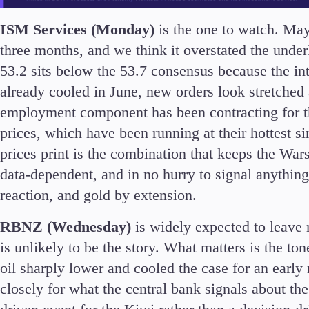
ISM Services (Monday)
is the one to watch. May
three months, and we think it overstated the und
53.2 sits below the 53.7 consensus because the in
already cooled in June, new orders look stretched
employment component has been contracting for th
prices, which have been running at their hottest si
prices print is the combination that keeps the Wars
data-dependent, and in no hurry to signal anything
reaction, and gold by extension.
RBNZ (Wednesday)
is widely expected to leave r
is unlikely to be the story. What matters is the to
oil sharply lower and cooled the case for an early 
closely for what the central bank signals about th