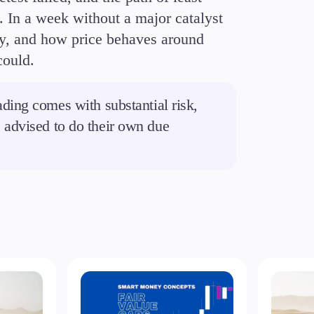
t. In a week without a major catalyst
tory, and how price behaves around
could.
ding comes with substantial risk,
re advised to do their own due