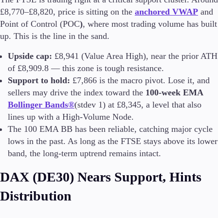
£8,770–£8,820, price is sitting on the
anchored VWAP
and
Point of Control (POC
)
, where most trading volume has built
up. This is the line in the sand.
Trading Platforms
Metatrader
Upside cap:
£8,941 (Value Area High), near the prior ATH
TradingView
of £8,909.8 — this zone is tough resistance.
FIX API
Support to hold:
£7,866 is the macro pivot. Lose it, and
sellers may drive the index toward the
100-week EMA
Tools & Education
Bollinger Bands®
(stdev 1) at £8,345, a level that also
lines up with a High-Volume Node.
The 100 EMA BB has been reliable, catching major cycle
lows in the past. As long as the FTSE stays above its lower
Trading tools
band, the long-term uptrend remains intact.
FXblue
VPS
DAX (DE30) Nears Support, Hints
Margin Requirements
Distribution