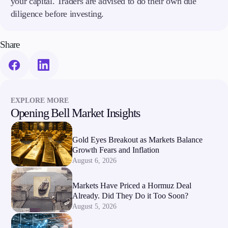
your capital. Traders are advised to do their own due
diligence before investing.
Share
EXPLORE MORE
Opening Bell Market Insights
Gold Eyes Breakout as Markets Balance
Growth Fears and Inflation
August 6, 2026
Markets Have Priced a Hormuz Deal
Already. Did They Do it Too Soon?
August 5, 2026