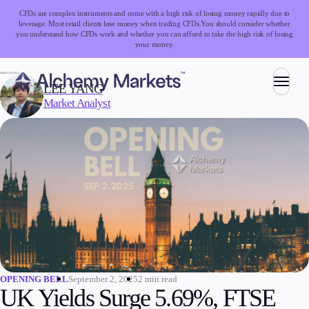
CFDs are complex instruments and come with a high risk of losing money rapidly due to
leverage. Most retail clients lose money when trading CFDs.
You should consider whether
you understand how CFDs work and whether you can afford to take the high risk of losing
your money.
WRITTEN BY:
LEE YANG
Market Analyst
Trading
Markets
Forex
Indices
Stocks
Commodities
Cryptocurrencies
ETFs
September 2, 2025
2 min read
OPENING BELL
UK Yields Surge 5.69%, FTSE