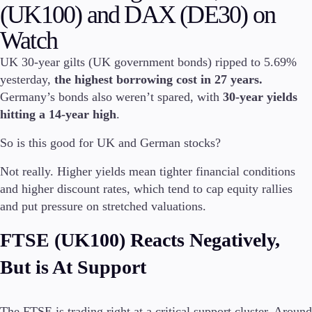
(UK100) and DAX (DE30) on
Invest
Watch
High Yield
Institutional
UK 30-year gilts (UK government bonds) ripped to 5.69%
Copy Trading
yesterday,
the highest borrowing cost in 27 years.
Germany’s bonds also weren’t spared, with
30-year yields
hitting a 14-year high
.
Conditions
So is this good for UK and German stocks?
Deposits and Withdrawals
Not really. Higher yields mean tighter financial conditions
and higher discount rates, which tend to cap equity rallies
and put pressure on stretched valuations.
Accounts
Classic
FTSE (UK100) Reacts Negatively,
Premier
VIP
But is At Support
Demo
Platforms
The FTSE is trading right at a critical support cluster. Around