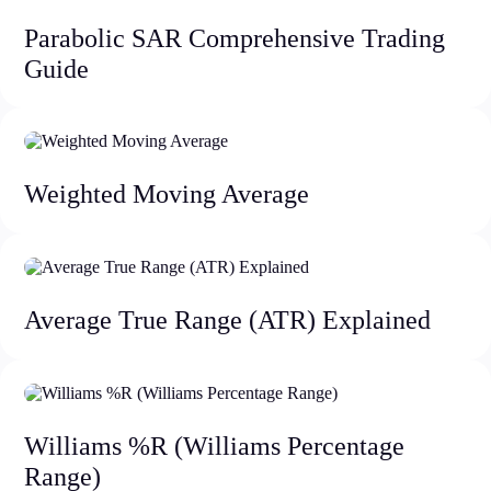
Parabolic SAR Comprehensive Trading
Guide
Weighted Moving Average
Average True Range (ATR) Explained
Williams %R (Williams Percentage
Range)