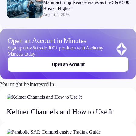
Manufacturing Reaccelerates as the S&P 500
Breaks Higher
August 4, 2026
Open an Account in Minutes
Sign up now & trade 300+ products with Alchemy
Markets today!
Open an Account
You might be interested in...
Keltner Channels and How to Use It