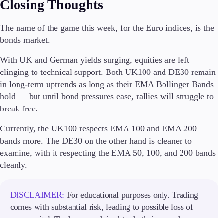
Closing Thoughts
Company
The name of the game this week, for the Euro indices, is the
About Alchemy
bonds market.
Company News
FAQs
With UK and German yields surging, equities are left
Contact Us
clinging to technical support. Both UK100 and DE30 remain
Careers
in long-term uptrends as long as their EMA Bollinger Bands
hold — but until bond pressures ease, rallies will struggle to
Partners
break free.
Currently, the UK100 respects EMA 100 and EMA 200
bands more. The DE30 on the other hand is cleaner to
examine, with it respecting the EMA 50, 100, and 200 bands
cleanly.
DISCLAIMER:
For educational purposes only. Trading
comes with substantial risk, leading to possible loss of