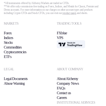
*All instruments offered by Alchemy Markets are traded as CFDs.
**We offer only commission-free trading on Forex, Indices, and Metals for Classic, Premier and
Demo accounts. For more information on our charges on other account types and products
including Crypto CFDs and Stock CFDs, you can visit our
product pages
and sheets.
MARKETS
TRADING TOOLS
Forex
FXblue
Indices
VPS
Stocks
TradingView
Commodities
Cryptocurrencies
ETFs
LEGAL
ABOUT COMPANY
Legal Documents
About Alchemy
Abuse Warning
Company News
FAQs
Contact us
Careers
INSTITUTIONAL SERVICES