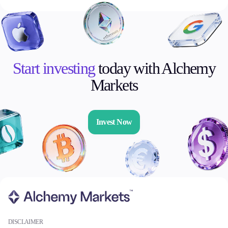
Start investing
today with Alchemy
Markets
Invest Now
DISCLAIMER