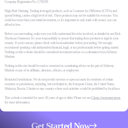
Company Registration No. C/56519.
High-Risk Warning: Trading leveraged products, such as Contracts for Difference (CFDs) and
spread betting, carries a high level of risk. These products may not be suitable for everyone. You
could lose more than your initial investment, so it’s important to only trade with money you can
afford to lose.
Before you start trading, make sure you fully understand the risks involved, as detailed in our Risk
Disclosure Statement. It’s your responsibility to ensure that trading these products is legal in your
country. If you're unsure, please check with local authorities before proceeding. We strongly
recommend speaking with independent financial, legal, or tax professionals before getting started.
Nothing on this website should be considered investment advice or a solicitation from Alchemy
Markets.
Nothing in this site should be read or construed as constituting advice on the part of Alchemy
Markets or any of its affiliates, directors, officers, or employees.
Restricted Jurisdictions: We do not provide services or open accounts for residents of certain
countries or jurisdictions, including, but not limited to, the European Union, the United States,
Malaysia, Russia, Ukraine or any country where such activities would be prohibited by local laws.
This website is intended for users 18 years of age or older. Please see our
Clients Agreement terms
for more information.
Get Started Now