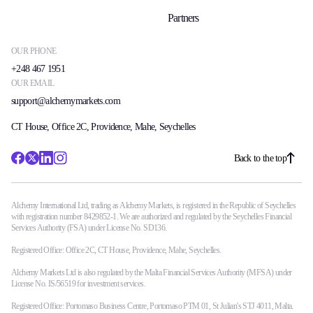
Partners
OUR PHONE
+248 467 1951
OUR EMAIL
support@alchemymarkets.com
CT House, Office 2C, Providence, Mahe, Seychelles
Back to the top
Alchemy International Ltd, trading as Alchemy Markets, is registered in the Republic of Seychelles
with registration number 8429852-1. We are authorized and regulated by the Seychelles Financial
Services Authority (FSA) under License No. SD136.
Registered Office: Office 2C, CT House, Providence, Mahe, Seychelles.
Alchemy Markets Ltd is also regulated by the Malta Financial Services Authority (MFSA) under
License No. IS/56519 for investment services.
Registered Office: Portomaso Business Centre, Portomaso PTM 01, St Julian's STJ 4011, Malta.