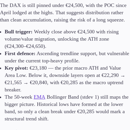
The DAX is still pinned under €24,500, with the POC since
Trading Info
Corporate Actions
April lodged at the highs. That suggests distribution rather
Weekly Corporate Actions
than clean accumulation, raising the risk of a long squeeze.
Futures Expiries
Swap Rates
Bull trigger:
Weekly close above €24,500 with rising
Upcoming Holidays
volume/value migration, unlocking the ATH zone
Daylight Saving Time Schedule
(€24,300–€24,650).
First defence:
Ascending trendline support, but vulnerable
under the current top-heavy profile.
Key pivot:
€23,180 — the prior macro ATH and Value
Education
Area Low. Below it, downside layers open at €22,290 →
Candlesticks
€21,565 → €20,840, with €20,285 as the macro uptrend
Trade Strategies
Indicators
breaker.
Market Insights
The 50-week
EMA
Bollinger Band (stdev 1) still maps the
Guides
bigger picture. Historical lows have formed at the lower
band, so only a clean break under €20,285 would mark a
About Us
structural trend shift.