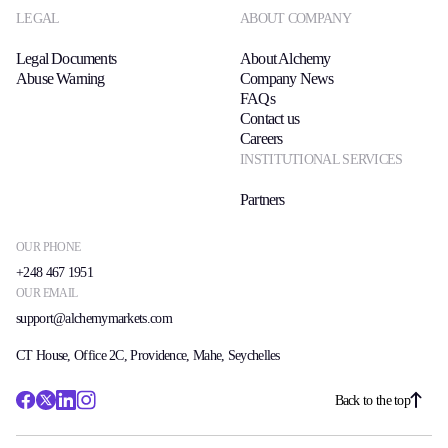
LEGAL
ABOUT COMPANY
Legal Documents
About Alchemy
Abuse Warning
Company News
FAQs
Contact us
Careers
INSTITUTIONAL SERVICES
Partners
OUR PHONE
+248 467 1951
OUR EMAIL
support@alchemymarkets.com
CT House, Office 2C, Providence, Mahe, Seychelles
Back to the top