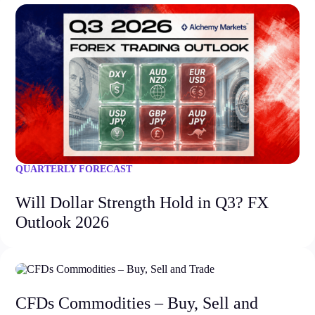
QUARTERLY FORECAST
Will Dollar Strength Hold in Q3? FX
Outlook 2026
CFDs Commodities – Buy, Sell and