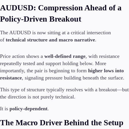
AUDUSD: Compression Ahead of a
Policy-Driven Breakout
The AUDUSD is now sitting at a critical intersection
of
technical structure and macro narrative
.
Price action shows a
well-defined range
, with resistance
repeatedly tested and support holding below. More
importantly, the pair is beginning to form
higher lows into
resistance
, signaling pressure building beneath the surface.
This type of structure typically resolves with a breakout—but
the direction is not purely technical.
It is
policy-dependent
.
The Macro Driver Behind the Setup