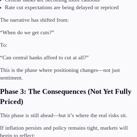
Trading Info
Rate cut expectations are being delayed or repriced
Corporate Actions
Weekly Corporate Actions
The narrative has shifted from:
Futures Expiries
“When do we get cuts?”
Swap Rates
Upcoming Holidays
To:
Daylight Saving Time Schedule
“Can central banks afford to cut at all?”
This is the phase where positioning changes—not just
Education
sentiment.
Candlesticks
Trade Strategies
Phase 3: The Consequences (Not Yet Fully
Indicators
Market Insights
Priced)
Guides
This phase is still ahead—but it’s where the real risks sit.
About Us
If inflation persists and policy remains tight, markets will
begin to reflect: