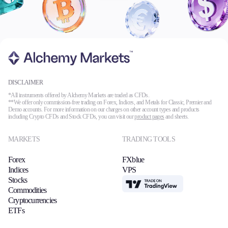
DISCLAIMER
*All instruments offered by Alchemy Markets are traded as CFDs.
**We offer only commission-free trading on Forex, Indices, and Metals for Classic, Premier and
Demo accounts. For more information on our charges on other account types and products
including Crypto CFDs and Stock CFDs, you can visit our
product pages
and sheets.
MARKETS
TRADING TOOLS
Forex
FXblue
Indices
VPS
Stocks
TradingView
Commodities
Cryptocurrencies
ETFs