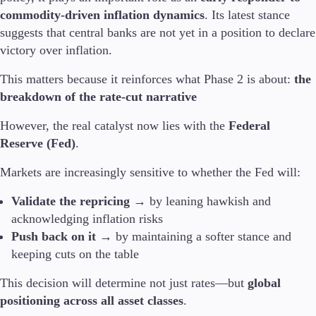
commodity-driven inflation dynamics
. Its latest stance
suggests that central banks are not yet in a position to declare
victory over inflation.
This matters because it reinforces what Phase 2 is about:
the
breakdown of the rate-cut narrative
However, the real catalyst now lies with the
Federal
Reserve (Fed)
.
Markets are increasingly sensitive to whether the Fed will:
Validate the repricing
→ by leaning hawkish and
acknowledging inflation risks
Push back on it
→ by maintaining a softer stance and
keeping cuts on the table
This decision will determine not just rates—but
global
positioning across all asset classes
.