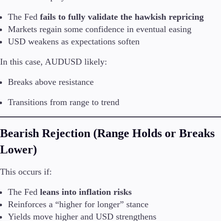
The Fed
fails to fully validate the hawkish repricing
Markets regain some confidence in eventual easing
USD weakens as expectations soften
In this case, AUDUSD likely:
Breaks above resistance
Transitions from range to trend
Bearish Rejection (Range Holds or Breaks
Lower)
This occurs if:
The Fed
leans into inflation risks
Reinforces a “higher for longer” stance
Yields move higher and USD strengthens