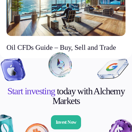
Oil CFDs Guide – Buy, Sell and Trade
Start investing
today with Alchemy
Markets
Invest Now