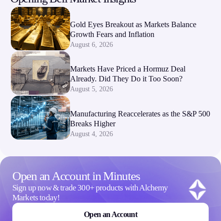
Gold Eyes Breakout as Markets Balance
Growth Fears and Inflation
August 6, 2026
Markets Have Priced a Hormuz Deal
Already. Did They Do it Too Soon?
August 5, 2026
Manufacturing Reaccelerates as the S&P 500
Breaks Higher
August 4, 2026
Open an Account in Minutes
Sign up now & trade 300+ products with Alchemy
Markets today!
Open an Account