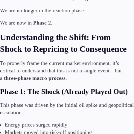
We are no longer in the reaction phase.
Invest
High Yield
We are now in
Phase 2
.
Institutional
Copy Trading
Understanding the Shift: From
Shock to Repricing to Consequence
Conditions
Deposits and Withdrawals
To properly frame the current market environment, it’s
critical to understand that this is not a single event—but
a
three-phase macro process
.
Accounts
Phase 1: The Shock (Already Played Out)
Classic
Premier
This phase was driven by the initial oil spike and geopolitical
VIP
escalation.
Demo
Energy prices surged rapidly
Platforms
Markets moved into risk-off positioning