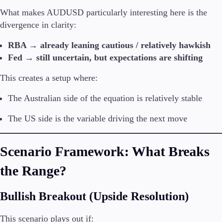
What makes AUDUSD particularly interesting here is the
divergence in clarity:
RBA → already leaning cautious / relatively hawkish
Fed → still uncertain, but expectations are shifting
This creates a setup where:
The Australian side of the equation is relatively stable
The US side is the variable driving the next move
Scenario Framework: What Breaks
the Range?
Bullish Breakout (Upside Resolution)
This scenario plays out if: