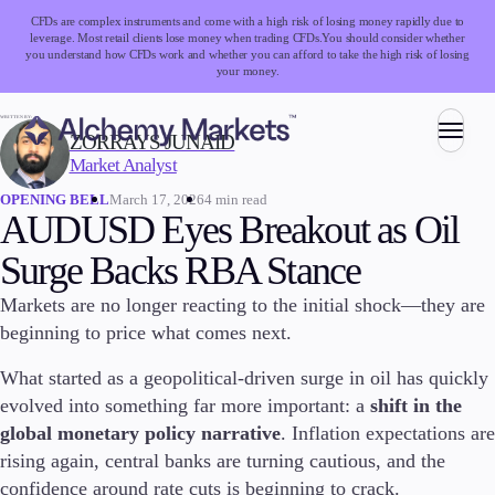
CFDs are complex instruments and come with a high risk of losing money rapidly due to
leverage. Most retail clients lose money when trading CFDs.
You should consider whether
you understand how CFDs work and whether you can afford to take the high risk of losing
your money.
WRITTEN BY:
ZORRAYS JUNAID
Market Analyst
Trading
March 17, 2026
4 min read
OPENING BELL
AUDUSD Eyes Breakout as Oil
Surge Backs RBA Stance
Markets
Markets are no longer reacting to the initial shock—they are
Forex
beginning to price what comes next.
Indices
Stocks
What started as a geopolitical-driven surge in oil has quickly
Commodities
evolved into something far more important: a
shift in the
Cryptocurrencies
global monetary policy narrative
. Inflation expectations are
ETFs
rising again, central banks are turning cautious, and the
confidence around rate cuts is beginning to crack.