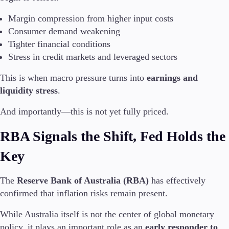
Margin compression from higher input costs
Company
Consumer demand weakening
About Alchemy
Tighter financial conditions
Company News
Stress in credit markets and leveraged sectors
FAQs
Contact Us
This is when macro pressure turns into
earnings and
Careers
liquidity stress
.
Partners
And importantly—this is not yet fully priced.
RBA Signals the Shift, Fed Holds the
Key
The
Reserve Bank of Australia (RBA)
has effectively
confirmed that inflation risks remain present.
While Australia itself is not the center of global monetary
policy, it plays an important role as an
early responder to