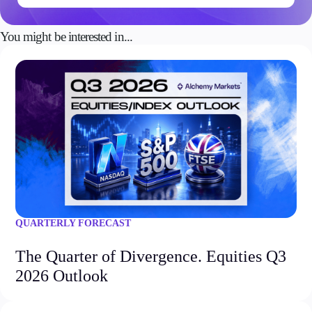
You might be interested in...
QUARTERLY FORECAST
The Quarter of Divergence. Equities Q3
2026 Outlook