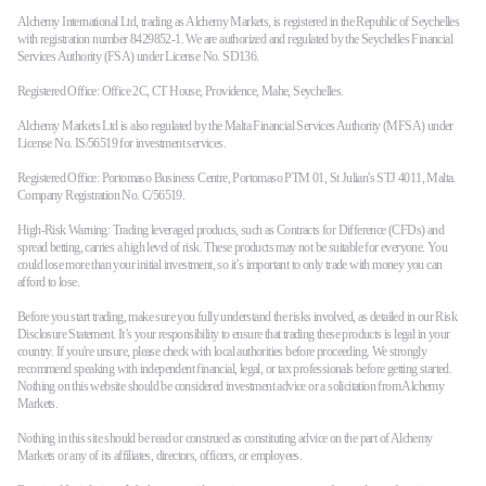
Alchemy International Ltd, trading as Alchemy Markets, is registered in the Republic of Seychelles
with registration number 8429852-1. We are authorized and regulated by the Seychelles Financial
Services Authority (FSA) under License No. SD136.
Registered Office: Office 2C, CT House, Providence, Mahe, Seychelles.
Alchemy Markets Ltd is also regulated by the Malta Financial Services Authority (MFSA) under
License No. IS/56519 for investment services.
Registered Office: Portomaso Business Centre, Portomaso PTM 01, St Julian's STJ 4011, Malta.
Company Registration No. C/56519.
High-Risk Warning: Trading leveraged products, such as Contracts for Difference (CFDs) and
spread betting, carries a high level of risk. These products may not be suitable for everyone. You
could lose more than your initial investment, so it’s important to only trade with money you can
afford to lose.
Before you start trading, make sure you fully understand the risks involved, as detailed in our Risk
Disclosure Statement. It’s your responsibility to ensure that trading these products is legal in your
country. If you're unsure, please check with local authorities before proceeding. We strongly
recommend speaking with independent financial, legal, or tax professionals before getting started.
Nothing on this website should be considered investment advice or a solicitation from Alchemy
Markets.
Nothing in this site should be read or construed as constituting advice on the part of Alchemy
Markets or any of its affiliates, directors, officers, or employees.