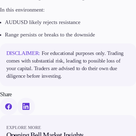
In this environment:
AUDUSD likely rejects resistance
Range persists or breaks to the downside
DISCLAIMER:
For educational purposes only. Trading
comes with substantial risk, leading to possible loss of
your capital. Traders are advised to do their own due
diligence before investing.
Share
EXPLORE MORE
Opening Bell Market Insights