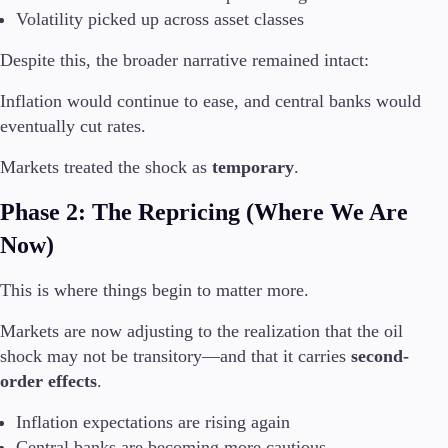
Volatility picked up across asset classes
Despite this, the broader narrative remained intact:
Trading Platforms
Inflation would continue to ease, and central banks would
Metatrader
eventually cut rates.
TradingView
FIX API
Markets treated the shock as
temporary
.
Tools & Education
Phase 2: The Repricing (Where We Are
Now)
This is where things begin to matter more.
Trading tools
Markets are now adjusting to the realization that the oil
FXblue
VPS
shock may not be transitory—and that it carries
second-
Margin Requirements
order effects
.
Inflation expectations are rising again
Central banks are becoming more cautious