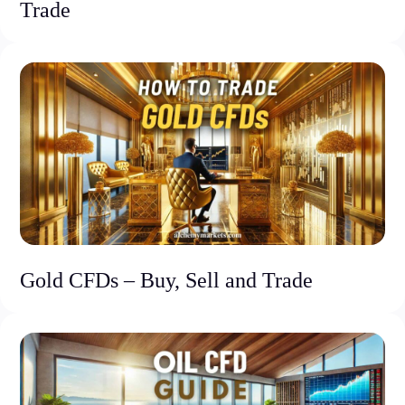
Trade
Gold CFDs – Buy, Sell and Trade