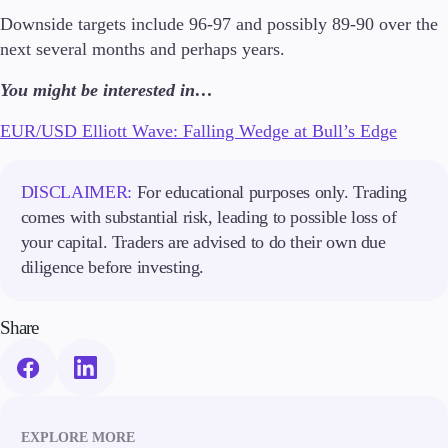
Trading Info
Downside targets include 96-97 and possibly 89-90 over the
Corporate Actions
next several months and perhaps years.
Weekly Corporate Actions
Futures Expiries
You might be interested in…
Swap Rates
Upcoming Holidays
EUR/USD Elliott Wave: Falling Wedge at Bull’s Edge
Daylight Saving Time Schedule
DISCLAIMER:
For educational purposes only. Trading
comes with substantial risk, leading to possible loss of
Education
your capital. Traders are advised to do their own due
Candlesticks
diligence before investing.
Trade Strategies
Indicators
Share
Market Insights
Guides
About Us
EXPLORE MORE