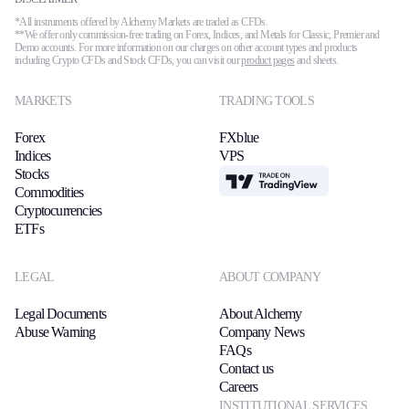
*All instruments offered by Alchemy Markets are traded as CFDs.
**We offer only commission-free trading on Forex, Indices, and Metals for Classic, Premier and
Demo accounts. For more information on our charges on other account types and products
including Crypto CFDs and Stock CFDs, you can visit our
product pages
and sheets.
MARKETS
TRADING TOOLS
Forex
FXblue
Indices
VPS
Stocks
TradingView
Commodities
Cryptocurrencies
ETFs
LEGAL
ABOUT COMPANY
Legal Documents
About Alchemy
Abuse Warning
Company News
FAQs
Contact us
Careers
INSTITUTIONAL SERVICES