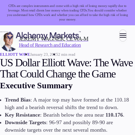
CFDs are complex instruments and come with a high risk of losing money rapidly due to
leverage. Most retail clients lose money when trading CFDs.
You should consider whether
you understand how CFDs work and whether you can afford to take the high risk of losing
your money.
WRITTEN BY:
JEREMY WAGNER, CEWA-M
Head of Research and Education
Trading
January 23, 2025
2 min read
ELLIOTT WAVE
US Dollar Elliott Wave: The Wave
That Could Change the Game
Markets
Executive Summary
Forex
Indices
Stocks
Trend Bias
: A major top may have formed at the 110.18
Commodities
high and a bearish reversal shifts the trend to down.
Cryptocurrencies
Key Resistance
: Bearish below the area near
110.176
.
ETFs
Downside Targets
: 96-97 and possibly 89-90 are
downside targets over the next several months.