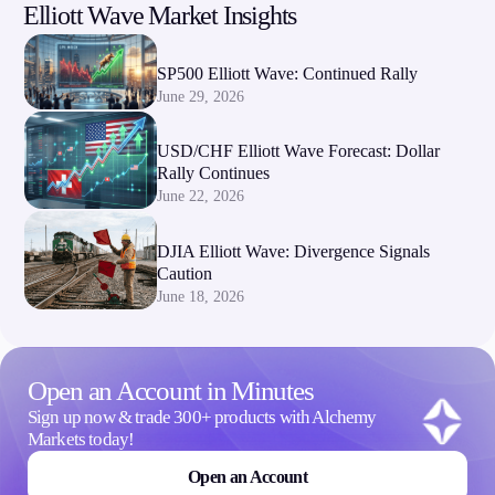
Elliott Wave Market Insights
Company
SP500 Elliott Wave: Continued Rally
About Alchemy
June 29, 2026
Company News
FAQs
USD/CHF Elliott Wave Forecast: Dollar
Contact Us
Rally Continues
Careers
June 22, 2026
Partners
DJIA Elliott Wave: Divergence Signals
Caution
June 18, 2026
Open an Account in Minutes
Sign up now & trade 300+ products with Alchemy
Markets today!
Open an Account