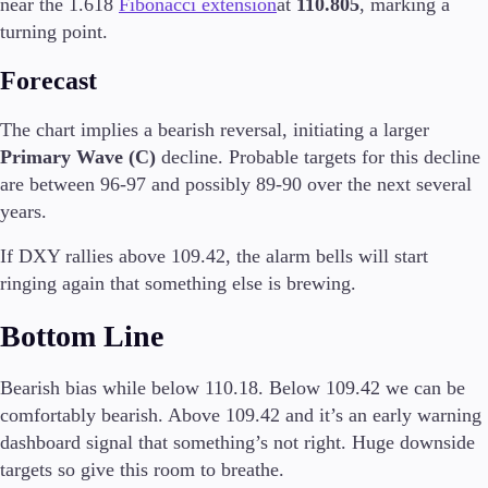
near the 1.618
Fibonacci extension
at
110.805
, marking a
turning point.
Forecast
Trading Platforms
Metatrader
The chart implies a bearish reversal, initiating a larger
TradingView
Primary Wave (C)
decline. Probable targets for this decline
FIX API
are between 96-97 and possibly 89-90 over the next several
years.
Tools & Education
If DXY rallies above 109.42, the alarm bells will start
ringing again that something else is brewing.
Bottom Line
Trading tools
FXblue
VPS
Bearish bias while below 110.18. Below 109.42 we can be
Margin Requirements
comfortably bearish. Above 109.42 and it’s an early warning
dashboard signal that something’s not right. Huge downside
targets so give this room to breathe.