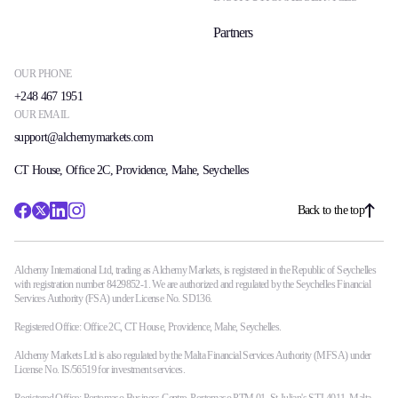
Partners
OUR PHONE
+248 467 1951
OUR EMAIL
support@alchemymarkets.com
CT House, Office 2C, Providence, Mahe, Seychelles
Back to the top
Alchemy International Ltd, trading as Alchemy Markets, is registered in the Republic of Seychelles
with registration number 8429852-1. We are authorized and regulated by the Seychelles Financial
Services Authority (FSA) under License No. SD136.
Registered Office: Office 2C, CT House, Providence, Mahe, Seychelles.
Alchemy Markets Ltd is also regulated by the Malta Financial Services Authority (MFSA) under
License No. IS/56519 for investment services.