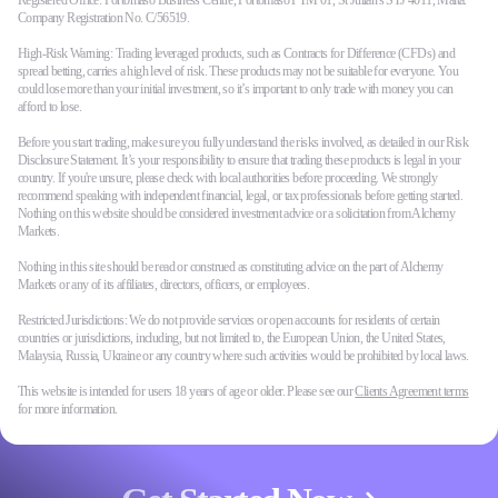
Registered Office: Portomaso Business Centre, Portomaso PTM 01, St Julian's STJ 4011, Malta.
Company Registration No. C/56519.
High-Risk Warning: Trading leveraged products, such as Contracts for Difference (CFDs) and
spread betting, carries a high level of risk. These products may not be suitable for everyone. You
could lose more than your initial investment, so it’s important to only trade with money you can
afford to lose.
Before you start trading, make sure you fully understand the risks involved, as detailed in our Risk
Disclosure Statement. It’s your responsibility to ensure that trading these products is legal in your
country. If you're unsure, please check with local authorities before proceeding. We strongly
recommend speaking with independent financial, legal, or tax professionals before getting started.
Nothing on this website should be considered investment advice or a solicitation from Alchemy
Markets.
Nothing in this site should be read or construed as constituting advice on the part of Alchemy
Markets or any of its affiliates, directors, officers, or employees.
Restricted Jurisdictions: We do not provide services or open accounts for residents of certain
countries or jurisdictions, including, but not limited to, the European Union, the United States,
Malaysia, Russia, Ukraine or any country where such activities would be prohibited by local laws.
This website is intended for users 18 years of age or older. Please see our
Clients Agreement terms
for more information.