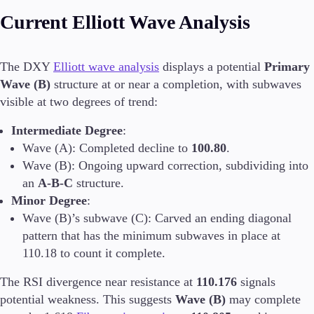
Current Elliott Wave Analysis
Invest
High Yield
Institutional
The DXY
Elliott wave analysis
displays a potential
Primary
Copy Trading
Wave (B)
structure at or near a completion, with subwaves
visible at two degrees of trend:
Intermediate Degree
:
Conditions
Deposits and Withdrawals
Wave (A): Completed decline to
100.80
.
Wave (B): Ongoing upward correction, subdividing into
an
A-B-C
structure.
Minor Degree
:
Accounts
Wave (B)’s subwave (C): Carved an ending diagonal
Classic
pattern that has the minimum subwaves in place at
Premier
110.18 to count it complete.
VIP
Demo
The RSI divergence near resistance at
110.176
signals
potential weakness. This suggests
Wave (B)
may complete
Platforms