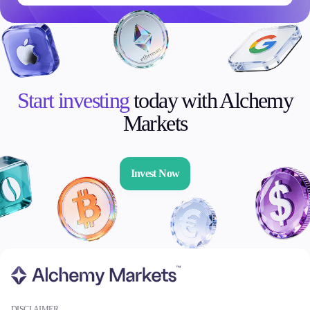
Start investing
today with Alchemy
Markets
Invest Now
DISCLAIMER