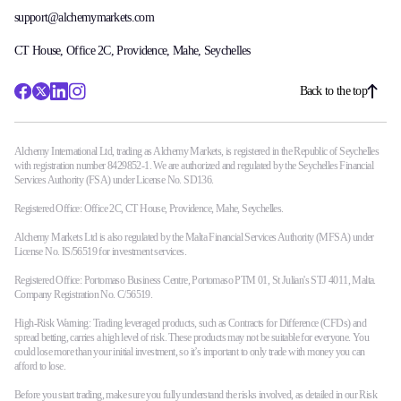
support@alchemymarkets.com
CT House, Office 2C, Providence, Mahe, Seychelles
Back to the top
Alchemy International Ltd, trading as Alchemy Markets, is registered in the Republic of Seychelles
with registration number 8429852-1. We are authorized and regulated by the Seychelles Financial
Services Authority (FSA) under License No. SD136.
Registered Office: Office 2C, CT House, Providence, Mahe, Seychelles.
Alchemy Markets Ltd is also regulated by the Malta Financial Services Authority (MFSA) under
License No. IS/56519 for investment services.
Registered Office: Portomaso Business Centre, Portomaso PTM 01, St Julian's STJ 4011, Malta.
Company Registration No. C/56519.
High-Risk Warning: Trading leveraged products, such as Contracts for Difference (CFDs) and
spread betting, carries a high level of risk. These products may not be suitable for everyone. You
could lose more than your initial investment, so it’s important to only trade with money you can
afford to lose.
Before you start trading, make sure you fully understand the risks involved, as detailed in our Risk