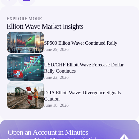
Company
EXPLORE MORE
About Alchemy
Elliott Wave Market Insights
Company News
FAQs
SP500 Elliott Wave: Continued Rally
Contact Us
June 29, 2026
Careers
USD/CHF Elliott Wave Forecast: Dollar
Partners
Rally Continues
June 22, 2026
DJIA Elliott Wave: Divergence Signals
Caution
June 18, 2026
Open an Account in Minutes