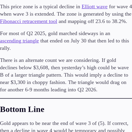
This price zone is a typical decline in
Elliott wave
for wave 4
when wave 3 is extended. The zone is generated by using the
Fibonacci retracement tool
and mapping off 23.6 to 38.2%.
Trading Platforms
For most of Q2 2025, gold marched sideways in an
Metatrader
TradingView
ascending triangle
that ended on July 30 that then led to this
FIX API
rally.
There is an alternate count we are considering. If gold
Tools & Education
declines below $3,608, then yesterday’s high could be wave
B of a larger triangle pattern. This would imply a decline to
near $3,300 in choppy fashion. The triangle would drag on
for another 6-9 months leading into Q2 2026.
Trading tools
FXblue
VPS
Bottom Line
Margin Requirements
Gold appears to be near the end of wave 3 of (5). If correct,
then a decline in wave 4 would be temporary and possibly