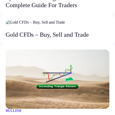
Complete Guide For Traders
Gold CFDs – Buy, Sell and Trade
BULLISH