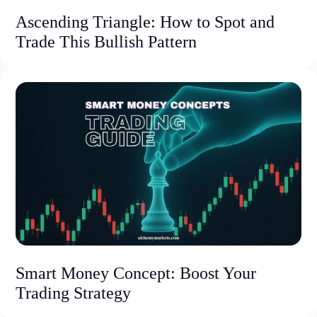
Ascending Triangle: How to Spot and
Trade This Bullish Pattern
Smart Money Concept: Boost Your
Trading Strategy