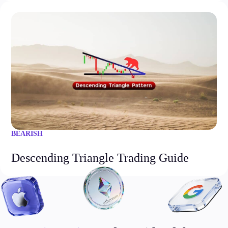
BEARISH
Descending Triangle Trading Guide