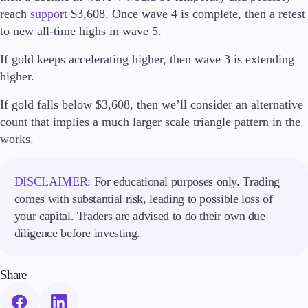
Trading Info
reach
support
$3,608. Once wave 4 is complete, then a retest
Corporate Actions
to new all-time highs in wave 5.
Weekly Corporate Actions
Futures Expiries
If gold keeps accelerating higher, then wave 3 is extending
Swap Rates
higher.
Upcoming Holidays
Daylight Saving Time Schedule
If gold falls below $3,608, then we’ll consider an alternative
count that implies a much larger scale triangle pattern in the
works.
Education
Candlesticks
DISCLAIMER:
For educational purposes only. Trading
Trade Strategies
comes with substantial risk, leading to possible loss of
Indicators
your capital. Traders are advised to do their own due
Market Insights
diligence before investing.
Guides
Share
About Us