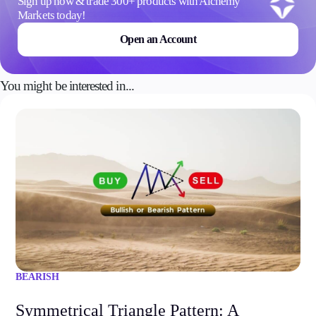
Sign up now & trade 300+ products with Alchemy
Markets today!
Open an Account
You might be interested in...
BEARISH
Symmetrical Triangle Pattern: A