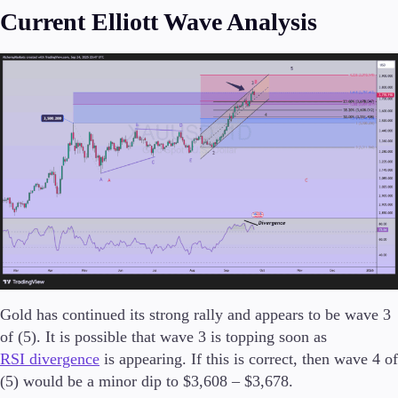
Current Elliott Wave Analysis
Invest
High Yield
Institutional
Copy Trading
Conditions
Deposits and Withdrawals
Accounts
Classic
Premier
Gold has continued its strong rally and appears to be wave 3
VIP
of (5). It is possible that wave 3 is topping soon as
Demo
RSI divergence
is appearing. If this is correct, then wave 4 of
(5) would be a minor dip to $3,608 – $3,678.
Platforms