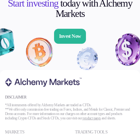
Start investing
today with Alchemy
Markets
Invest Now
DISCLAIMER
*All instruments offered by Alchemy Markets are traded as CFDs.
**We offer only commission-free trading on Forex, Indices, and Metals for Classic, Premier and
Demo accounts. For more information on our charges on other account types and products
including Crypto CFDs and Stock CFDs, you can visit our
product pages
and sheets.
MARKETS
TRADING TOOLS