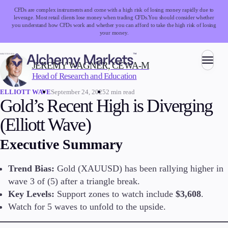
CFDs are complex instruments and come with a high risk of losing money rapidly due to
leverage. Most retail clients lose money when trading CFDs.
You should consider whether
you understand how CFDs work and whether you can afford to take the high risk of losing
your money.
WRITTEN BY:
JEREMY WAGNER, CEWA-M
Head of Research and Education
Trading
September 24, 2025
2 min read
ELLIOTT WAVE
Gold’s Recent High is Diverging
(Elliott Wave)
Markets
Executive Summary
Forex
Indices
Stocks
Trend Bias:
Gold (XAUUSD) has been rallying higher in
Commodities
wave 3 of (5) after a triangle break.
Cryptocurrencies
Key Levels:
Support zones to watch include
$3,608
.
ETFs
Watch for 5 waves to unfold to the upside.