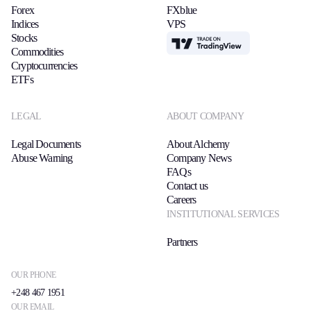
Forex
FXblue
Indices
VPS
Stocks
TradingView
Commodities
Cryptocurrencies
ETFs
LEGAL
ABOUT COMPANY
Legal Documents
About Alchemy
Abuse Warning
Company News
FAQs
Contact us
Careers
INSTITUTIONAL SERVICES
Partners
OUR PHONE
+248 467 1951
OUR EMAIL