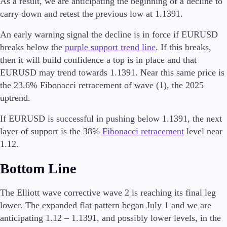
As a result, we are anticipating the beginning of a decline to
Trading Info
carry down and retest the previous low at 1.1391.
Corporate Actions
Weekly Corporate Actions
An early warning signal the decline is in force if EURUSD
Futures Expiries
breaks below the
purple support trend line
. If this breaks,
Swap Rates
then it will build confidence a top is in place and that
Upcoming Holidays
EURUSD may trend towards 1.1391. Near this same price is
Daylight Saving Time Schedule
the 23.6% Fibonacci retracement of wave (1), the 2025
uptrend.
If EURUSD is successful in pushing below 1.1391, the next
Education
layer of support is the 38%
Fibonacci retracement
level near
Candlesticks
Trade Strategies
1.12.
Indicators
Bottom Line
Market Insights
Guides
The Elliott wave corrective wave 2 is reaching its final leg
About Us
lower. The expanded flat pattern began July 1 and we are
anticipating 1.12 – 1.1391, and possibly lower levels, in the