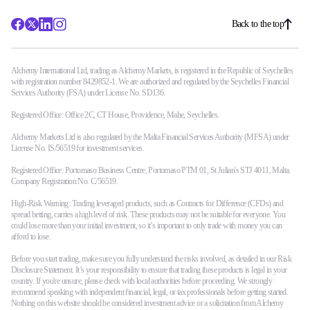
Back to the top
Alchemy International Ltd, trading as Alchemy Markets, is registered in the Republic of Seychelles
with registration number 8429852-1. We are authorized and regulated by the Seychelles Financial
Services Authority (FSA) under License No. SD136.
Registered Office: Office 2C, CT House, Providence, Mahe, Seychelles.
Alchemy Markets Ltd is also regulated by the Malta Financial Services Authority (MFSA) under
License No. IS/56519 for investment services.
Registered Office: Portomaso Business Centre, Portomaso PTM 01, St Julian's STJ 4011, Malta.
Company Registration No. C/56519.
High-Risk Warning: Trading leveraged products, such as Contracts for Difference (CFDs) and
spread betting, carries a high level of risk. These products may not be suitable for everyone. You
could lose more than your initial investment, so it’s important to only trade with money you can
afford to lose.
Before you start trading, make sure you fully understand the risks involved, as detailed in our Risk
Disclosure Statement. It’s your responsibility to ensure that trading these products is legal in your
country. If you're unsure, please check with local authorities before proceeding. We strongly
recommend speaking with independent financial, legal, or tax professionals before getting started.
Nothing on this website should be considered investment advice or a solicitation from Alchemy