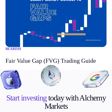
BEARISH
Fair Value Gap (FVG) Trading Guide
Start investing
today with Alchemy
Markets