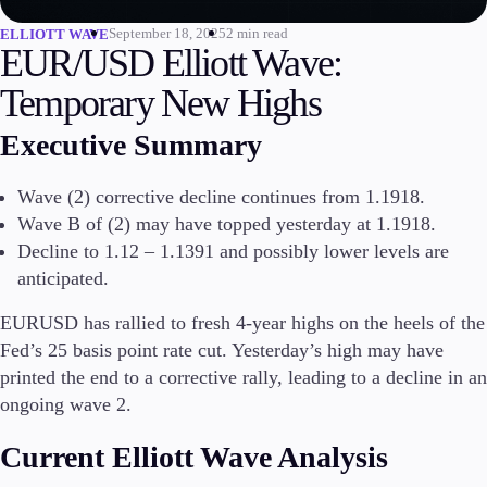
September 18, 2025
2 min read
ELLIOTT WAVE
Invest
EUR/USD Elliott Wave:
High Yield
Institutional
Temporary New Highs
Copy Trading
Executive Summary
Wave (2) corrective decline continues from 1.1918.
Conditions
Wave B of (2) may have topped yesterday at 1.1918.
Deposits and Withdrawals
Decline to 1.12 – 1.1391 and possibly lower levels are
anticipated.
EURUSD has rallied to fresh 4-year highs on the heels of the
Accounts
Classic
Fed’s 25 basis point rate cut. Yesterday’s high may have
Premier
printed the end to a corrective rally, leading to a decline in an
VIP
ongoing wave 2.
Demo
Current Elliott Wave Analysis
Platforms