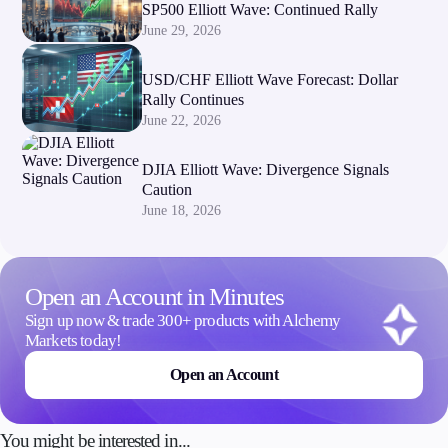
SP500 Elliott Wave: Continued Rally
June 29, 2026
USD/CHF Elliott Wave Forecast: Dollar
Rally Continues
June 22, 2026
DJIA Elliott Wave: Divergence Signals
Caution
June 18, 2026
Open an Account in Minutes
Sign up now & trade 300+ products with Alchemy
Markets today!
Open an Account
You might be interested in...