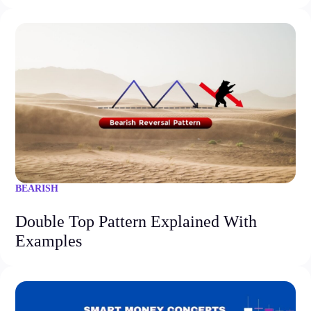
BEARISH
Double Top Pattern Explained With
Examples