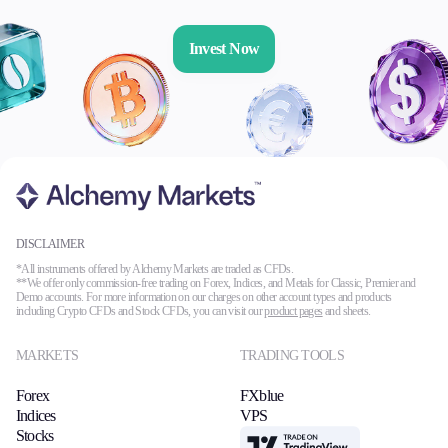
Invest Now
DISCLAIMER
*All instruments offered by Alchemy Markets are traded as CFDs.
**We offer only commission-free trading on Forex, Indices, and Metals for Classic, Premier and
Demo accounts. For more information on our charges on other account types and products
including Crypto CFDs and Stock CFDs, you can visit our
product pages
and sheets.
MARKETS
TRADING TOOLS
Forex
FXblue
Indices
VPS
Stocks
TradingView