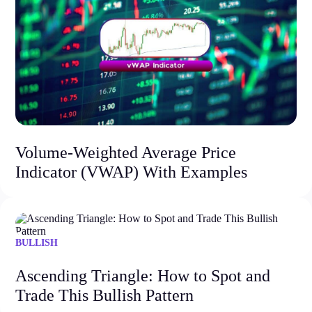
Volume-Weighted Average Price
Indicator (VWAP) With Examples
BULLISH
Ascending Triangle: How to Spot and
Trade This Bullish Pattern