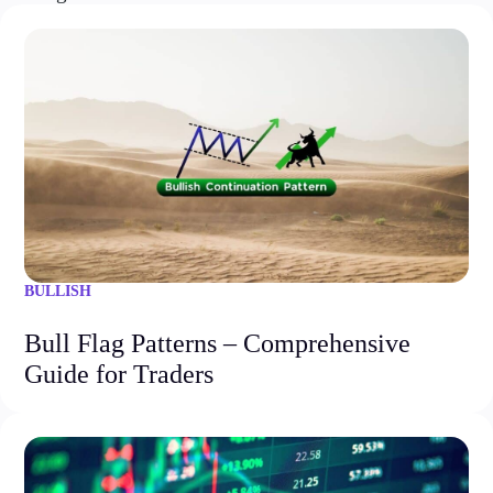
BULLISH
Bull Flag Patterns – Comprehensive
Guide for Traders