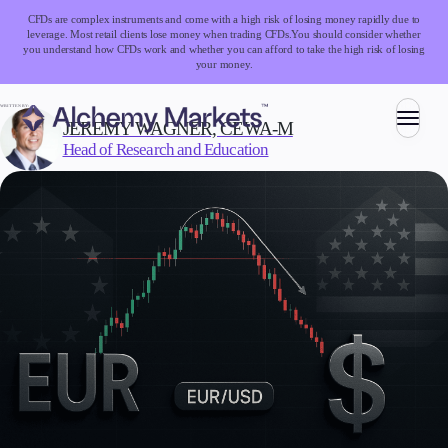
CFDs are complex instruments and come with a high risk of losing money rapidly due to
leverage. Most retail clients lose money when trading CFDs.
You should consider whether
you understand how CFDs work and whether you can afford to take the high risk of losing
your money.
WRITTEN BY:
JEREMY WAGNER, CEWA-M
Head of Research and Education
Trading
Markets
Forex
Indices
Stocks
Commodities
Cryptocurrencies
ETFs