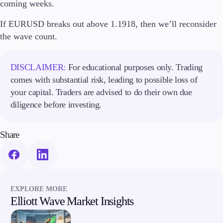
coming weeks.
If EURUSD breaks out above 1.1918, then we’ll reconsider
Company
the wave count.
About Alchemy
Company News
FAQs
DISCLAIMER:
For educational purposes only. Trading
Contact Us
comes with substantial risk, leading to possible loss of
Careers
your capital. Traders are advised to do their own due
diligence before investing.
Partners
Share
EXPLORE MORE
Elliott Wave Market Insights