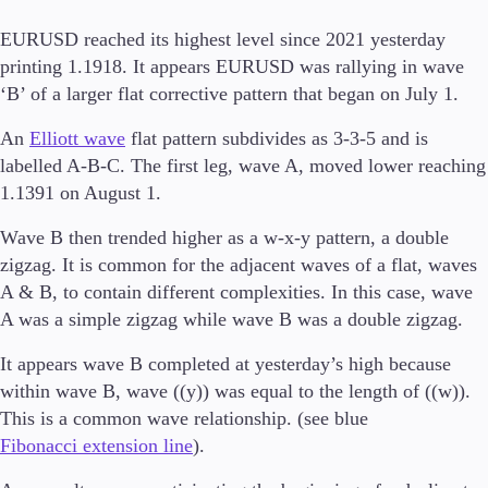
EURUSD reached its highest level since 2021 yesterday
printing 1.1918. It appears EURUSD was rallying in wave
‘B’ of a larger flat corrective pattern that began on July 1.
Trading Platforms
Metatrader
An
Elliott wave
flat pattern subdivides as 3-3-5 and is
TradingView
labelled A-B-C. The first leg, wave A, moved lower reaching
FIX API
1.1391 on August 1.
Tools & Education
Wave B then trended higher as a w-x-y pattern, a double
zigzag. It is common for the adjacent waves of a flat, waves
A & B, to contain different complexities. In this case, wave
A was a simple zigzag while wave B was a double zigzag.
Trading tools
FXblue
It appears wave B completed at yesterday’s high because
VPS
within wave B, wave ((y)) was equal to the length of ((w)).
Margin Requirements
This is a common wave relationship. (see blue
Fibonacci extension line
).