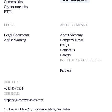
Commodities
Cryptocurrencies
ETFs
LEGAL
ABOUT COMPANY
Legal Documents
About Alchemy
Abuse Warning
Company News
FAQs
Contact us
Careers
INSTITUTIONAL SERVICES
Partners
OUR PHONE
+248 467 1951
OUR EMAIL
support@alchemymarkets.com
CT House, Office 2C, Providence, Mahe, Seychelles