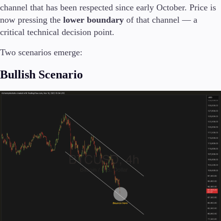
channel that has been respected since early October. Price is
now pressing the
lower boundary
of that channel — a
critical technical decision point.
Two scenarios emerge:
Bullish Scenario