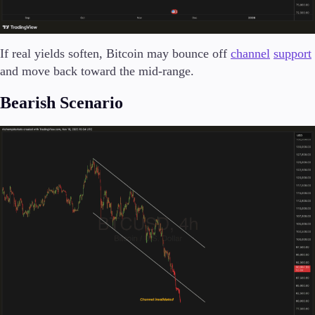
If real yields soften, Bitcoin may bounce off
channel
support
and move back toward the mid-range.
Bearish Scenario