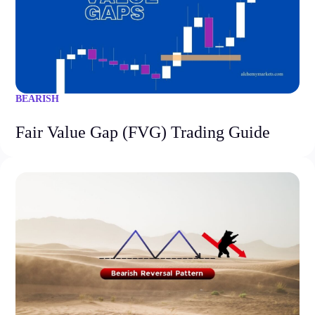
BEARISH
Fair Value Gap (FVG) Trading Guide