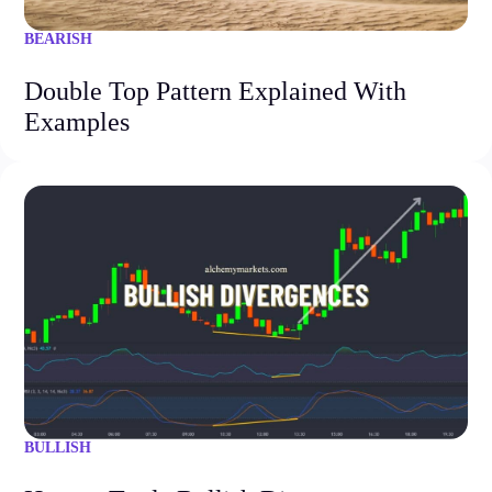
BEARISH
Double Top Pattern Explained With
Examples
BULLISH