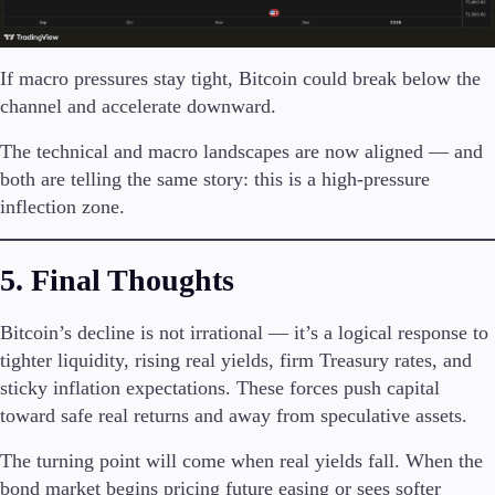
If macro pressures stay tight, Bitcoin could break below the
channel and accelerate downward.
The technical and macro landscapes are now aligned — and
both are telling the same story: this is a high-pressure
inflection zone.
5. Final Thoughts
Bitcoin’s decline is not irrational — it’s a logical response to
tighter liquidity, rising real yields, firm Treasury rates, and
sticky inflation expectations. These forces push capital
toward safe real returns and away from speculative assets.
The turning point will come when real yields fall. When the
bond market begins pricing future easing or sees softer