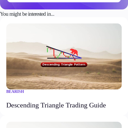
You might be interested in...
BEARISH
Descending Triangle Trading Guide