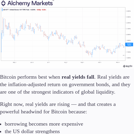
Trading Platforms
Metatrader
TradingView
FIX API
Tools & Education
Bitcoin performs best when
real yields fall
. Real yields are
the inflation-adjusted return on government bonds, and they
are one of the strongest indicators of global liquidity.
Trading tools
FXblue
Right now, real yields are rising — and that creates a
VPS
powerful headwind for Bitcoin because:
Margin Requirements
borrowing becomes more expensive
the US dollar strengthens