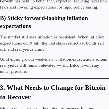
Growth has held up better than expected, reducing recession
fears and lowering expectations for rapid policy easing.
Company
B) Sticky forward-looking inflation
About Alchemy
Company News
expectations
FAQs
Contact Us
The market still sees inflation as persistent. When inflation
Careers
expectations don’t fall, the Fed stays restrictive, bonds sell
off, and real yields climb.
Partners
Until either growth weakens or inflation expectations soften,
real yields will remain elevated — and Bitcoin will stay
under pressure.
3. What Needs to Change for Bitcoin
to Recover
Bitcoin does not need a Fed pivot to recover. It simply