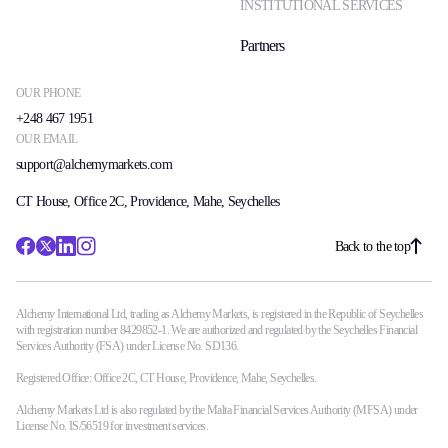
INSTITUTIONAL SERVICES
Partners
OUR PHONE
+248 467 1951
OUR EMAIL
support@alchemymarkets.com
CT House, Office 2C, Providence, Mahe, Seychelles
Back to the top
Alchemy International Ltd, trading as Alchemy Markets, is registered in the Republic of Seychelles
with registration number 8429852-1. We are authorized and regulated by the Seychelles Financial
Services Authority (FSA) under License No. SD136.
Registered Office: Office 2C, CT House, Providence, Mahe, Seychelles.
Alchemy Markets Ltd is also regulated by the Malta Financial Services Authority (MFSA) under
License No. IS/56519 for investment services.