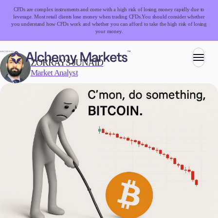
CFDs are complex instruments and come with a high risk of losing money rapidly due to
leverage. Most retail clients lose money when trading CFDs.
You should consider whether
you understand how CFDs work and whether you can afford to take the high risk of losing
your money.
WRITTEN BY:
ZORRAYS JUNAID
Market Analyst
Trading
Markets
Forex
Indices
Stocks
Commodities
Cryptocurrencies
ETFs