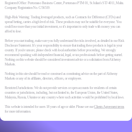
Registered Office: Portomaso Business Centre, Portomaso PTM 01, St Julian's STJ 4011, Malta.
Company Registration No. C/56519.
High-Risk Warning: Trading leveraged products, such as Contracts for Difference (CFDs) and
spread betting, carries a high level of risk. These products may not be suitable for everyone. You
could lose more than your initial investment, so it’s important to only trade with money you can
afford to lose.
Before you start trading, make sure you fully understand the risks involved, as detailed in our Risk
Disclosure Statement. It’s your responsibility to ensure that trading these products is legal in your
country. If you're unsure, please check with local authorities before proceeding. We strongly
recommend speaking with independent financial, legal, or tax professionals before getting started.
Nothing on this website should be considered investment advice or a solicitation from Alchemy
Markets.
Nothing in this site should be read or construed as constituting advice on the part of Alchemy
Markets or any of its affiliates, directors, officers, or employees.
Restricted Jurisdictions: We do not provide services or open accounts for residents of certain
countries or jurisdictions, including, but not limited to, the European Union, the United States,
Malaysia, Russia, Ukraine or any country where such activities would be prohibited by local laws.
This website is intended for users 18 years of age or older. Please see our
Clients Agreement terms
for more information.