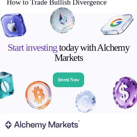
How to Trade Bullish Divergence
Start investing
today with Alchemy
Markets
Invest Now