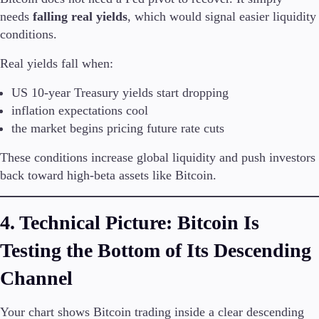
needs
falling real yields
, which would signal easier liquidity
conditions.
Real yields fall when:
US 10-year Treasury yields start dropping
inflation expectations cool
the market begins pricing future rate cuts
These conditions increase global liquidity and push investors
back toward high-beta assets like Bitcoin.
4. Technical Picture: Bitcoin Is
Testing the Bottom of Its Descending
Channel
Your chart shows Bitcoin trading inside a clear descending