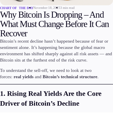
November 18, 2025
3 min read
CHART OF THE DAY
Invest
Why Bitcoin Is Dropping – And
High Yield
Institutional
What Must Change Before It Can
Copy Trading
Recover
Bitcoin’s recent decline hasn’t happened because of fear or
sentiment alone. It’s happening because the global macro
Conditions
Deposits and Withdrawals
environment has shifted sharply against all risk assets — and
Bitcoin sits at the furthest end of the risk curve.
To understand the sell-off, we need to look at two
Accounts
forces:
real yields
and
Bitcoin’s technical structure
.
Classic
Premier
1. Rising Real Yields Are the Core
VIP
Demo
Driver of Bitcoin’s Decline
Platforms