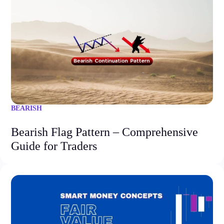
BEARISH
Bearish Flag Pattern – Comprehensive
Guide for Traders