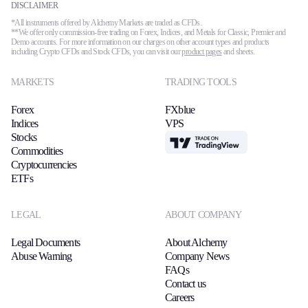
DISCLAIMER
*All instruments offered by Alchemy Markets are traded as CFDs.
**We offer only commission-free trading on Forex, Indices, and Metals for Classic, Premier and
Demo accounts. For more information on our charges on other account types and products
including Crypto CFDs and Stock CFDs, you can visit our
product pages
and sheets.
MARKETS
TRADING TOOLS
Forex
FXblue
Indices
VPS
Stocks
TradingView
Commodities
Cryptocurrencies
ETFs
LEGAL
ABOUT COMPANY
Legal Documents
About Alchemy
Abuse Warning
Company News
FAQs
Contact us
Careers