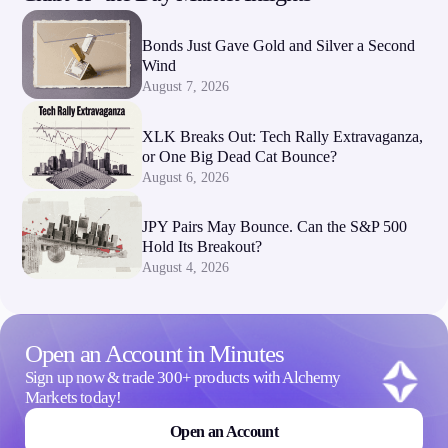
Bonds Just Gave Gold and Silver a Second
Wind
August 7, 2026
XLK Breaks Out: Tech Rally Extravaganza,
or One Big Dead Cat Bounce?
August 6, 2026
JPY Pairs May Bounce. Can the S&P 500
Hold Its Breakout?
August 4, 2026
Open an Account in Minutes
Sign up now & trade 300+ products with Alchemy
Markets today!
Open an Account