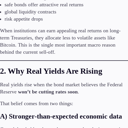
safe bonds offer attractive real returns
Trading Info
Corporate Actions
global liquidity contracts
Weekly Corporate Actions
risk appetite drops
Futures Expiries
Swap Rates
When institutions can earn appealing real returns on long-
Upcoming Holidays
term Treasuries, they allocate less to volatile assets like
Daylight Saving Time Schedule
Bitcoin. This is the single most important macro reason
behind the current sell-off.
Education
2. Why Real Yields Are Rising
Candlesticks
Trade Strategies
Real yields rise when the bond market believes the Federal
Indicators
Reserve
won’t be cutting rates soon
.
Market Insights
Guides
That belief comes from two things:
About Us
A) Stronger-than-expected economic data