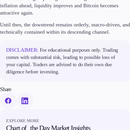
inflation ahead, liquidity improves and Bitcoin becomes
attractive again.
Until then, the downtrend remains orderly, macro-driven, and
technically contained within its descending channel.
DISCLAIMER:
For educational purposes only. Trading
comes with substantial risk, leading to possible loss of
your capital. Traders are advised to do their own due
diligence before investing.
Share
EXPLORE MORE
Chart of the Day Market Insights