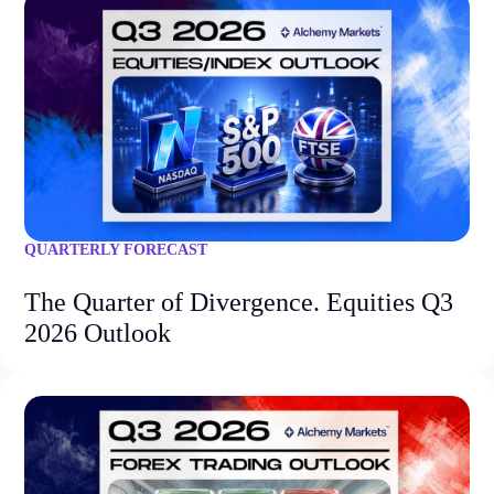
QUARTERLY FORECAST
The Quarter of Divergence. Equities Q3
2026 Outlook