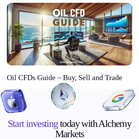
Oil CFDs Guide – Buy, Sell and Trade
Start investing
today with Alchemy
Markets