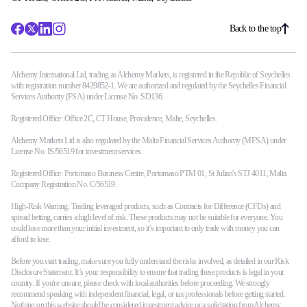
Back to the top
Alchemy International Ltd, trading as Alchemy Markets, is registered in the Republic of Seychelles
with registration number 8429852-1. We are authorized and regulated by the Seychelles Financial
Services Authority (FSA) under License No. SD136.
Registered Office: Office 2C, CT House, Providence, Mahe, Seychelles.
Alchemy Markets Ltd is also regulated by the Malta Financial Services Authority (MFSA) under
License No. IS/56519 for investment services.
Registered Office: Portomaso Business Centre, Portomaso PTM 01, St Julian's STJ 4011, Malta.
Company Registration No. C/56519.
High-Risk Warning: Trading leveraged products, such as Contracts for Difference (CFDs) and
spread betting, carries a high level of risk. These products may not be suitable for everyone. You
could lose more than your initial investment, so it’s important to only trade with money you can
afford to lose.
Before you start trading, make sure you fully understand the risks involved, as detailed in our Risk
Disclosure Statement. It’s your responsibility to ensure that trading these products is legal in your
country. If you're unsure, please check with local authorities before proceeding. We strongly
recommend speaking with independent financial, legal, or tax professionals before getting started.
Nothing on this website should be considered investment advice or a solicitation from Alchemy