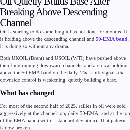
Oil Quietly Builds Base After
Breaking Above Descending
Invest
High Yield
Channel
Institutional
Copy Trading
Oil is starting to do something it has not done for months. It
is holding above the descending channel and
50-EMA band
,
it is doing so without any drama.
Conditions
Both UKOIL (Brent) and USOIL (WTI) have pushed above
Deposits and Withdrawals
their long running downward channels, and are now holding
above the 50 EMA band on the daily. That shift signals that
downside control is weakening, quietly building a base.
Accounts
What has changed
Classic
Premier
For most of the second half of 2025, rallies in oil were sold
VIP
Demo
aggressively at the channel top, daily 50-EMA, and at the top
of the EMA band (set to 1 standard deviation). That pattern
Platforms
is now broken.