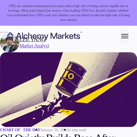
CFDs are complex instruments and come with a high risk of losing money rapidly due to
leverage. Most retail clients lose money when trading CFDs.
You should consider whether
you understand how CFDs work and whether you can afford to take the high risk of losing
your money.
WRITTEN BY:
LEE YANG
Market Analyst
Trading
Markets
Forex
Indices
Stocks
Commodities
Cryptocurrencies
ETFs
January 26, 2026
2 min read
CHART OF THE DAY