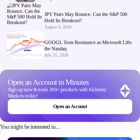
JPY Pairs May Bounce. Can the S&P 500
Hold Its Breakout?
August 4, 2026
GOOGL Tests Resistance as Microsoft Lifts
the Nasdaq
July 31, 2026
Open an Account in Minutes
Sign up now & trade 300+ products with Alchemy
Markets today!
Open an Account
You might be interested in...