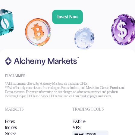
Invest Now
DISCLAIMER
*All instruments offered by Alchemy Markets are traded as CFDs.
**We offer only commission-free trading on Forex, Indices, and Metals for Classic, Premier and
Demo accounts. For more information on our charges on other account types and products
including Crypto CFDs and Stock CFDs, you can visit our
product pages
and sheets.
MARKETS
TRADING TOOLS
Forex
FXblue
Indices
VPS
Stocks
TradingView