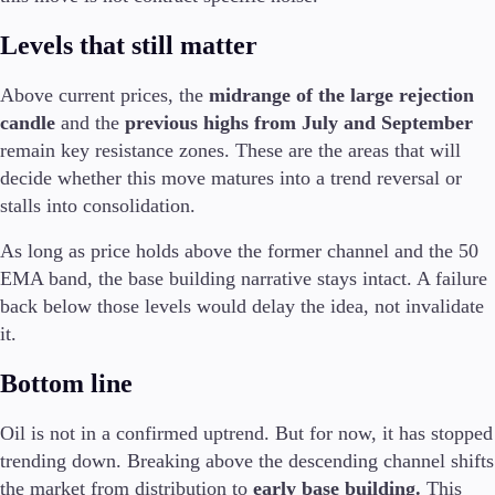
Trading Info
Levels that still matter
Corporate Actions
Weekly Corporate Actions
Futures Expiries
Above current prices, the
midrange of the large rejection
Swap Rates
candle
and the
previous highs from July and September
Upcoming Holidays
remain key resistance zones. These are the areas that will
Daylight Saving Time Schedule
decide whether this move matures into a trend reversal or
stalls into consolidation.
As long as price holds above the former channel and the 50
Education
EMA band, the base building narrative stays intact. A failure
Candlesticks
back below those levels would delay the idea, not invalidate
Trade Strategies
it.
Indicators
Market Insights
Bottom line
Guides
Oil is not in a confirmed uptrend. But for now, it has stopped
About Us
trending down. Breaking above the descending channel shifts
the market from distribution to
early base building.
This