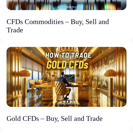
CFDs Commodities – Buy, Sell and
Trade
Gold CFDs – Buy, Sell and Trade