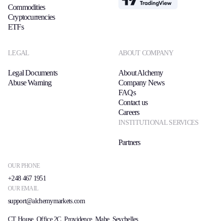
Commodities
Cryptocurrencies
ETFs
LEGAL
ABOUT COMPANY
Legal Documents
About Alchemy
Abuse Warning
Company News
FAQs
Contact us
Careers
INSTITUTIONAL SERVICES
Partners
OUR PHONE
+248 467 1951
OUR EMAIL
support@alchemymarkets.com
CT House, Office 2C, Providence, Mahe, Seychelles