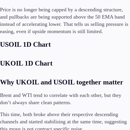
Price is no longer being capped by a descending structure,
and pullbacks are being supported above the 50 EMA band
instead of accelerating lower. That tells us selling pressure is
Trading Platforms
easing, even if upside momentum is still limited.
Metatrader
TradingView
USOIL 1D Chart
FIX API
Tools & Education
UKOIL 1D Chart
Why UKOIL and USOIL together matter
Trading tools
Brent and WTI tend to correlate with each other, but they
FXblue
don’t always share clean patterns.
VPS
Margin Requirements
This time, both broke above their respective descending
channels and started stabilising at the same time, suggesting
this move is not contract specific noise.