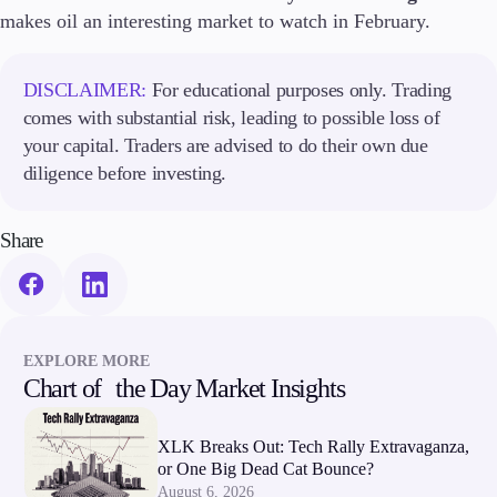
makes oil an interesting market to watch in February.
Company
About Alchemy
DISCLAIMER:
For educational purposes only. Trading
Company News
comes with substantial risk, leading to possible loss of
FAQs
your capital. Traders are advised to do their own due
Contact Us
diligence before investing.
Careers
Partners
Share
EXPLORE MORE
Chart of the Day Market Insights
XLK Breaks Out: Tech Rally Extravaganza,
or One Big Dead Cat Bounce?
August 6, 2026