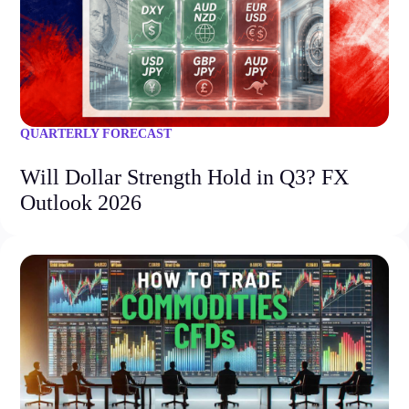
QUARTERLY FORECAST
Will Dollar Strength Hold in Q3? FX
Outlook 2026