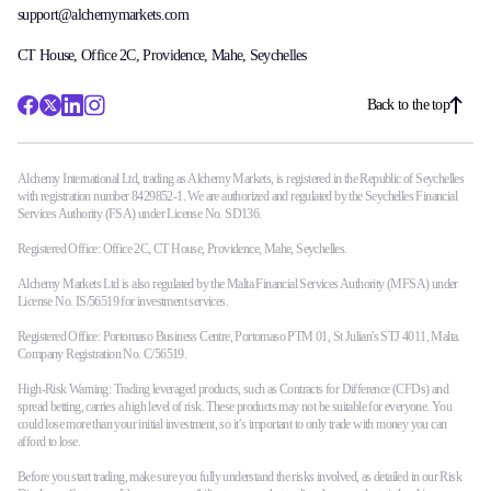
support@alchemymarkets.com
CT House, Office 2C, Providence, Mahe, Seychelles
Back to the top
Alchemy International Ltd, trading as Alchemy Markets, is registered in the Republic of Seychelles
with registration number 8429852-1. We are authorized and regulated by the Seychelles Financial
Services Authority (FSA) under License No. SD136.
Registered Office: Office 2C, CT House, Providence, Mahe, Seychelles.
Alchemy Markets Ltd is also regulated by the Malta Financial Services Authority (MFSA) under
License No. IS/56519 for investment services.
Registered Office: Portomaso Business Centre, Portomaso PTM 01, St Julian's STJ 4011, Malta.
Company Registration No. C/56519.
High-Risk Warning: Trading leveraged products, such as Contracts for Difference (CFDs) and
spread betting, carries a high level of risk. These products may not be suitable for everyone. You
could lose more than your initial investment, so it’s important to only trade with money you can
afford to lose.
Before you start trading, make sure you fully understand the risks involved, as detailed in our Risk