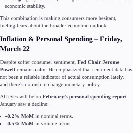
economic stability.
This combination is making consumers more hesitant,
fueling fears about the broader economic outlook.
Trading Platforms
Metatrader
Inflation & Personal Spending – Friday,
TradingView
FIX API
March 22
Tools & Education
Despite softer consumer sentiment,
Fed Chair Jerome
Powell
remains calm. He emphasized that sentiment data has
not been a reliable indicator of actual consumption lately,
and there’s no rush to change monetary policy.
Trading tools
All eyes will be on
February’s personal spending report
.
FXblue
January saw a decline:
VPS
Margin Requirements
–0.2% MoM
in nominal terms.
–0.5% MoM
in volume terms.