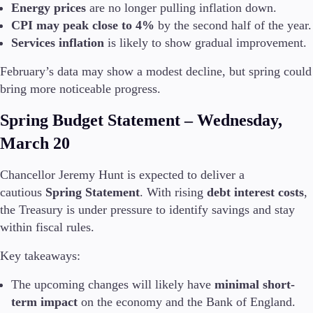
Energy prices
are no longer pulling inflation down.
CPI may peak close to 4%
by the second half of the year.
Company
Services inflation
is likely to show gradual improvement.
About Alchemy
Company News
February’s data may show a modest decline, but spring could
FAQs
bring more noticeable progress.
Contact Us
Careers
Spring Budget Statement – Wednesday,
March 20
Partners
Chancellor Jeremy Hunt is expected to deliver a
cautious
Spring Statement
. With rising
debt interest costs
,
the Treasury is under pressure to identify savings and stay
within fiscal rules.
Key takeaways:
The upcoming changes will likely have
minimal short-
term impact
on the economy and the Bank of England.