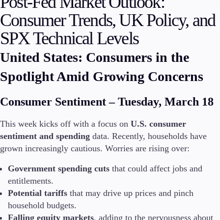
Post-Fed Market Outlook:
Consumer Trends, UK Policy, and
Invest
High Yield
SPX Technical Levels
Institutional
Copy Trading
United States: Consumers in the
Spotlight Amid Growing Concerns
Conditions
Consumer Sentiment – Tuesday, March 18
Deposits and Withdrawals
This week kicks off with a focus on
U.S. consumer
sentiment and spending
data. Recently, households have
Accounts
grown increasingly cautious. Worries are rising over:
Classic
Government spending cuts
that could affect jobs and
Premier
VIP
entitlements.
Demo
Potential tariffs
that may drive up prices and pinch
household budgets.
Platforms
Falling equity markets
, adding to the nervousness about