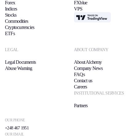
Forex
FXblue
Indices
VPS
Stocks
TradingView
Commodities
Cryptocurrencies
ETFs
LEGAL
ABOUT COMPANY
Legal Documents
About Alchemy
Abuse Warning
Company News
FAQs
Contact us
Careers
INSTITUTIONAL SERVICES
Partners
OUR PHONE
+248 467 1951
OUR EMAIL