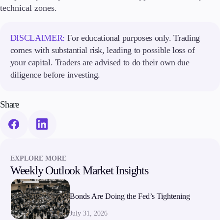
technical zones.
DISCLAIMER:
For educational purposes only. Trading
comes with substantial risk, leading to possible loss of
your capital. Traders are advised to do their own due
diligence before investing.
Share
EXPLORE MORE
Weekly Outlook Market Insights
Bonds Are Doing the Fed’s Tightening
July 31, 2026