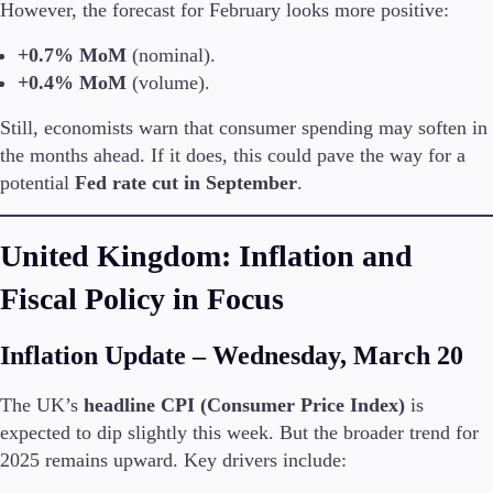
However, the forecast for February looks more positive:
Trading Info
Corporate Actions
+0.7% MoM
(nominal).
Weekly Corporate Actions
+0.4% MoM
(volume).
Futures Expiries
Swap Rates
Still, economists warn that consumer spending may soften in
Upcoming Holidays
the months ahead. If it does, this could pave the way for a
Daylight Saving Time Schedule
potential
Fed rate cut in September
.
United Kingdom: Inflation and
Education
Candlesticks
Fiscal Policy in Focus
Trade Strategies
Indicators
Inflation Update – Wednesday, March 20
Market Insights
Guides
The UK’s
headline CPI (Consumer Price Index)
is
expected to dip slightly this week. But the broader trend for
About Us
2025 remains upward. Key drivers include: