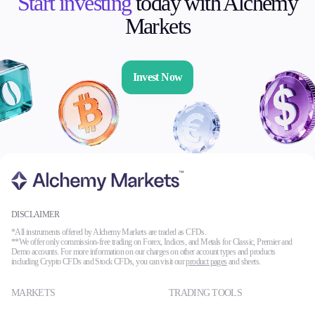
Start investing
today with Alchemy
Markets
Invest Now
DISCLAIMER
*All instruments offered by Alchemy Markets are traded as CFDs.
**We offer only commission-free trading on Forex, Indices, and Metals for Classic, Premier and
Demo accounts. For more information on our charges on other account types and products
including Crypto CFDs and Stock CFDs, you can visit our
product pages
and sheets.
MARKETS
TRADING TOOLS