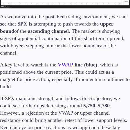
As we move into the
post-Fed
trading environment, we can
see that
SPX
is attempting to push towards the
upper
bound
of the
ascending channel
. The market is showing
signs of a potential continuation of this short-term uptrend,
with buyers stepping in near the lower boundary of the
channel.
A key level to watch is the
VWAP
line (blue)
, which is
positioned above the current price. This could act as a
magnet for price action, especially if momentum continues to
build.
If SPX maintains strength and follows this trajectory, we
could see further upside testing around
5,750–5,780
.
However, a rejection at the VWAP or upper channel
resistance could bring another retest of lower support levels.
Keep an eye on price reactions as we approach these key