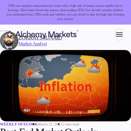
CFDs are complex instruments and come with a high risk of losing money rapidly due to
leverage. Most retail clients lose money when trading CFDs.
You should consider whether
you understand how CFDs work and whether you can afford to take the high risk of losing
your money.
WRITTEN BY:
ZORRAYS JUNAID
Market Analyst
Trading
Markets
Forex
Indices
Stocks
Commodities
Cryptocurrencies
ETFs
March 21, 2025
3 min read
WEEKLY OUTLOOK