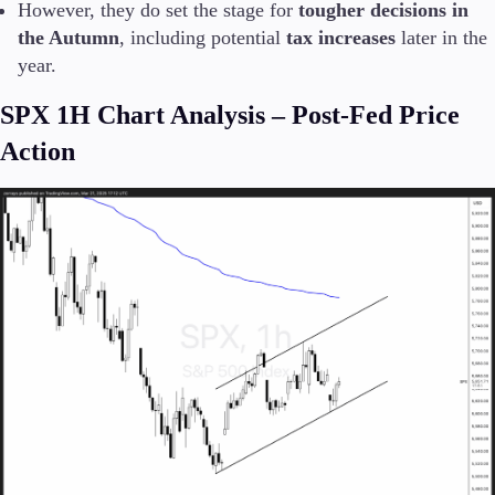
However, they do set the stage for
tougher decisions in
the Autumn
, including potential
tax increases
later in the
year.
SPX 1H Chart Analysis – Post-Fed Price
Action