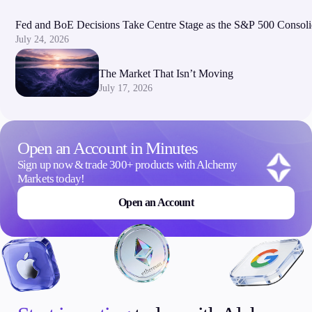
Fed and BoE Decisions Take Centre Stage as the S&P 500 Consoli
July 24, 2026
The Market That Isn’t Moving
July 17, 2026
Open an Account in Minutes
Sign up now & trade 300+ products with Alchemy
Markets today!
Open an Account