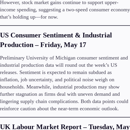
However, stock market gains continue to support upper-
Trading Info
income spending, suggesting a two-speed consumer economy
Corporate Actions
that’s holding up—for now.
Weekly Corporate Actions
Futures Expiries
Swap Rates
US Consumer Sentiment & Industrial
Upcoming Holidays
Daylight Saving Time Schedule
Production – Friday, May 17
Preliminary University of Michigan consumer sentiment and
industrial production data will round out the week’s US
Education
releases. Sentiment is expected to remain subdued as
Candlesticks
inflation, job uncertainty, and political noise weigh on
Trade Strategies
households. Meanwhile, industrial production may show
Indicators
further stagnation as firms deal with uneven demand and
Market Insights
lingering supply chain complications. Both data points could
Guides
reinforce caution about the near-term economic outlook.
About Us
UK Labour Market Report – Tuesday, May