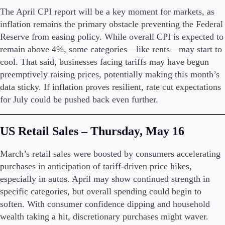
The April CPI report will be a key moment for markets, as
inflation remains the primary obstacle preventing the Federal
Reserve from easing policy. While overall CPI is expected to
Trading Platforms
remain above 4%, some categories—like rents—may start to
Metatrader
cool. That said, businesses facing tariffs may have begun
TradingView
preemptively raising prices, potentially making this month’s
FIX API
data sticky. If inflation proves resilient, rate cut expectations
for July could be pushed back even further.
Tools & Education
US Retail Sales – Thursday, May 16
March’s retail sales were boosted by consumers accelerating
Trading tools
purchases in anticipation of tariff-driven price hikes,
FXblue
VPS
especially in autos. April may show continued strength in
Margin Requirements
specific categories, but overall spending could begin to
soften. With consumer confidence dipping and household
wealth taking a hit, discretionary purchases might waver.