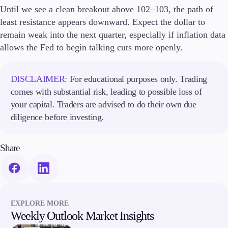
Until we see a clean breakout above 102–103, the path of
least resistance appears downward. Expect the dollar to
remain weak into the next quarter, especially if inflation data
allows the Fed to begin talking cuts more openly.
DISCLAIMER:
For educational purposes only. Trading
comes with substantial risk, leading to possible loss of
your capital. Traders are advised to do their own due
diligence before investing.
Share
EXPLORE MORE
Weekly Outlook Market Insights