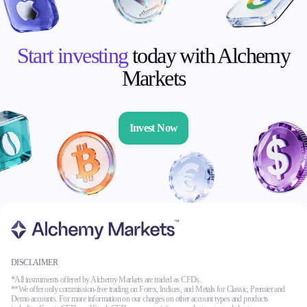
Start investing
today with Alchemy
Markets
Invest Now
DISCLAIMER
*All instruments offered by Alchemy Markets are traded as CFDs.
**We offer only commission-free trading on Forex, Indices, and Metals for Classic, Premier and
Demo accounts. For more information on our charges on other account types and products