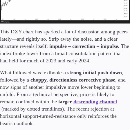
This DXY chart has sparked a lot of discussion among peers
lately—and rightly so. Strip away the noise, and a clear
structure reveals itself:
impulse – correction – impulse.
The
index broke lower from a broad consolidation pattern that
had held for much of 2023 and early 2024.
What followed was textbook: a
strong initial push down
,
followed by a
choppy, directionless corrective phase
, and
now signs of another impulsive move lower beginning to
unfold. From a technical perspective, price is likely to
remain confined within the
larger
descending channel
(marked by dotted trendlines). The recent rejection at
horizontal support-turned-resistance only reinforces the
bearish outlook.