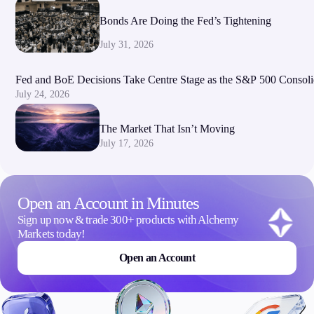
Bonds Are Doing the Fed’s Tightening
July 31, 2026
Fed and BoE Decisions Take Centre Stage as the S&P 500 Consoli
July 24, 2026
The Market That Isn’t Moving
July 17, 2026
Open an Account in Minutes
Sign up now & trade 300+ products with Alchemy
Markets today!
Open an Account