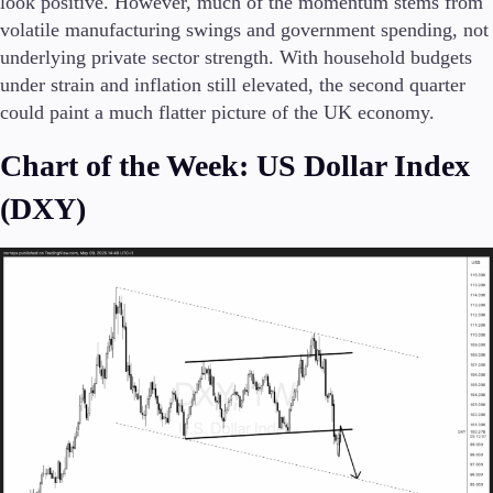
look positive. However, much of the momentum stems from
volatile manufacturing swings and government spending, not
underlying private sector strength. With household budgets
under strain and inflation still elevated, the second quarter
could paint a much flatter picture of the UK economy.
Chart of the Week: US Dollar Index
(DXY)