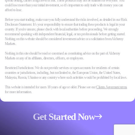
spread betting, carries a high level of risk. These products may not be suitable for everyone. You
could lose more than your initial investment, so it’s important to only trade with money you can
afford to lose.
Before you start trading, make sure you fully understand the risks involved, as detailed in our Risk
Disclosure Statement. It’s your responsibility to ensure that trading these products is legal in your
country. If you're unsure, please check with local authorities before proceeding. We strongly
recommend speaking with independent financial, legal, or tax professionals before getting started.
Nothing on this website should be considered investment advice or a solicitation from Alchemy
Markets.
Nothing in this site should be read or construed as constituting advice on the part of Alchemy
Markets or any of its affiliates, directors, officers, or employees.
Restricted Jurisdictions: We do not provide services or open accounts for residents of certain
countries or jurisdictions, including, but not limited to, the European Union, the United States,
Malaysia, Russia, Ukraine or any country where such activities would be prohibited by local laws.
This website is intended for users 18 years of age or older. Please see our
Clients Agreement terms
for more information.
Get Started Now