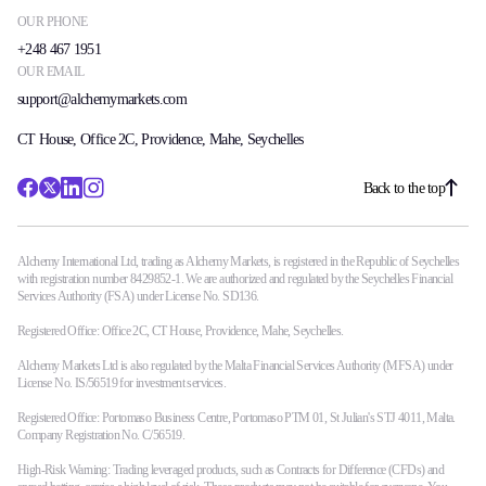
OUR PHONE
+248 467 1951
OUR EMAIL
support@alchemymarkets.com
CT House, Office 2C, Providence, Mahe, Seychelles
Back to the top
Alchemy International Ltd, trading as Alchemy Markets, is registered in the Republic of Seychelles
with registration number 8429852-1. We are authorized and regulated by the Seychelles Financial
Services Authority (FSA) under License No. SD136.
Registered Office: Office 2C, CT House, Providence, Mahe, Seychelles.
Alchemy Markets Ltd is also regulated by the Malta Financial Services Authority (MFSA) under
License No. IS/56519 for investment services.
Registered Office: Portomaso Business Centre, Portomaso PTM 01, St Julian's STJ 4011, Malta.
Company Registration No. C/56519.
High-Risk Warning: Trading leveraged products, such as Contracts for Difference (CFDs) and