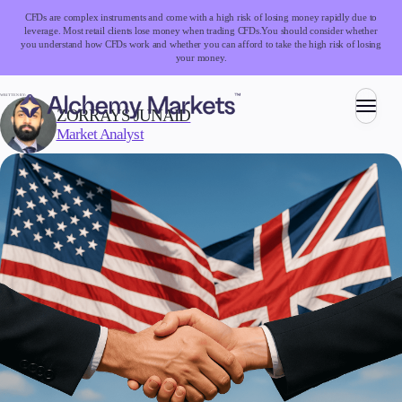
CFDs are complex instruments and come with a high risk of losing money rapidly due to
leverage. Most retail clients lose money when trading CFDs.
You should consider whether
you understand how CFDs work and whether you can afford to take the high risk of losing
your money.
WRITTEN BY:
ZORRAYS JUNAID
Market Analyst
Trading
Markets
Forex
Indices
Stocks
Commodities
Cryptocurrencies
ETFs