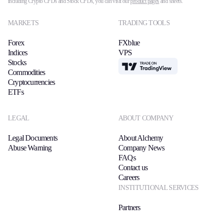
including Crypto CFDs and Stock CFDs, you can visit our
product pages
and sheets.
MARKETS
TRADING TOOLS
Forex
FXblue
Indices
VPS
Stocks
TradingView
Commodities
Cryptocurrencies
ETFs
LEGAL
ABOUT COMPANY
Legal Documents
About Alchemy
Abuse Warning
Company News
FAQs
Contact us
Careers
INSTITUTIONAL SERVICES
Partners