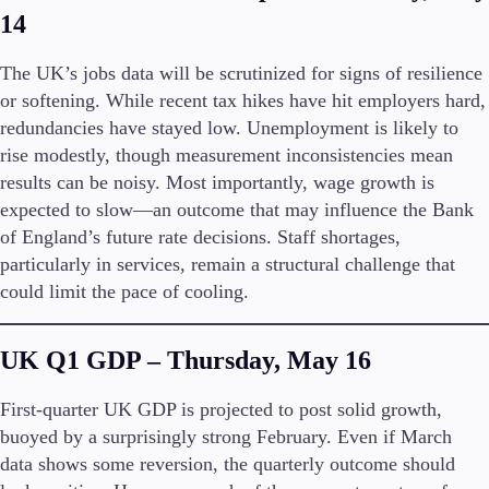
14
Company
The UK’s jobs data will be scrutinized for signs of resilience
About Alchemy
or softening. While recent tax hikes have hit employers hard,
Company News
redundancies have stayed low. Unemployment is likely to
FAQs
Contact Us
rise modestly, though measurement inconsistencies mean
Careers
results can be noisy. Most importantly, wage growth is
expected to slow—an outcome that may influence the Bank
Partners
of England’s future rate decisions. Staff shortages,
particularly in services, remain a structural challenge that
could limit the pace of cooling.
UK Q1 GDP – Thursday, May 16
First-quarter UK GDP is projected to post solid growth,
buoyed by a surprisingly strong February. Even if March
data shows some reversion, the quarterly outcome should