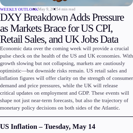
May 9, 2025
4 min read
WEEKLY OUTLOOK
Invest
DXY Breakdown Adds Pressure
High Yield
Institutional
as Markets Brace for US CPI,
Copy Trading
Retail Sales, and UK Jobs Data
Economic data over the coming week will provide a crucial
pulse check on the health of the US and UK economies. With
Conditions
Deposits and Withdrawals
growth slowing but not collapsing, markets are cautiously
optimistic—but downside risks remain. US retail sales and
inflation figures will offer clarity on the strength of consumer
demand and price pressures, while the UK will release
Accounts
critical updates on employment and GDP. These events will
Classic
shape not just near-term forecasts, but also the trajectory of
Premier
monetary policy decisions on both sides of the Atlantic.
VIP
Demo
US Inflation – Tuesday, May 14
Platforms