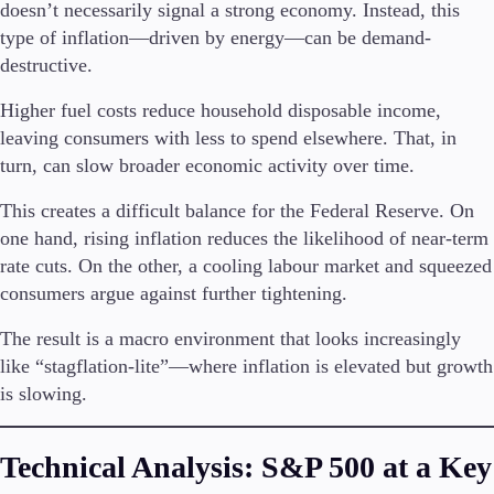
doesn’t necessarily signal a strong economy. Instead, this
type of inflation—driven by energy—can be demand-
destructive.
Higher fuel costs reduce household disposable income,
leaving consumers with less to spend elsewhere. That, in
turn, can slow broader economic activity over time.
This creates a difficult balance for the Federal Reserve. On
one hand, rising inflation reduces the likelihood of near-term
rate cuts. On the other, a cooling labour market and squeezed
consumers argue against further tightening.
The result is a macro environment that looks increasingly
like “stagflation-lite”—where inflation is elevated but growth
is slowing.
Technical Analysis: S&P 500 at a Key