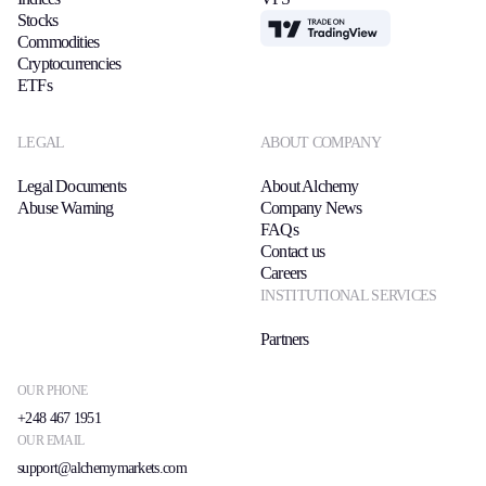
Stocks
TradingView
Commodities
Cryptocurrencies
ETFs
LEGAL
ABOUT COMPANY
Legal Documents
About Alchemy
Abuse Warning
Company News
FAQs
Contact us
Careers
INSTITUTIONAL SERVICES
Partners
OUR PHONE
+248 467 1951
OUR EMAIL
support@alchemymarkets.com