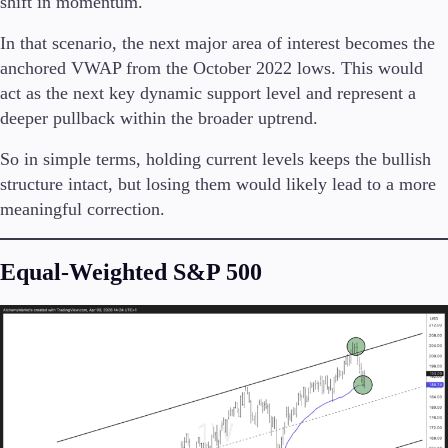
shift in momentum.
In that scenario, the next major area of interest becomes the
anchored VWAP from the October 2022 lows. This would
act as the next key dynamic support level and represent a
deeper pullback within the broader uptrend.
So in simple terms, holding current levels keeps the bullish
structure intact, but losing them would likely lead to a more
meaningful correction.
Equal-Weighted S&P 500