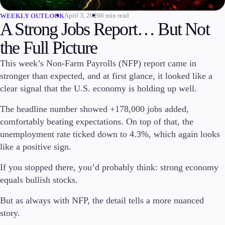
April 3, 2026
6 min read
WEEKLY OUTLOOK
Invest
A Strong Jobs Report… But Not
High Yield
Institutional
the Full Picture
Copy Trading
This week’s Non-Farm Payrolls (NFP) report came in
stronger than expected, and at first glance, it looked like a
clear signal that the U.S. economy is holding up well.
Conditions
Deposits and Withdrawals
The headline number showed +178,000 jobs added,
comfortably beating expectations. On top of that, the
unemployment rate ticked down to 4.3%, which again looks
like a positive sign.
Accounts
Classic
If you stopped there, you’d probably think: strong economy
Premier
equals bullish stocks.
VIP
Demo
But as always with NFP, the detail tells a more nuanced
story.
Platforms