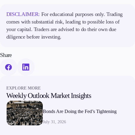
DISCLAIMER:
For educational purposes only. Trading
comes with substantial risk, leading to possible loss of
your capital. Traders are advised to do their own due
diligence before investing.
Share
EXPLORE MORE
Weekly Outlook Market Insights
Bonds Are Doing the Fed’s Tightening
July 31, 2026