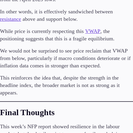
In other words, it is effectively sandwiched between
resistance
above and support below.
While price is currently respecting this
VWAP
, the
positioning suggests that this is a fragile equilibrium.
We would not be surprised to see price reclaim that VWAP
from below, particularly if macro conditions deteriorate or if
inflation data comes in stronger than expected.
This reinforces the idea that, despite the strength in the
headline index, the broader market is not as strong as it
appears.
Final Thoughts
This week’s NFP report showed resilience in the labour