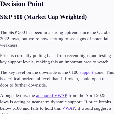
Decision Point
S&P 500 (Market Cap Weighted)
The S&P 500 has been in a strong uptrend since the October
2022 lows, but we’re now starting to see signs of potential
weakness.
Price is currently pulling back from recent highs and testing
key support levels, making this an important area to watch.
The key level on the downside is the 6100
support
zone. This
is a critical horizontal level that, if broken, could open the
door to further downside.
Alongside this, the
anchored VWAP
from the April 2025
lows is acting as near-term dynamic support. If price breaks
below 6100 and fails to hold this
VWAP
, it would suggest a