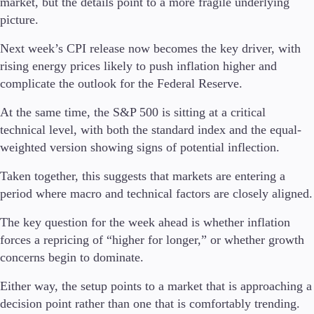
market, but the details point to a more fragile underlying
picture.
Next week’s CPI release now becomes the key driver, with
rising energy prices likely to push inflation higher and
complicate the outlook for the Federal Reserve.
At the same time, the S&P 500 is sitting at a critical
technical level, with both the standard index and the equal-
weighted version showing signs of potential inflection.
Taken together, this suggests that markets are entering a
period where macro and technical factors are closely aligned.
The key question for the week ahead is whether inflation
forces a repricing of “higher for longer,” or whether growth
concerns begin to dominate.
Either way, the setup points to a market that is approaching a
decision point rather than one that is comfortably trending.