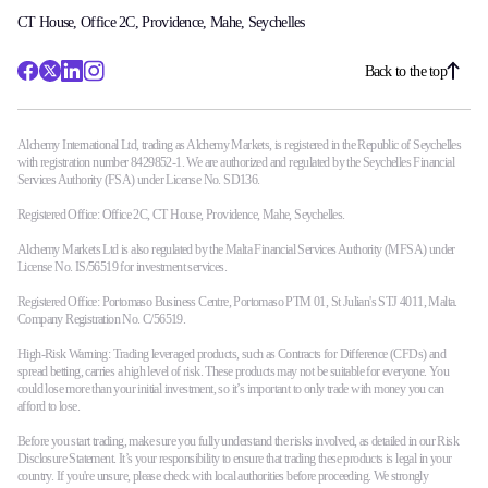
CT House, Office 2C, Providence, Mahe, Seychelles
Back to the top
Alchemy International Ltd, trading as Alchemy Markets, is registered in the Republic of Seychelles
with registration number 8429852-1. We are authorized and regulated by the Seychelles Financial
Services Authority (FSA) under License No. SD136.
Registered Office: Office 2C, CT House, Providence, Mahe, Seychelles.
Alchemy Markets Ltd is also regulated by the Malta Financial Services Authority (MFSA) under
License No. IS/56519 for investment services.
Registered Office: Portomaso Business Centre, Portomaso PTM 01, St Julian's STJ 4011, Malta.
Company Registration No. C/56519.
High-Risk Warning: Trading leveraged products, such as Contracts for Difference (CFDs) and
spread betting, carries a high level of risk. These products may not be suitable for everyone. You
could lose more than your initial investment, so it’s important to only trade with money you can
afford to lose.
Before you start trading, make sure you fully understand the risks involved, as detailed in our Risk
Disclosure Statement. It’s your responsibility to ensure that trading these products is legal in your
country. If you're unsure, please check with local authorities before proceeding. We strongly