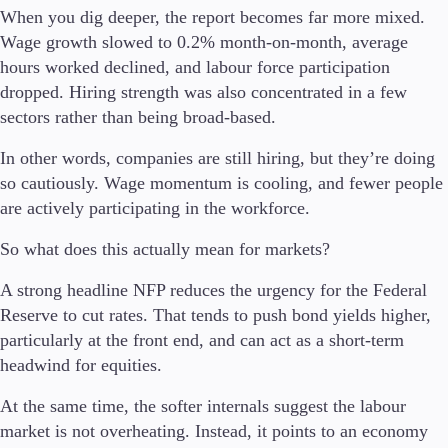
When you dig deeper, the report becomes far more mixed.
Wage growth slowed to 0.2% month-on-month, average
hours worked declined, and labour force participation
Trading Platforms
dropped. Hiring strength was also concentrated in a few
Metatrader
sectors rather than being broad-based.
TradingView
FIX API
In other words, companies are still hiring, but they’re doing
so cautiously. Wage momentum is cooling, and fewer people
Tools & Education
are actively participating in the workforce.
So what does this actually mean for markets?
A strong headline NFP reduces the urgency for the Federal
Trading tools
Reserve to cut rates. That tends to push bond yields higher,
FXblue
particularly at the front end, and can act as a short-term
VPS
headwind for equities.
Margin Requirements
At the same time, the softer internals suggest the labour
market is not overheating. Instead, it points to an economy