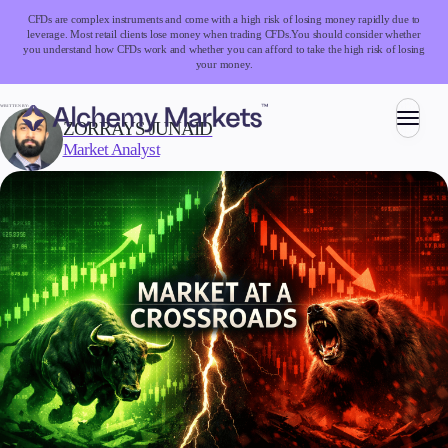
CFDs are complex instruments and come with a high risk of losing money rapidly due to
leverage. Most retail clients lose money when trading CFDs.
You should consider whether
you understand how CFDs work and whether you can afford to take the high risk of losing
your money.
WRITTEN BY:
ZORRAYS JUNAID
Market Analyst
Trading
Markets
Forex
Indices
Stocks
Commodities
Cryptocurrencies
ETFs