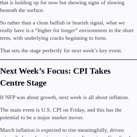
that is holding up for now but showing signs of slowing
Trading Info
beneath the surface.
Corporate Actions
Weekly Corporate Actions
So rather than a clean bullish or bearish signal, what we
Futures Expiries
really have is a “higher for longer” environment in the short
Swap Rates
term, with underlying cracks beginning to form.
Upcoming Holidays
Daylight Saving Time Schedule
That sets the stage perfectly for next week’s key event.
Next Week’s Focus: CPI Takes
Education
Candlesticks
Centre Stage
Trade Strategies
Indicators
If NFP was about growth, next week is all about inflation.
Market Insights
Guides
The main event is U.S. CPI on Friday, and this has the
potential to be a major market mover.
About Us
March inflation is expected to rise meaningfully, driven