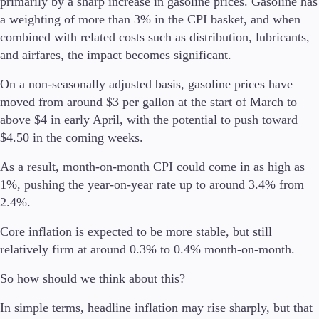
primarily by a sharp increase in gasoline prices. Gasoline has
a weighting of more than 3% in the CPI basket, and when
combined with related costs such as distribution, lubricants,
Company
About Alchemy
and airfares, the impact becomes significant.
Company News
FAQs
On a non-seasonally adjusted basis, gasoline prices have
Contact Us
moved from around $3 per gallon at the start of March to
Careers
above $4 in early April, with the potential to push toward
$4.50 in the coming weeks.
Partners
As a result, month-on-month CPI could come in as high as
1%, pushing the year-on-year rate up to around 3.4% from
2.4%.
Core inflation is expected to be more stable, but still
relatively firm at around 0.3% to 0.4% month-on-month.
So how should we think about this?
In simple terms, headline inflation may rise sharply, but that