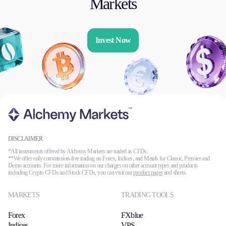
Markets
Invest Now
DISCLAIMER
*All instruments offered by Alchemy Markets are traded as CFDs.
**We offer only commission-free trading on Forex, Indices, and Metals for Classic, Premier and
Demo accounts. For more information on our charges on other account types and products
including Crypto CFDs and Stock CFDs, you can visit our
product pages
and sheets.
MARKETS
TRADING TOOLS
Forex
FXblue
Indices
VPS