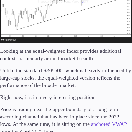
Looking at the equal-weighted index provides additional
context, particularly around market breadth.
Unlike the standard S&P 500, which is heavily influenced by
large-cap stocks, the equal-weighted version reflects the
performance of the broader market.
Right now, it’s in a very interesting position.
Price is trading near the upper boundary of a long-term
ascending channel that has been in place since the 2022
lows. At the same time, it is sitting on the
anchored VWAP
from the April 2025 lows.