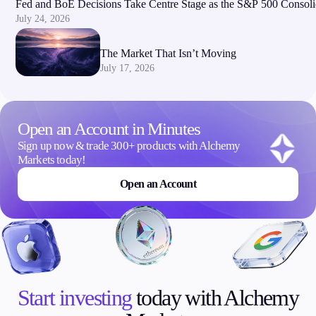
Fed and BoE Decisions Take Centre Stage as the S&P 500 Consoli
July 24, 2026
The Market That Isn’t Moving
July 17, 2026
Open an Account in Minutes
Sign up now & trade 300+ products with Alchemy
Markets today!
Open an Account
Start investing
today with Alchemy