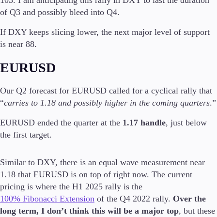
Trading Info
of Q3 and possibly bleed into Q4.
Corporate Actions
Weekly Corporate Actions
If DXY keeps slicing lower, the next major level of support
Futures Expiries
is near 88.
Swap Rates
Upcoming Holidays
EURUSD
Daylight Saving Time Schedule
Our Q2 forecast for EURUSD called for a cyclical rally that
“
carries to 1.18 and possibly higher in the coming quarters
.”
Education
EURUSD ended the quarter at the
1.17 handle
, just below
Candlesticks
the first target.
Trade Strategies
Indicators
Market Insights
Similar to DXY, there is an equal wave measurement near
Guides
1.18 that EURUSD is on top of right now. The current
pricing is where the H1 2025 rally is the
About Us
100% Fibonacci Extension
of the Q4 2022 rally.
Over the
long term, I don’t think this will be a major top
, but these