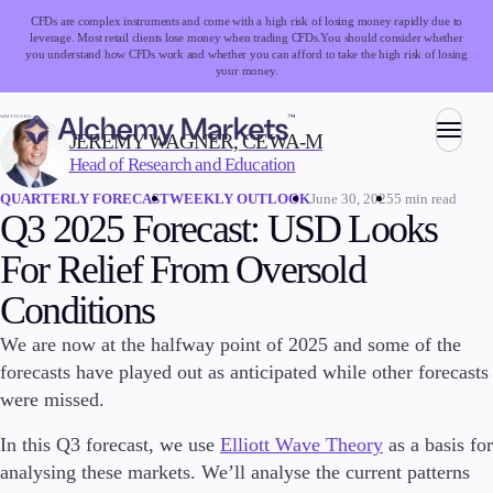
CFDs are complex instruments and come with a high risk of losing money rapidly due to
leverage. Most retail clients lose money when trading CFDs.
You should consider whether
you understand how CFDs work and whether you can afford to take the high risk of losing
your money.
WRITTEN BY:
JEREMY WAGNER, CEWA-M
Head of Research and Education
Trading
June 30, 2025
5 min read
QUARTERLY FORECAST
WEEKLY OUTLOOK
Q3 2025 Forecast: USD Looks
For Relief From Oversold
Markets
Conditions
Forex
Indices
We are now at the halfway point of 2025 and some of the
Stocks
forecasts have played out as anticipated while other forecasts
Commodities
were missed.
Cryptocurrencies
ETFs
In this Q3 forecast, we use
Elliott Wave Theory
as a basis for
analysing these markets. We’ll analyse the current patterns