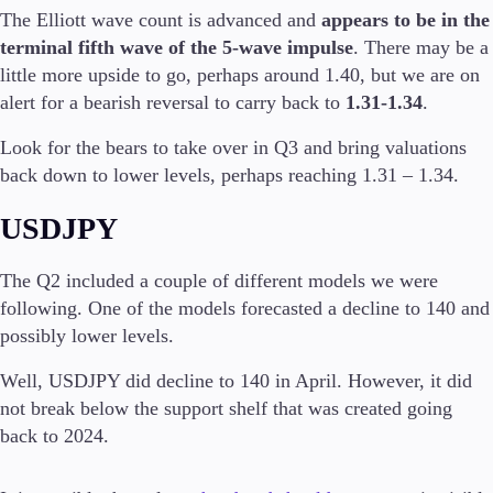
The Elliott wave count is advanced and
appears to be in the
terminal fifth wave of the 5-wave impulse
. There may be a
little more upside to go, perhaps around 1.40, but we are on
alert for a bearish reversal to carry back to
1.31-1.34
.
Look for the bears to take over in Q3 and bring valuations
back down to lower levels, perhaps reaching 1.31 – 1.34.
USDJPY
The Q2 included a couple of different models we were
following. One of the models forecasted a decline to 140 and
possibly lower levels.
Well, USDJPY did decline to 140 in April. However, it did
not break below the support shelf that was created going
back to 2024.