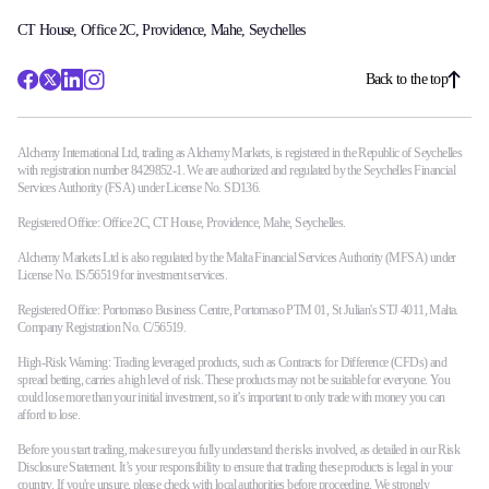
CT House, Office 2C, Providence, Mahe, Seychelles
Back to the top
Alchemy International Ltd, trading as Alchemy Markets, is registered in the Republic of Seychelles
with registration number 8429852-1. We are authorized and regulated by the Seychelles Financial
Services Authority (FSA) under License No. SD136.
Registered Office: Office 2C, CT House, Providence, Mahe, Seychelles.
Alchemy Markets Ltd is also regulated by the Malta Financial Services Authority (MFSA) under
License No. IS/56519 for investment services.
Registered Office: Portomaso Business Centre, Portomaso PTM 01, St Julian's STJ 4011, Malta.
Company Registration No. C/56519.
High-Risk Warning: Trading leveraged products, such as Contracts for Difference (CFDs) and
spread betting, carries a high level of risk. These products may not be suitable for everyone. You
could lose more than your initial investment, so it’s important to only trade with money you can
afford to lose.
Before you start trading, make sure you fully understand the risks involved, as detailed in our Risk
Disclosure Statement. It’s your responsibility to ensure that trading these products is legal in your
country. If you're unsure, please check with local authorities before proceeding. We strongly