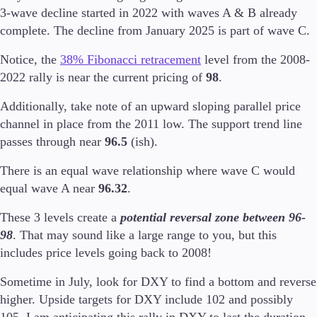
3-wave decline started in 2022 with waves A & B already
complete. The decline from January 2025 is part of wave C.
Notice, the
38% Fibonacci retracement
level from the 2008-
Trading Platforms
2022 rally is near the current pricing of
98
.
Metatrader
TradingView
Additionally, take note of an upward sloping parallel price
FIX API
channel in place from the 2011 low. The support trend line
passes through near
96.5
(ish).
Tools & Education
There is an equal wave relationship where wave C would
equal wave A near
96.32
.
These 3 levels create a
potential reversal zone between 96-
Trading tools
98
. That may sound like a large range to you, but this
FXblue
VPS
includes price levels going back to 2008!
Margin Requirements
Sometime in July, look for DXY to find a bottom and reverse
higher. Upside targets for DXY include 102 and possibly
105. I am anticipating this rally in DXY to last the duration