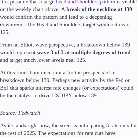
It is possible that a large
head and shoulders pattern
is visible
on the weekly chart above. A
break of the neckline at 139
would confirm the pattern and lead to a deepening
downtrend. The Head and Shoulders target would sit near
125.
From an Elliott wave perspective, a breakdown below 139
would represent
wave 3 of 3 at multiple degrees of trend
and target much lower levels near 125.
At this time, I am uncertain as to the prospects of a
breakdown below 139. Perhaps new activity by the Fed or
BoJ that sparks interest rate changes (or expectations) could
be the catalyst to drive USDJPY below 139.
Source: Fedwatch
As it stands right now, the street is anticipating 3 rate cuts for
the rest of 2025. The expectations for rate cuts have