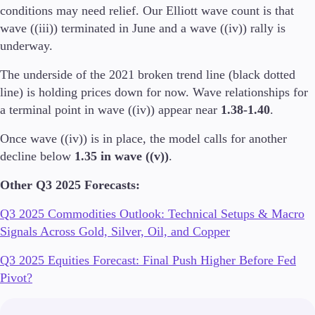
conditions may need relief. Our Elliott wave count is that
wave ((iii)) terminated in June and a wave ((iv)) rally is
underway.
The underside of the 2021 broken trend line (black dotted
line) is holding prices down for now. Wave relationships for
a terminal point in wave ((iv)) appear near
1.38-1.40
.
Once wave ((iv)) is in place, the model calls for another
decline below
1.35 in wave ((v))
.
Other Q3 2025 Forecasts:
Q3 2025 Commodities Outlook: Technical Setups & Macro
Signals Across Gold, Silver, Oil, and Copper
Q3 2025 Equities Forecast: Final Push Higher Before Fed
Pivot?