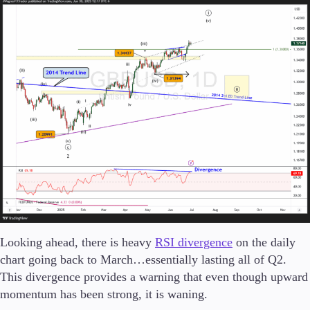
Looking ahead, there is heavy
RSI divergence
on the daily
chart going back to March…essentially lasting all of Q2.
This divergence provides a warning that even though upward
momentum has been strong, it is waning.