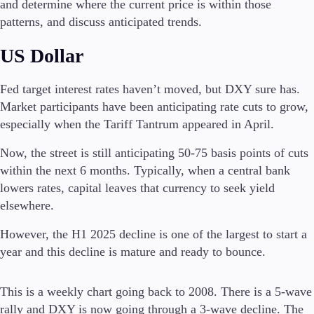
and determine where the current price is within those
patterns, and discuss anticipated trends.
Invest
High Yield
US Dollar
Institutional
Copy Trading
Fed target interest rates haven’t moved, but DXY sure has.
Market participants have been anticipating rate cuts to grow,
especially when the Tariff Tantrum appeared in April.
Conditions
Deposits and Withdrawals
Now, the street is still anticipating 50-75 basis points of cuts
within the next 6 months. Typically, when a central bank
lowers rates, capital leaves that currency to seek yield
elsewhere.
Accounts
Classic
However, the H1 2025 decline is one of the largest to start a
Premier
year and this decline is mature and ready to bounce.
VIP
Demo
This is a weekly chart going back to 2008. There is a 5-wave
Platforms
rally and DXY is now going through a 3-wave decline. The