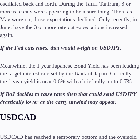
oscillated back and forth. During the Tariff Tantrum, 3 or
more rate cuts were appearing to be a sure thing. Then, as
May wore on, those expectations declined. Only recently, in
June, have the 3 or more rate cut expectations increased
again.
If the Fed cuts rates, that would weigh on USDJPY.
Meanwhile, the 1 year Japanese Bond Yield has been leading
the target interest rate set by the Bank of Japan. Currently,
the 1 year yield is near 0.6% with a brief rally up to 0.7%.
If BoJ decides to raise rates then that could send USDJPY
drastically lower as the carry unwind may appear.
USDCAD
USDCAD has reached a temporary bottom and the oversold