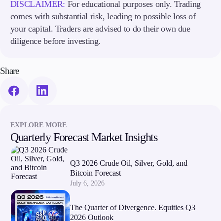
DISCLAIMER:
For educational purposes only. Trading
comes with substantial risk, leading to possible loss of
your capital. Traders are advised to do their own due
diligence before investing.
Share
EXPLORE MORE
Quarterly Forecast Market Insights
Q3 2026 Crude Oil, Silver, Gold, and
Bitcoin Forecast
July 6, 2026
The Quarter of Divergence. Equities Q3
2026 Outlook