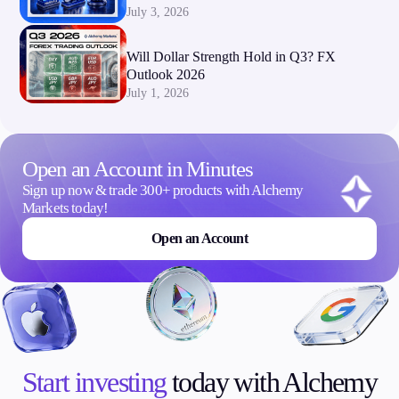
July 3, 2026
Will Dollar Strength Hold in Q3? FX
Outlook 2026
July 1, 2026
Open an Account in Minutes
Sign up now & trade 300+ products with Alchemy
Markets today!
Open an Account
Start investing
today with Alchemy