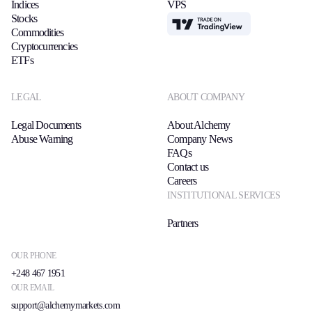
Indices
VPS
Stocks
TradingView
Commodities
Cryptocurrencies
ETFs
LEGAL
ABOUT COMPANY
Legal Documents
About Alchemy
Abuse Warning
Company News
FAQs
Contact us
Careers
INSTITUTIONAL SERVICES
Partners
OUR PHONE
+248 467 1951
OUR EMAIL
support@alchemymarkets.com