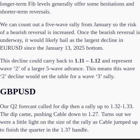
longer-term Fib levels generally offer some hesitations and
shorter-term reversals.
Company
About Alchemy
We can count out a five-wave rally from January so the risk
Company News
of a bearish reversal is increased. Once the bearish reversal is
FAQs
underway, it would likely hail as the largest decline in
Contact Us
EURUSD since the January 13, 2025 bottom.
Careers
This decline could carry back to
1.11 – 1.12
and represent
Partners
wave ‘2’ of a larger 5-wave advance. This means this wave
‘2’ decline would set the table for a wave ‘3’ rally.
GBPUSD
Our Q2 forecast called for dip then a rally up to 1.32-1.33.
The dip came, pushing Cable down to 1.27. Turns out we
were a little light on the size of the rally as Cable jumped up
to finish the quarter in the 1.37 handle.