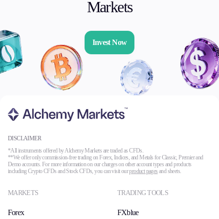
Markets
Invest Now
DISCLAIMER
*All instruments offered by Alchemy Markets are traded as CFDs.
**We offer only commission-free trading on Forex, Indices, and Metals for Classic, Premier and
Demo accounts. For more information on our charges on other account types and products
including Crypto CFDs and Stock CFDs, you can visit our
product pages
and sheets.
MARKETS
TRADING TOOLS
Forex
FXblue