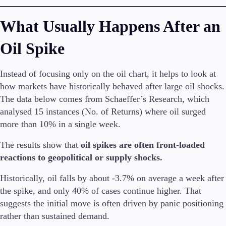
What Usually Happens After an
Oil Spike
Instead of focusing only on the oil chart, it helps to look at
how markets have historically behaved after large oil shocks.
The data below comes from Schaeffer’s Research, which
analysed 15 instances (No. of Returns) where oil surged
more than 10% in a single week.
The results show that
oil spikes are often front-loaded
reactions to geopolitical or supply shocks.
Historically, oil falls by about -3.7% on average a week after
the spike, and only 40% of cases continue higher. That
suggests the initial move is often driven by panic positioning
rather than sustained demand.