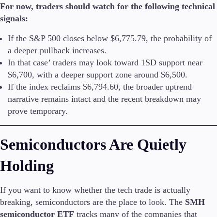
For now, traders should watch for the following technical
signals:
Company
About Alchemy
If the S&P 500 closes below $6,775.79, the probability of
Company News
a deeper pullback increases.
FAQs
In that case’ traders may look toward 1SD support near
Contact Us
$6,700, with a deeper support zone around $6,500.
Careers
If the index reclaims $6,794.60, the broader uptrend
narrative remains intact and the recent breakdown may
Partners
prove temporary.
Semiconductors Are Quietly
Holding
If you want to know whether the tech trade is actually
breaking, semiconductors are the place to look. The
SMH
semiconductor ETF
tracks many of the companies that