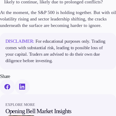
likely to continue, likely due to prolonged conflicts?
At the moment, the S&P 500 is holding together. But with oil
volatility rising and sector leadership shifting, the cracks
underneath the surface are becoming harder to ignore.
DISCLAIMER:
For educational purposes only. Trading
comes with substantial risk, leading to possible loss of
your capital. Traders are advised to do their own due
diligence before investing.
Share
EXPLORE MORE
Opening Bell Market Insights