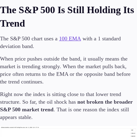
The S&P 500 Is Still Holding Its
Trend
Trading Platforms
Metatrader
The S&P 500 chart uses a
100 EMA
with a 1 standard
TradingView
deviation band.
FIX API
When price pushes outside the band, it usually means the
Tools & Education
market is trending strongly. When the market pulls back,
price often returns to the EMA or the opposite band before
the trend continues.
Right now the index is sitting close to that lower trend
Trading tools
FXblue
structure. So far, the oil shock has
not broken the broader
VPS
S&P 500 market trend
. That is one reason the index still
Margin Requirements
appears stable.