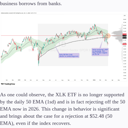
business borrows from banks.
As one could observe, the XLK ETF is no longer supported
by the daily 50 EMA (1sd) and is in fact rejecting off the 50
EMA now in 2026. This change in behavior is significant
and brings about the case for a rejection at $52.48 (50
EMA), even if the index recovers.