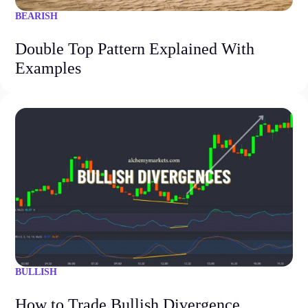
BEARISH
Double Top Pattern Explained With
Examples
BULLISH
How to Trade Bullish Divergence