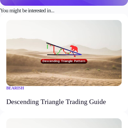
You might be interested in...
BEARISH
Descending Triangle Trading Guide