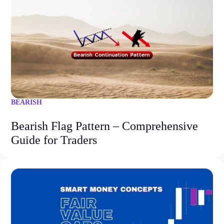
BEARISH
Bearish Flag Pattern – Comprehensive
Guide for Traders