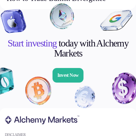
Start investing
today with Alchemy
Markets
Invest Now
DISCLAIMER