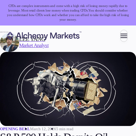
CFDs are complex instruments and come with a high risk of losing money rapidly due to
leverage. Most retail clients lose money when trading CFDs.
You should consider whether
you understand how CFDs work and whether you can afford to take the high risk of losing
your money.
WRITTEN BY:
LEE YANG
Market Analyst
Trading
Markets
Forex
Indices
Stocks
Commodities
Cryptocurrencies
ETFs
March 12, 2026
5 min read
OPENING BELL