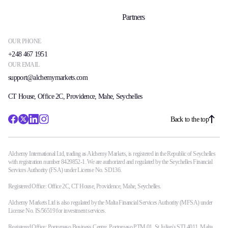
Partners
OUR PHONE
+248 467 1951
OUR EMAIL
support@alchemymarkets.com
CT House, Office 2C, Providence, Mahe, Seychelles
Back to the top
Alchemy International Ltd, trading as Alchemy Markets, is registered in the Republic of Seychelles
with registration number 8429852-1. We are authorized and regulated by the Seychelles Financial
Services Authority (FSA) under License No. SD136.
Registered Office: Office 2C, CT House, Providence, Mahe, Seychelles.
Alchemy Markets Ltd is also regulated by the Malta Financial Services Authority (MFSA) under
License No. IS/56519 for investment services.
Registered Office: Portomaso Business Centre, Portomaso PTM 01, St Julian's STJ 4011, Malta.