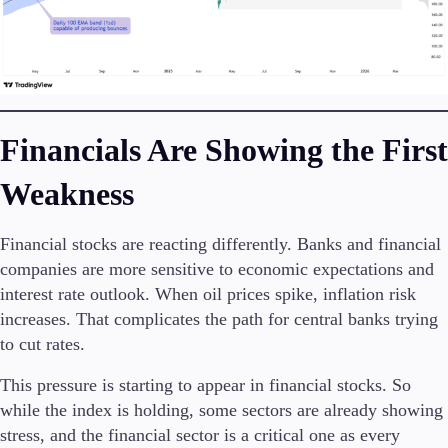
Financials Are Showing the First
Weakness
Financial stocks are reacting differently. Banks and financial
companies are more sensitive to economic expectations and
interest rate outlook. When oil prices spike, inflation risk
increases. That complicates the path for central banks trying
to cut rates.
This pressure is starting to appear in financial stocks. So
while the index is holding, some sectors are already showing
stress, and the financial sector is a critical one as every