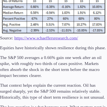
Source:
https://www.schaeffersresearch.com/
Equities have historically shown resilience during this phase.
The S&P 500 averages a 0.66% gain one week after an oil
spike, with roughly two thirds of cases positive. Markets
often absorb the shock in the short term before the macro
impact becomes clearer.
That context helps explain the current reaction. Oil has
surged sharply, yet the S&P 500 remains relatively stable.
Historically, this type of short term resilience is not unusual.
The key question is what happens next. What matters next is