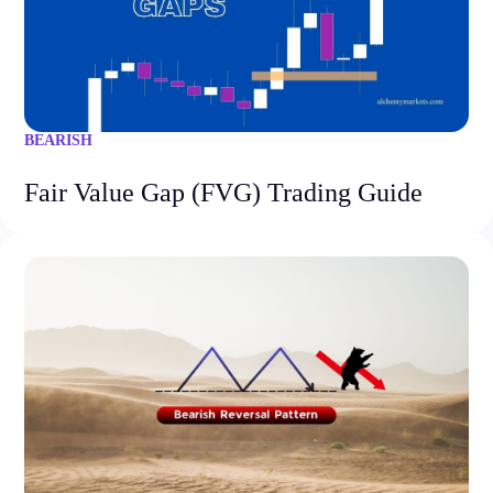
BEARISH
Fair Value Gap (FVG) Trading Guide