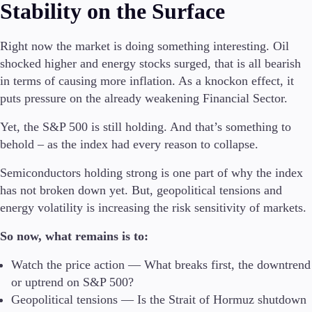
Stability on the Surface
Right now the market is doing something interesting. Oil
shocked higher and energy stocks surged, that is all bearish
in terms of causing more inflation. As a knockon effect, it
puts pressure on the already weakening Financial Sector.
Yet, the S&P 500 is still holding. And that’s something to
behold – as the index had every reason to collapse.
Semiconductors holding strong is one part of why the index
has not broken down yet. But, geopolitical tensions and
energy volatility is increasing the risk sensitivity of markets.
So now, what remains is to:
Watch the price action — What breaks first, the downtrend
or uptrend on S&P 500?
Geopolitical tensions — Is the Strait of Hormuz shutdown