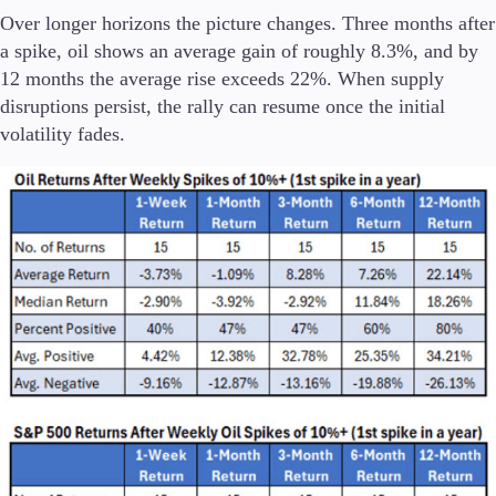
Over longer horizons the picture changes. Three months after
a spike, oil shows an average gain of roughly 8.3%, and by
12 months the average rise exceeds 22%. When supply
disruptions persist, the rally can resume once the initial
volatility fades.