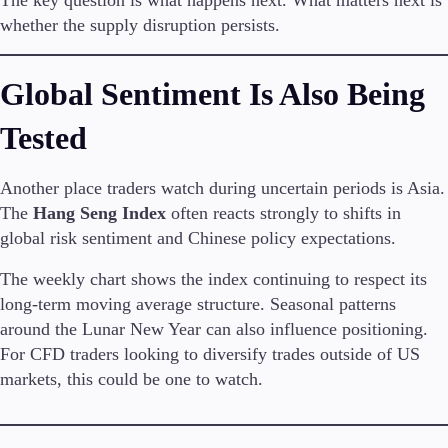
whether the supply disruption persists.
Global Sentiment Is Also Being
Tested
Another place traders watch during uncertain periods is Asia.
The
Hang Seng Index
often reacts strongly to shifts in
global risk sentiment and Chinese policy expectations.
The weekly chart shows the index continuing to respect its
long-term moving average structure. Seasonal patterns
around the Lunar New Year can also influence positioning.
For CFD traders looking to diversify trades outside of US
markets, this could be one to watch.