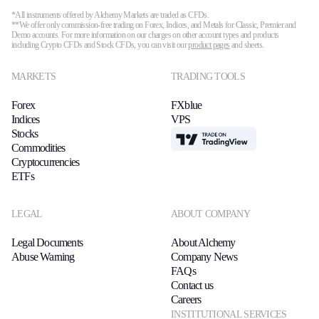
*All instruments offered by Alchemy Markets are traded as CFDs.
**We offer only commission-free trading on Forex, Indices, and Metals for Classic, Premier and
Demo accounts. For more information on our charges on other account types and products
including Crypto CFDs and Stock CFDs, you can visit our
product pages
and sheets.
MARKETS
TRADING TOOLS
Forex
FXblue
Indices
VPS
Stocks
TradingView
Commodities
Cryptocurrencies
ETFs
LEGAL
ABOUT COMPANY
Legal Documents
About Alchemy
Abuse Warning
Company News
FAQs
Contact us
Careers
INSTITUTIONAL SERVICES