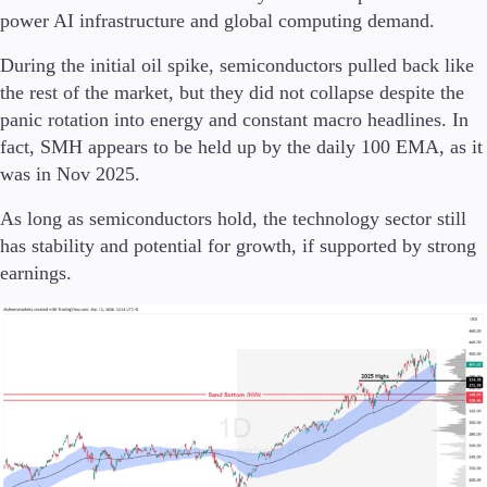
power AI infrastructure and global computing demand.
During the initial oil spike, semiconductors pulled back like
the rest of the market, but they did not collapse despite the
panic rotation into energy and constant macro headlines. In
fact, SMH appears to be held up by the daily 100 EMA, as it
was in Nov 2025.
As long as semiconductors hold, the technology sector still
has stability and potential for growth, if supported by strong
earnings.