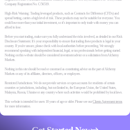
Company Registration No. C/56519.
High-Risk Warning: Trading leveraged products, such as Contracts for Difference (CFDs) and
spread betting, carries a high level of risk. These products may not be suitable for everyone. You
could lose more than your initial investment, so it’s important to only trade with money you can
afford to lose.
Before you start trading, make sure you fully understand the risks involved, as detailed in our Risk
Disclosure Statement. It’s your responsibility to ensure that trading these products is legal in your
country. If you're unsure, please check with local authorities before proceeding. We strongly
recommend speaking with independent financial, legal, or tax professionals before getting started.
Nothing on this website should be considered investment advice or a solicitation from Alchemy
Markets.
Nothing in this site should be read or construed as constituting advice on the part of Alchemy
Markets or any of its affiliates, directors, officers, or employees.
Restricted Jurisdictions: We do not provide services or open accounts for residents of certain
countries or jurisdictions, including, but not limited to, the European Union, the United States,
Malaysia, Russia, Ukraine or any country where such activities would be prohibited by local laws.
This website is intended for users 18 years of age or older. Please see our
Clients Agreement terms
for more information.
Get Started Now