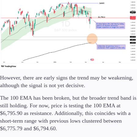
Trading Info
Corporate Actions
Weekly Corporate Actions
Futures Expiries
Swap Rates
Upcoming Holidays
Daylight Saving Time Schedule
Education
However, there are early signs the trend may be weakening,
Candlesticks
although the signal is not yet decisive.
Trade Strategies
Indicators
The 100 EMA has been broken, but the broader trend band is
Market Insights
still holding. For now, price is testing the 100 EMA at
Guides
$6,795.90 as resistance. Additionally, this coincides with a
short-term range with previous lows clustered between
About Us
$6,775.79 and $6,794.60.