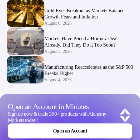
Gold Eyes Breakout as Markets Balance
Growth Fears and Inflation
August 6, 2026
Markets Have Priced a Hormuz Deal
Already. Did They Do it Too Soon?
August 5, 2026
Manufacturing Reaccelerates as the S&P 500
Breaks Higher
August 4, 2026
Open an Account in Minutes
Sign up now & trade 300+ products with Alchemy
Markets today!
Open an Account