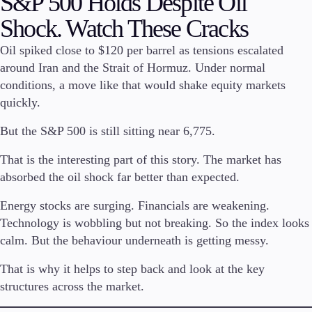
S&P 500 Holds Despite Oil
Shock. Watch These Cracks
Invest
High Yield
Oil spiked close to $120 per barrel as tensions escalated
Institutional
around Iran and the Strait of Hormuz. Under normal
Copy Trading
conditions, a move like that would shake equity markets
quickly.
But the S&P 500 is still sitting near 6,775.
Conditions
Deposits and Withdrawals
That is the interesting part of this story. The market has
absorbed the oil shock far better than expected.
Energy stocks are surging. Financials are weakening.
Accounts
Technology is wobbling but not breaking. So the index looks
Classic
Premier
calm. But the behaviour underneath is getting messy.
VIP
That is why it helps to step back and look at the key
Demo
structures across the market.
Platforms