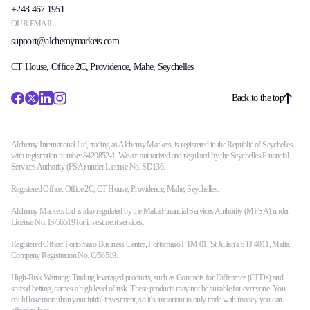
+248 467 1951
OUR EMAIL
support@alchemymarkets.com
CT House, Office 2C, Providence, Mahe, Seychelles
Back to the top
Alchemy International Ltd, trading as Alchemy Markets, is registered in the Republic of Seychelles
with registration number 8429852-1. We are authorized and regulated by the Seychelles Financial
Services Authority (FSA) under License No. SD136.
Registered Office: Office 2C, CT House, Providence, Mahe, Seychelles.
Alchemy Markets Ltd is also regulated by the Malta Financial Services Authority (MFSA) under
License No. IS/56519 for investment services.
Registered Office: Portomaso Business Centre, Portomaso PTM 01, St Julian's STJ 4011, Malta.
Company Registration No. C/56519.
High-Risk Warning: Trading leveraged products, such as Contracts for Difference (CFDs) and
spread betting, carries a high level of risk. These products may not be suitable for everyone. You
could lose more than your initial investment, so it’s important to only trade with money you can