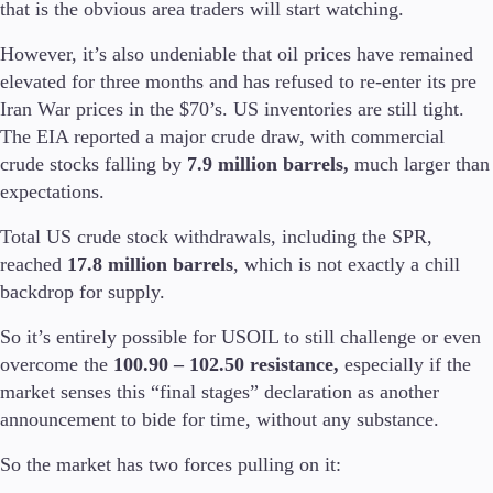
that is the obvious area traders will start watching.
However, it’s also undeniable that oil prices have remained
Company
About Alchemy
elevated for three months and has refused to re-enter its pre
Company News
Iran War prices in the $70’s. US inventories are still tight.
FAQs
The EIA reported a major crude draw, with commercial
Contact Us
crude stocks falling by
7.9 million barrels,
much larger than
Careers
expectations.
Partners
Total US crude stock withdrawals, including the SPR,
reached
17.8 million barrels
, which is not exactly a chill
backdrop for supply.
So it’s entirely possible for USOIL to still challenge or even
overcome the
100.90 – 102.50 resistance,
especially if the
market senses this “final stages” declaration as another
announcement to bide for time, without any substance.
So the market has two forces pulling on it: