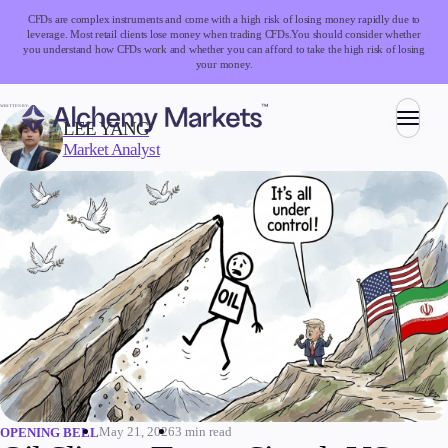
CFDs are complex instruments and come with a high risk of losing money rapidly due to
leverage. Most retail clients lose money when trading CFDs.
You should consider whether
you understand how CFDs work and whether you can afford to take the high risk of losing
your money.
WRITTEN BY:
LEE YANG
Market Analyst
Trading
Markets
Forex
Indices
Stocks
Commodities
Cryptocurrencies
ETFs
May 21, 2026
3 min read
OPENING BELL