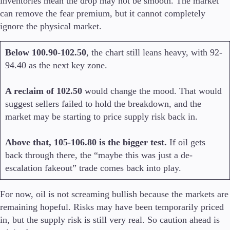
inventories mean the drop may not be smooth. The market
can remove the fear premium, but it cannot completely
ignore the physical market.
Below 100.90-102.50
, the chart still leans heavy, with 92-
94.40 as the next key zone.
A reclaim of 102.50
would change the mood. That would
suggest sellers failed to hold the breakdown, and the
market may be starting to price supply risk back in.
Above that, 105-106.80 is the bigger test.
If oil gets
back through there, the “maybe this was just a de-
escalation fakeout” trade comes back into play.
For now, oil is not screaming bullish because the markets are
remaining hopeful. Risks may have been temporarily priced
in, but the supply risk is still very real. So caution ahead is