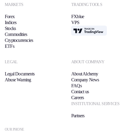
MARKETS
TRADING TOOLS
Forex
FXblue
Indices
VPS
Stocks
TradingView
Commodities
Cryptocurrencies
ETFs
LEGAL
ABOUT COMPANY
Legal Documents
About Alchemy
Abuse Warning
Company News
FAQs
Contact us
Careers
INSTITUTIONAL SERVICES
Partners
OUR PHONE