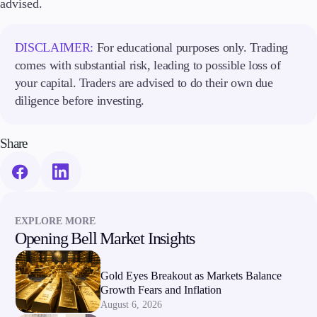
advised.
DISCLAIMER:
For educational purposes only. Trading
comes with substantial risk, leading to possible loss of
your capital. Traders are advised to do their own due
diligence before investing.
Share
EXPLORE MORE
Opening Bell Market Insights
Gold Eyes Breakout as Markets Balance
Growth Fears and Inflation
August 6, 2026