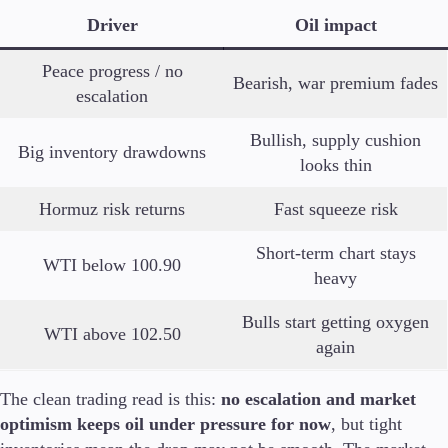
Driver
Oil impact
Peace progress / no
Bearish, war premium fades
escalation
Bullish, supply cushion
Big inventory drawdowns
looks thin
Hormuz risk returns
Fast squeeze risk
Short-term chart stays
WTI below 100.90
heavy
Bulls start getting oxygen
WTI above 102.50
again
The clean trading read is this:
no escalation and market
optimism keeps oil under pressure for now
, but tight