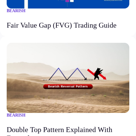
BEARISH
Fair Value Gap (FVG) Trading Guide
BEARISH
Double Top Pattern Explained With