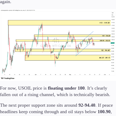
again.
Trading Info
Corporate Actions
Weekly Corporate Actions
Futures Expiries
Swap Rates
Upcoming Holidays
Daylight Saving Time Schedule
Education
Candlesticks
Trade Strategies
Indicators
Market Insights
For now, USOIL price is
floating under 100
. It’s clearly
Guides
fallen out of a rising channel, which is technically bearish.
About Us
The next proper support zone sits around
92-94.40
. If peace
headlines keep coming through and oil stays below
100.90
,