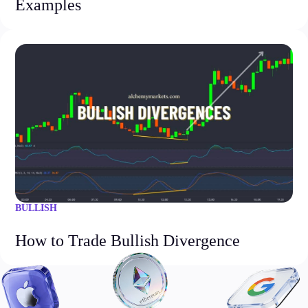
Examples
BULLISH
How to Trade Bullish Divergence