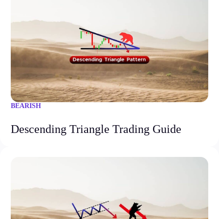
BEARISH
Descending Triangle Trading Guide