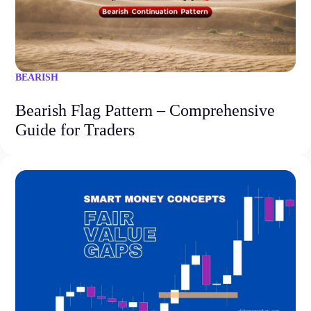
BEARISH
Bearish Flag Pattern – Comprehensive
Guide for Traders