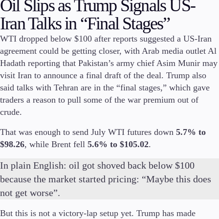
Oil Slips as Trump Signals US-
Invest
Iran Talks in “Final Stages”
High Yield
Institutional
WTI dropped below $100 after reports suggested a US-Iran
Copy Trading
agreement could be getting closer, with Arab media outlet Al
Hadath reporting that Pakistan’s army chief Asim Munir may
visit Iran to announce a final draft of the deal. Trump also
said talks with Tehran are in the “final stages,” which gave
Conditions
traders a reason to pull some of the war premium out of
Deposits and Withdrawals
crude.
That was enough to send July WTI futures down
5.7% to
$98.26
, while Brent fell
5.6% to $105.02
.
Accounts
Classic
In plain English: oil got shoved back below $100
Premier
because the market started pricing: “Maybe this does
VIP
Demo
not get worse”.
But this is not a victory-lap setup yet. Trump has made
Platforms