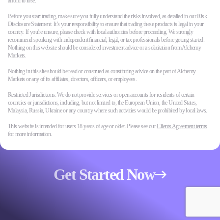
afford to lose.
Before you start trading, make sure you fully understand the risks involved, as detailed in our Risk
Disclosure Statement. It’s your responsibility to ensure that trading these products is legal in your
country. If you're unsure, please check with local authorities before proceeding. We strongly
recommend speaking with independent financial, legal, or tax professionals before getting started.
Nothing on this website should be considered investment advice or a solicitation from Alchemy
Markets.
Nothing in this site should be read or construed as constituting advice on the part of Alchemy
Markets or any of its affiliates, directors, officers, or employees.
Restricted Jurisdictions: We do not provide services or open accounts for residents of certain
countries or jurisdictions, including, but not limited to, the European Union, the United States,
Malaysia, Russia, Ukraine or any country where such activities would be prohibited by local laws.
This website is intended for users 18 years of age or older. Please see our
Clients Agreement terms
for more information.
Get Started Now