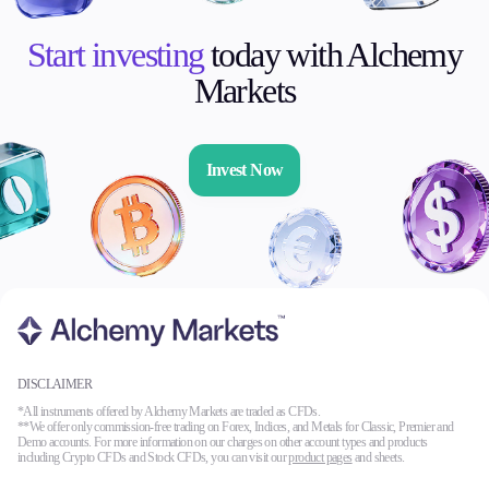
Start investing
today with Alchemy
Markets
Invest Now
DISCLAIMER
*All instruments offered by Alchemy Markets are traded as CFDs.
**We offer only commission-free trading on Forex, Indices, and Metals for Classic, Premier and
Demo accounts. For more information on our charges on other account types and products
including Crypto CFDs and Stock CFDs, you can visit our
product pages
and sheets.