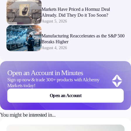
Markets Have Priced a Hormuz Deal
Already. Did They Do it Too Soon?
August 5, 2026
Manufacturing Reaccelerates as the S&P 500
Breaks Higher
August 4, 2026
Open an Account in Minutes
Sign up now & trade 300+ products with Alchemy
Markets today!
Open an Account
You might be interested in...