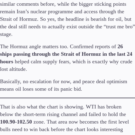
similar comments before, while the bigger sticking points
remain Iran’s nuclear programme and access through the
Strait of Hormuz. So yes, the headline is bearish for oil, but
the deal still needs to actually exist outside the “trust me bro”
Trading Platforms
stage.
Metatrader
TradingView
The Hormuz angle matters too. Confirmed reports of
26
FIX API
ships passing through the Strait of Hormuz in the last 24
hours
helped calm supply fears, which is exactly why crude
Tools & Education
lost altitude.
Basically, no escalation for now, and peace deal optimism
means oil loses some of its panic bid.
Trading tools
FXblue
VPS
That is also what the chart is showing. WTI has broken
Margin Requirements
below the short-term rising channel and failed to hold the
100.90-102.50
zone. That area now becomes the first level
bulls need to win back before the chart looks interesting