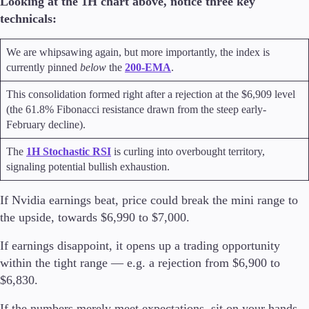
Looking at the 1H chart above, notice three key
technicals:
We are whipsawing again, but more importantly, the index is
currently pinned
below
the
200-EMA
.
This consolidation formed right after a rejection at the $6,909 level
(the 61.8% Fibonacci resistance drawn from the steep early-
February decline).
The
1H Stochastic RSI
is curling into overbought territory,
signaling potential bullish exhaustion.
If Nvidia earnings beat, price could break the mini range to
the upside, towards $6,990 to $7,000.
If earnings disappoint, it opens up a trading opportunity
within the tight range — e.g. a rejection from $6,900 to
$6,830.
If the numbers merely meet expectations, sit on your hands,