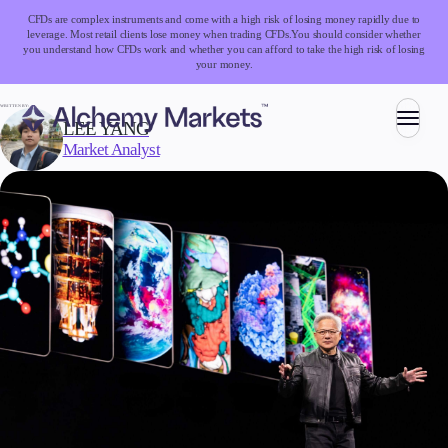
CFDs are complex instruments and come with a high risk of losing money rapidly due to
leverage. Most retail clients lose money when trading CFDs.
You should consider whether
you understand how CFDs work and whether you can afford to take the high risk of losing
your money.
WRITTEN BY:
LEE YANG
Market Analyst
Trading
Markets
Forex
Indices
Stocks
Commodities
Cryptocurrencies
ETFs