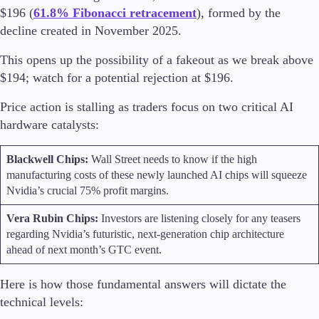
$196 (
61.8% Fibonacci retracement
), formed by the
decline created in November 2025.
This opens up the possibility of a fakeout as we break above
$194; watch for a potential rejection at $196.
Price action is stalling as traders focus on two critical AI
hardware catalysts:
Blackwell Chips:
Wall Street needs to know if the high
manufacturing costs of these newly launched AI chips will squeeze
Nvidia’s crucial 75% profit margins.
Vera Rubin Chips:
Investors are listening closely for any teasers
regarding Nvidia’s futuristic, next-generation chip architecture
ahead of next month’s GTC event.
Here is how those fundamental answers will dictate the
technical levels: