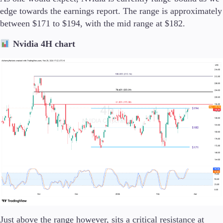
edge towards the earnings report. The range is approximately
between $171 to $194, with the mid range at $182.
Company
About Alchemy
Nvidia 4H chart
Company News
FAQs
Contact Us
Careers
Partners
Just above the range however, sits a critical resistance at