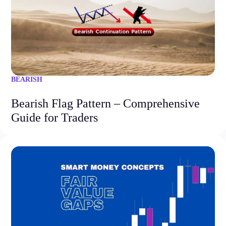
BEARISH
Bearish Flag Pattern – Comprehensive
Guide for Traders