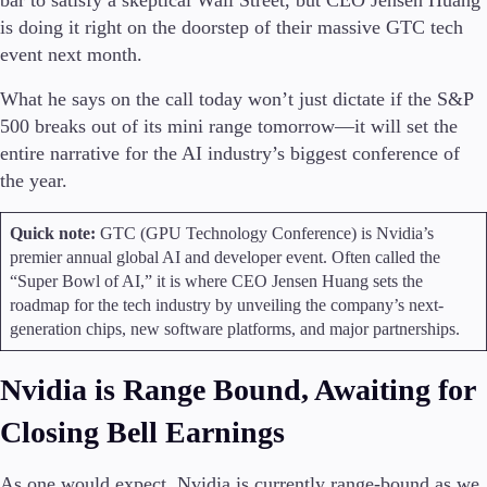
bar to satisfy a skeptical Wall Street, but CEO Jensen Huang
Trading Info
is doing it right on the doorstep of their massive GTC tech
Corporate Actions
event next month.
Weekly Corporate Actions
Futures Expiries
What he says on the call today won’t just dictate if the S&P
Swap Rates
500 breaks out of its mini range tomorrow—it will set the
Upcoming Holidays
entire narrative for the AI industry’s biggest conference of
Daylight Saving Time Schedule
the year.
Quick note:
GTC (GPU Technology Conference) is Nvidia’s
premier annual global AI and developer event. Often called the
Education
“Super Bowl of AI,” it is where CEO Jensen Huang sets the
Candlesticks
roadmap for the tech industry by unveiling the company’s next-
Trade Strategies
generation chips, new software platforms, and major partnerships.
Indicators
Market Insights
Guides
Nvidia is Range Bound, Awaiting for
Closing Bell Earnings
About Us
As one would expect, Nvidia is currently range-bound as we