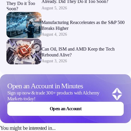
Already. Did They Do it Too Soon?
August 5, 2026
Manufacturing Reaccelerates as the S&P 500
Breaks Higher
August 4, 2026
Can Oil, ISM and AMD Keep the Tech
Rebound Alive?
August 3, 2026
Open an Account in Minutes
Sign up now & trade 300+ products with Alchemy
Markets today!
Open an Account
You might be interested in...