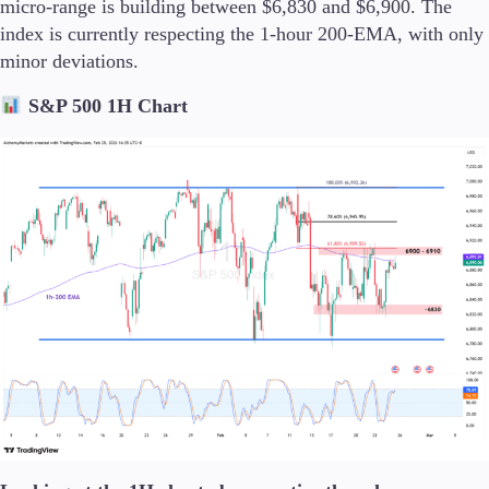
micro-range is building between $6,830 and $6,900. The
index is currently respecting the 1-hour 200-EMA, with only
minor deviations.
S&P 500 1H Chart