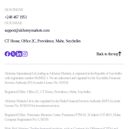
OUR PHONE
+248 467 1951
OUR EMAIL
support@alchemymarkets.com
CT House, Office 2C, Providence, Mahe, Seychelles
Back to the top
Alchemy International Ltd, trading as Alchemy Markets, is registered in the Republic of Seychelles
with registration number 8429852-1. We are authorized and regulated by the Seychelles Financial
Services Authority (FSA) under License No. SD136.
Registered Office: Office 2C, CT House, Providence, Mahe, Seychelles.
Alchemy Markets Ltd is also regulated by the Malta Financial Services Authority (MFSA) under
License No. IS/56519 for investment services.
Registered Office: Portomaso Business Centre, Portomaso PTM 01, St Julian's STJ 4011, Malta.
Company Registration No. C/56519.
High-Risk Warning: Trading leveraged products, such as Contracts for Difference (CFDs) and