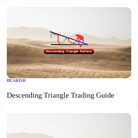
BEARISH
Descending Triangle Trading Guide