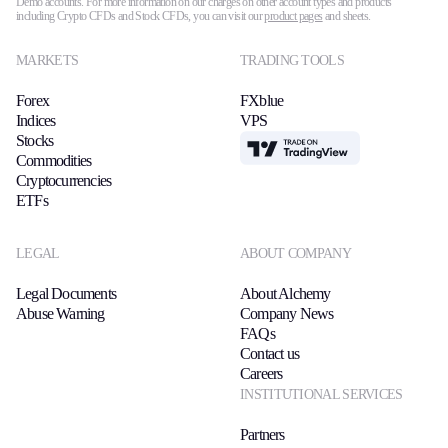
Demo accounts. For more information on our charges on other account types and products
including Crypto CFDs and Stock CFDs, you can visit our
product pages
and sheets.
MARKETS
TRADING TOOLS
Forex
FXblue
Indices
VPS
Stocks
TradingView
Commodities
Cryptocurrencies
ETFs
LEGAL
ABOUT COMPANY
Legal Documents
About Alchemy
Abuse Warning
Company News
FAQs
Contact us
Careers
INSTITUTIONAL SERVICES
Partners