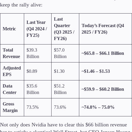
keep the rally alive:
Last
Last Year
Quarter
Today’s Forecast (Q4
Trading Platforms
Metric
(Q4 2024 /
(Q3 2025 /
2025 / FY26)
Metatrader
FY25)
FY26)
TradingView
FIX API
Total
$39.3
$57.0
~$65.8 – $66.1 Billion
Revenue
Billion
Billion
Tools & Education
Adjusted
$0.89
$1.30
~$1.46 – $1.53
EPS
Data
$35.6
$51.2
~$59.9 – $60.2 Billion
Trading tools
Center
Billion
Billion
FXblue
VPS
Gross
73.5%
73.6%
~74.8% – 75.0%
Margin Requirements
Margin
Not only does Nvidia have to clear this $66 billion revenue