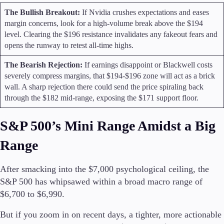
The Bullish Breakout:
If Nvidia crushes expectations and eases
margin concerns, look for a high-volume break above the $194
level. Clearing the $196 resistance invalidates any fakeout fears and
opens the runway to retest all-time highs.
The Bearish Rejection:
If earnings disappoint or Blackwell costs
severely compress margins, that $194-$196 zone will act as a brick
wall. A sharp rejection there could send the price spiraling back
through the $182 mid-range, exposing the $171 support floor.
S&P 500’s Mini Range Amidst a Big
Range
After smacking into the $7,000 psychological ceiling, the
S&P 500 has whipsawed within a broad macro range of
$6,700 to $6,990.
But if you zoom in on recent days, a tighter, more actionable