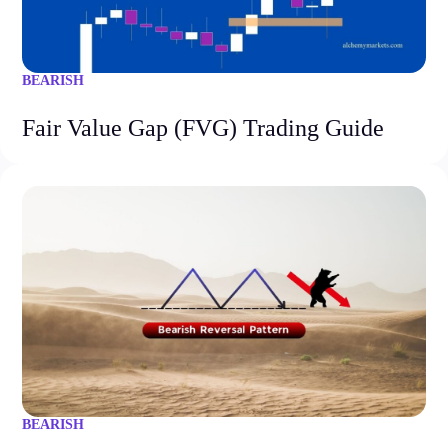
BEARISH
Fair Value Gap (FVG) Trading Guide
BEARISH