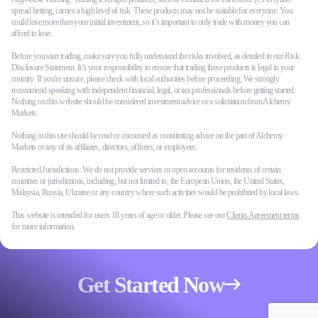
spread betting, carries a high level of risk. These products may not be suitable for everyone. You
could lose more than your initial investment, so it’s important to only trade with money you can
afford to lose.
Before you start trading, make sure you fully understand the risks involved, as detailed in our Risk
Disclosure Statement. It’s your responsibility to ensure that trading these products is legal in your
country. If you're unsure, please check with local authorities before proceeding. We strongly
recommend speaking with independent financial, legal, or tax professionals before getting started.
Nothing on this website should be considered investment advice or a solicitation from Alchemy
Markets.
Nothing in this site should be read or construed as constituting advice on the part of Alchemy
Markets or any of its affiliates, directors, officers, or employees.
Restricted Jurisdictions: We do not provide services or open accounts for residents of certain
countries or jurisdictions, including, but not limited to, the European Union, the United States,
Malaysia, Russia, Ukraine or any country where such activities would be prohibited by local laws.
This website is intended for users 18 years of age or older. Please see our
Clients Agreement terms
for more information.
Get Started Now