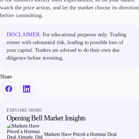
watch the price action, and let the market choose its direction
before committing.
DISCLAIMER:
For educational purposes only. Trading
comes with substantial risk, leading to possible loss of
your capital. Traders are advised to do their own due
diligence before investing.
Share
EXPLORE MORE
Opening Bell Market Insights
Markets Have Priced a Hormuz Deal