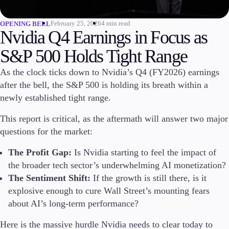
Invest
February 25, 2026
4 min read
OPENING BELL
High Yield
Nvidia Q4 Earnings in Focus as
Institutional
Copy Trading
S&P 500 Holds Tight Range
As the clock ticks down to Nvidia’s Q4 (FY2026) earnings
after the bell, the S&P 500 is holding its breath within a
Conditions
newly established tight range.
Deposits and Withdrawals
This report is critical, as the aftermath will answer two major
questions for the market:
The Profit Gap:
Is Nvidia starting to feel the impact of
Accounts
Classic
the broader tech sector’s underwhelming AI monetization?
Premier
The Sentiment Shift:
If the growth is still there, is it
VIP
explosive enough to cure Wall Street’s mounting fears
Demo
about AI’s long-term performance?
Platforms
Here is the massive hurdle Nvidia needs to clear today to