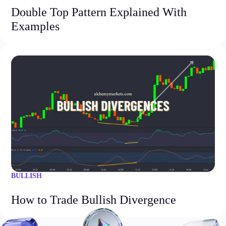
Double Top Pattern Explained With
Examples
BULLISH
How to Trade Bullish Divergence