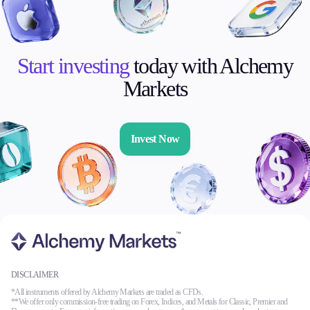
Start investing
today with Alchemy
Markets
Invest Now
DISCLAIMER
*All instruments offered by Alchemy Markets are traded as CFDs.
**We offer only commission-free trading on Forex, Indices, and Metals for Classic, Premier and