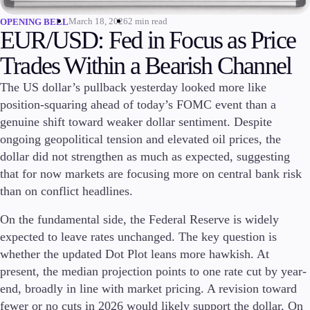
March 18, 2026
2 min read
OPENING BELL
Invest
EUR/USD: Fed in Focus as Price
High Yield
Institutional
Trades Within a Bearish Channel
Copy Trading
The US dollar’s pullback yesterday looked more like
position-squaring ahead of today’s FOMC event than a
genuine shift toward weaker dollar sentiment. Despite
Conditions
ongoing geopolitical tension and elevated oil prices, the
Deposits and Withdrawals
dollar did not strengthen as much as expected, suggesting
that for now markets are focusing more on central bank risk
than on conflict headlines.
Accounts
On the fundamental side, the Federal Reserve is widely
Classic
expected to leave rates unchanged. The key question is
Premier
VIP
whether the updated Dot Plot leans more hawkish. At
Demo
present, the median projection points to one rate cut by year-
end, broadly in line with market pricing. A revision toward
Platforms
fewer or no cuts in 2026 would likely support the dollar. On