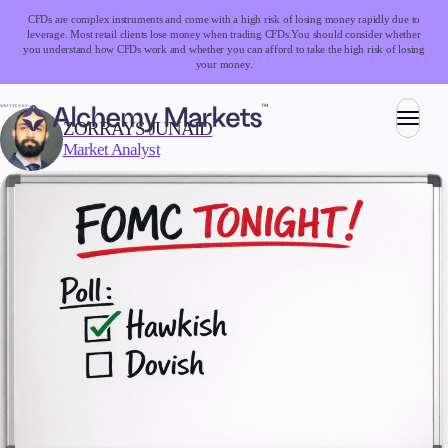
CFDs are complex instruments and come with a high risk of losing money rapidly due to
leverage. Most retail clients lose money when trading CFDs.
You should consider whether
you understand how CFDs work and whether you can afford to take the high risk of losing
your money.
WRITTEN BY:
ZORRAYS JUNAID
Market Analyst
Trading
Markets
Forex
Indices
Stocks
Commodities
Cryptocurrencies
ETFs