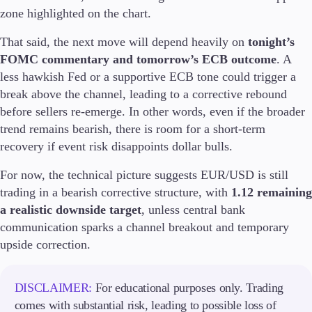
Trading Info
zone highlighted on the chart.
Corporate Actions
That said, the next move will depend heavily on
tonight’s
Weekly Corporate Actions
Futures Expiries
FOMC commentary and tomorrow’s ECB outcome
. A
Swap Rates
less hawkish Fed or a supportive ECB tone could trigger a
Upcoming Holidays
break above the channel, leading to a corrective rebound
Daylight Saving Time Schedule
before sellers re-emerge. In other words, even if the broader
trend remains bearish, there is room for a short-term
recovery if event risk disappoints dollar bulls.
Education
For now, the technical picture suggests EUR/USD is still
Candlesticks
trading in a bearish corrective structure, with
1.12 remaining
Trade Strategies
a realistic downside target
, unless central bank
Indicators
communication sparks a channel breakout and temporary
Market Insights
Guides
upside correction.
About Us
DISCLAIMER:
For educational purposes only. Trading
comes with substantial risk, leading to possible loss of