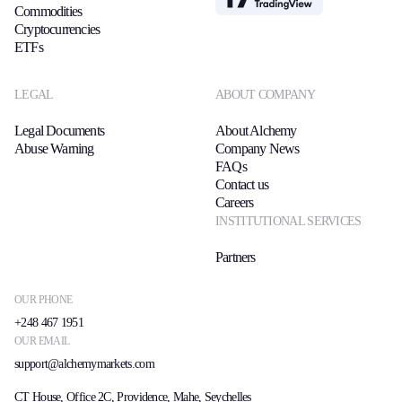
Commodities
Cryptocurrencies
ETFs
LEGAL
ABOUT COMPANY
Legal Documents
About Alchemy
Abuse Warning
Company News
FAQs
Contact us
Careers
INSTITUTIONAL SERVICES
Partners
OUR PHONE
+248 467 1951
OUR EMAIL
support@alchemymarkets.com
CT House, Office 2C, Providence, Mahe, Seychelles