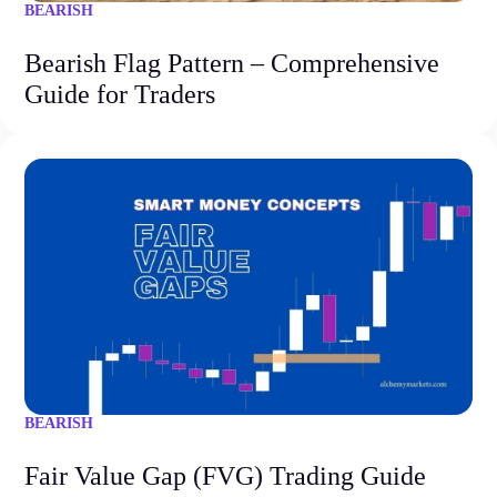
BEARISH
Bearish Flag Pattern – Comprehensive
Guide for Traders
BEARISH
Fair Value Gap (FVG) Trading Guide