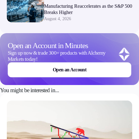
Manufacturing Reaccelerates as the S&P 500
Breaks Higher
August 4, 2026
Open an Account in Minutes
Sign up now & trade 300+ products with Alchemy
Markets today!
Open an Account
You might be interested in...