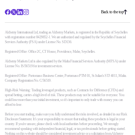
Back to the top
Alchemy International Ltd, trading as Alchemy Markets, is registered in the Republic of Seychelles
with registration number 8429852-1. We are authorized and regulated by the Seychelles Financial
Services Authority (FSA) under License No. SD136.
Registered Office: Office 2C, CT House, Providence, Mahe, Seychelles.
Alchemy Markets Ltd is also regulated by the Malta Financial Services Authority (MFSA) under
License No. IS/56519 for investment services.
Registered Office: Portomaso Business Centre, Portomaso PTM 01, St Julian's STJ 4011, Malta.
Company Registration No. C/56519.
High-Risk Warning: Trading leveraged products, such as Contracts for Difference (CFDs) and
spread betting, carries a high level of risk. These products may not be suitable for everyone. You
could lose more than your initial investment, so it’s important to only trade with money you can
afford to lose.
Before you start trading, make sure you fully understand the risks involved, as detailed in our Risk
Disclosure Statement. It’s your responsibility to ensure that trading these products is legal in your
country. If you're unsure, please check with local authorities before proceeding. We strongly
recommend speaking with independent financial, legal, or tax professionals before getting started.
Nothing on this website should be considered investment advice or a solicitation from Alchemy