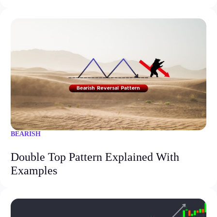
BEARISH
Double Top Pattern Explained With
Examples