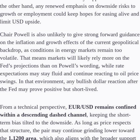
the other hand, any renewed emphasis on downside risks to
growth or employment could keep hopes for easing alive and
limit USD upside.
Trading Platforms
Chair Powell is also unlikely to give strong forward guidance
Metatrader
on the inflation and growth effects of the current geopolitical
TradingView
FIX API
backdrop, as conditions in energy markets remain too
volatile. That means markets will likely rely more on the
Tools & Education
Fed’s projections than on Powell’s wording, while rate
expectations may stay fluid and continue reacting to oil price
swings. In that environment, any bullish dollar reaction after
the Fed may prove positive but short-lived.
Trading tools
FXblue
From a technical perspective,
EUR/USD remains confined
VPS
within a descending dashed channel
, keeping the short-
Margin Requirements
term bias tilted to the downside. As long as price respects
that structure, the pair may continue grinding lower toward
the
1.1200 area
, which also aligns with the broader support