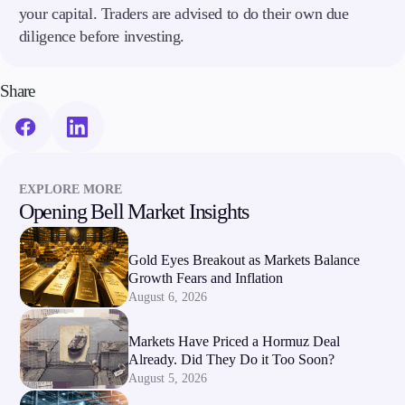
your capital. Traders are advised to do their own due
diligence before investing.
Company
About Alchemy
Company News
Share
FAQs
Contact Us
Careers
Partners
EXPLORE MORE
Opening Bell Market Insights
Gold Eyes Breakout as Markets Balance
Growth Fears and Inflation
August 6, 2026
Markets Have Priced a Hormuz Deal
Already. Did They Do it Too Soon?
August 5, 2026