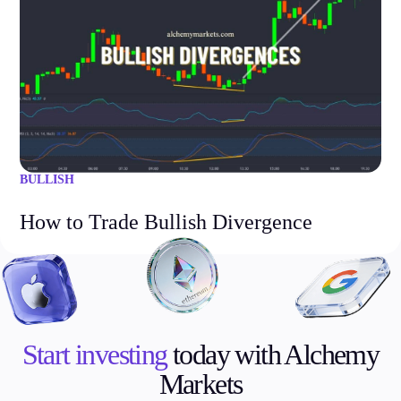
BULLISH
How to Trade Bullish Divergence
Start investing
today with Alchemy
Markets