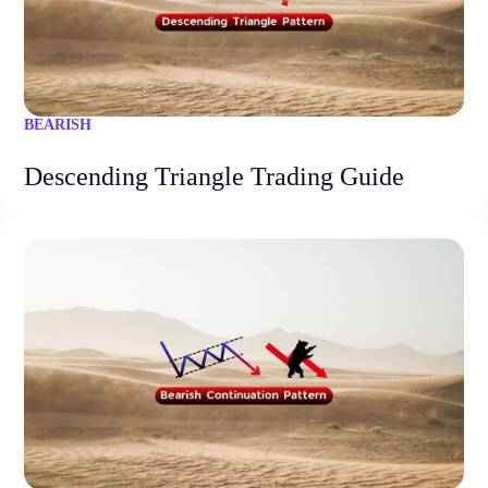
BEARISH
Descending Triangle Trading Guide