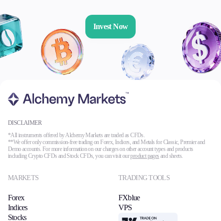
Invest Now
DISCLAIMER
*All instruments offered by Alchemy Markets are traded as CFDs.
**We offer only commission-free trading on Forex, Indices, and Metals for Classic, Premier and
Demo accounts. For more information on our charges on other account types and products
including Crypto CFDs and Stock CFDs, you can visit our
product pages
and sheets.
MARKETS
TRADING TOOLS
Forex
FXblue
Indices
VPS
Stocks
TradingView