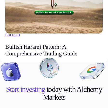
BULLISH
Bullish Harami Pattern: A
Comprehensive Trading Guide
Start investing
today with Alchemy
Markets