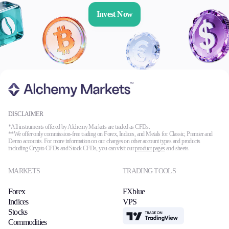
Invest Now
DISCLAIMER
*All instruments offered by Alchemy Markets are traded as CFDs.
**We offer only commission-free trading on Forex, Indices, and Metals for Classic, Premier and
Demo accounts. For more information on our charges on other account types and products
including Crypto CFDs and Stock CFDs, you can visit our
product pages
and sheets.
MARKETS
TRADING TOOLS
Forex
FXblue
Indices
VPS
Stocks
TradingView
Commodities