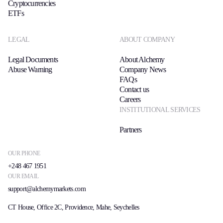
Cryptocurrencies
ETFs
LEGAL
ABOUT COMPANY
Legal Documents
About Alchemy
Abuse Warning
Company News
FAQs
Contact us
Careers
INSTITUTIONAL SERVICES
Partners
OUR PHONE
+248 467 1951
OUR EMAIL
support@alchemymarkets.com
CT House, Office 2C, Providence, Mahe, Seychelles