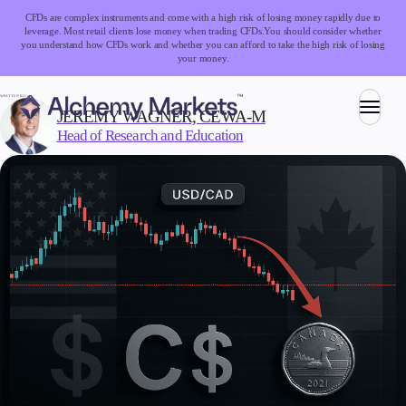
CFDs are complex instruments and come with a high risk of losing money rapidly due to
leverage. Most retail clients lose money when trading CFDs.
You should consider whether
you understand how CFDs work and whether you can afford to take the high risk of losing
your money.
WRITTEN BY:
JEREMY WAGNER, CEWA-M
Head of Research and Education
Trading
Markets
Forex
Indices
Stocks
Commodities
Cryptocurrencies
ETFs