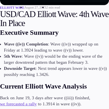
August 27, 2025
2 min read
ELLIOTT WAVE
Invest
USD/CAD Elliott Wave: 4th Wave
High Yield
Institutional
In Place
Copy Trading
Executive Summary
Wave ((iv)) Completion
: Wave ((iv)) wrapped up on
Conditions
Friday at 1.3924 leading to wave ((v)) lower.
Deposits and Withdrawals
5th Wave
: Wave ((v)) would be the ending wave of the
larger downtrend pattern that began February 3.
Downside Target
: Next trend appears lower in wave ((v))
Accounts
possibly reaching 1.3426.
Classic
Premier
Current Elliott Wave Analysis
VIP
Demo
Back on June 19, 3 days after wave ((iii)) finished,
we forecasted a rally
to 1.3914 in wave ((iv)).
Platforms