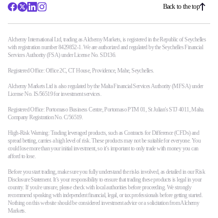
Back to the top
Alchemy International Ltd, trading as Alchemy Markets, is registered in the Republic of Seychelles
with registration number 8429852-1. We are authorized and regulated by the Seychelles Financial
Services Authority (FSA) under License No. SD136.
Registered Office: Office 2C, CT House, Providence, Mahe, Seychelles.
Alchemy Markets Ltd is also regulated by the Malta Financial Services Authority (MFSA) under
License No. IS/56519 for investment services.
Registered Office: Portomaso Business Centre, Portomaso PTM 01, St Julian's STJ 4011, Malta.
Company Registration No. C/56519.
High-Risk Warning: Trading leveraged products, such as Contracts for Difference (CFDs) and
spread betting, carries a high level of risk. These products may not be suitable for everyone. You
could lose more than your initial investment, so it’s important to only trade with money you can
afford to lose.
Before you start trading, make sure you fully understand the risks involved, as detailed in our Risk
Disclosure Statement. It’s your responsibility to ensure that trading these products is legal in your
country. If you're unsure, please check with local authorities before proceeding. We strongly
recommend speaking with independent financial, legal, or tax professionals before getting started.
Nothing on this website should be considered investment advice or a solicitation from Alchemy
Markets.