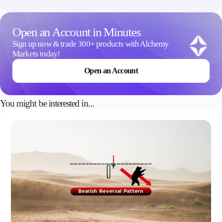
Open an Account in Minutes
Sign up now & trade 300+ products with Alchemy
Markets today!
Open an Account
You might be interested in...