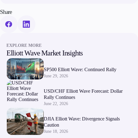
Share
Company
About Alchemy
Company News
FAQs
Contact Us
EXPLORE MORE
Careers
Elliott Wave Market Insights
Partners
SP500 Elliott Wave: Continued Rally
June 29, 2026
USD/CHF Elliott Wave Forecast: Dollar
Rally Continues
June 22, 2026
DJIA Elliott Wave: Divergence Signals
Caution
June 18, 2026