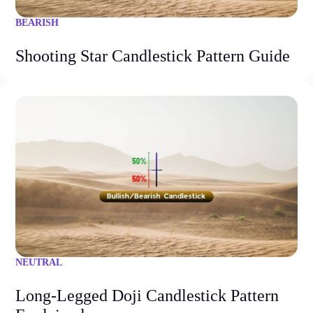
BEARISH
Shooting Star Candlestick Pattern Guide
NEUTRAL
Long-Legged Doji Candlestick Pattern