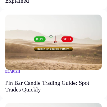
Explained
BEARISH
Pin Bar Candle Trading Guide: Spot
Trades Quickly