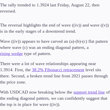
The rally trended to 1.3924 last Friday, August 22, then
reversed.
Trading Platforms
The reversal highlights the end of wave ((iv)) and wave ((v))
Metatrader
is in the early stages of a downtrend trend.
TradingView
FIX API
Wave ((iv)) appears to have carved an (a)-(b)-(c) flat pattern
where wave (c) was an ending diagonal pattern, a
Tools & Education
rising wedge
type of pattern.
There were a lot of wave relationships appearing near
1.3914. First, the
38.2% Fibonacci retracement
level sits
there. Second, a broken trend line from 2021 passes through
Trading tools
FXblue
the price zone.
VPS
With USDCAD now breaking below the
support trend line
of
Margin Requirements
the ending diagonal pattern, we can confidently suggest that
the top is in place for wave ((iv)).