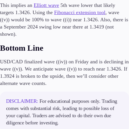
Trading Info
This implies an
Elliott wave
5th wave lower that likely
Corporate Actions
targets 1.3426. Using the
Fibonacci extension tool
, wave
Weekly Corporate Actions
((v)) would be 100% to wave ((i)) near 1.3426. Also, there is
Futures Expiries
a September 2024 swing low near there at 1.3419 (not
Swap Rates
shown).
Upcoming Holidays
Daylight Saving Time Schedule
Bottom Line
USD/CAD finalized wave ((iv)) on Friday and is declining in
wave ((v)). We anticipate wave ((v)) to reach near 1.3426. If
Education
Candlesticks
1.3924 is broken to the upside, then we’ll consider other
Trade Strategies
alternate wave counts.
Indicators
Market Insights
Guides
DISCLAIMER:
For educational purposes only. Trading
comes with substantial risk, leading to possible loss of
About Us
your capital. Traders are advised to do their own due
diligence before investing.