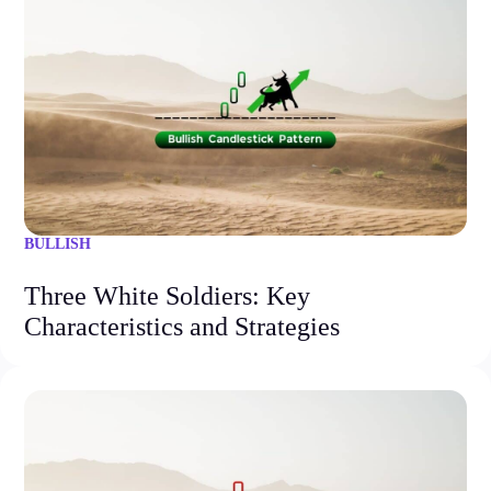
BULLISH
Three White Soldiers: Key
Characteristics and Strategies