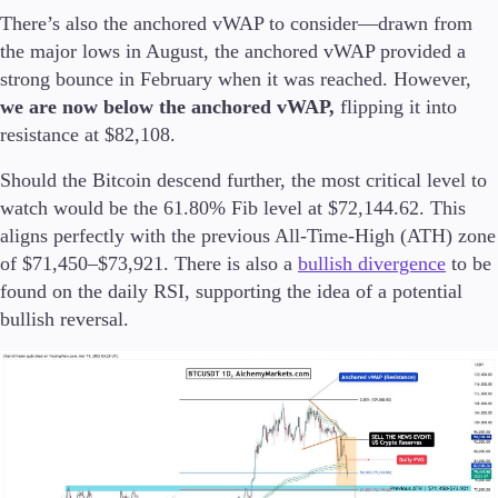
There’s also the anchored vWAP to consider—drawn from
the major lows in August, the anchored vWAP provided a
strong bounce in February when it was reached. However,
we are now below the anchored vWAP,
flipping it into
resistance at $82,108.
Should the Bitcoin descend further, the most critical level to
watch would be the 61.80% Fib level at $72,144.62. This
aligns perfectly with the previous All-Time-High (ATH) zone
of $71,450–$73,921. There is also a
bullish divergence
to be
found on the daily RSI, supporting the idea of a potential
bullish reversal.