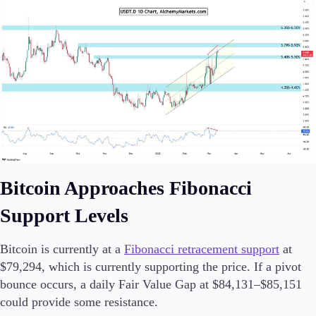
Bitcoin Approaches Fibonacci
Support Levels
Bitcoin is currently at a
Fibonacci retracement support
at
$79,294, which is currently supporting the price. If a pivot
bounce occurs, a daily Fair Value Gap at $84,131–$85,151
could provide some resistance.