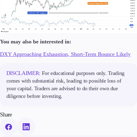
You may also be interested in:
DXY Approaching Exhaustion, Short-Term Bounce Likely
DISCLAIMER:
For educational purposes only. Trading
comes with substantial risk, leading to possible loss of
your capital. Traders are advised to do their own due
diligence before investing.
Share