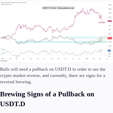
Trading Info
Corporate Actions
Weekly Corporate Actions
Futures Expiries
Swap Rates
Upcoming Holidays
Daylight Saving Time Schedule
Education
Candlesticks
Bulls will need a pullback on USDT.D in order to see the
Trade Strategies
crypto market reverse, and currently, there are signs for a
Indicators
reversal brewing.
Market Insights
Guides
Brewing Signs of a Pullback on
About Us
USDT.D