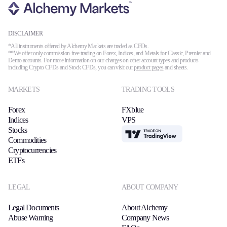
DISCLAIMER
*All instruments offered by Alchemy Markets are traded as CFDs.
**We offer only commission-free trading on Forex, Indices, and Metals for Classic, Premier and
Demo accounts. For more information on our charges on other account types and products
including Crypto CFDs and Stock CFDs, you can visit our
product pages
and sheets.
MARKETS
TRADING TOOLS
Forex
FXblue
Indices
VPS
Stocks
TradingView
Commodities
Cryptocurrencies
ETFs
LEGAL
ABOUT COMPANY
Legal Documents
About Alchemy
Abuse Warning
Company News