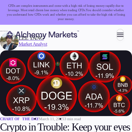
CFDs are complex instruments and come with a high risk of losing money rapidly due to
leverage. Most retail clients lose money when trading CFDs.
You should consider whether
you understand how CFDs work and whether you can afford to take the high risk of losing
your money.
WRITTEN BY:
LEE YANG
Market Analyst
Trading
Markets
Forex
Indices
Stocks
Commodities
Cryptocurrencies
ETFs
March 11, 2025
3 min read
CHART OF THE DAY
Crypto in Trouble: Keep your eyes