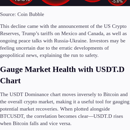
Source: Coin Bubble
This decline came with the announcement of the US Crypto
Trading Platforms
Metatrader
Reserves, Trump’s tariffs on Mexico and Canada, as well as
TradingView
ongoing peace talks with Russia-Ukraine. Investors may be
FIX API
feeling uncertain due to the erratic developments of
geopolitical news, explaining the run to safety.
Tools & Education
Gauge Market Health with USDT.D
Chart
Trading tools
The USDT Dominance chart moves inversely to Bitcoin and
FXblue
the overall crypto market, making it a useful tool for gauging
VPS
potential market recoveries. When plotted alongside
Margin Requirements
BTCUSDT, the correlation becomes clear—USDT.D rises
when Bitcoin falls and vice versa.