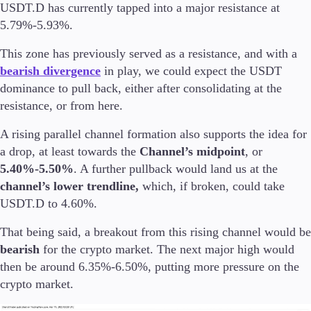
USDT.D has currently tapped into a major resistance at
5.79%-5.93%.
Company
About Alchemy
This zone has previously served as a resistance, and with a
Company News
bearish divergence
in play, we could expect the USDT
FAQs
dominance to pull back, either after consolidating at the
Contact Us
resistance, or from here.
Careers
A rising parallel channel formation also supports the idea for
Partners
a drop, at least towards the
Channel’s midpoint
, or
5.40%-5.50%
. A further pullback would land us at the
channel’s lower trendline,
which, if broken, could take
USDT.D to 4.60%.
That being said, a breakout from this rising channel would be
bearish
for the crypto market. The next major high would
then be around 6.35%-6.50%, putting more pressure on the
crypto market.