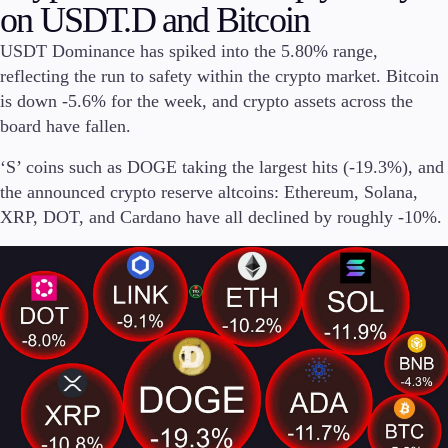
on USDT.D and Bitcoin
Invest
USDT Dominance has spiked into the 5.80% range,
High Yield
reflecting the run to safety within the crypto market. Bitcoin
Institutional
Copy Trading
is down -5.6% for the week, and crypto assets across the
board have fallen.
‘S’ coins such as DOGE taking the largest hits (-19.3%), and
Conditions
the announced crypto reserve altcoins: Ethereum, Solana,
Deposits and Withdrawals
XRP, DOT, and Cardano have all declined by roughly -10%.
Accounts
Classic
Premier
VIP
Demo
Platforms