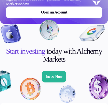
Markets today!
Open an Account
Start investing
today with Alchemy
Markets
Invest Now