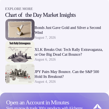
EXPLORE MORE
Chart of the Day Market Insights
Bonds Just Gave Gold and Silver a Second
Wind
August 7, 2026
XLK Breaks Out: Tech Rally Extravaganza,
or One Big Dead Cat Bounce?
August 6, 2026
JPY Pairs May Bounce. Can the S&P 500
Hold Its Breakout?
August 4, 2026
Open an Account in Minutes
Sign up now & trade 300+ products with Alchemy