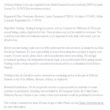
Alchemy Markets Ltd is also regulated by the Malta Financial Services Authority (MFSA) under
License No. IS/56519 for investment services.
Registered Office: Portomaso Business Centre, Portomaso PTM 01, St Julian's STJ 4011, Malta.
Company Registration No. C/56519.
High-Risk Warning: Trading leveraged products, such as Contracts for Difference (CFDs) and
spread betting, carries a high level of risk. These products may not be suitable for everyone. You
could lose more than your initial investment, so it’s important to only trade with money you can
afford to lose.
Before you start trading, make sure you fully understand the risks involved, as detailed in our Risk
Disclosure Statement. It’s your responsibility to ensure that trading these products is legal in your
country. If you're unsure, please check with local authorities before proceeding. We strongly
recommend speaking with independent financial, legal, or tax professionals before getting started.
Nothing on this website should be considered investment advice or a solicitation from Alchemy
Markets.
Nothing in this site should be read or construed as constituting advice on the part of Alchemy
Markets or any of its affiliates, directors, officers, or employees.
Restricted Jurisdictions: We do not provide services or open accounts for residents of certain
countries or jurisdictions, including, but not limited to, the European Union, the United States,
Malaysia, Russia, Ukraine or any country where such activities would be prohibited by local laws.
This website is intended for users 18 years of age or older. Please see our
Clients Agreement terms
for more information.