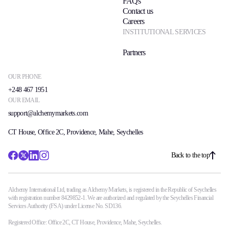
FAQs
Contact us
Careers
INSTITUTIONAL SERVICES
Partners
OUR PHONE
+248 467 1951
OUR EMAIL
support@alchemymarkets.com
CT House, Office 2C, Providence, Mahe, Seychelles
Back to the top
Alchemy International Ltd, trading as Alchemy Markets, is registered in the Republic of Seychelles
with registration number 8429852-1. We are authorized and regulated by the Seychelles Financial
Services Authority (FSA) under License No. SD136.
Registered Office: Office 2C, CT House, Providence, Mahe, Seychelles.