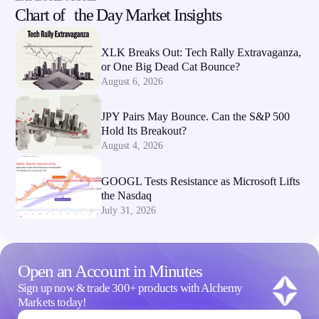
Chart of the Day Market Insights
Company
About Alchemy
XLK Breaks Out: Tech Rally Extravaganza,
or One Big Dead Cat Bounce?
Company News
August 6, 2026
FAQs
Contact Us
Careers
JPY Pairs May Bounce. Can the S&P 500
Hold Its Breakout?
August 4, 2026
Partners
GOOGL Tests Resistance as Microsoft Lifts
the Nasdaq
July 31, 2026
Open an Account in Minutes
Sign up now & trade 300+ products with Alchemy
Markets today!