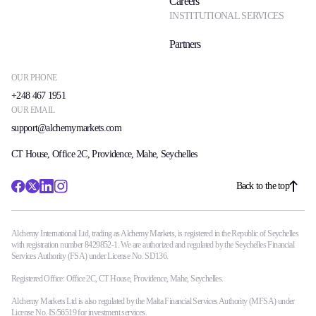
Careers
INSTITUTIONAL SERVICES
Partners
OUR PHONE
+248 467 1951
OUR EMAIL
support@alchemymarkets.com
CT House, Office 2C, Providence, Mahe, Seychelles
Back to the top
Alchemy International Ltd, trading as Alchemy Markets, is registered in the Republic of Seychelles
with registration number 8429852-1. We are authorized and regulated by the Seychelles Financial
Services Authority (FSA) under License No. SD136.
Registered Office: Office 2C, CT House, Providence, Mahe, Seychelles.
Alchemy Markets Ltd is also regulated by the Malta Financial Services Authority (MFSA) under
License No. IS/56519 for investment services.