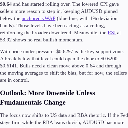
$0.64
and has started rolling over. The lowered CPI gave
sellers more reason to step in, keeping AUDUSD pinned
below the
anchored vWAP
(blue line, with 1% deviation
bands). Those levels have been acting as a ceiling,
Trading Platforms
Metatrader
reinforcing the broader downtrend. Meanwhile, the
RSI
at
TradingView
53.92 shows no real bullish momentum.
FIX API
With price under pressure, $0.6297 is the key support zone.
A break below that level could open the door to $0.6200–
Tools & Education
$0.6141. Bulls need a clean move above 0.64 and through
the moving averages to shift the bias, but for now, the sellers
are in control.
Trading tools
Outlook: More Downside Unless
FXblue
VPS
Fundamentals Change
Margin Requirements
The focus now shifts to US data and RBA rhetoric. If the Fed
stays firm while the RBA leans dovish, AUDUSD has more