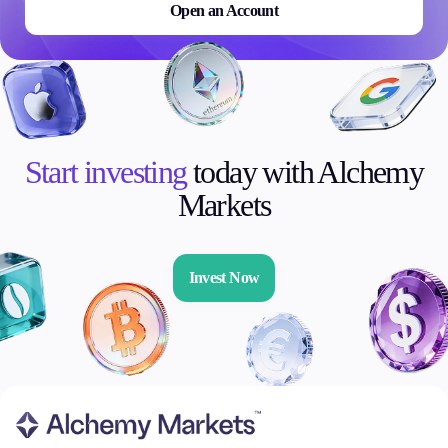
Open an Account
Start investing
today with Alchemy
Markets
Invest Now