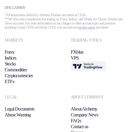
DISCLAIMER
*All instruments offered by Alchemy Markets are traded as CFDs.
**We offer only commission-free trading on Forex, Indices, and Metals for Classic, Premier and
Demo accounts. For more information on our charges on other account types and products
including Crypto CFDs and Stock CFDs, you can visit our
product pages
and sheets.
MARKETS
TRADING TOOLS
Forex
FXblue
Indices
VPS
Stocks
TradingView
Commodities
Cryptocurrencies
ETFs
LEGAL
ABOUT COMPANY
Legal Documents
About Alchemy
Abuse Warning
Company News
FAQs
Contact us