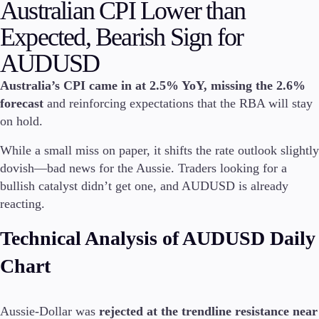
Australian CPI Lower than
Invest
Expected, Bearish Sign for
High Yield
Institutional
AUDUSD
Copy Trading
Australia’s CPI came in at 2.5% YoY, missing the 2.6%
forecast
and reinforcing expectations that the RBA will stay
on hold.
Conditions
Deposits and Withdrawals
While a small miss on paper, it shifts the rate outlook slightly
dovish—bad news for the Aussie. Traders looking for a
bullish catalyst didn’t get one, and AUDUSD is already
reacting.
Accounts
Classic
Technical Analysis of AUDUSD Daily
Premier
VIP
Chart
Demo
Aussie-Dollar was
rejected at the trendline resistance near
Platforms