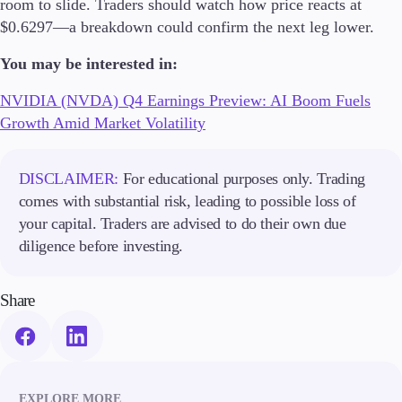
room to slide. Traders should watch how price reacts at
Trading Info
$0.6297—a breakdown could confirm the next leg lower.
Corporate Actions
Weekly Corporate Actions
You may be interested in:
Futures Expiries
Swap Rates
NVIDIA (NVDA) Q4 Earnings Preview: AI Boom Fuels
Upcoming Holidays
Growth Amid Market Volatility
Daylight Saving Time Schedule
DISCLAIMER:
For educational purposes only. Trading
comes with substantial risk, leading to possible loss of
Education
your capital. Traders are advised to do their own due
Candlesticks
diligence before investing.
Trade Strategies
Indicators
Market Insights
Share
Guides
About Us
EXPLORE MORE