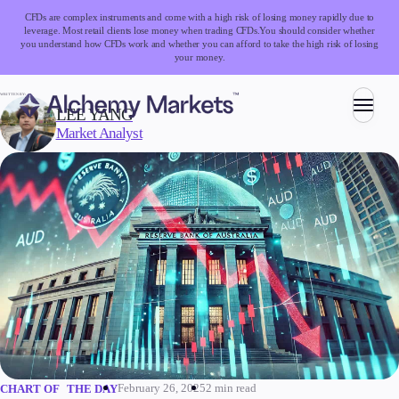
CFDs are complex instruments and come with a high risk of losing money rapidly due to
leverage. Most retail clients lose money when trading CFDs.
You should consider whether
you understand how CFDs work and whether you can afford to take the high risk of losing
your money.
WRITTEN BY:
LEE YANG
Market Analyst
Trading
Markets
Forex
Indices
Stocks
Commodities
Cryptocurrencies
ETFs
February 26, 2025
2 min read
CHART OF THE DAY