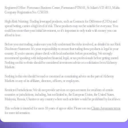
Registered Office: Portomaso Business Centre, Portomaso PTM 01, St Julian's STJ 4011, Malta.
Company Registration No. C/56519.
High-Risk Warning: Trading leveraged products, such as Contracts for Difference (CFDs) and
spread betting, carries a high level of risk. These products may not be suitable for everyone. You
could lose more than your initial investment, so it’s important to only trade with money you can
afford to lose.
Before you start trading, make sure you fully understand the risks involved, as detailed in our Risk
Disclosure Statement. It’s your responsibility to ensure that trading these products is legal in your
country. If you're unsure, please check with local authorities before proceeding. We strongly
recommend speaking with independent financial, legal, or tax professionals before getting started.
Nothing on this website should be considered investment advice or a solicitation from Alchemy
Markets.
Nothing in this site should be read or construed as constituting advice on the part of Alchemy
Markets or any of its affiliates, directors, officers, or employees.
Restricted Jurisdictions: We do not provide services or open accounts for residents of certain
countries or jurisdictions, including, but not limited to, the European Union, the United States,
Malaysia, Russia, Ukraine or any country where such activities would be prohibited by local laws.
This website is intended for users 18 years of age or older. Please see our
Clients Agreement terms
for more information.