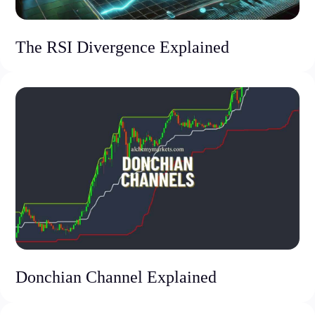
The RSI Divergence Explained
Donchian Channel Explained