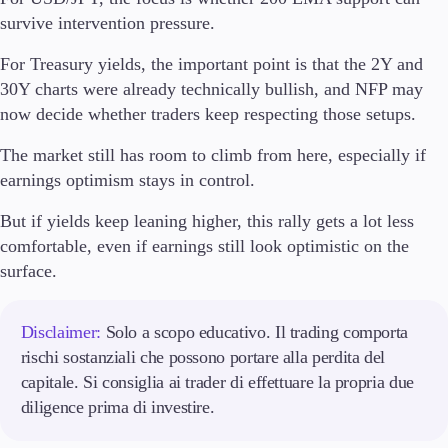
survive intervention pressure.
For Treasury yields, the important point is that the 2Y and
30Y charts were already technically bullish, and NFP may
now decide whether traders keep respecting those setups.
The market still has room to climb from here, especially if
earnings optimism stays in control.
But if yields keep leaning higher, this rally gets a lot less
comfortable, even if earnings still look optimistic on the
surface.
Disclaimer:
Solo a scopo educativo. Il trading comporta
rischi sostanziali che possono portare alla perdita del
capitale. Si consiglia ai trader di effettuare la propria due
diligence prima di investire.