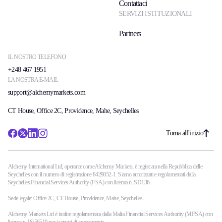
Contattaci
SERVIZI ISTITUZIONALI
Partners
IL NOSTRO TELEFONO
+248 467 1951
LA NOSTRA E-MAIL
support@alchemymarkets.com
CT House, Office 2C, Providence, Mahe, Seychelles
Torna all'inizio
Alchemy International Ltd, operante come Alchemy Markets, è registrata nella Repubblica delle
Seychelles con il numero di registrazione 8429852-1. Siamo autorizzati e regolamentati dalla
Seychelles Financial Services Authority (FSA) con licenza n. SD136.
Sede legale: Office 2C, CT House, Providence, Mahe, Seychelles.
Alchemy Markets Ltd è inoltre regolamentata dalla Malta Financial Services Authority (MFSA) con