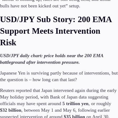
bulls have not been kicked out yet” setup.
USD/JPY Sub Story: 200 EMA
Support Meets Intervention
Risk
USD/JPY daily chart: price holds near the 200 EMA
battleground after intervention pressure.
Japanese Yen is surviving partly because of interventions, but
the question is – how long can that last?
Reuters reported that Japan intervened again during the early
May holiday period, with Bank of Japan data suggesting
officials may have spent around
5 trillion yen
, or roughly
$32 billion
, between May 1 and May 6, following earlier
suspected intervention of around
$35 billion
on April 30.