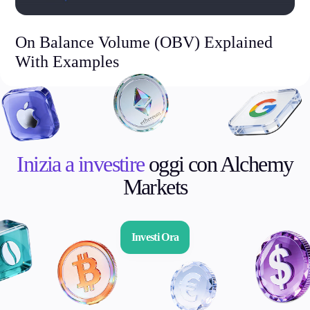
On Balance Volume (OBV) Explained
With Examples
Inizia a investire
oggi con Alchemy
Markets
Investi Ora