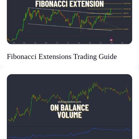
Fibonacci Extensions Trading Guide