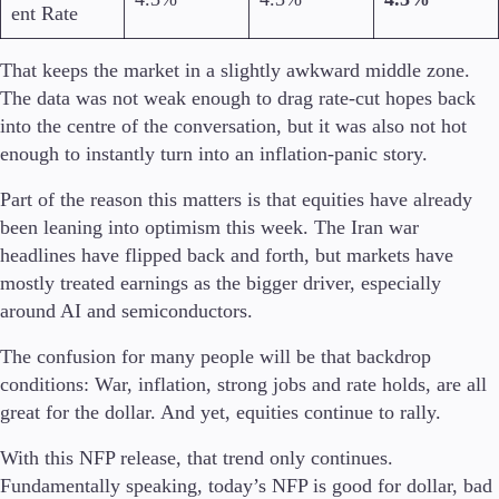
ent Rate
That keeps the market in a slightly awkward middle zone.
The data was not weak enough to drag rate-cut hopes back
Piattaforme di trading
into the centre of the conversation, but it was also not hot
MetaTrader
TradingView
enough to instantly turn into an inflation-panic story.
API FIX
Part of the reason this matters is that equities have already
been leaning into optimism this week. The Iran war
Strumenti e Formazione
headlines have flipped back and forth, but markets have
mostly treated earnings as the bigger driver, especially
around AI and semiconductors.
Strumenti di trading
The confusion for many people will be that backdrop
FXBlue
conditions: War, inflation, strong jobs and rate holds, are all
Trading Central
great for the dollar. And yet, equities continue to rally.
VPS
Requisiti di margine
With this NFP release, that trend only continues.
Fundamentally speaking, today’s NFP is good for dollar, bad