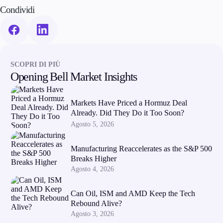
Condividi
SCOPRI DI PIÙ
Opening Bell Market Insights
Markets Have Priced a Hormuz Deal
Already. Did They Do it Too Soon?
Agosto 5, 2026
Manufacturing Reaccelerates as the S&P 500
Breaks Higher
Agosto 4, 2026
Can Oil, ISM and AMD Keep the Tech
Rebound Alive?
Agosto 3, 2026