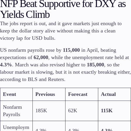
NFP Beat Supportive for DXY as
Investire
Yields Climb
Investire
Istituzionale
The jobs report is out, and it gave markets just enough to
Copy trading
keep the dollar story alive without making this a clean
victory lap for USD bulls.
US nonfarm payrolls rose by
115,000
in April, beating
Condizioni
expectations of
62,000
, while the unemployment rate held at
Depositi e prelievi
4.3%
. March was also revised higher to
185,000
, so the
labour market is slowing, but it is not exactly breaking either,
according to BLS and Reuters.
Conti
Event
Previous
Forecast
Actual
Classico
Premier
Nonfarm
VIP
185K
62K
115K
Demo
Payrolls
Unemploym
Piattaforme
4.3%
4.3%
4.3%