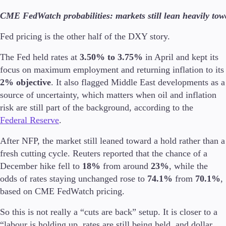
CME FedWatch probabilities: markets still lean heavily tow
Fed pricing is the other half of the DXY story.
The Fed held rates at
3.50% to 3.75%
in April and kept its
focus on maximum employment and returning inflation to its
2% objective
. It also flagged Middle East developments as a
source of uncertainty, which matters when oil and inflation
risk are still part of the background, according to the
Federal Reserve
.
After NFP, the market still leaned toward a hold rather than a
fresh cutting cycle. Reuters reported that the chance of a
December hike fell to
18%
from around
23%
, while the
odds of rates staying unchanged rose to
74.1%
from
70.1%
,
based on CME FedWatch pricing.
So this is not really a “cuts are back” setup. It is closer to a
“labour is holding up, rates are still being held, and dollar