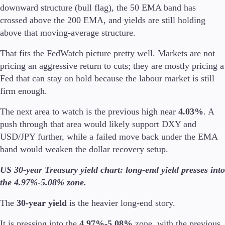
downward structure (bull flag), the 50 EMA band has
crossed above the 200 EMA, and yields are still holding
above that moving-average structure.
That fits the FedWatch picture pretty well. Markets are not
pricing an aggressive return to cuts; they are mostly pricing a
Fed that can stay on hold because the labour market is still
firm enough.
The next area to watch is the previous high near
4.03%
. A
push through that area would likely support DXY and
USD/JPY further, while a failed move back under the EMA
band would weaken the dollar recovery setup.
US 30-year Treasury yield chart: long-end yield presses into
the 4.97%-5.08% zone.
The
30-year yield
is the heavier long-end story.
It is pressing into the
4.97%-5.08%
zone, with the previous