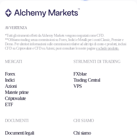
AVVERTENZA
*Tutti gli strumenti offerti da Alchemy Markets vengono negoziati come CFD.
**Offriamo trading senza commissioni su Forex, Indici e Metalli per i conti Classic, Premier e
Demo. Per ulteriori informazioni sulle commissioni relative ad altri tipi di conto e prodotti, inclusi
CFD su Criptovalute e CFD su Azioni, puoi consultare le nostre pagine
e schede prodotto.
MERCATI
STRUMENTI DI TRADING
Forex
FXblue
Indici
Trading Central
Azioni
VPS
Materie prime
Criptovalute
ETF
DOCUMENTI
CHI SIAMO
Documenti legali
Chi siamo