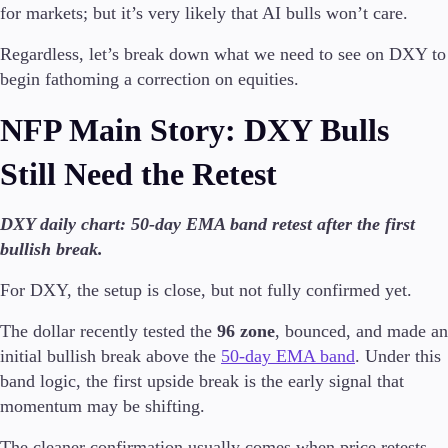
for markets; but it’s very likely that AI bulls won’t care.
Formazione
Regardless, let’s break down what we need to see on DXY to
Candele
begin fathoming a correction on equities.
Strategie di trading
Indicatori
NFP Main Story: DXY Bulls
Guide
Still Need the Retest
Chi siamo
DXY daily chart: 50-day EMA band retest after the first
bullish break.
Il Gruppo
For DXY, the setup is close, but not fully confirmed yet.
Chi siamo
FAQ
The dollar recently tested the
96 zone
, bounced, and made an
News Aziendali
initial bullish break above the
50-day EMA band
. Under this
Contattaci
band logic, the first upside break is the early signal that
momentum may be shifting.
The cleaner confirmation usually comes when price retests