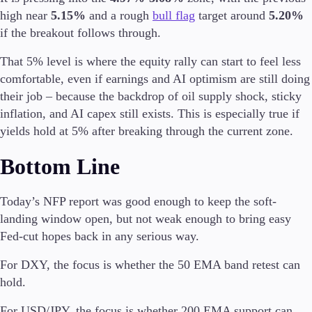
high near
5.15%
and a rough
bull flag
target around
5.20%
if the breakout follows through.
That 5% level is where the equity rally can start to feel less
comfortable, even if earnings and AI optimism are still doing
their job – because the backdrop of oil supply shock, sticky
inflation, and AI capex still exists. This is especially true if
yields hold at 5% after breaking through the current zone.
Bottom Line
Today’s NFP report was good enough to keep the soft-
landing window open, but not weak enough to bring easy
Fed-cut hopes back in any serious way.
For DXY, the focus is whether the 50 EMA band retest can
hold.
For USD/JPY, the focus is whether 200 EMA support can