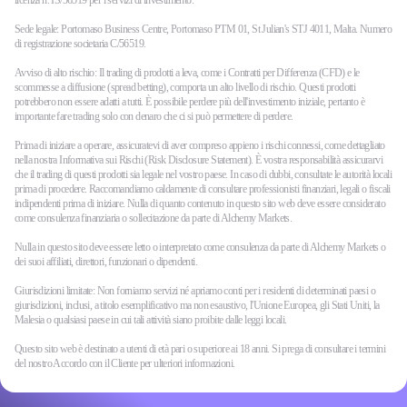
licenza n. IS/56519 per i servizi di investimento.
Sede legale: Portomaso Business Centre, Portomaso PTM 01, St Julian's STJ 4011, Malta. Numero
di registrazione societaria C/56519.
Avviso di alto rischio: Il trading di prodotti a leva, come i Contratti per Differenza (CFD) e le
scommesse a diffusione (spread betting), comporta un alto livello di rischio. Questi prodotti
potrebbero non essere adatti a tutti. È possibile perdere più dell'investimento iniziale, pertanto è
importante fare trading solo con denaro che ci si può permettere di perdere.
Prima di iniziare a operare, assicuratevi di aver compreso appieno i rischi connessi, come dettagliato
nella nostra Informativa sui Rischi (Risk Disclosure Statement). È vostra responsabilità assicurarvi
che il trading di questi prodotti sia legale nel vostro paese. In caso di dubbi, consultate le autorità locali
prima di procedere. Raccomandiamo caldamente di consultare professionisti finanziari, legali o fiscali
indipendenti prima di iniziare. Nulla di quanto contenuto in questo sito web deve essere considerato
come consulenza finanziaria o sollecitazione da parte di Alchemy Markets.
Nulla in questo sito deve essere letto o interpretato come consulenza da parte di Alchemy Markets o
dei suoi affiliati, direttori, funzionari o dipendenti.
Giurisdizioni limitate: Non forniamo servizi né apriamo conti per i residenti di determinati paesi o
giurisdizioni, inclusi, a titolo esemplificativo ma non esaustivo, l'Unione Europea, gli Stati Uniti, la
Malesia o qualsiasi paese in cui tali attività siano proibite dalle leggi locali.
Questo sito web è destinato a utenti di età pari o superiore ai 18 anni. Si prega di consultare i termini
del nostro Accordo con il Cliente per ulteriori informazioni.