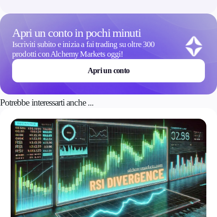
Apri un conto in pochi minuti
Iscriviti subito e inizia a fai trading su oltre 300
prodotti con Alchemy Markets oggi!
Apri un conto
Potrebbe interessarti anche ...