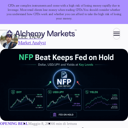
CFDs are complex instruments and come with a high risk of losing money rapidly due to
leverage. Most retail clients lose money when trading CFDs.
You should consider whether
you understand how CFDs work and whether you can afford to take the high risk of losing
your money.
SCRITTO DA:
LEE YANG
Market Analyst
Trading
Mercati
Forex
Indici
Azioni
Materie prime
Criptovalute
ETF
Maggio 8, 2026
6 min di lettura
OPENING BELL