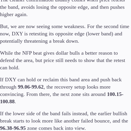
the band, avoids losing the opposite edge, and then pushes
higher again.
But, we are now seeing some weakness. For the second time
now, DXY is retesting its opposite edge (lower band) and
potentially threatening a break down.
While the NFP beat gives dollar bulls a better reason to
defend the area, but price still needs to show that the retest
can hold.
If DXY can hold or reclaim this band area and push back
through
99.06-99.62
, the recovery setup looks more
convincing. From there, the next zone sits around
100.15-
100.88
.
If the lower side of the band fails instead, the earlier bullish
break starts to look more like another failed bounce, and the
96.38-96.95
zone comes back into view.