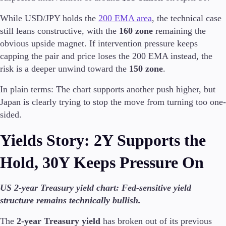
While USD/JPY holds the
200 EMA area
, the technical case
still leans constructive, with the
160 zone
remaining the
obvious upside magnet. If intervention pressure keeps
capping the pair and price loses the 200 EMA instead, the
risk is a deeper unwind toward the
150 zone
.
In plain terms: The chart supports another push higher, but
Japan is clearly trying to stop the move from turning too one-
sided.
Yields Story: 2Y Supports the
Hold, 30Y Keeps Pressure On
US 2-year Treasury yield chart: Fed-sensitive yield
structure remains technically bullish.
The
2-year Treasury yield
has broken out of its previous