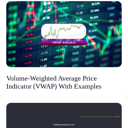
Volume-Weighted Average Price
Indicator (VWAP) With Examples