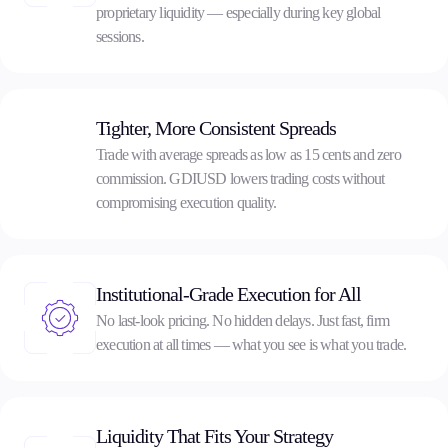
proprietary liquidity — especially during key global
sessions.
Company
About Alchemy
Company News
FAQs
Tighter, More Consistent Spreads
Contact Us
Trade with average spreads as low as 15 cents and zero
Careers
commission. GDIUSD lowers trading costs without
compromising execution quality.
Partners
Institutional-Grade Execution for All
En
No last-look pricing. No hidden delays. Just fast, firm
Ar
execution at all times — what you see is what you trade.
En
Es
Liquidity That Fits Your Strategy