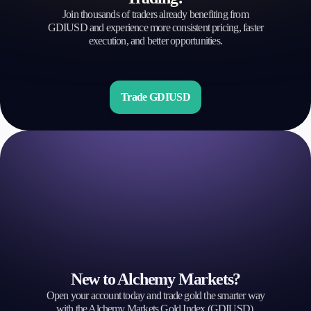
Join thousands of traders already benefiting from
GDIUSD and experience more consistent pricing, faster
execution, and better opportunities.
Trade GDIUSD
New to Alchemy Markets?
Open your account today and trade gold the smarter way
with the Alchemy Markets Gold Index (GDIUSD).