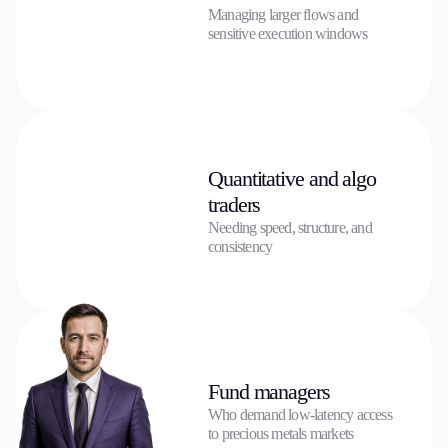
Managing larger flows and
sensitive execution windows
Quantitative and algo
traders
Needing speed, structure, and
consistency
Fund managers
Who demand low-latency access
to precious metals markets