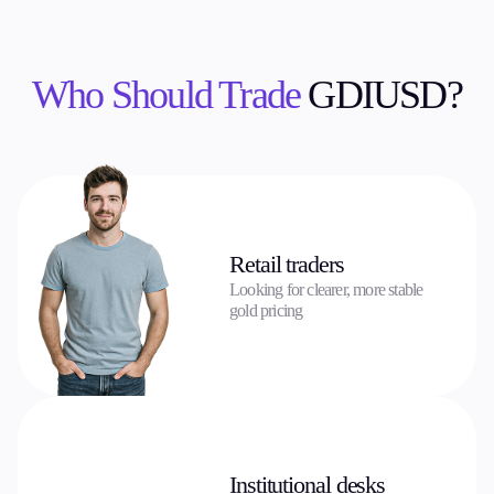
Who Should Trade
GDIUSD?
Retail traders
Looking for clearer, more stable
gold pricing
Institutional desks