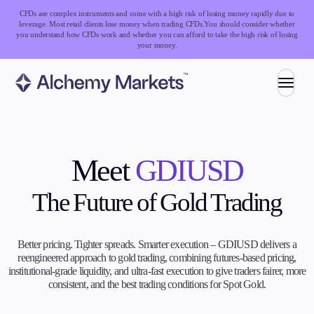
CFDs are complex instruments and come with a high risk of losing money rapidly due to
leverage. Most retail clients lose money when trading CFDs.
You should consider whether
you understand how CFDs work and whether you can afford to take the high risk of losing
your money.
Trading
Meet
GDIUSD
Markets
The Future of Gold Trading
Forex
Indices
Stocks
Better pricing. Tighter spreads. Smarter execution – GDIUSD delivers a
Commodities
reengineered approach to gold trading, combining futures-based pricing,
Cryptocurrencies
institutional-grade liquidity, and ultra-fast execution to give traders fairer, more
ETFs
consistent, and the best trading conditions for Spot Gold.