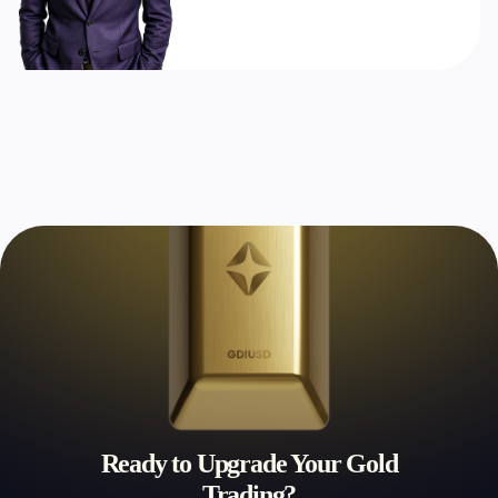
Ready to Upgrade Your Gold
Trading?