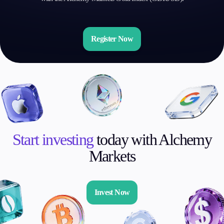
Register Now
Start investing
today with Alchemy
Markets
Invest Now