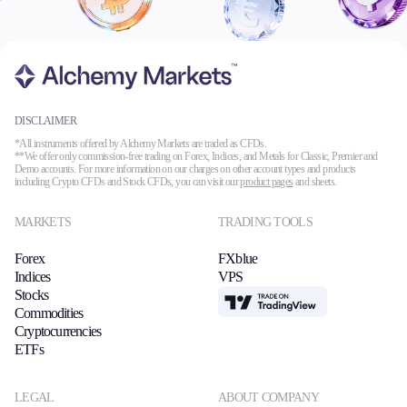
DISCLAIMER
*All instruments offered by Alchemy Markets are traded as CFDs.
**We offer only commission-free trading on Forex, Indices, and Metals for Classic, Premier and
Demo accounts. For more information on our charges on other account types and products
including Crypto CFDs and Stock CFDs, you can visit our
product pages
and sheets.
MARKETS
TRADING TOOLS
Forex
FXblue
Indices
VPS
Stocks
TradingView
Commodities
Cryptocurrencies
ETFs
LEGAL
ABOUT COMPANY