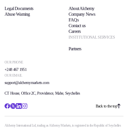
Legal Documents
About Alchemy
Abuse Warning
Company News
FAQs
Contact us
Careers
INSTITUTIONAL SERVICES
Partners
OUR PHONE
+248 467 1951
OUR EMAIL
support@alchemymarkets.com
CT House, Office 2C, Providence, Mahe, Seychelles
Back to the top
Alchemy International Ltd, trading as Alchemy Markets, is registered in the Republic of Seychelles