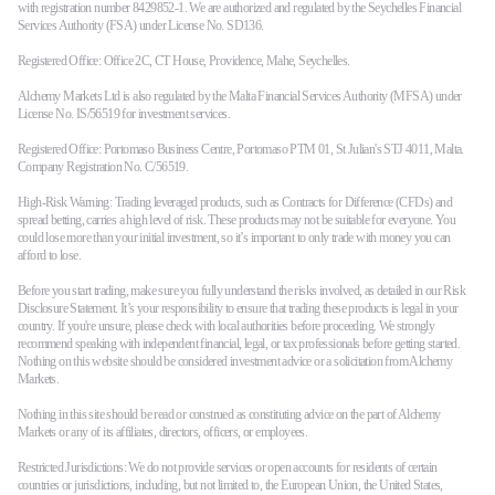
with registration number 8429852-1. We are authorized and regulated by the Seychelles Financial
Services Authority (FSA) under License No. SD136.
Registered Office: Office 2C, CT House, Providence, Mahe, Seychelles.
Alchemy Markets Ltd is also regulated by the Malta Financial Services Authority (MFSA) under
License No. IS/56519 for investment services.
Registered Office: Portomaso Business Centre, Portomaso PTM 01, St Julian's STJ 4011, Malta.
Company Registration No. C/56519.
High-Risk Warning: Trading leveraged products, such as Contracts for Difference (CFDs) and
spread betting, carries a high level of risk. These products may not be suitable for everyone. You
could lose more than your initial investment, so it’s important to only trade with money you can
afford to lose.
Before you start trading, make sure you fully understand the risks involved, as detailed in our Risk
Disclosure Statement. It’s your responsibility to ensure that trading these products is legal in your
country. If you're unsure, please check with local authorities before proceeding. We strongly
recommend speaking with independent financial, legal, or tax professionals before getting started.
Nothing on this website should be considered investment advice or a solicitation from Alchemy
Markets.
Nothing in this site should be read or construed as constituting advice on the part of Alchemy
Markets or any of its affiliates, directors, officers, or employees.
Restricted Jurisdictions: We do not provide services or open accounts for residents of certain
countries or jurisdictions, including, but not limited to, the European Union, the United States,