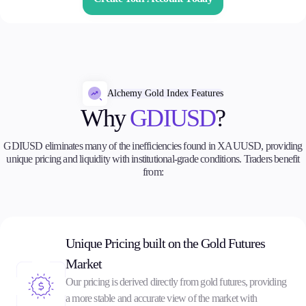
Trading Info
Corporate Actions
Weekly Corporate Actions
Futures Expiries
Swap Rates
Upcoming Holidays
Alchemy Gold Index Features
Daylight Saving Time Schedule
Why
GDIUSD
?
GDIUSD eliminates many of the inefficiencies found in XAUUSD, providing
unique pricing and liquidity with institutional-grade conditions. Traders benefit
Education
from:
Candlesticks
Trade Strategies
Indicators
Market Insights
Guides
Unique Pricing built on the Gold Futures
Market
About Us
Our pricing is derived directly from gold futures, providing
a more stable and accurate view of the market with