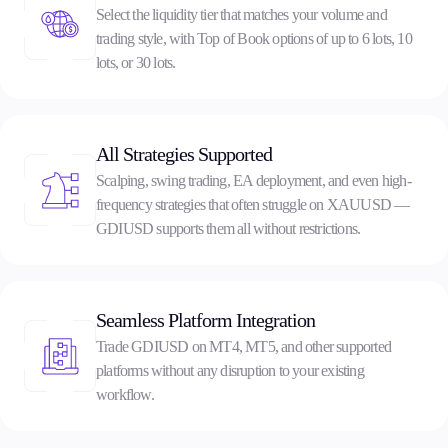
Select the liquidity tier that matches your volume and
trading style, with Top of Book options of up to 6 lots, 10
lots, or 30 lots.
All Strategies Supported
Scalping, swing trading, EA deployment, and even high-
frequency strategies that often struggle on XAUUSD —
GDIUSD supports them all without restrictions.
Seamless Platform Integration
Trade GDIUSD on MT4, MT5, and other supported
platforms without any disruption to your existing
workflow.