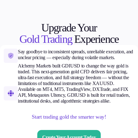
Upgrade Your
Trading Platforms
Metatrader
Gold Trading
Experience
TradingView
FIX API
Say goodbye to inconsistent spreads, unreliable execution, and
unclear pricing — especially during volatile markets.
Tools & Education
Alchemy Markets built GDIUSD to change the way gold is
traded. This next-generation gold CFD delivers fair pricing,
ultra-fast execution, and full strategy freedom — without the
limitations of traditional instruments like XAUUSD.
Available on MT4, MT5, TradingView, DXTrade, and FIX
API, Metaquotes Ultency, GDIUSD is built for retail traders,
Trading tools
institutional desks, and algorithmic strategies alike.
FXblue
VPS
Margin Requirements
Start trading gold the smarter way!
Create Your Account Today