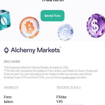
Invest Now
DISCLAIMER
*All instruments offered by Alchemy Markets are traded as CFDs.
**We offer only commission-free trading on Forex, Indices, and Metals for Classic, Premier and
Demo accounts. For more information on our charges on other account types and products
including Crypto CFDs and Stock CFDs, you can visit our
product pages
and sheets.
MARKETS
TRADING TOOLS
Forex
FXblue
Indices
VPS