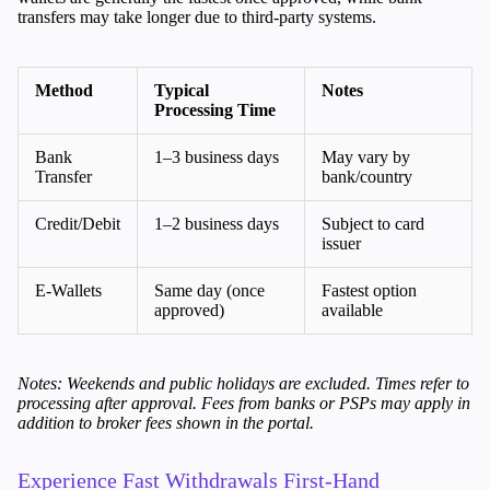
transfers may take longer due to third-party systems.
Trading Info
Corporate Actions
Weekly Corporate Actions
Futures Expiries
Method
Typical
Notes
Processing Time
Swap Rates
Upcoming Holidays
Bank
1–3 business days
May vary by
Daylight Saving Time Schedule
Transfer
bank/country
Credit/Debit
1–2 business days
Subject to card
issuer
Education
Candlesticks
E-Wallets
Same day (once
Fastest option
Trade Strategies
approved)
available
Indicators
Market Insights
Guides
Notes: Weekends and public holidays are excluded. Times refer to
processing after approval. Fees from banks or PSPs may apply in
addition to broker fees shown in the portal.
About Us
Experience Fast Withdrawals First-Hand