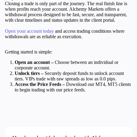
Closing a trade is only part of the journey. The real finish line is
when profits reach your account. Alchemy Markets offers a
withdrawal process designed to be fast, secure, and transparent,
Company
with clear timelines and status updates in the client portal.
About Alchemy
Company News
Open your account today
and access trading conditions where
FAQs
withdrawals are as reliable as execution.
Contact Us
Careers
Getting started is simple:
Open an account –
Choose between an individual or
Partners
corporate account.
Unlock tiers –
Securely deposit funds to unlock account
tiers. VIPs trade with raw spreads as low as 0.0 pips.
Access the Price Feeds –
Download our MT4, MT5 clients
to begin trading with our price feeds.
En
En