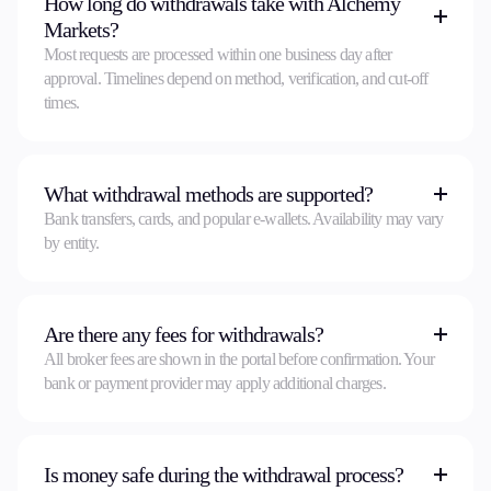
How long do withdrawals take with Alchemy
Markets?
Most requests are processed within one business day after
approval. Timelines depend on method, verification, and cut-off
times.
What withdrawal methods are supported?
Bank transfers, cards, and popular e-wallets. Availability may vary
by entity.
Are there any fees for withdrawals?
All broker fees are shown in the portal before confirmation. Your
bank or payment provider may apply additional charges.
Is money safe during the withdrawal process?