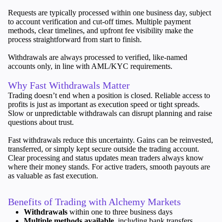
Requests are typically processed within one business day, subject
Invest
to account verification and cut-off times. Multiple payment
High Yield
methods, clear timelines, and upfront fee visibility make the
Institutional
process straightforward from start to finish.
Copy Trading
Withdrawals are always processed to verified, like-named
accounts only, in line with AML/KYC requirements.
Why Fast Withdrawals Matter
Conditions
Trading doesn’t end when a position is closed. Reliable access to
Deposits and Withdrawals
profits is just as important as execution speed or tight spreads.
Slow or unpredictable withdrawals can disrupt planning and raise
questions about trust.
Fast withdrawals reduce this uncertainty. Gains can be reinvested,
Accounts
transferred, or simply kept secure outside the trading account.
Clear processing and status updates mean traders always know
Classic
where their money stands. For active traders, smooth payouts are
Premier
as valuable as fast execution.
VIP
Demo
Benefits of Trading with Alchemy Markets
Withdrawals
within one to three business days
Platforms
Multiple methods available
, including bank transfers,