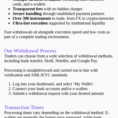
cards, and e-wallets
Transparent fees
with no hidden charges
Secure handling
through established payment partners
Over 300 instruments
to trade, from FX to cryptocurrencies
Ultra-fast execution
supported by institutional liquidity
Trading Platforms
Metatrader
Fast withdrawals sit alongside execution speed and low costs as
TradingView
part of a complete trading environment.
FIX API
Our Withdrawal Process
Tools & Education
Traders can choose from a wide selection of withdrawal methods,
including bank transfer, Skrill, Neteller, and Google Pay.
Processing is straightforward and carried out in line with
verification and AML/KYC standards.
Trading tools
Log into your dashboard, and select ‘My Wallet’.
FXblue
Connect your bank accounts and/or e-wallets.
VPS
Submit a withdrawal request with your desired amount.
Margin Requirements
Transaction Times
Processing times vary depending on the withdrawal method. E-
wallets are generally the fastest once approved, while bank