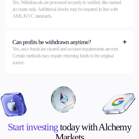
Yes. Withdrawals are processed securely to verified, like-named
accounts only. Additional checks may be required in line with
AML/KYC standards.
Can profits be withdrawn anytime?
Yes, once funds are cleared and account requirements are met.
Certain methods may require returning funds to the original
source.
Start investing
today with Alchemy
Markets