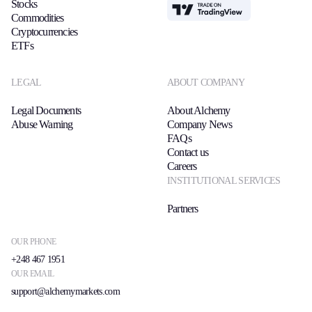
Stocks
TradingView
Commodities
Cryptocurrencies
ETFs
LEGAL
ABOUT COMPANY
Legal Documents
About Alchemy
Abuse Warning
Company News
FAQs
Contact us
Careers
INSTITUTIONAL SERVICES
Partners
OUR PHONE
+248 467 1951
OUR EMAIL
support@alchemymarkets.com