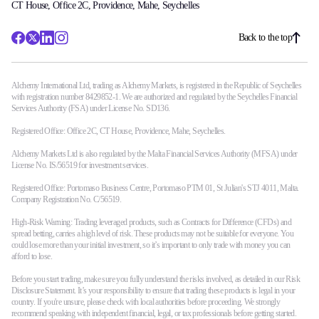
CT House, Office 2C, Providence, Mahe, Seychelles
Back to the top
Alchemy International Ltd, trading as Alchemy Markets, is registered in the Republic of Seychelles
with registration number 8429852-1. We are authorized and regulated by the Seychelles Financial
Services Authority (FSA) under License No. SD136.
Registered Office: Office 2C, CT House, Providence, Mahe, Seychelles.
Alchemy Markets Ltd is also regulated by the Malta Financial Services Authority (MFSA) under
License No. IS/56519 for investment services.
Registered Office: Portomaso Business Centre, Portomaso PTM 01, St Julian's STJ 4011, Malta.
Company Registration No. C/56519.
High-Risk Warning: Trading leveraged products, such as Contracts for Difference (CFDs) and
spread betting, carries a high level of risk. These products may not be suitable for everyone. You
could lose more than your initial investment, so it’s important to only trade with money you can
afford to lose.
Before you start trading, make sure you fully understand the risks involved, as detailed in our Risk
Disclosure Statement. It’s your responsibility to ensure that trading these products is legal in your
country. If you're unsure, please check with local authorities before proceeding. We strongly
recommend speaking with independent financial, legal, or tax professionals before getting started.