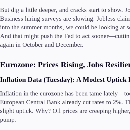
But dig a little deeper, and cracks start to show.
Business hiring surveys are slowing. Jobless claims
into the summer months, we could be looking at so
And that might push the Fed to act sooner—cuttin
again in October and December.
Eurozone: Prices Rising, Jobs Resilie
Inflation Data (Tuesday): A Modest Uptick
Inflation in the eurozone has been tame lately—to
European Central Bank already cut rates to 2%. T
slight uptick. Why? Oil prices are creeping higher,
pump.