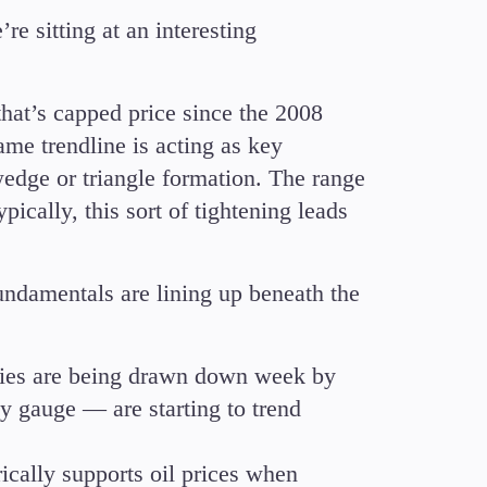
e sitting at an interesting
that’s capped price since the 2008
ame trendline is acting as key
wedge or triangle formation. The range
pically, this sort of tightening leads
undamentals are lining up beneath the
ies are being drawn down week by
y gauge — are starting to trend
ically supports oil prices when