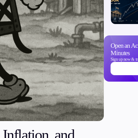
Trading Info
Open an Ac
Corporate Actions
Minutes
Weekly Corporate Acti
Sign up now & tr
Futures Expiries
Swap Rates
Upcoming Holidays
Daylight Saving Time 
Inflation, and
Education