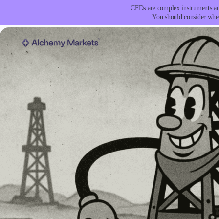
CFDs are complex instruments and
You should consider whet
Trading
Platfor
Markets
Trading P
Forex
Metatrad
Indices
Trading
Stocks
FIX API