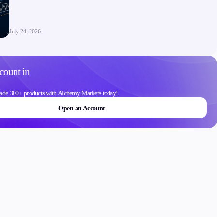
Contact Us
Careers
July 24, 2026
count in
ons
ade 300+ products with Alchemy Markets today!
Open an Account
Schedule