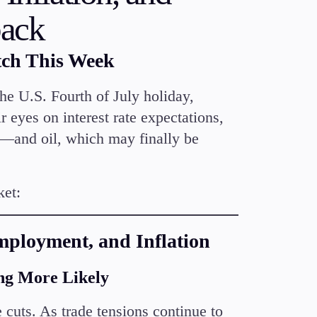
Candlesticks
back
Trade Strategies
Indicators
tch This Week
Market Insights
Guides
he U.S. Fourth of July holiday,
r eyes on interest rate expectations,
—and oil, which may finally be
ket:
Employment, and Inflation
ng More Likely
e cuts. As trade tensions continue to