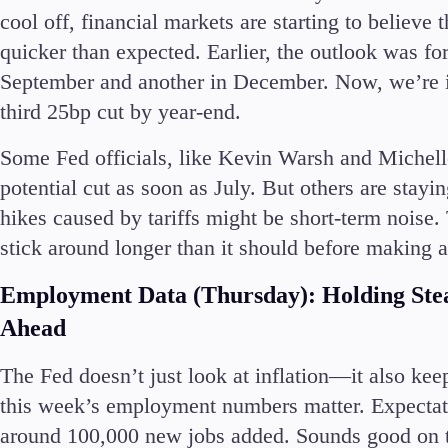
cool off, financial markets are starting to believ
quicker than expected. Earlier, the outlook was f
September and another in December. Now, we’re inc
third 25bp cut by year-end.
Some Fed officials, like Kevin Warsh and Michell
potential cut as soon as July. But others are stayi
hikes caused by tariffs might be short-term noise.
stick around longer than it should before making 
Employment Data (Thursday): Holding Stea
Ahead
The Fed doesn’t just look at inflation—it also kee
this week’s employment numbers matter. Expectati
around 100,000 new jobs added. Sounds good on th