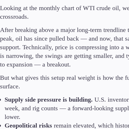
Looking at the monthly chart of WTI crude oil, we’r
crossroads.
After breaking above a major long-term trendline 
peak, oil has since pulled back — and now, that s
support. Technically, price is compressing into a 
is narrowing, the swings are getting smaller, and ty
to expansion — a breakout.
But what gives this setup real weight is how the f
surface.
Supply side pressure is building.
U.S. inventor
week, and rig counts — a forward-looking suppl
lower.
Geopolitical risks
remain elevated, which histor