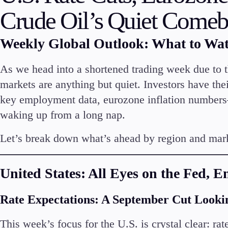
Deposits and Withdrawals
Crude Oil’s Quiet Come
Weekly Global Outlook: What to Wa
As we head into a shortened trading week due to t
Accounts
markets are anything but quiet. Investors have thei
Classic
key employment data, eurozone inflation numbers
Premier
waking up from a long nap.
VIP
Demo
Let’s break down what’s ahead by region and mar
Partners
United States: All Eyes on the Fed, 
Rate Expectations: A September Cut Looki
This week’s focus for the U.S. is crystal clear: rat