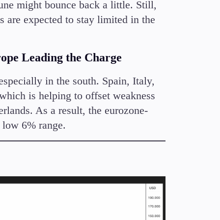
ne might bounce back a little. Still,
 are expected to stay limited in the
ope Leading the Charge
ecially in the south. Spain, Italy,
 which is helping to offset weakness
lands. As a result, the eurozone-
e low 6% range.