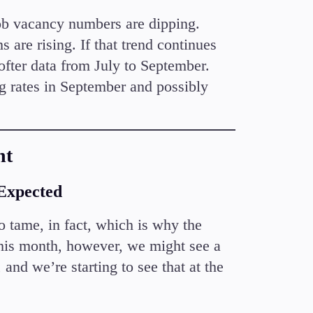
 Job vacancy numbers are dipping.
 are rising. If that trend continues
fter data from July to September.
g rates in September and possibly
nt
 Expected
o tame, in fact, which is why the
his month, however, we might see a
 and we’re starting to see that at the