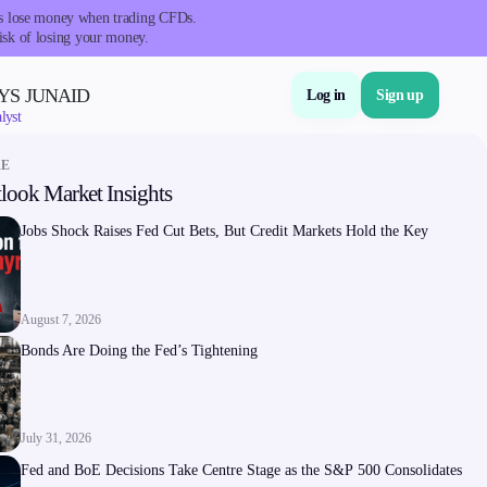
nts lose money when trading CFDs.
isk of losing your money.
YS JUNAID
Log in
Sign up
lyst
RE
look Market Insights
About Us
Jobs Shock Raises Fed Cut Bets, But Credit Markets Hold the Key
August 7, 2026
Bonds Are Doing the Fed’s Tightening
Company
About Alchemy
July 31, 2026
Company News
Fed and BoE Decisions Take Centre Stage as the S&P 500 Consolidates
FAQs