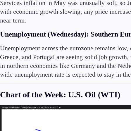
Services inflation in May was unusually soft, so Ju
with economic growth slowing, any price increases
near term.
Unemployment (Wednesday): Southern Eur
Unemployment across the eurozone remains low, esp
Greece, and Portugal are seeing solid job growth,
in northern economies like Germany and the Nether
wide unemployment rate is expected to stay in th
Chart of the Week: U.S. Oil (WTI)