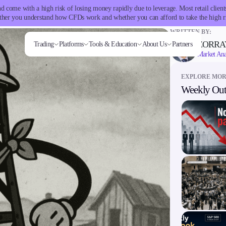
 come with a high risk of losing money rapidly due to leverage. Most retail clie
her you understand how CFDs work and whether you can afford to take the high r
WRITTEN BY:
ZORRA
Trading
Platforms
Tools & Education
About Us
Partners
Market Ana
EXPLORE MO
Weekly Out
Trading tools
Markets
Trading Platforms
Company
Trading Info
Invest
Conditions
Accounts
Education
ms
Tools & Education
FXblue
Forex
Metatrader
About Alchemy
Corporate Actions
High Yield
Deposits and
Classic
Candlesticks
VPS
Indices
TradingView
Company News
Weekly Corporate Actions
Institutional
Withdrawals
Premier
Trade Strategies
Margin Requirements
Stocks
FIX API
FAQs
Futures Expiries
Copy
VIP
Indicators
Commodities
Contact Us
Swap Rates
Trading
Demo
Market Insights
Cryptocurrencies
Careers
Upcoming Holidays
Guides
ETFs
Daylight Saving Time Schedule
latforms
Trading tools
er
FXblue
View
VPS
Margin Requirements