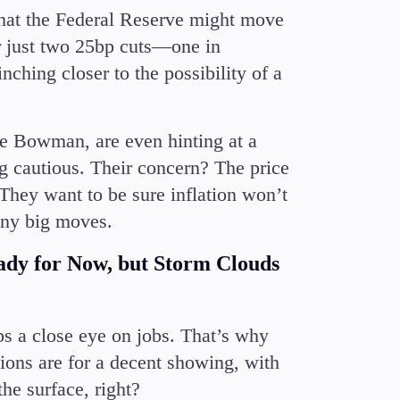
e that the Federal Reserve might move
or just two 25bp cuts—one in
hing closer to the possibility of a
e Bowman, are even hinting at a
ng cautious. Their concern? The price
 They want to be sure inflation won’t
any big moves.
dy for Now, but Storm Clouds
ps a close eye on jobs. That’s why
ons are for a decent showing, with
e surface, right?