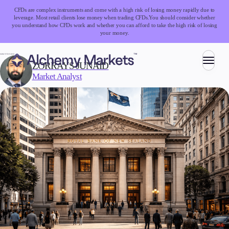
CFDs are complex instruments and come with a high risk of losing money rapidly due to
leverage. Most retail clients lose money when trading CFDs.
You should consider whether
you understand how CFDs work and whether you can afford to take the high risk of losing
your money.
WRITTEN BY:
ZORRAYS JUNAID
Market Analyst
Trading
Markets
Forex
Indices
Stocks
Commodities
Cryptocurrencies
ETFs