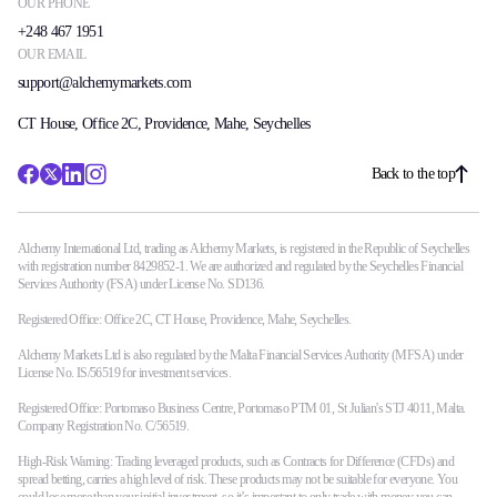
OUR PHONE
+248 467 1951
OUR EMAIL
support@alchemymarkets.com
CT House, Office 2C, Providence, Mahe, Seychelles
Back to the top
Alchemy International Ltd, trading as Alchemy Markets, is registered in the Republic of Seychelles
with registration number 8429852-1. We are authorized and regulated by the Seychelles Financial
Services Authority (FSA) under License No. SD136.
Registered Office: Office 2C, CT House, Providence, Mahe, Seychelles.
Alchemy Markets Ltd is also regulated by the Malta Financial Services Authority (MFSA) under
License No. IS/56519 for investment services.
Registered Office: Portomaso Business Centre, Portomaso PTM 01, St Julian's STJ 4011, Malta.
Company Registration No. C/56519.
High-Risk Warning: Trading leveraged products, such as Contracts for Difference (CFDs) and
spread betting, carries a high level of risk. These products may not be suitable for everyone. You