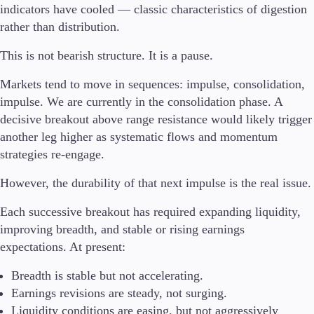
indicators have cooled — classic characteristics of digestion
rather than distribution.
This is not bearish structure. It is a pause.
Markets tend to move in sequences: impulse, consolidation,
impulse. We are currently in the consolidation phase. A
decisive breakout above range resistance would likely trigger
another leg higher as systematic flows and momentum
strategies re-engage.
However, the durability of that next impulse is the real issue.
Each successive breakout has required expanding liquidity,
improving breadth, and stable or rising earnings
expectations. At present:
Breadth is stable but not accelerating.
Earnings revisions are steady, not surging.
Liquidity conditions are easing, but not aggressively