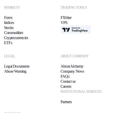
MARKETS
TRADING TOOLS
Forex
FXblue
Indices
VPS
Stocks
TradingView
Commodities
Cryptocurrencies
ETFs
LEGAL
ABOUT COMPANY
Legal Documents
About Alchemy
Abuse Warning
Company News
FAQs
Contact us
Careers
INSTITUTIONAL SERVICES
Partners