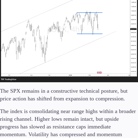
The SPX remains in a constructive technical posture, but
price action has shifted from expansion to compression.
The index is consolidating near range highs within a broader
rising channel. Higher lows remain intact, but upside
progress has slowed as resistance caps immediate
momentum. Volatility has compressed and momentum