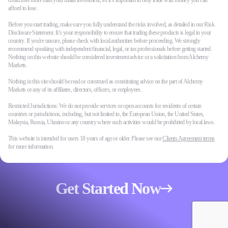
could lose more than your initial investment, so it’s important to only trade with money you can
afford to lose.
Before you start trading, make sure you fully understand the risks involved, as detailed in our Risk
Disclosure Statement. It’s your responsibility to ensure that trading these products is legal in your
country. If you're unsure, please check with local authorities before proceeding. We strongly
recommend speaking with independent financial, legal, or tax professionals before getting started.
Nothing on this website should be considered investment advice or a solicitation from Alchemy
Markets.
Nothing in this site should be read or construed as constituting advice on the part of Alchemy
Markets or any of its affiliates, directors, officers, or employees.
Restricted Jurisdictions: We do not provide services or open accounts for residents of certain
countries or jurisdictions, including, but not limited to, the European Union, the United States,
Malaysia, Russia, Ukraine or any country where such activities would be prohibited by local laws.
This website is intended for users 18 years of age or older. Please see our
Clients Agreement terms
for more information.
Get Started Now