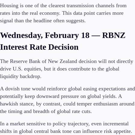
Housing is one of the clearest transmission channels from
rates into the real economy. This data point carries more
signal than the headline often suggests.
Wednesday, February 18 — RBNZ
Interest Rate Decision
The Reserve Bank of New Zealand decision will not directly
drive U.S. equities, but it does contribute to the global
liquidity backdrop.
A dovish tone would reinforce global easing expectations and
potentially keep downward pressure on global yields. A
hawkish stance, by contrast, could temper enthusiasm around
the timing and breadth of global rate cuts.
In a market sensitive to policy trajectory, even incremental
shifts in global central bank tone can influence risk appetite.