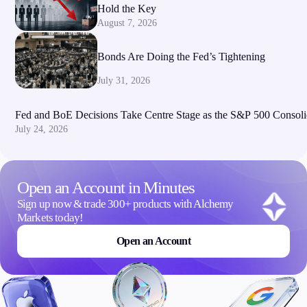
Hold the Key
August 7, 2026
Bonds Are Doing the Fed’s Tightening
July 31, 2026
Fed and BoE Decisions Take Centre Stage as the S&P 500 Consoli
July 24, 2026
Open an Account in Minutes
Sign up now & trade 300+ products with Alchemy
Markets today!
Open an Account