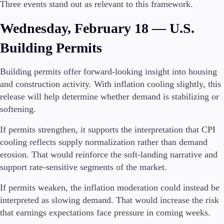
Three events stand out as relevant to this framework.
Wednesday, February 18 — U.S.
Building Permits
Building permits offer forward-looking insight into housing
and construction activity. With inflation cooling slightly, this
release will help determine whether demand is stabilizing or
softening.
If permits strengthen, it supports the interpretation that CPI
cooling reflects supply normalization rather than demand
erosion. That would reinforce the soft-landing narrative and
support rate-sensitive segments of the market.
If permits weaken, the inflation moderation could instead be
interpreted as slowing demand. That would increase the risk
that earnings expectations face pressure in coming weeks.