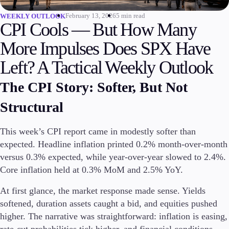
February 13, 2026
5 min read
WEEKLY OUTLOOK
Invest
CPI Cools — But How Many
High Yield
Institutional
More Impulses Does SPX Have
Copy Trading
Left? A Tactical Weekly Outlook
The CPI Story: Softer, But Not
Conditions
Structural
Deposits and Withdrawals
This week’s CPI report came in modestly softer than
expected. Headline inflation printed 0.2% month-over-month
Accounts
versus 0.3% expected, while year-over-year slowed to 2.4%.
Classic
Core inflation held at 0.3% MoM and 2.5% YoY.
Premier
VIP
At first glance, the market response made sense. Yields
Demo
softened, duration assets caught a bid, and equities pushed
higher. The narrative was straightforward: inflation is easing,
Platforms