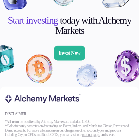
Start investing
today with Alchemy
Markets
Invest Now
DISCLAIMER
*All instruments offered by Alchemy Markets are traded as CFDs.
**We offer only commission-free trading on Forex, Indices, and Metals for Classic, Premier and
Demo accounts. For more information on our charges on other account types and products
including Crypto CFDs and Stock CFDs, you can visit our
product pages
and sheets.