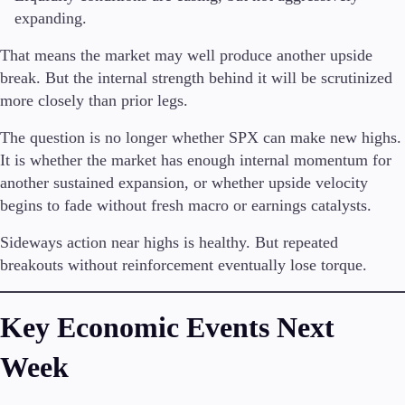
expanding.
That means the market may well produce another upside
break. But the internal strength behind it will be scrutinized
more closely than prior legs.
The question is no longer whether SPX can make new highs.
It is whether the market has enough internal momentum for
another sustained expansion, or whether upside velocity
begins to fade without fresh macro or earnings catalysts.
Sideways action near highs is healthy. But repeated
breakouts without reinforcement eventually lose torque.
Key Economic Events Next
Week