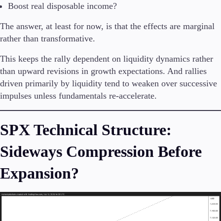
Boost real disposable income?
Company
The answer, at least for now, is that the effects are marginal
About Alchemy
rather than transformative.
Company News
FAQs
This keeps the rally dependent on liquidity dynamics rather
Contact Us
than upward revisions in growth expectations. And rallies
Careers
driven primarily by liquidity tend to weaken over successive
impulses unless fundamentals re-accelerate.
Partners
SPX Technical Structure:
Sideways Compression Before
Expansion?