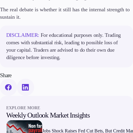
The real debate is whether it still has the internal strength to
sustain it.
DISCLAIMER:
For educational purposes only. Trading
comes with substantial risk, leading to possible loss of
your capital. Traders are advised to do their own due
diligence before investing.
Share
EXPLORE MORE
Weekly Outlook Market Insights
Jobs Shock Raises Fed Cut Bets, But Credit Ma