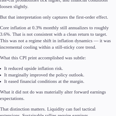
rate-cut probabilities tick higher, and financial conditions
loosen slightly.
But that interpretation only captures the first-order effect.
Trading Platforms
Core inflation at 0.3% monthly still annualizes to roughly
Metatrader
3.6%. That is not consistent with a clean return to target.
TradingView
This was not a regime shift in inflation dynamics — it was
FIX API
incremental cooling within a still-sticky core trend.
Tools & Education
What this CPI print accomplished was subtle:
It reduced upside inflation risk.
It marginally improved the policy outlook.
Trading tools
It eased financial conditions at the margin.
FXblue
VPS
What it did not do was materially alter forward earnings
Margin Requirements
expectations.
That distinction matters. Liquidity can fuel tactical
extensions. Sustainable rallies require earnings