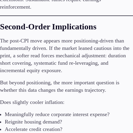
Trading Info
reinforcement.
Corporate Actions
Weekly Corporate Actions
Futures Expiries
Second-Order Implications
Swap Rates
Upcoming Holidays
The post-CPI move appears more positioning-driven than
Daylight Saving Time Schedule
fundamentally driven. If the market leaned cautious into the
print, a softer read forces mechanical adjustment: duration
short covering, systematic fund re-leveraging, and
incremental equity exposure.
Education
Candlesticks
But beyond positioning, the more important question is
Trade Strategies
whether this data changes the earnings trajectory.
Indicators
Market Insights
Does slightly cooler inflation:
Guides
Meaningfully reduce corporate interest expense?
About Us
Reignite housing demand?
Accelerate credit creation?