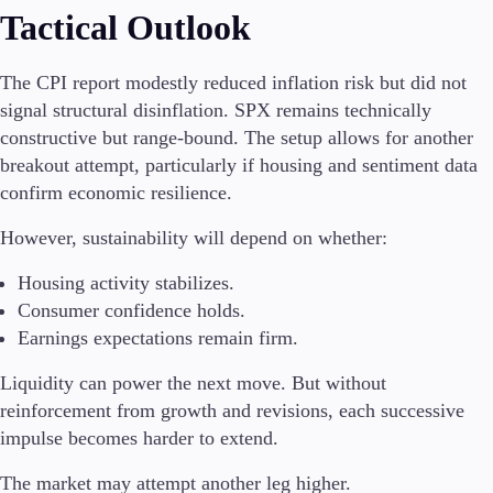
Tactical Outlook
The CPI report modestly reduced inflation risk but did not
signal structural disinflation. SPX remains technically
constructive but range-bound. The setup allows for another
breakout attempt, particularly if housing and sentiment data
confirm economic resilience.
However, sustainability will depend on whether:
Housing activity stabilizes.
Consumer confidence holds.
Earnings expectations remain firm.
Liquidity can power the next move. But without
reinforcement from growth and revisions, each successive
impulse becomes harder to extend.
The market may attempt another leg higher.