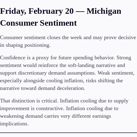
Friday, February 20 — Michigan
Consumer Sentiment
Consumer sentiment closes the week and may prove decisive
in shaping positioning.
Confidence is a proxy for future spending behavior. Strong
sentiment would reinforce the soft-landing narrative and
support discretionary demand assumptions. Weak sentiment,
especially alongside cooling inflation, risks shifting the
narrative toward demand deceleration.
That distinction is critical. Inflation cooling due to supply
improvement is constructive. Inflation cooling due to
weakening demand carries very different earnings
implications.