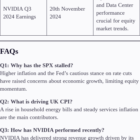
and Data Center
NVIDIA Q3
20th November
performance
2024 Earnings
2024
crucial for equity
market trends.
FAQs
Q1: Why has the SPX stalled?
Higher inflation and the Fed’s cautious stance on rate cuts
have raised concerns about economic growth, limiting equity
momentum.
Q2: What is driving UK CPI?
A rise in household energy bills and steady services inflation
are the main contributors.
Q3: How has NVIDIA performed recently?
NVIDIA has delivered strong revenue growth driven by its