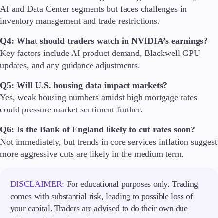
AI and Data Center segments but faces challenges in
inventory management and trade restrictions.
Q4: What should traders watch in NVIDIA’s earnings?
Key factors include AI product demand, Blackwell GPU
updates, and any guidance adjustments.
Q5: Will U.S. housing data impact markets?
Yes, weak housing numbers amidst high mortgage rates
could pressure market sentiment further.
Q6: Is the Bank of England likely to cut rates soon?
Not immediately, but trends in core services inflation suggest
more aggressive cuts are likely in the medium term.
DISCLAIMER:
For educational purposes only. Trading
comes with substantial risk, leading to possible loss of
your capital. Traders are advised to do their own due