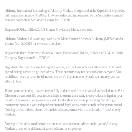
Alchemy International Ltd, trading as Alchemy Markets, is registered in the Republic of Seychelles
with registration number 8429852-1. We are authorized and regulated by the Seychelles Financial
Services Authority (FSA) under License No. SD136.
Registered Office: Office 2C, CT House, Providence, Mahe, Seychelles.
Alchemy Markets Ltd is also regulated by the Malta Financial Services Authority (MFSA) under
License No. IS/56519 for investment services.
Registered Office: Portomaso Business Centre, Portomaso PTM 01, St Julian's STJ 4011, Malta.
Company Registration No. C/56519.
High-Risk Warning: Trading leveraged products, such as Contracts for Difference (CFDs) and
spread betting, carries a high level of risk. These products may not be suitable for everyone. You
could lose more than your initial investment, so it’s important to only trade with money you can
afford to lose.
Before you start trading, make sure you fully understand the risks involved, as detailed in our Risk
Disclosure Statement. It’s your responsibility to ensure that trading these products is legal in your
country. If you're unsure, please check with local authorities before proceeding. We strongly
recommend speaking with independent financial, legal, or tax professionals before getting started.
Nothing on this website should be considered investment advice or a solicitation from Alchemy
Markets.
Nothing in this site should be read or construed as constituting advice on the part of Alchemy
Markets or any of its affiliates, directors, officers, or employees.