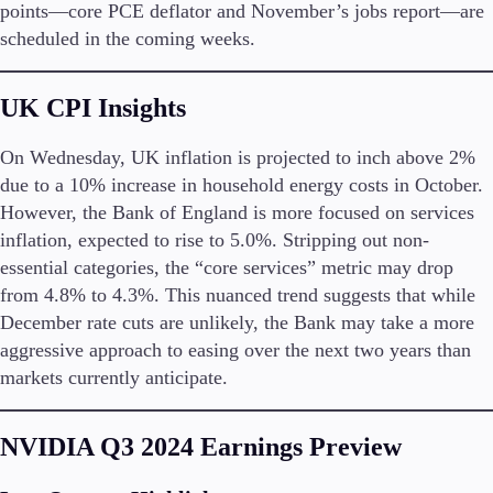
points—core PCE deflator and November’s jobs report—are
scheduled in the coming weeks.
Company
About Alchemy
UK CPI Insights
Company News
FAQs
Contact Us
On Wednesday, UK inflation is projected to inch above 2%
Careers
due to a 10% increase in household energy costs in October.
However, the Bank of England is more focused on services
Partners
inflation, expected to rise to 5.0%. Stripping out non-
essential categories, the “core services” metric may drop
from 4.8% to 4.3%. This nuanced trend suggests that while
December rate cuts are unlikely, the Bank may take a more
aggressive approach to easing over the next two years than
markets currently anticipate.
NVIDIA Q3 2024 Earnings Preview