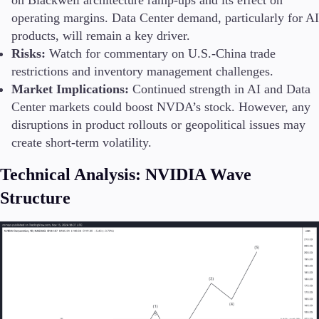
operating margins. Data Center demand, particularly for AI
products, will remain a key driver.
Risks:
Watch for commentary on U.S.-China trade
restrictions and inventory management challenges.
Market Implications:
Continued strength in AI and Data
Center markets could boost NVDA’s stock. However, any
disruptions in product rollouts or geopolitical issues may
create short-term volatility.
Technical Analysis: NVIDIA Wave
Structure