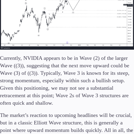
Currently, NVIDIA appears to be in Wave (2) of the larger
Wave ((3)), suggesting that the next move upward could be
Wave (3) of ((3)). Typically, Wave 3 is known for its steep,
strong momentum, especially within such a bullish setup.
Given this positioning, we may not see a substantial
retracement at this point; Wave 2s of Wave 3 structures are
often quick and shallow.
The market’s reaction to upcoming headlines will be crucial,
but in a classic Elliott Wave structure, this is generally a
point where upward momentum builds quickly. All in all, the