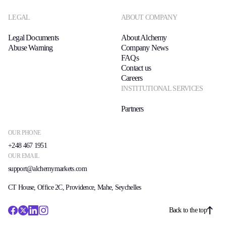
LEGAL
ABOUT COMPANY
Legal Documents
About Alchemy
Abuse Warning
Company News
FAQs
Contact us
Careers
INSTITUTIONAL SERVICES
Partners
OUR PHONE
+248 467 1951
OUR EMAIL
support@alchemymarkets.com
CT House, Office 2C, Providence, Mahe, Seychelles
Back to the top