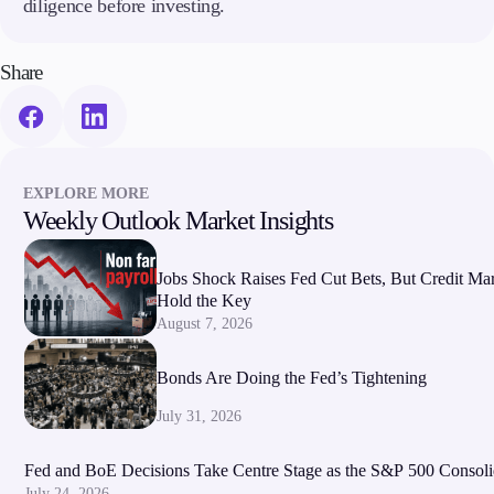
diligence before investing.
Share
EXPLORE MORE
Weekly Outlook Market Insights
Jobs Shock Raises Fed Cut Bets, But Credit Ma
Hold the Key
August 7, 2026
Bonds Are Doing the Fed’s Tightening
July 31, 2026
Fed and BoE Decisions Take Centre Stage as the S&P 500 Consoli
July 24, 2026