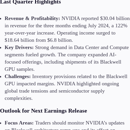
Last Quarter Highlights
Revenue & Profitability:
NVIDIA reported $30.04 billion
in revenue for the three months ending July 2024, a 122%
year-over-year increase. Operating income surged to
$18.64 billion from $6.8 billion​.
Key Drivers:
Strong demand in Data Center and Compute
segments fueled growth. The company expanded AI-
focused offerings, including shipments of its Blackwell
GPU samples​.
Challenges:
Inventory provisions related to the Blackwell
GPU impacted margins. NVIDIA highlighted ongoing
global trade tensions and semiconductor supply
complexities​.
Outlook for Next Earnings Release
Focus Areas:
Traders should monitor NVIDIA’s updates
on Blackwell architecture ramp-ups and its effect on