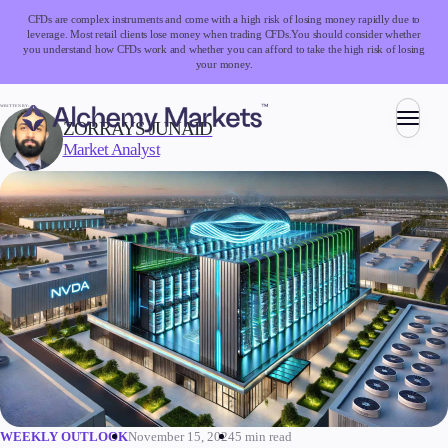
CFDs are complex instruments and come with a high risk of losing money rapidly due to
leverage. Most retail clients lose money when trading CFDs.
You should consider whether
you understand how CFDs work and whether you can afford to take the high risk of losing
your money.
WRITTEN BY:
ZORRAYS JUNAID
Market Analyst
Trading
Markets
Forex
Indices
Stocks
Commodities
Cryptocurrencies
ETFs
November 15, 2024
5 min read
WEEKLY OUTLOOK