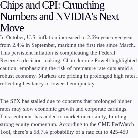
Chips and CPI: Crunching
Invest
Numbers and NVIDIA’s Next
High Yield
Institutional
Move
Copy Trading
In October, U.S. inflation increased to 2.6% year-over-year
from 2.4% in September, marking the first rise since March.
This persistent inflation is complicating the Federal
Conditions
Reserve’s decision-making. Chair Jerome Powell highlighted
Deposits and Withdrawals
caution, emphasizing the risk of premature rate cuts amid a
robust economy. Markets are pricing in prolonged high rates,
reflecting hesitancy to lower them quickly.
Accounts
Classic
The SPX has stalled due to concerns that prolonged higher
Premier
rates may slow economic growth and corporate earnings.
VIP
This sentiment has added to market uncertainty, limiting
Demo
strong equity momentum. According to the CME FedWatch
Tool, there’s a 58.7% probability of a rate cut to 425-450
Platforms