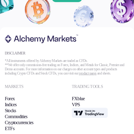
DISCLAIMER
*All instruments offered by Alchemy Markets are traded as CFDs.
**We offer only commission-free trading on Forex, Indices, and Metals for Classic, Premier and
Demo accounts. For more information on our charges on other account types and products
including Crypto CFDs and Stock CFDs, you can visit our
product pages
and sheets.
MARKETS
TRADING TOOLS
Forex
FXblue
Indices
VPS
Stocks
TradingView
Commodities
Cryptocurrencies
ETFs