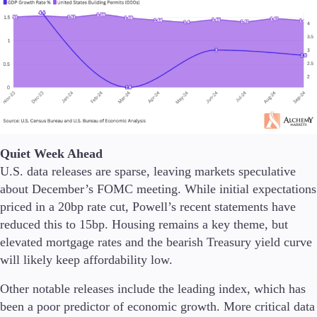
Trading Info
Corporate Actions
Weekly Corporate Actions
Futures Expiries
Swap Rates
Upcoming Holidays
Daylight Saving Time Schedule
Quiet Week Ahead
Education
U.S. data releases are sparse, leaving markets speculative
Candlesticks
about December’s FOMC meeting. While initial expectations
Trade Strategies
priced in a 20bp rate cut, Powell’s recent statements have
Indicators
reduced this to 15bp. Housing remains a key theme, but
Market Insights
elevated mortgage rates and the bearish Treasury yield curve
Guides
will likely keep affordability low.
About Us
Other notable releases include the leading index, which has
been a poor predictor of economic growth. More critical data