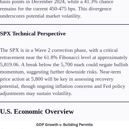
basis points in December 2024, while a 41.3% chance
remains for the current 450-475 bps. This divergence
underscores potential market volatility.
Trading Platforms
Metatrader
SPX
Technical Perspective
TradingView
FIX API
The SPX is in a Wave 2 correction phase, with a critical
retracement near the 61.8% Fibonacci level at approximately
Tools & Education
5,819.06. A break below the 5,700 mark could negate bullish
momentum, suggesting further downside risks. Near-term
price action at 5,800 will be key in assessing recovery
potential, though ongoing inflation concerns and Fed policy
Trading tools
adjustments may sustain volatility.
FXblue
VPS
Margin Requirements
U.S. Economic Overview