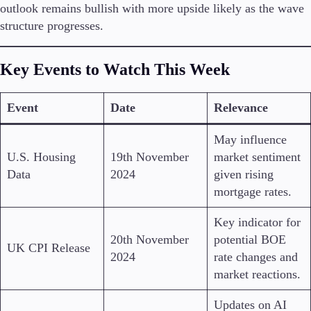
outlook remains bullish with more upside likely as the wave
structure progresses.
Key Events to Watch This Week
Event
Date
Relevance
May influence
U.S. Housing
19th November
market sentiment
Data
2024
given rising
mortgage rates.
Key indicator for
20th November
potential BOE
UK CPI Release
2024
rate changes and
market reactions.
Updates on AI