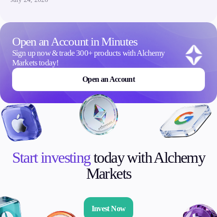
Open an Account in Minutes
Sign up now & trade 300+ products with Alchemy
Markets today!
Open an Account
Start investing
today with Alchemy
Markets
Invest Now