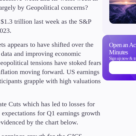
 largely by Geopolitical concerns?
$1.3 trillion last week as the S&P
023.
Trading Info
ets appears to have shifted over the
Open an Ac
Corporate Actions
Minutes
S data and improving economic
Weekly Corporate Acti
Sign up now & tr
Geopolitical tensions have stoked fears
Futures Expiries
inflation moving forward. US earnings
Swap Rates
ticipants grapple with high valuations
Upcoming Holidays
Daylight Saving Time 
te Cuts which has led to losses for
, expectations for Q1 earnings growth
evidenced by the chart below.
Education