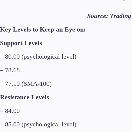
Source: Tradin
Key Levels to Keep an Eye on:
Support Levels
– 80.00 (psychological level)
– 78.68
– 77.10 (SMA-100)
Resistance Levels
– 84.00
– 85.00 (psychological level)