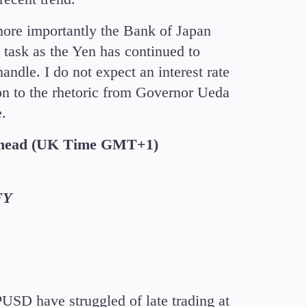
more importantly the Bank of Japan
g task as the Yen has continued to
andle. I do not expect an interest rate
ion to the rhetoric from Governor Ueda
e.
Ahead (UK Time GMT+1)
FY
D have struggled of late trading at