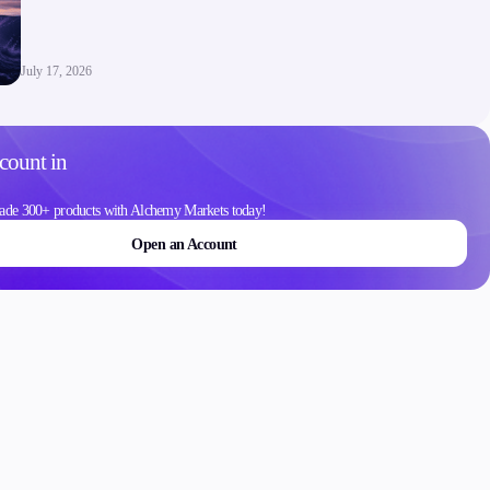
Contact Us
Careers
July 17, 2026
count in
ons
ade 300+ products with Alchemy Markets today!
Open an Account
Schedule