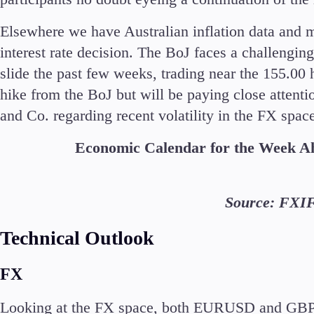
Elsewhere we have Australian inflation data and 
interest rate decision. The BoJ faces a challengin
slide the past few weeks, trading near the 155.00 h
hike from the BoJ but will be paying close attent
and Co. regarding recent volatility in the FX spac
Economic Calendar for the Week 
Source: FXI
Technical Outlook
FX
Looking at the FX space, both EURUSD and GBPUS