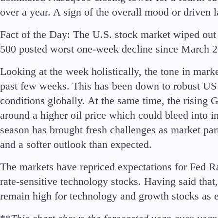
Commodities
over a year. A sign of the overall mood or driven
Cryptocurrencies
Fact of the Day:
The U.S. stock market wiped out 
ETFs
500 posted worst one-week decline since March 2
Looking at the week holistically, the tone in mark
past few weeks. This has been down to robust U
conditions globally. At the same time, the rising 
Invest
around a higher oil price which could bleed into 
High Yield
season has brought fresh challenges as market par
Institutional
and a softer outlook than expected.
Copy Trading
The markets have repriced expectations for Fed Ra
rate-sensitive technology stocks. Having said that
remain high for technology and growth stocks as 
Conditions