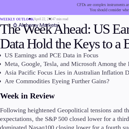
CFDs are complex instruments and
You should consider whet
April 22, 2024
7 min read
WEEKLY OUTLOOK
The Week Ahead: US Ea
Data Hold the Keys to a
US Earnings and PCE Data in Focus
Trading
Platfor
Meta, Google, Tesla, and Microsoft Among the
Asia Pacific Focus Lies in Australian Inflation
Are Commodities Eyeing Further Gains?
Week in Review
Markets
Trading P
Following heightened Geopolitical tensions and th
Forex
Metatrad
expectations, the S&P 500 closed lower for a third
Indices
Trading
dominated Nasaq100 closing lower for a fourth su
Stocks
FIX API