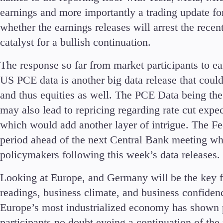
earnings and more importantly a trading update fo
whether the earnings releases will arrest the recen
catalyst for a bullish continuation.
The response so far from market participants to ea
US PCE data is another big data release that coul
and thus equities as well. The PCE Data being the
may also lead to repricing regarding rate cut expe
which would add another layer of intrigue. The Fe
period ahead of the next Central Bank meeting 
policymakers following this week’s data releases.
Looking at Europe, and Germany will be the key 
readings, business climate, and business confidenc
Europe’s most industrialized economy has shown p
participants no doubt eyeing a continuation of the