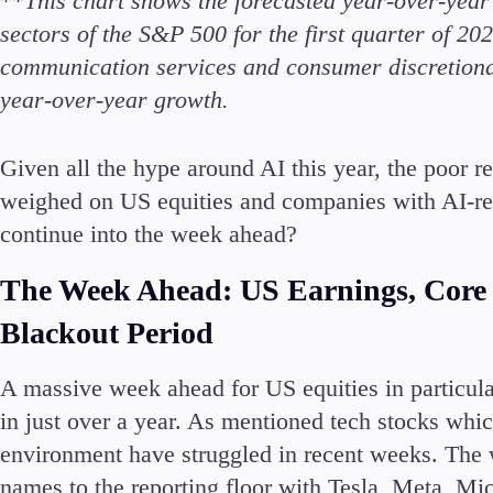
**
This chart shows the forecasted year-over-yea
Deposits and Withdrawals
sectors of the S&P 500 for the first quarter of 202
communication services and consumer discretionar
year-over-year growth.
Given all the hype around AI this year, the poor r
Accounts
weighed on US equities and companies with AI-rela
Classic
continue into the week ahead?
Premier
VIP
The Week Ahead: US Earnings, Core
Demo
Blackout Period
Partners
A massive week ahead for US equities in particul
in just over a year. As mentioned tech stocks whic
environment have struggled in recent weeks. The w
names to the reporting floor with Tesla, Meta, Mi