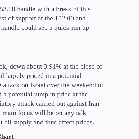
3.00 handle with a break of this
est of support at the 152.00 and
0 handle could see a quick run up
week, down about 3.91% at the close of
d largely priced in a potential
e attack on Israel over the weekend of
a potential jump in price at the
iatory attack carried out against Iran
y main focus will be on any talk
oil supply and thus affect prices.
Chart