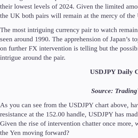
their lowest levels of 2024. Given the limited am
the UK both pairs will remain at the mercy of the
The most intriguing currency pair to watch remain
seen around 1990. The apprehension of Japan’s t
on further FX intervention is telling but the possi
intrigue around the pair.
USDJPY Daily 
Source: Tradin
As you can see from the USDJPY chart above, ha
resistance at the 152.00 handle, USDJPY has mad
Given the rise of intervention chatter once more, wi
the Yen moving forward?