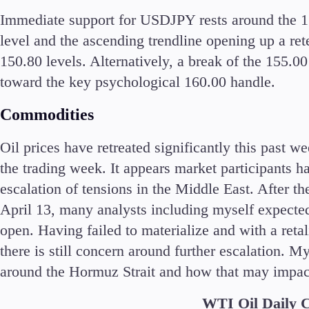
Immediate support for USDJPY rests around the 15
level and the ascending trendline opening up a ret
150.80 levels. Alternatively, a break of the 155.0
toward the key psychological 160.00 handle.
Commodities
Oil prices have retreated significantly this past 
the trading week. It appears market participants ha
escalation of tensions in the Middle East. After th
April 13, many analysts including myself expected 
open. Having failed to materialize and with a retal
there is still concern around further escalation. M
around the Hormuz Strait and how that may impact 
WTI Oil Daily 