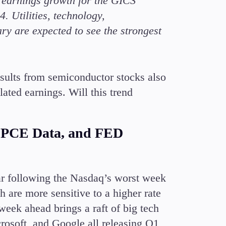
r earnings growth for the GICS
Candlesticks
4. Utilities, technology,
Trade Strategies
y are expected to see the strongest
Indicators
Market Insights
Guides
esults from semiconductor stocks also
ted earnings. Will this trend
 PCE Data, and FED
ar following the Nasdaq’s worst week
h are more sensitive to a higher rate
eek ahead brings a raft of big tech
crosoft, and Google all releasing Q1