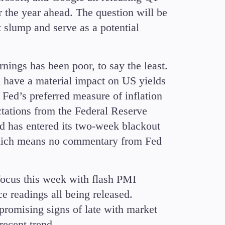
r the year ahead. The question will be
t slump and serve as a potential
rnings has been poor, to say the least.
d have a material impact on US yields
 Fed’s preferred measure of inflation
ctations from the Federal Reserve
d has entered its two-week blackout
which means no commentary from Fed
focus this week with flash PMI
e readings all being released.
romising signs of late with market
 recent trend.