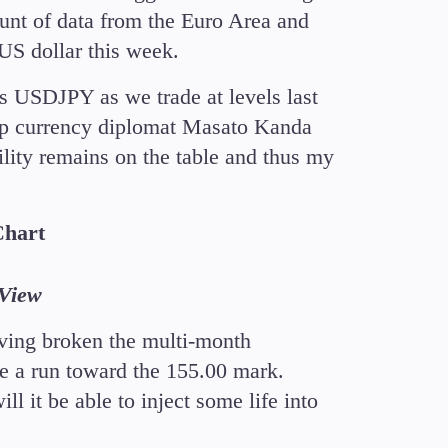
ount of data from the Euro Area and
 US dollar this week.
s USDJPY as we trade at levels last
op currency diplomat Masato Kanda
bility remains on the table and thus my
Chart
gView
ving broken the multi-month
e a run toward the 155.00 mark.
ll it be able to inject some life into