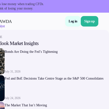
nts lose money when trading CFDs.
isk of losing your money.
VAWDA
Log in
Sign up
lyst
RE
look Market Insights
About Us
Bonds Are Doing the Fed’s Tightening
July 31, 2026
Fed and BoE Decisions Take Centre Stage as the S&P 500 Consolidates
Company
About Alchemy
July 24, 2026
Company News
The Market That Isn’t Moving
FAQs