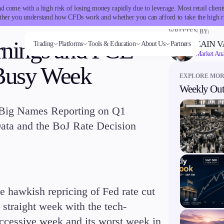
 come with a high risk of losing money rapidly due to leverage. Most retail clie
her you understand how CFDs work and whether you can afford to take the high r
WRITTEN BY:
rnings and PCE
ZAIN 
Trading
Platforms
Tools & Education
About Us
Partners
Market Ana
 Busy Week
EXPLORE MO
Weekly Out
Trading tools
Markets
Trading Platforms
Company
Trading Info
Invest
Conditions
Accounts
Education
ms
Tools & Education
FXblue
Forex
Metatrader
About Alchemy
Corporate Actions
High Yield
Deposits and
Classic
Candlesticks
 Big Names Reporting on Q1
VPS
Indices
TradingView
Company News
Weekly Corporate Actions
Institutional
Withdrawals
Premier
Trade Strategies
Margin Requirements
Stocks
FIX API
FAQs
Futures Expiries
Copy
VIP
Indicators
 Data and the BoJ Rate Decision
Commodities
Contact Us
Swap Rates
Trading
Demo
Market Insights
Cryptocurrencies
Careers
Upcoming Holidays
Guides
ETFs
Daylight Saving Time Schedule
latforms
Trading tools
e hawkish repricing of Fed rate cut
er
FXblue
 straight week with the tech-
View
VPS
ccessive week and its worst week in
Margin Requirements