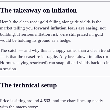
The takeaway on inflation
Company
About Alchemy
Here’s the clean read: gold falling alongside yields is the
Company News
market telling you
forward inflation fears are easing
, not
FAQs
building. If serious inflation risk were still priced in, gold
Contact Us
Careers
would be holding its ground as a hedge.
The catch — and why this is choppy rather than a clean trend
Partners
— is that the ceasefire is fragile. Any breakdown in talks (or
Hormuz staying restricted) can snap oil and yields back up in
a session.
The technical setup
Price is sitting around
4,533
, and the chart lines up neatly
with the macro story: