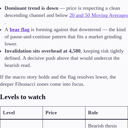
Dominant trend is down
— price is respecting a clean
descending channel and below
20 and 50 Moving Averages
.
A
bear flag
is forming against that downtrend — the kind
of pause-and-continue pattern that fits a market grinding
lower.
Invalidation sits overhead at 4,580
, keeping risk tightly
defined. A decisive push above that would undercut the
bearish read.
If the macro story holds and the flag resolves lower, the
deeper Fibonacci zones come into focus.
Levels to watch
Level
Price
Role
Bearish thesis