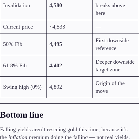
Invalidation
4,580
breaks above
here
Current price
~4,533
—
First downside
50% Fib
4,495
reference
Deeper downside
61.8% Fib
4,402
target zone
Origin of the
Swing high (0%)
4,892
move
Bottom line
Falling yields aren’t rescuing gold this time, because it’s
the
inflation
premium doing the falling — not real yields.