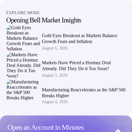
EXPLORE MORE
Opening Bell Market Insights
Gold Eyes Breakout as Markets Balance
Growth Fears and Inflation
August 6, 2026
Markets Have Priced a Hormuz Deal
Already. Did They Do it Too Soon?
August 5, 2026
Manufacturing Reaccelerates as the S&P 500
Breaks Higher
August 4, 2026
Open an Account in Minutes