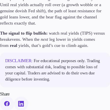
Until real yields actually roll over (a growth wobble or a
genuine dovish Fed shift), the path of least resistance for
gold leans lower, and the bear flag against the channel
reflects exactly that.
The signal to flip bullish:
watch real yields (TIPS) versus
breakevens. When the
next
leg lower in yields comes
from
real
yields, that’s gold’s cue to climb again.
DISCLAIMER:
For educational purposes only. Trading
comes with substantial risk, leading to possible loss of
your capital. Traders are advised to do their own due
diligence before investing.
Share