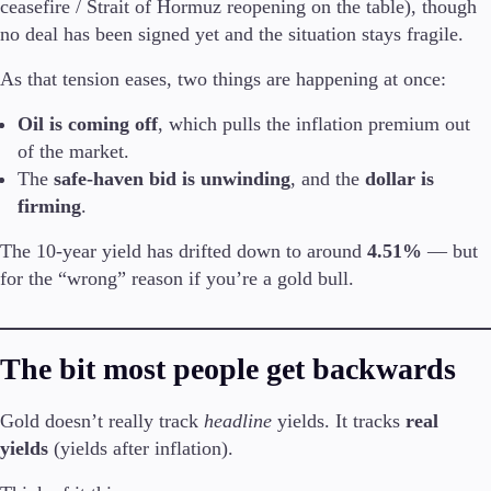
ceasefire / Strait of Hormuz reopening on the table), though
no deal has been signed yet and the situation stays fragile.
As that tension eases, two things are happening at once:
Trading Platforms
Oil is coming off
, which pulls the inflation premium out
Metatrader
TradingView
of the market.
FIX API
The
safe-haven bid is unwinding
, and the
dollar is
firming
.
Tools & Education
The 10-year yield has drifted down to around
4.51%
— but
for the “wrong” reason if you’re a gold bull.
Trading tools
The bit most people get backwards
FXblue
VPS
Margin Requirements
Gold doesn’t really track
headline
yields. It tracks
real
yields
(yields after inflation).