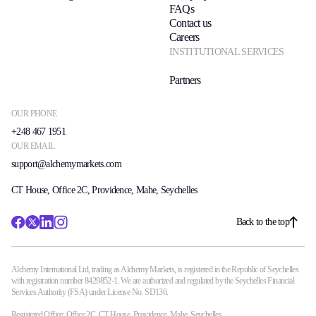
FAQs
Contact us
Careers
INSTITUTIONAL SERVICES
Partners
OUR PHONE
+248 467 1951
OUR EMAIL
support@alchemymarkets.com
CT House, Office 2C, Providence, Mahe, Seychelles
Back to the top
Alchemy International Ltd, trading as Alchemy Markets, is registered in the Republic of Seychelles
with registration number 8429852-1. We are authorized and regulated by the Seychelles Financial
Services Authority (FSA) under License No. SD136.
Registered Office: Office 2C, CT House, Providence, Mahe, Seychelles.