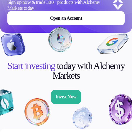
Sign up now & trade 300+ products with Alchemy
Markets today!
Open an Account
Start investing
today with Alchemy
Markets
Invest Now