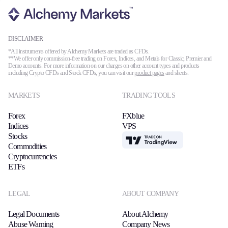
DISCLAIMER
*All instruments offered by Alchemy Markets are traded as CFDs.
**We offer only commission-free trading on Forex, Indices, and Metals for Classic, Premier and
Demo accounts. For more information on our charges on other account types and products
including Crypto CFDs and Stock CFDs, you can visit our
product pages
and sheets.
MARKETS
TRADING TOOLS
Forex
FXblue
Indices
VPS
Stocks
TradingView
Commodities
Cryptocurrencies
ETFs
LEGAL
ABOUT COMPANY
Legal Documents
About Alchemy
Abuse Warning
Company News