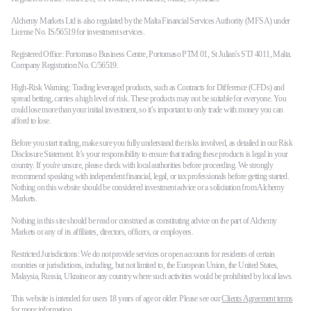
Alchemy Markets Ltd is also regulated by the Malta Financial Services Authority (MFSA) under
License No. IS/56519 for investment services.
Registered Office: Portomaso Business Centre, Portomaso PTM 01, St Julian's STJ 4011, Malta.
Company Registration No. C/56519.
High-Risk Warning: Trading leveraged products, such as Contracts for Difference (CFDs) and
spread betting, carries a high level of risk. These products may not be suitable for everyone. You
could lose more than your initial investment, so it’s important to only trade with money you can
afford to lose.
Before you start trading, make sure you fully understand the risks involved, as detailed in our Risk
Disclosure Statement. It’s your responsibility to ensure that trading these products is legal in your
country. If you're unsure, please check with local authorities before proceeding. We strongly
recommend speaking with independent financial, legal, or tax professionals before getting started.
Nothing on this website should be considered investment advice or a solicitation from Alchemy
Markets.
Nothing in this site should be read or construed as constituting advice on the part of Alchemy
Markets or any of its affiliates, directors, officers, or employees.
Restricted Jurisdictions: We do not provide services or open accounts for residents of certain
countries or jurisdictions, including, but not limited to, the European Union, the United States,
Malaysia, Russia, Ukraine or any country where such activities would be prohibited by local laws.
This website is intended for users 18 years of age or older. Please see our
Clients Agreement terms
for more information.