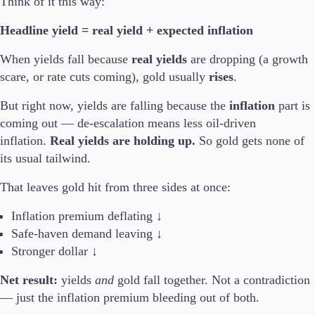
Think of it this way:
Trading Info
Corporate Actions
Headline yield = real yield + expected inflation
Weekly Corporate Actions
Futures Expiries
When yields fall because
real yields
are dropping (a growth
Swap Rates
scare, or rate cuts coming), gold usually
rises
.
Upcoming Holidays
Daylight Saving Time Schedule
But right now, yields are falling because the
inflation
part is
coming out — de-escalation means less oil-driven
inflation.
Real yields are holding up.
So gold gets none of
its usual tailwind.
Education
Candlesticks
That leaves gold hit from three sides at once:
Trade Strategies
Indicators
Inflation premium deflating ↓
Market Insights
Safe-haven demand leaving ↓
Guides
Stronger dollar ↓
Net result:
yields
and
gold fall together. Not a contradiction
About Us
— just the inflation premium bleeding out of both.