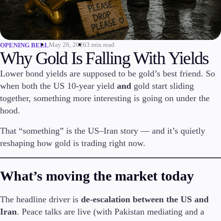
Invest
High Yield
Institutional
May 26, 2026
3 min read
OPENING BELL
Copy Trading
Why Gold Is Falling With Yields
Lower bond yields are supposed to be gold’s best friend. So
when both the US 10-year yield
and
gold start sliding
Conditions
together, something more interesting is going on under the
Deposits and Withdrawals
hood.
That “something” is the US–Iran story — and it’s quietly
reshaping how gold is trading right now.
Accounts
Classic
Premier
What’s moving the market today
VIP
Demo
The headline driver is
de-escalation between the US and
Iran
. Peace talks are live (with Pakistan mediating and a
Platforms