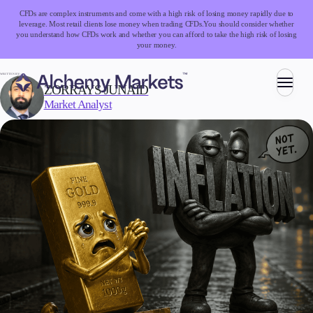
CFDs are complex instruments and come with a high risk of losing money rapidly due to
leverage. Most retail clients lose money when trading CFDs.
You should consider whether
you understand how CFDs work and whether you can afford to take the high risk of losing
your money.
WRITTEN BY:
ZORRAYS JUNAID
Market Analyst
Trading
Markets
Forex
Indices
Stocks
Commodities
Cryptocurrencies
ETFs