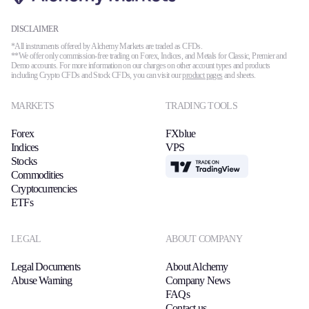
DISCLAIMER
*All instruments offered by Alchemy Markets are traded as CFDs.
**We offer only commission-free trading on Forex, Indices, and Metals for Classic, Premier and
Demo accounts. For more information on our charges on other account types and products
including Crypto CFDs and Stock CFDs, you can visit our
product pages
and sheets.
MARKETS
TRADING TOOLS
Forex
FXblue
Indices
VPS
Stocks
TradingView
Commodities
Cryptocurrencies
ETFs
LEGAL
ABOUT COMPANY
Legal Documents
About Alchemy
Abuse Warning
Company News
FAQs
Contact us