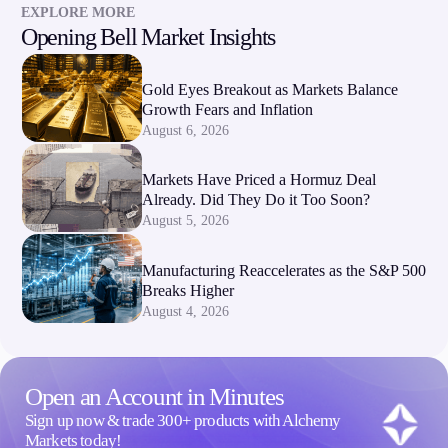
EXPLORE MORE
Opening Bell Market Insights
Company
About Alchemy
Gold Eyes Breakout as Markets Balance
Company News
Growth Fears and Inflation
FAQs
August 6, 2026
Contact Us
Careers
Markets Have Priced a Hormuz Deal
Already. Did They Do it Too Soon?
Partners
August 5, 2026
Manufacturing Reaccelerates as the S&P 500
Breaks Higher
August 4, 2026
Open an Account in Minutes
Sign up now & trade 300+ products with Alchemy
Markets today!