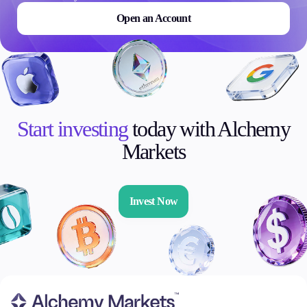
Open an Account
Start investing
today with Alchemy
Markets
Invest Now