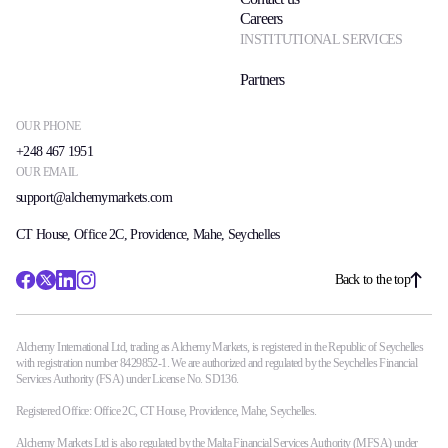
Careers
INSTITUTIONAL SERVICES
Partners
OUR PHONE
+248 467 1951
OUR EMAIL
support@alchemymarkets.com
CT House, Office 2C, Providence, Mahe, Seychelles
Back to the top
Alchemy International Ltd, trading as Alchemy Markets, is registered in the Republic of Seychelles
with registration number 8429852-1. We are authorized and regulated by the Seychelles Financial
Services Authority (FSA) under License No. SD136.
Registered Office: Office 2C, CT House, Providence, Mahe, Seychelles.
Alchemy Markets Ltd is also regulated by the Malta Financial Services Authority (MFSA) under