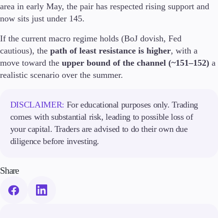
area in early May, the pair has respected rising support and
Trading Info
now sits just under 145.
Corporate Actions
Weekly Corporate Actions
If the current macro regime holds (BoJ dovish, Fed
Futures Expiries
cautious), the
path of least resistance is higher
, with a
Swap Rates
Upcoming Holidays
move toward the
upper bound of the channel (~151–152)
a
Daylight Saving Time Schedule
realistic scenario over the summer.
DISCLAIMER:
For educational purposes only. Trading
Education
comes with substantial risk, leading to possible loss of
Candlesticks
your capital. Traders are advised to do their own due
Trade Strategies
diligence before investing.
Indicators
Market Insights
Guides
Share
About Us