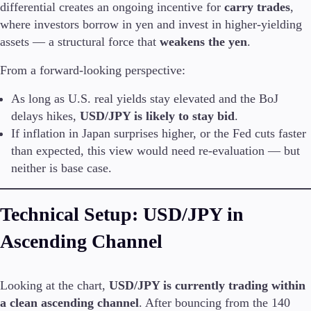
differential creates an ongoing incentive for
carry trades
,
where investors borrow in yen and invest in higher-yielding
assets — a structural force that
weakens the yen
.
Trading Platforms
From a forward-looking perspective:
Metatrader
TradingView
As long as U.S. real yields stay elevated and the BoJ
FIX API
delays hikes,
USD/JPY is likely to stay bid
.
If inflation in Japan surprises higher, or the Fed cuts faster
Tools & Education
than expected, this view would need re-evaluation — but
neither is base case.
Technical Setup: USD/JPY in
Trading tools
FXblue
Ascending Channel
VPS
Margin Requirements
Looking at the chart,
USD/JPY is currently trading within
a clean ascending channel
. After bouncing from the 140