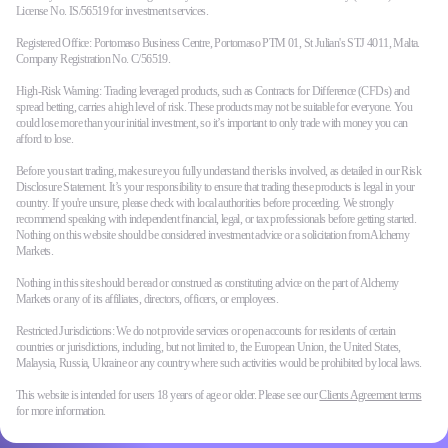
License No. IS/56519 for investment services.
Registered Office: Portomaso Business Centre, Portomaso PTM 01, St Julian's STJ 4011, Malta.
Company Registration No. C/56519.
High-Risk Warning: Trading leveraged products, such as Contracts for Difference (CFDs) and
spread betting, carries a high level of risk. These products may not be suitable for everyone. You
could lose more than your initial investment, so it’s important to only trade with money you can
afford to lose.
Before you start trading, make sure you fully understand the risks involved, as detailed in our Risk
Disclosure Statement. It’s your responsibility to ensure that trading these products is legal in your
country. If you're unsure, please check with local authorities before proceeding. We strongly
recommend speaking with independent financial, legal, or tax professionals before getting started.
Nothing on this website should be considered investment advice or a solicitation from Alchemy
Markets.
Nothing in this site should be read or construed as constituting advice on the part of Alchemy
Markets or any of its affiliates, directors, officers, or employees.
Restricted Jurisdictions: We do not provide services or open accounts for residents of certain
countries or jurisdictions, including, but not limited to, the European Union, the United States,
Malaysia, Russia, Ukraine or any country where such activities would be prohibited by local laws.
This website is intended for users 18 years of age or older. Please see our
Clients Agreement terms
for more information.