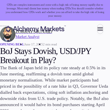
CFDs are complex instruments and come with a high risk of losing money rapidly due to
leverage. Most retail clients lose money when trading CFDs.
You should consider whether
you understand how CFDs work and whether you can afford to take the high risk of losing
your money.
WRITTEN BY:
ZORRAYS JUNAID
Market Analyst
Trading
June 17, 2025
2 min read
OPENING BELL
BoJ Stays Dovish, USD/JPY
Breakout in Play?
Markets
The Bank of Japan held its policy rate steady at 0.5% in its
Forex
June meeting, reaffirming a dovish tone amid global
Indices
monetary normalisation. While market participants had
Stocks
Commodities
priced in the possibility of a rate hike in Q3, Governor Ueda
Cryptocurrencies
dialled back expectations, citing soft inflation anchoring and
ETFs
downside risks from U.S. trade policy. Notably, the BoJ also
announced it would halve its bond purchases starting April