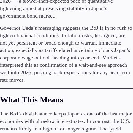
2026 — a slower-than-expected pace of quantitative
tightening aimed at preserving stability in Japan’s
Invest
government bond market.
High Yield
Institutional
Governor Ueda’s messaging suggests the BoJ is in no rush to
Copy Trading
tighten financial conditions. Inflation risks, he argued, are
not yet persistent or broad enough to warrant immediate
action, especially as tariff-related uncertainty clouds Japan’s
Conditions
corporate wage outlook heading into year-end. Markets
Deposits and Withdrawals
interpreted this as confirmation of a wait-and-see approach
well into 2026, pushing back expectations for any near-term
rate moves.
Accounts
Classic
What This Means
Premier
VIP
The BoJ’s dovish stance keeps Japan as one of the last major
Demo
economies with ultra-low interest rates. In contrast, the U.S.
remains firmly in a higher-for-longer regime. That yield
Platforms