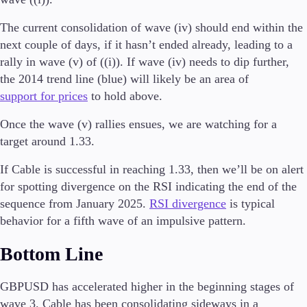
The current consolidation of wave (iv) should end within the
next couple of days, if it hasn’t ended already, leading to a
rally in wave (v) of ((i)). If wave (iv) needs to dip further,
Trading Platforms
Metatrader
the 2014 trend line (blue) will likely be an area of
TradingView
support for prices
to hold above.
FIX API
Once the wave (v) rallies ensues, we are watching for a
target around 1.33.
Tools & Education
If Cable is successful in reaching 1.33, then we’ll be on alert
for spotting divergence on the RSI indicating the end of the
sequence from January 2025.
RSI divergence
is typical
Trading tools
behavior for a fifth wave of an impulsive pattern.
FXblue
VPS
Bottom Line
Margin Requirements
GBPUSD has accelerated higher in the beginning stages of
wave 3. Cable has been consolidating sideways in a