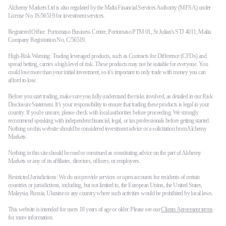
Alchemy Markets Ltd is also regulated by the Malta Financial Services Authority (MFSA) under
License No. IS/56519 for investment services.
Registered Office: Portomaso Business Centre, Portomaso PTM 01, St Julian's STJ 4011, Malta.
Company Registration No. C/56519.
High-Risk Warning: Trading leveraged products, such as Contracts for Difference (CFDs) and
spread betting, carries a high level of risk. These products may not be suitable for everyone. You
could lose more than your initial investment, so it’s important to only trade with money you can
afford to lose.
Before you start trading, make sure you fully understand the risks involved, as detailed in our Risk
Disclosure Statement. It’s your responsibility to ensure that trading these products is legal in your
country. If you're unsure, please check with local authorities before proceeding. We strongly
recommend speaking with independent financial, legal, or tax professionals before getting started.
Nothing on this website should be considered investment advice or a solicitation from Alchemy
Markets.
Nothing in this site should be read or construed as constituting advice on the part of Alchemy
Markets or any of its affiliates, directors, officers, or employees.
Restricted Jurisdictions: We do not provide services or open accounts for residents of certain
countries or jurisdictions, including, but not limited to, the European Union, the United States,
Malaysia, Russia, Ukraine or any country where such activities would be prohibited by local laws.
This website is intended for users 18 years of age or older. Please see our
Clients Agreement terms
for more information.