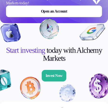
Markets today!
Open an Account
Start investing
today with Alchemy
Markets
Invest Now