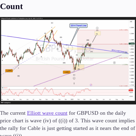
Count
Invest
High Yield
Institutional
Copy Trading
Conditions
Deposits and Withdrawals
Accounts
Classic
Premier
VIP
The current
Elliott wave count
for GBPUSD on the daily
Demo
price chart is wave (iv) of ((i)) of 3. This wave count implies
the rally for Cable is just getting started as it nears the end of
Platforms
wave ((i)).