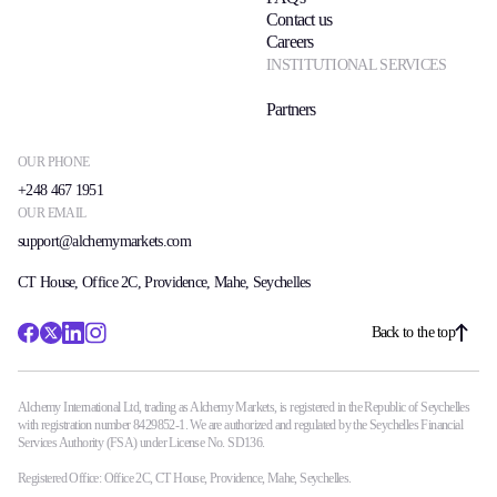
Contact us
Careers
INSTITUTIONAL SERVICES
Partners
OUR PHONE
+248 467 1951
OUR EMAIL
support@alchemymarkets.com
CT House, Office 2C, Providence, Mahe, Seychelles
Back to the top
Alchemy International Ltd, trading as Alchemy Markets, is registered in the Republic of Seychelles
with registration number 8429852-1. We are authorized and regulated by the Seychelles Financial
Services Authority (FSA) under License No. SD136.
Registered Office: Office 2C, CT House, Providence, Mahe, Seychelles.