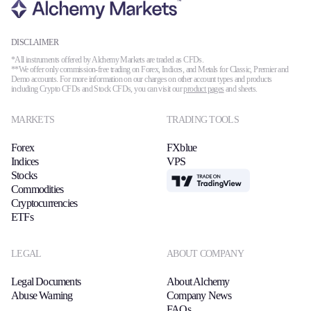
DISCLAIMER
*All instruments offered by Alchemy Markets are traded as CFDs.
**We offer only commission-free trading on Forex, Indices, and Metals for Classic, Premier and
Demo accounts. For more information on our charges on other account types and products
including Crypto CFDs and Stock CFDs, you can visit our
product pages
and sheets.
MARKETS
TRADING TOOLS
Forex
FXblue
Indices
VPS
Stocks
TradingView
Commodities
Cryptocurrencies
ETFs
LEGAL
ABOUT COMPANY
Legal Documents
About Alchemy
Abuse Warning
Company News
FAQs