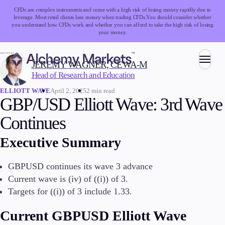
CFDs are complex instruments and come with a high risk of losing money rapidly due to
leverage. Most retail clients lose money when trading CFDs.
You should consider whether
you understand how CFDs work and whether you can afford to take the high risk of losing
your money.
WRITTEN BY:
JEREMY WAGNER, CEWA-M
Head of Research and Education
Trading
April 2, 2025
2 min read
ELLIOTT WAVE
GBP/USD Elliott Wave: 3rd Wave
Continues
Markets
Executive Summary
Forex
Indices
Stocks
GBPUSD continues its wave 3 advance
Commodities
Current wave is (iv) of ((i)) of 3.
Cryptocurrencies
Targets for ((i)) of 3 include 1.33.
ETFs
Current GBPUSD Elliott Wave