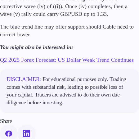
Trading Info
corrective wave (iv) of ((i)). Once (iv) completes, then a
Corporate Actions
wave (v) rally could carry GBPUSD up to 1.33.
Weekly Corporate Actions
Futures Expiries
The blue trend line may offer support should Cable need to
Swap Rates
correct lower.
Upcoming Holidays
Daylight Saving Time Schedule
You might also be interested in:
Q2 2025 Forex Forecast: US Dollar Weak Trend Continues
Education
DISCLAIMER:
For educational purposes only. Trading
Candlesticks
comes with substantial risk, leading to possible loss of
Trade Strategies
your capital. Traders are advised to do their own due
Indicators
Market Insights
diligence before investing.
Guides
Share
About Us