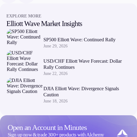
Company
EXPLORE MORE
Elliott Wave Market Insights
About Alchemy
Company News
FAQs
SP500 Elliott Wave: Continued Rally
Contact Us
June 29, 2026
Careers
USD/CHF Elliott Wave Forecast: Dollar
Partners
Rally Continues
June 22, 2026
DJIA Elliott Wave: Divergence Signals
Caution
June 18, 2026
Open an Account in Minutes
Sign up now & trade 300+ products with Alchemy