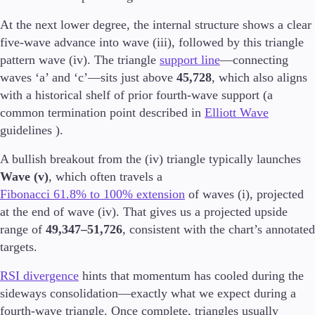
Trading Info
At the next lower degree, the internal structure shows a clear
Corporate Actions
five-wave advance into wave (iii), followed by this triangle
Weekly Corporate Actions
Futures Expiries
pattern wave (iv). The triangle
support line
—connecting
Swap Rates
waves ‘a’ and ‘c’—sits just above
45,728
, which also aligns
Upcoming Holidays
with a historical shelf of prior fourth-wave support (a
Daylight Saving Time Schedule
common termination point described in
Elliott Wave
guidelines ).
A bullish breakout from the (iv) triangle typically launches
Education
Wave (v)
, which often travels a
Candlesticks
Fibonacci 61.8% to 100% extension
of waves (i), projected
Trade Strategies
at the end of wave (iv). That gives us a projected upside
Indicators
range of
49,347–51,726
, consistent with the chart’s annotated
Market Insights
Guides
targets.
RSI divergence
hints that momentum has cooled during the
About Us
sideways consolidation—exactly what we expect during a
fourth-wave triangle. Once complete, triangles usually