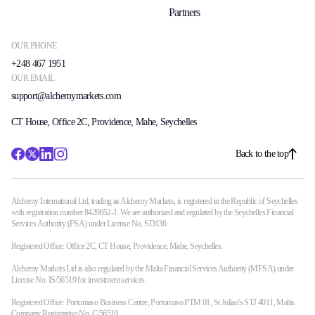
Partners
OUR PHONE
+248 467 1951
OUR EMAIL
support@alchemymarkets.com
CT House, Office 2C, Providence, Mahe, Seychelles
Back to the top
Alchemy International Ltd, trading as Alchemy Markets, is registered in the Republic of Seychelles
with registration number 8429852-1. We are authorized and regulated by the Seychelles Financial
Services Authority (FSA) under License No. SD136.
Registered Office: Office 2C, CT House, Providence, Mahe, Seychelles.
Alchemy Markets Ltd is also regulated by the Malta Financial Services Authority (MFSA) under
License No. IS/56519 for investment services.
Registered Office: Portomaso Business Centre, Portomaso PTM 01, St Julian's STJ 4011, Malta.
Company Registration No. C/56519.