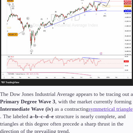
Trading Platforms
Metatrader
TradingView
FIX API
Tools & Education
Trading tools
The Dow Jones Industrial Average appears to be tracing out a
FXblue
Primary Degree Wave 3
, with the market currently forming
VPS
Intermediate Wave (iv)
as a contracting
symmetrical triangle
Margin Requirements
. The labeled
a–b–c–d–e
structure is nearly complete, and
triangles at this degree often precede a sharp thrust in the
direction of the prevailing trend.