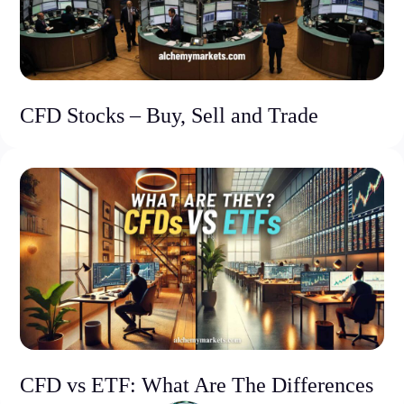
CFD Stocks – Buy, Sell and Trade
CFD vs ETF: What Are The Differences