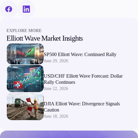
EXPLORE MORE
Elliott Wave Market Insights
SP500 Elliott Wave: Continued Rally
June 29, 2026
USD/CHF Elliott Wave Forecast: Dollar
Rally Continues
June 22, 2026
DJIA Elliott Wave: Divergence Signals
Caution
June 18, 2026