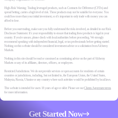
High-Risk Warning: Trading leveraged products, such as Contracts for Difference (CFDs) and
spread betting, carries a high level of risk. These products may not be suitable for everyone. You
could lose more than your initial investment, so it’s important to only trade with money you can
afford to lose.
Before you start trading, make sure you fully understand the risks involved, as detailed in our Risk
Disclosure Statement. It’s your responsibility to ensure that trading these products is legal in your
country. If you're unsure, please check with local authorities before proceeding. We strongly
recommend speaking with independent financial, legal, or tax professionals before getting started.
Nothing on this website should be considered investment advice or a solicitation from Alchemy
Markets.
Nothing in this site should be read or construed as constituting advice on the part of Alchemy
Markets or any of its affiliates, directors, officers, or employees.
Restricted Jurisdictions: We do not provide services or open accounts for residents of certain
countries or jurisdictions, including, but not limited to, the European Union, the United States,
Malaysia, Russia, Ukraine or any country where such activities would be prohibited by local laws.
This website is intended for users 18 years of age or older. Please see our
Clients Agreement terms
for more information.
Get Started Now