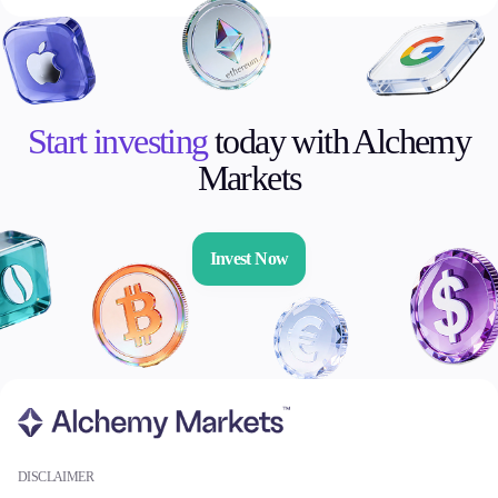
Start investing
today with Alchemy
Markets
Invest Now
DISCLAIMER