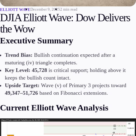
December 9, 2025
2 min read
ELLIOTT WAVE
Invest
DJIA Elliott Wave: Dow Delivers
High Yield
Institutional
the Wow
Copy Trading
Executive Summary
Trend Bias:
Bullish continuation expected after a
Conditions
maturing (iv) triangle completes.
Deposits and Withdrawals
Key Level:
45,728
is critical support; holding above it
keeps the bullish count intact.
Upside Target:
Wave (v) of Primary 3 projects toward
Accounts
49,347–51,726
based on Fibonacci extensions.
Classic
Premier
Current Elliott Wave Analysis
VIP
Demo
Platforms