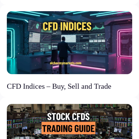
CFD Indices – Buy, Sell and Trade