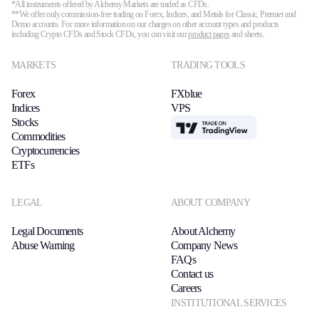
*All instruments offered by Alchemy Markets are traded as CFDs.
**We offer only commission-free trading on Forex, Indices, and Metals for Classic, Premier and
Demo accounts. For more information on our charges on other account types and products
including Crypto CFDs and Stock CFDs, you can visit our
product pages
and sheets.
MARKETS
TRADING TOOLS
Forex
FXblue
Indices
VPS
Stocks
TradingView
Commodities
Cryptocurrencies
ETFs
LEGAL
ABOUT COMPANY
Legal Documents
About Alchemy
Abuse Warning
Company News
FAQs
Contact us
Careers
INSTITUTIONAL SERVICES