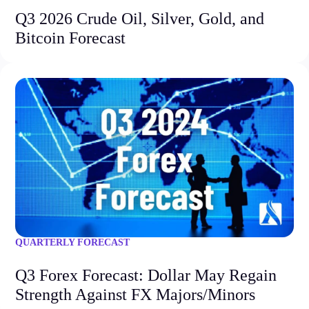
Q3 2026 Crude Oil, Silver, Gold, and
Bitcoin Forecast
QUARTERLY FORECAST
Q3 Forex Forecast: Dollar May Regain
Strength Against FX Majors/Minors