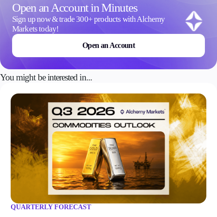
Open an Account in Minutes
Sign up now & trade 300+ products with Alchemy
Markets today!
Open an Account
You might be interested in...
QUARTERLY FORECAST