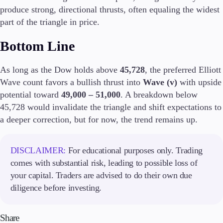
produce strong, directional thrusts, often equaling the widest
part of the triangle in price.
Company
About Alchemy
Bottom Line
Company News
FAQs
Contact Us
As long as the Dow holds above
45,728
, the preferred Elliott
Careers
Wave count favors a bullish thrust into
Wave (v)
with upside
potential toward
49,000 – 51,000
. A breakdown below
Partners
45,728 would invalidate the triangle and shift expectations to
a deeper correction, but for now, the trend remains up.
DISCLAIMER:
For educational purposes only. Trading
comes with substantial risk, leading to possible loss of
your capital. Traders are advised to do their own due
diligence before investing.
Share