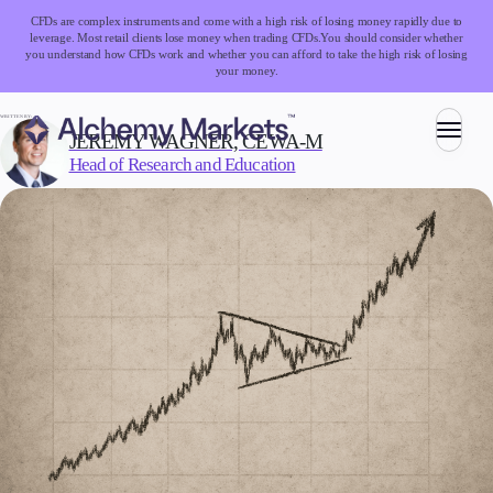
CFDs are complex instruments and come with a high risk of losing money rapidly due to
leverage. Most retail clients lose money when trading CFDs.
You should consider whether
you understand how CFDs work and whether you can afford to take the high risk of losing
your money.
WRITTEN BY:
JEREMY WAGNER, CEWA-M
Head of Research and Education
Trading
Markets
Forex
Indices
Stocks
Commodities
Cryptocurrencies
ETFs