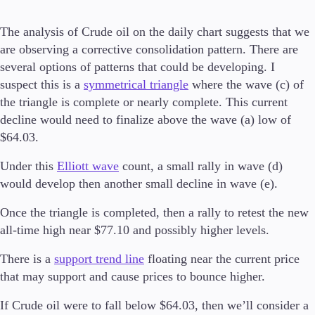
Invest
The analysis of Crude oil on the daily chart suggests that we
High Yield
are observing a corrective consolidation pattern. There are
Institutional
several options of patterns that could be developing. I
Copy Trading
suspect this is a
symmetrical triangle
where the wave (c) of
the triangle is complete or nearly complete. This current
decline would need to finalize above the wave (a) low of
Conditions
$64.03.
Deposits and Withdrawals
Under this
Elliott wave
count, a small rally in wave (d)
would develop then another small decline in wave (e).
Accounts
Once the triangle is completed, then a rally to retest the new
Classic
all-time high near $77.10 and possibly higher levels.
Premier
VIP
There is a
support trend line
floating near the current price
Demo
that may support and cause prices to bounce higher.
If Crude oil were to fall below $64.03, then we’ll consider a
Platforms