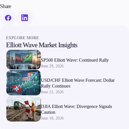
Trading Info
Share
Corporate Actions
Weekly Corporate Actions
Futures Expiries
Swap Rates
Upcoming Holidays
EXPLORE MORE
Daylight Saving Time Schedule
Elliott Wave Market Insights
SP500 Elliott Wave: Continued Rally
June 29, 2026
Education
Candlesticks
USD/CHF Elliott Wave Forecast: Dollar
Trade Strategies
Rally Continues
Indicators
June 22, 2026
Market Insights
Guides
DJIA Elliott Wave: Divergence Signals
Caution
About Us
June 18, 2026