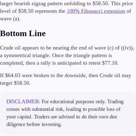
larger bearish zigzag pattern unfolding to $58.50. This price
level of $58.50 represents the
100% Fibonacci extension
of
wave (a).
Trading Platforms
Bottom Line
Metatrader
TradingView
Crude oil appears to be nearing the end of wave (c) of ((iv)),
FIX API
a symmetrical triangle. Once the triangle pattern is
completed, then a rally is anticipated to retest $77.10.
Tools & Education
If $64.03 were broken to the downside, then Crude oil may
target $58.50.
Trading tools
FXblue
DISCLAIMER:
For educational purposes only. Trading
VPS
comes with substantial risk, leading to possible loss of
Margin Requirements
your capital. Traders are advised to do their own due
diligence before investing.