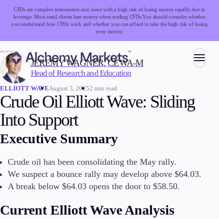
CFDs are complex instruments and come with a high risk of losing money rapidly due to
leverage. Most retail clients lose money when trading CFDs.
You should consider whether
you understand how CFDs work and whether you can afford to take the high risk of losing
your money.
WRITTEN BY:
JEREMY WAGNER, CEWA-M
Head of Research and Education
Trading
August 5, 2025
2 min read
ELLIOTT WAVE
Crude Oil Elliott Wave: Sliding
Into Support
Markets
Executive Summary
Forex
Indices
Stocks
Crude oil has been consolidating the May rally.
Commodities
We suspect a bounce rally may develop above $64.03.
Cryptocurrencies
A break below $64.03 opens the door to $58.50.
ETFs
Current Elliott Wave Analysis