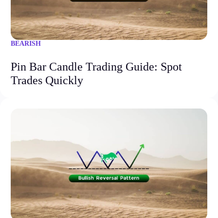
BEARISH
Pin Bar Candle Trading Guide: Spot
Trades Quickly