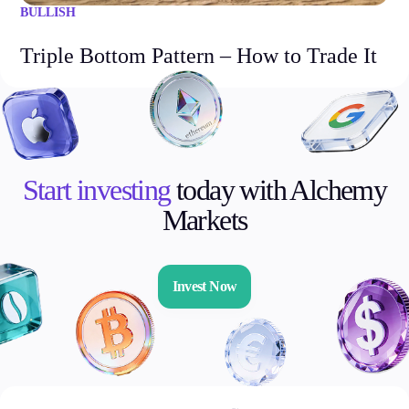
BULLISH
Triple Bottom Pattern – How to Trade It
Start investing
today with Alchemy
Markets
Invest Now