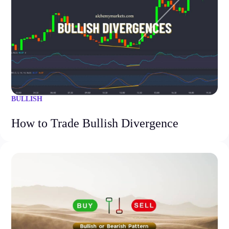
BULLISH
How to Trade Bullish Divergence