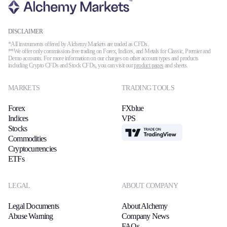
DISCLAIMER
*All instruments offered by Alchemy Markets are traded as CFDs.
**We offer only commission-free trading on Forex, Indices, and Metals for Classic, Premier and
Demo accounts. For more information on our charges on other account types and products
including Crypto CFDs and Stock CFDs, you can visit our
product pages
and sheets.
MARKETS
TRADING TOOLS
Forex
FXblue
Indices
VPS
Stocks
TradingView
Commodities
Cryptocurrencies
ETFs
LEGAL
ABOUT COMPANY
Legal Documents
About Alchemy
Abuse Warning
Company News
FAQs