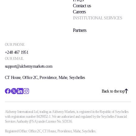
Contact us
Careers
INSTITUTIONAL SERVICES
Partners
OUR PHONE
+248 467 1951
OUR EMAIL
support@alchemymarkets.com
CT House, Office 2C, Providence, Mahe, Seychelles
Back to the top
Alchemy International Ltd, trading as Alchemy Markets, is registered in the Republic of Seychelles
with registration number 8429852-1. We are authorized and regulated by the Seychelles Financial
Services Authority (FSA) under License No. SD136.
Registered Office: Office 2C, CT House, Providence, Mahe, Seychelles.