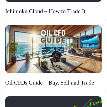
Ichimoku Cloud – How to Trade It
Oil CFDs Guide – Buy, Sell and Trade