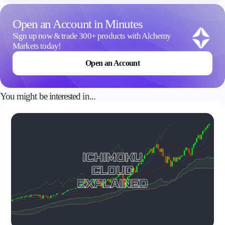
Open an Account in Minutes
Company
Sign up now & trade 300+ products with Alchemy
About Alchemy
Markets today!
Company News
FAQs
Open an Account
Contact Us
Careers
You might be interested in...
Partners