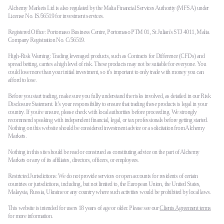
Alchemy Markets Ltd is also regulated by the Malta Financial Services Authority (MFSA) under
License No. IS/56519 for investment services.
Registered Office: Portomaso Business Centre, Portomaso PTM 01, St Julian's STJ 4011, Malta.
Company Registration No. C/56519.
High-Risk Warning: Trading leveraged products, such as Contracts for Difference (CFDs) and
spread betting, carries a high level of risk. These products may not be suitable for everyone. You
could lose more than your initial investment, so it’s important to only trade with money you can
afford to lose.
Before you start trading, make sure you fully understand the risks involved, as detailed in our Risk
Disclosure Statement. It’s your responsibility to ensure that trading these products is legal in your
country. If you're unsure, please check with local authorities before proceeding. We strongly
recommend speaking with independent financial, legal, or tax professionals before getting started.
Nothing on this website should be considered investment advice or a solicitation from Alchemy
Markets.
Nothing in this site should be read or construed as constituting advice on the part of Alchemy
Markets or any of its affiliates, directors, officers, or employees.
Restricted Jurisdictions: We do not provide services or open accounts for residents of certain
countries or jurisdictions, including, but not limited to, the European Union, the United States,
Malaysia, Russia, Ukraine or any country where such activities would be prohibited by local laws.
This website is intended for users 18 years of age or older. Please see our
Clients Agreement terms
for more information.