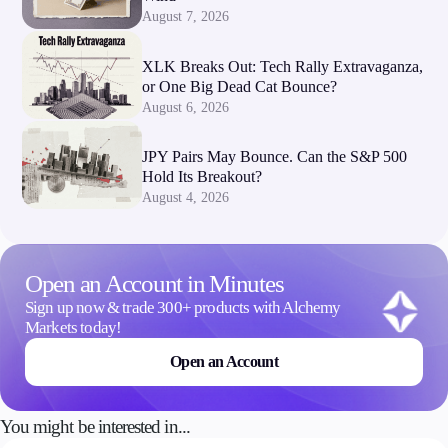
August 7, 2026
XLK Breaks Out: Tech Rally Extravaganza,
or One Big Dead Cat Bounce?
August 6, 2026
JPY Pairs May Bounce. Can the S&P 500
Hold Its Breakout?
August 4, 2026
Open an Account in Minutes
Sign up now & trade 300+ products with Alchemy
Markets today!
Open an Account
You might be interested in...