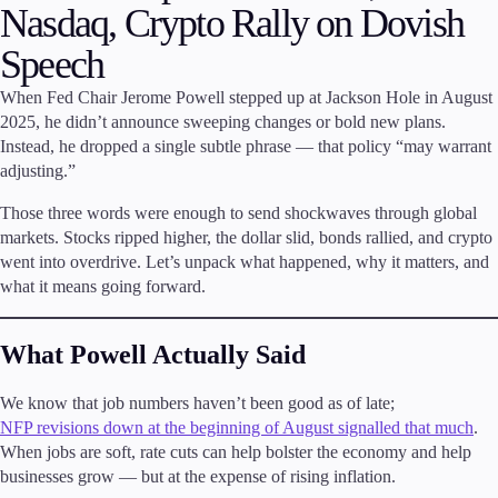
Nasdaq, Crypto Rally on Dovish
Invest
Speech
High Yield
Institutional
When Fed Chair Jerome Powell stepped up at Jackson Hole in August
Copy Trading
2025, he didn’t announce sweeping changes or bold new plans.
Instead, he dropped a single subtle phrase — that policy “may warrant
adjusting.”
Conditions
Those three words were enough to send shockwaves through global
Deposits and Withdrawals
markets. Stocks ripped higher, the dollar slid, bonds rallied, and crypto
went into overdrive. Let’s unpack what happened, why it matters, and
what it means going forward.
Accounts
What Powell Actually Said
Classic
Premier
We know that job numbers haven’t been good as of late;
VIP
NFP revisions down at the beginning of August signalled that much
.
Demo
When jobs are soft, rate cuts can help bolster the economy and help
businesses grow — but at the expense of rising inflation.
Platforms