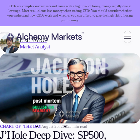
CFDs are complex instruments and come with a high risk of losing money rapidly due to
leverage. Most retail clients lose money when trading CFDs.
You should consider whether
you understand how CFDs work and whether you can afford to take the high risk of losing
your money.
WRITTEN BY:
LEE YANG
Market Analyst
Trading
Markets
Forex
Indices
Stocks
Commodities
Cryptocurrencies
ETFs
August 25, 2025
5 min read
CHART OF THE DAY
J’Hole Deep Dive: SP500,