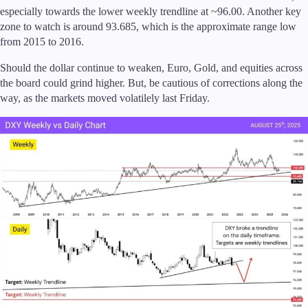
especially towards the lower weekly trendline at ~96.00. Another key
zone to watch is around 93.685, which is the approximate range low
Company
from 2015 to 2016.
About Alchemy
Company News
Should the dollar continue to weaken, Euro, Gold, and equities across
FAQs
the board could grind higher. But, be cautious of corrections along the
Contact Us
way, as the markets moved volatilely last Friday.
Careers
Partners