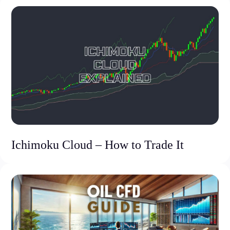
Ichimoku Cloud – How to Trade It