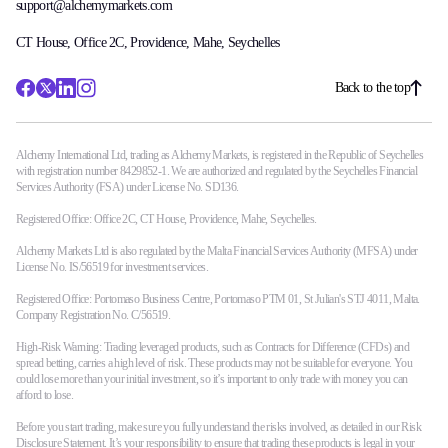
support@alchemymarkets.com
CT House, Office 2C, Providence, Mahe, Seychelles
Back to the top
Alchemy International Ltd, trading as Alchemy Markets, is registered in the Republic of Seychelles
with registration number 8429852-1. We are authorized and regulated by the Seychelles Financial
Services Authority (FSA) under License No. SD136.
Registered Office: Office 2C, CT House, Providence, Mahe, Seychelles.
Alchemy Markets Ltd is also regulated by the Malta Financial Services Authority (MFSA) under
License No. IS/56519 for investment services.
Registered Office: Portomaso Business Centre, Portomaso PTM 01, St Julian's STJ 4011, Malta.
Company Registration No. C/56519.
High-Risk Warning: Trading leveraged products, such as Contracts for Difference (CFDs) and
spread betting, carries a high level of risk. These products may not be suitable for everyone. You
could lose more than your initial investment, so it’s important to only trade with money you can
afford to lose.
Before you start trading, make sure you fully understand the risks involved, as detailed in our Risk
Disclosure Statement. It’s your responsibility to ensure that trading these products is legal in your