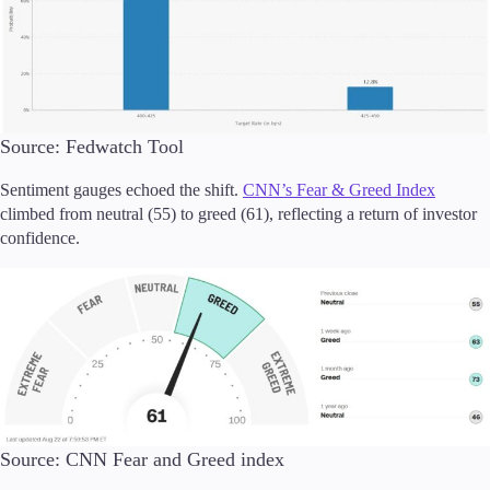
Source: Fedwatch Tool
Sentiment gauges echoed the shift.
CNN’s Fear & Greed Index
climbed from neutral (55) to greed (61), reflecting a return of investor
confidence.
Source: CNN Fear and Greed index