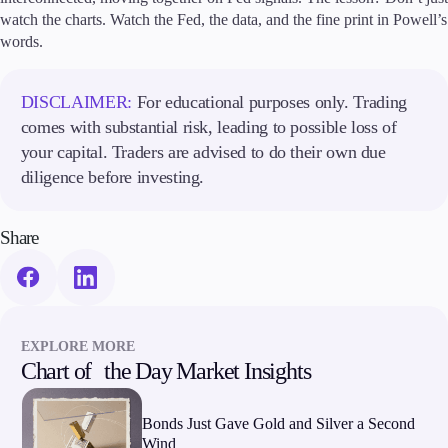
watch the charts. Watch the Fed, the data, and the fine print in Powell’s
words.
DISCLAIMER:
For educational purposes only. Trading
comes with substantial risk, leading to possible loss of
your capital. Traders are advised to do their own due
diligence before investing.
Share
EXPLORE MORE
Chart of the Day Market Insights
Bonds Just Gave Gold and Silver a Second
Wind