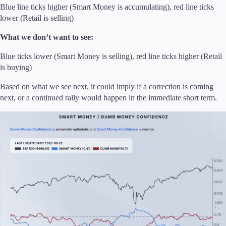
Blue line ticks higher (Smart Money is accumulating), red line ticks
lower (Retail is selling)
What we don’t want to see:
Blue ticks lower (Smart Money is selling), red line ticks higher (Retail
is buying)
Based on what we see next, it could imply if a correction is coming
next, or a continued rally would happen in the immediate short term.