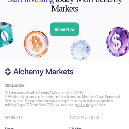
Markets
Invest Now
DISCLAIMER
*All instruments offered by Alchemy Markets are traded as CFDs.
**We offer only commission-free trading on Forex, Indices, and Metals for Classic, Premier and
Demo accounts. For more information on our charges on other account types and products
including Crypto CFDs and Stock CFDs, you can visit our
product pages
and sheets.
MARKETS
TRADING TOOLS