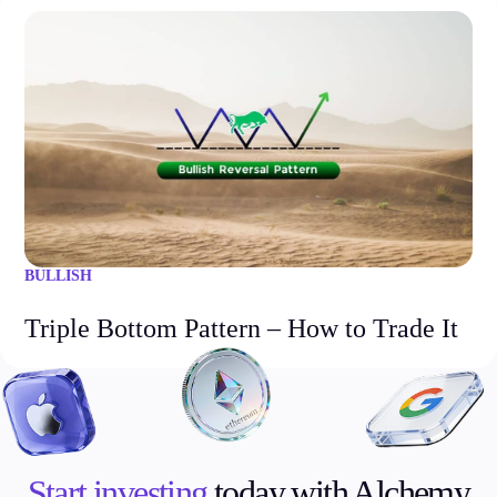
BULLISH
Triple Bottom Pattern – How to Trade It
Start investing
today with Alchemy