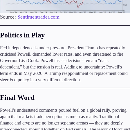
Source:
Sentimentrader.com
Politics in Play
Fed independence is under pressure. President Trump has repeatedly
criticised Powell, demanded lower rates, and even threatened to fire
Governor Lisa Cook. Powell insists decisions remain “data-
dependent,” but the tension is real. Adding to uncertainty: Powell’s
term ends in May 2026. A Trump reappointment or replacement could
steer Fed policy in a very different direction.
Final Word
Powell’s understated comments poured fuel on a global rally, proving
again that markets trade perception as much as reality. Traditional
finance and crypto are no longer separate arenas — they are deeply
interconnected, moving together on Fed signals. The lesson? Don’t just