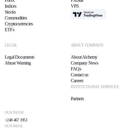
Forex
FXblue
Indices
VPS
Stocks
TradingView
Commodities
Cryptocurrencies
ETFs
LEGAL
ABOUT COMPANY
Legal Documents
About Alchemy
Abuse Warning
Company News
FAQs
Contact us
Careers
INSTITUTIONAL SERVICES
Partners
OUR PHONE
+248 467 1951
OUR EMAIL