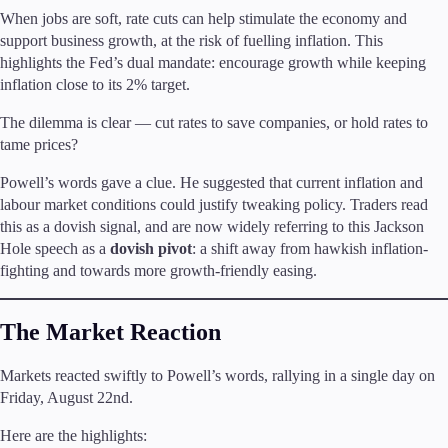
When jobs are soft, rate cuts can help stimulate the economy and
support business growth, at the risk of fuelling inflation. This
highlights the Fed’s dual mandate: encourage growth while keeping
inflation close to its 2% target.
Trading Platforms
Metatrader
The dilemma is clear — cut rates to save companies, or hold rates to
TradingView
tame prices?
FIX API
Powell’s words gave a clue. He suggested that current inflation and
labour market conditions could justify tweaking policy. Traders read
Tools & Education
this as a dovish signal, and are now widely referring to this Jackson
Hole speech as a
dovish pivot
: a shift away from hawkish inflation-
fighting and towards more growth-friendly easing.
Trading tools
The Market Reaction
FXblue
VPS
Margin Requirements
Markets reacted swiftly to Powell’s words, rallying in a single day on
Friday, August 22nd.
Here are the highlights: