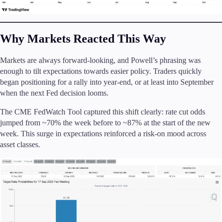
Why Markets Reacted This Way
Markets are always forward-looking, and Powell’s phrasing was
enough to tilt expectations towards easier policy. Traders quickly
began positioning for a rally into year-end, or at least into September
when the next Fed decision looms.
The CME FedWatch Tool captured this shift clearly: rate cut odds
jumped from ~70% the week before to ~87% at the start of the new
week. This surge in expectations reinforced a risk-on mood across
asset classes.