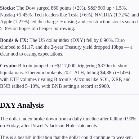
Trading Info
Stocks:
The Dow surged 860 points (+2%), S&P 500 up ~1.5%,
Corporate Actions
Nasdaq +1.45%. Tech leaders like Tesla (+6%), NVIDIA (1.72%), and
Weekly Corporate Actions
Apple (1.27%) led the charge. Housing and construction stocks soared
Futures Expiries
5–8% on hopes of cheaper borrowing.
Swap Rates
Upcoming Holidays
Bonds & FX:
The US dollar index (DXY) fell by 0.90%, Euro
Daylight Saving Time Schedule
climbed to $1.17, and the 2-year Treasury yield dropped 10bps — a
clear nod to easing expectations.
Crypto:
Bitcoin jumped to ~$117,000, triggering $379m in short
liquidations. Ethereum broke its 2021 ATH, hitting $4,885 (+14%)
Education
with ETF volumes rivaling Bitcoin’s. Altcoins like SOL, XRP, and
Candlesticks
BNB rallied 5–10%, with BNB setting a record at $900.
Trade Strategies
Indicators
Market Insights
DXY Analysis
Guides
The dollar index broke down from a daily timeline after falling 0.90%
About Us
on Friday, after Powell’s Jackson Hole statements.
This is a bearish indication that the dollar could continue to weaken,