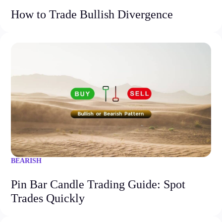
How to Trade Bullish Divergence
BEARISH
Pin Bar Candle Trading Guide: Spot
Trades Quickly