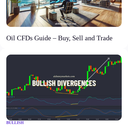
Oil CFDs Guide – Buy, Sell and Trade
BULLISH