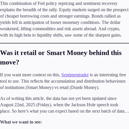
This combination of Fed policy repricing and sentiment recovery
explains the breadth of the rally. Equity markets surged on the prospect
of cheaper borrowing costs and stronger earnings. Bonds rallied as
yields fell in anticipation of looser monetary conditions. The dollar
weakened, lifting commodities and risk assets abroad. And crypto,
with its high beta to liquidity shifts, saw some of the sharpest gains.
Was it retail or Smart Money behind this
move?
If you want more context on this,
Sentimentrader
is an interesting free
tool to use. This reflects the accumulation and distribution behaviours
of institutions (Smart Money) vs retail (Dumb Money).
As of writing this article, the data has not yet been updated since
August 22nd, 2025 (Friday), when the Jackson Hole speech took
place. So here’s what you can expect based on the next batch of data…
What we want to see: