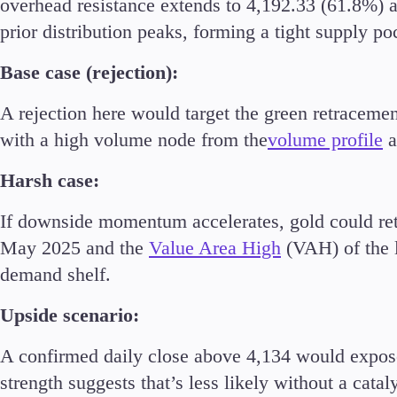
overhead resistance extends to 4,192.33 (61.8%) 
Commodities
prior distribution peaks, forming a tight supply po
Cryptocurrencies
ETFs
Base case (rejection):
A rejection here would target the green retraceme
with a high volume node from the
volume profile
a
Harsh case:
Invest
High Yield
If downside momentum accelerates, gold could r
Institutional
May 2025 and the
Value Area High
(VAH) of the l
Copy Trading
demand shelf.
Upside scenario:
A confirmed daily close above 4,134 would expose
strength suggests that’s less likely without a cataly
Conditions