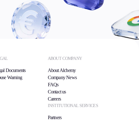
GAL
ABOUT COMPANY
gal Documents
About Alchemy
use Warning
Company News
FAQs
Contact us
Careers
INSTITUTIONAL SERVICES
Partners