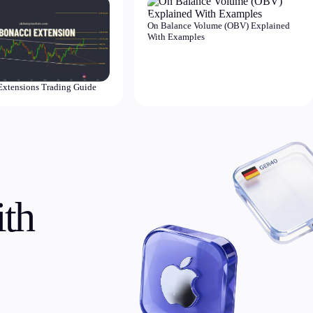
On Balance Volume (OBV) Explained
With Examples
Extensions Trading Guide
th