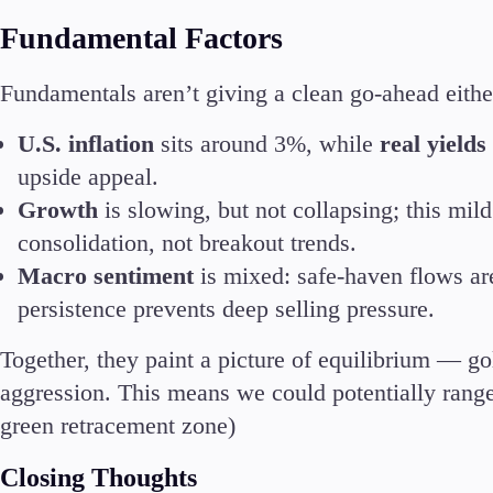
Deposits and Withdrawals
Fundamental Factors
Fundamentals aren’t giving a clean go-ahead eithe
U.S. inflation
sits around 3%, while
real yield
upside appeal.
Accounts
Growth
is slowing, but not collapsing; this mil
Classic
Premier
consolidation, not breakout trends.
VIP
Macro sentiment
is mixed: safe-haven flows are
Demo
persistence prevents deep selling pressure.
Together, they paint a picture of equilibrium — gol
Partners
aggression. This means we could potentially range
green retracement zone)
Closing Thoughts