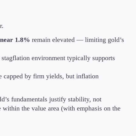
Candlesticks
Trade Strategies
Indicators
r.
Market Insights
Guides
s near 1.8%
remain elevated — limiting gold’s
d stagflation environment typically supports
 capped by firm yields, but inflation
d’s fundamentals justify stability, not
 within the value area (with emphasis on the