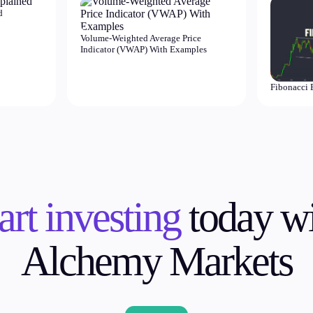
d
Volume-Weighted Average Price
Indicator (VWAP) With Examples
Fibonacci 
art investing
today wi
Alchemy Markets