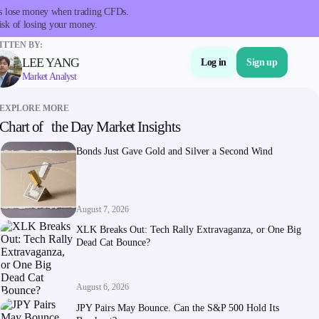
nts lose money when trading CFDs.
isk of losing your money.
TTEN BY:
LEE YANG
Log in
Sign up
Market Analyst
EXPLORE MORE
Chart of the Day Market Insights
About Us
Bonds Just Gave Gold and Silver a Second Wind
August 7, 2026
XLK Breaks Out: Tech Rally Extravaganza, or One Big
Dead Cat Bounce?
Company
About Alchemy
August 6, 2026
Company News
JPY Pairs May Bounce. Can the S&P 500 Hold Its
FAQs