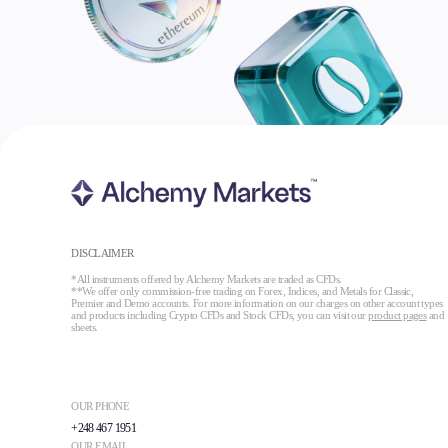
DISCLAIMER
*All instruments offered by Alchemy Markets are traded as CFDs.
**We offer only commission-free trading on Forex, Indices, and Metals for Classic,
Premier and Demo accounts. For more information on our charges on other account types
and products including Crypto CFDs and Stock CFDs, you can visit our
product pages
and
sheets.
OUR PHONE
+248 467 1951
OUR EMAIL