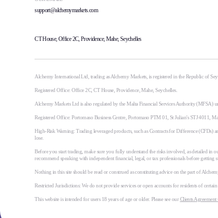
support@alchemymarkets.com
CT House, Office 2C, Providence, Mahe, Seychelles
Alchemy International Ltd, trading as Alchemy Markets, is registered in the Republic of S
Registered Office: Office 2C, CT House, Providence, Mahe, Seychelles.
Alchemy Markets Ltd is also regulated by the Malta Financial Services Authority (MFSA) u
Registered Office: Portomaso Business Centre, Portomaso PTM 01, St Julian's STJ 4011, M
High-Risk Warning: Trading leveraged products, such as Contracts for Difference (CFDs) and 
lose.
Before you start trading, make sure you fully understand the risks involved, as detailed in ou
recommend speaking with independent financial, legal, or tax professionals before getting s
Nothing in this site should be read or construed as constituting advice on the part of Alchemy 
Restricted Jurisdictions: We do not provide services or open accounts for residents of certai
This website is intended for users 18 years of age or older. Please see our
Clients Agreement 