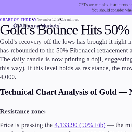
CFDs are complex instruments and
You should consider whet
November 12, 2025
2 min read
CHART OF THE DAY
Gold’s Bounce Hits 50%
Gold’s recovery off the lows has brought it right in
has rebounded to the 50% Fibonacci retracement 
Trading
Platfor
The daily candle is now printing a doji, suggestin
this way). If this level holds as resistance, the 
4,000.
Technical Chart Analysis of Gold — 
Markets
Trading P
Resistance zone:
Forex
Metatrad
Indices
Trading
Price is pressing the
4,133.90 (50% Fib)
— the mid
Stocks
FIX API