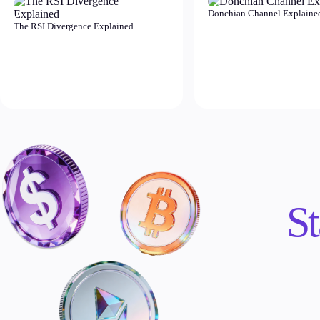
Donchian Channel Explaine
The RSI Divergence Explained
St