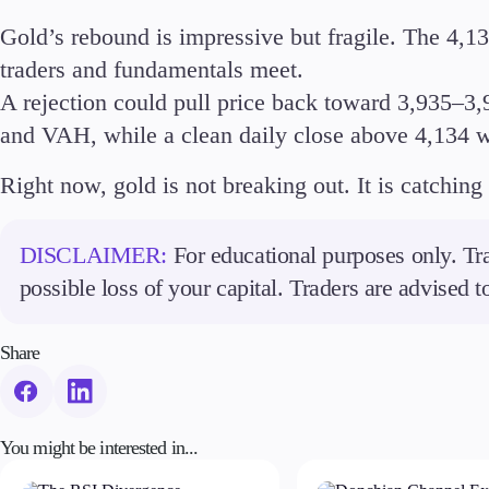
Gold’s rebound is impressive but fragile. The 4,13
traders and fundamentals meet.
A rejection could pull price back toward 3,935–3
and VAH, while a clean daily close above 4,134 w
Right now, gold is not breaking out. It is catching 
DISCLAIMER:
For educational purposes only. Tra
possible loss of your capital. Traders are advised 
Share
You might be interested in...