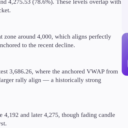
and 4,275.53 (78.6%). These levels overlap with
cket.
nt zone around 4,000, which aligns perfectly
Trading Info
nchored to the recent decline.
Corporate Actions
Weekly Corporate Acti
Futures Expiries
Swap Rates
etest 3,686.26, where the anchored VWAP from
Upcoming Holidays
arger rally align — a historically strong
Daylight Saving Time 
 4,192 and later 4,275, though fading candle
st.
Education