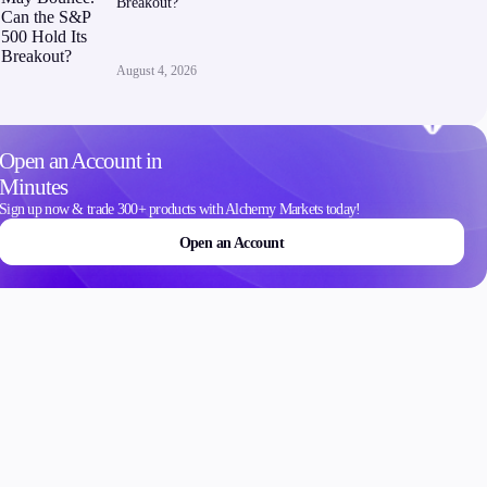
Breakout?
Contact Us
Careers
August 4, 2026
Open an Account in
Minutes
ons
Sign up now & trade 300+ products with Alchemy Markets today!
Open an Account
Schedule