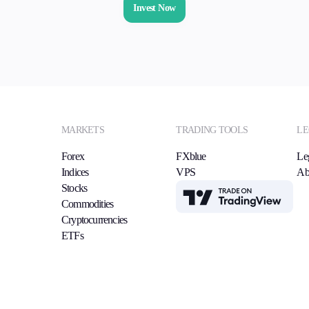
Invest Now
MARKETS
TRADING TOOLS
LE
Forex
FXblue
Le
Indices
VPS
Ab
Stocks
TradingView
Commodities
Cryptocurrencies
ETFs