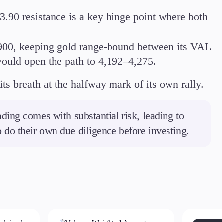
3.90 resistance is a key hinge point where both
,900, keeping gold range-bound between its VAL
ould open the path to 4,192–4,275.
its breath at the halfway mark of its own rally.
ding comes with substantial risk, leading to
to do their own due diligence before investing.