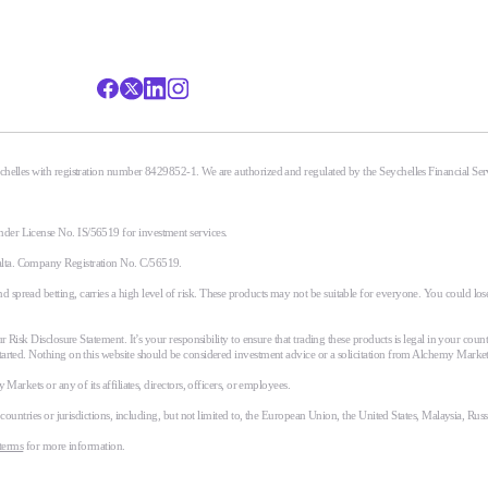
eychelles with registration number 8429852-1. We are authorized and regulated by the Seychelles Financial S
nder License No. IS/56519 for investment services.
alta. Company Registration No. C/56519.
spread betting, carries a high level of risk. These products may not be suitable for everyone. You could lose
r Risk Disclosure Statement. It’s your responsibility to ensure that trading these products is legal in your coun
tarted. Nothing on this website should be considered investment advice or a solicitation from Alchemy Market
Markets or any of its affiliates, directors, officers, or employees.
n countries or jurisdictions, including, but not limited to, the European Union, the United States, Malaysia, Ru
terms
for more information.