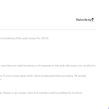
Back to the top
ervices Authority (FSA) under License No. SD136.
 more than your initial investment, so it’s important to only trade with money you can afford to
try. If you're unsure, please check with local authorities before proceeding. We strongly
s.
ssia, Ukraine or any country where such activities would be prohibited by local laws.