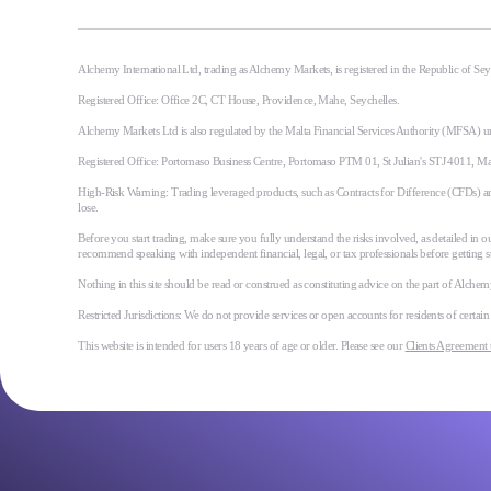
Alchemy International Ltd, trading as Alchemy Markets, is registered in the Republic of S
Registered Office: Office 2C, CT House, Providence, Mahe, Seychelles.
Alchemy Markets Ltd is also regulated by the Malta Financial Services Authority (MFSA) u
Registered Office: Portomaso Business Centre, Portomaso PTM 01, St Julian's STJ 4011, M
High-Risk Warning: Trading leveraged products, such as Contracts for Difference (CFDs) and 
lose.
Before you start trading, make sure you fully understand the risks involved, as detailed in ou
recommend speaking with independent financial, legal, or tax professionals before getting s
Nothing in this site should be read or construed as constituting advice on the part of Alchemy 
Restricted Jurisdictions: We do not provide services or open accounts for residents of certai
This website is intended for users 18 years of age or older. Please see our
Clients Agreement 