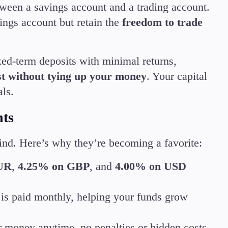
ween a savings account and a trading account.
Candlesticks
ings account but retain the
freedom to trade
Trade Strategies
Indicators
Market Insights
ixed-term deposits with minimal returns,
Guides
est without tying up your money
. Your capital
als.
nts
mind. Here’s why they’re becoming a favorite:
UR
,
4.25% on GBP
, and
4.00% on USD
d is paid monthly, helping your funds grow
r money anytime, no penalties or hidden costs.