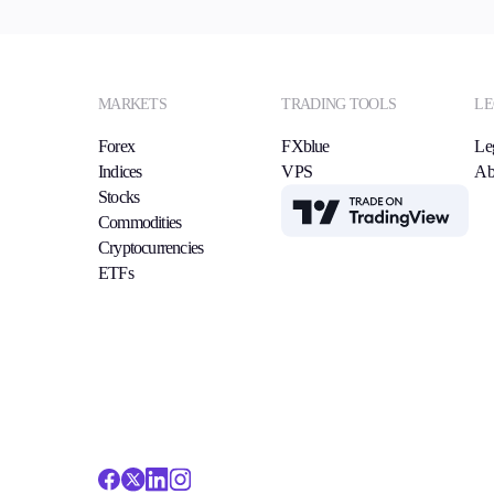
MARKETS
TRADING TOOLS
LE
Forex
FXblue
Le
Indices
VPS
Ab
Stocks
TradingView
Commodities
Cryptocurrencies
ETFs