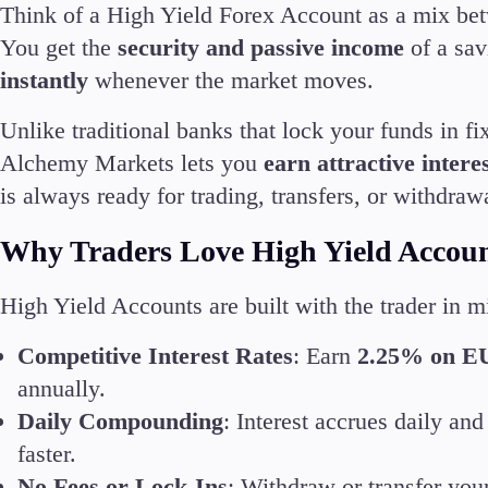
Think of a High Yield Forex Account as a mix bet
Deposits and Withdrawals
You get the
security and passive income
of a sav
instantly
whenever the market moves.
Unlike traditional banks that lock your funds in f
Alchemy Markets lets you
earn attractive inter
Accounts
is always ready for trading, transfers, or withdraw
Classic
Premier
Why Traders Love High Yield Accou
VIP
Demo
High Yield Accounts are built with the trader in 
Competitive Interest Rates
: Earn
2.25% on E
Partners
annually.
Daily Compounding
: Interest accrues daily an
faster.
No Fees or Lock-Ins
: Withdraw or transfer you