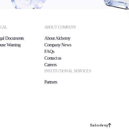
GAL
ABOUT COMPANY
gal Documents
About Alchemy
use Warning
Company News
FAQs
Contact us
Careers
INSTITUTIONAL SERVICES
Partners
Back to the top