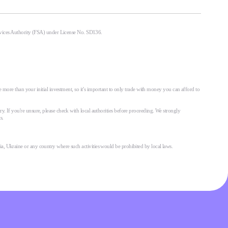
ervices Authority (FSA) under License No. SD136.
 more than your initial investment, so it’s important to only trade with money you can afford to
try. If you're unsure, please check with local authorities before proceeding. We strongly
s.
ssia, Ukraine or any country where such activities would be prohibited by local laws.