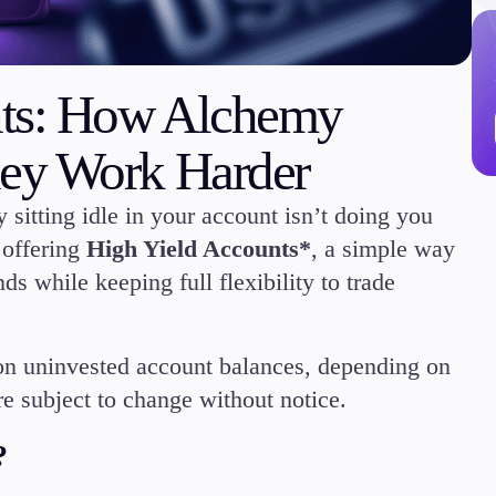
nts: How Alchemy
ey Work Harder
Trading Info
Corporate Actions
 sitting idle in your account isn’t doing you
Weekly Corporate Acti
Futures Expiries
offering
High Yield Accounts*
, a simple way
Swap Rates
ds while keeping full flexibility to trade
Upcoming Holidays
Daylight Saving Time 
on uninvested account balances, depending on
e subject to change without notice.
?
Education