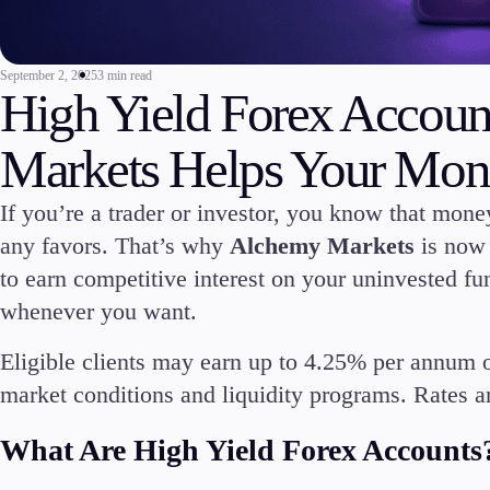
Commodities
Cryptocurrencies
September 2, 2025
3 min read
ETFs
High Yield Forex Accou
Markets Helps Your Mon
If you’re a trader or investor, you know that money
Invest
any favors. That’s why
Alchemy Markets
is now 
High Yield
to earn competitive interest on your uninvested fun
Institutional
whenever you want.
Copy Trading
Eligible clients may earn up to 4.25% per annum 
market conditions and liquidity programs. Rates ar
What Are High Yield Forex Accounts
Conditions