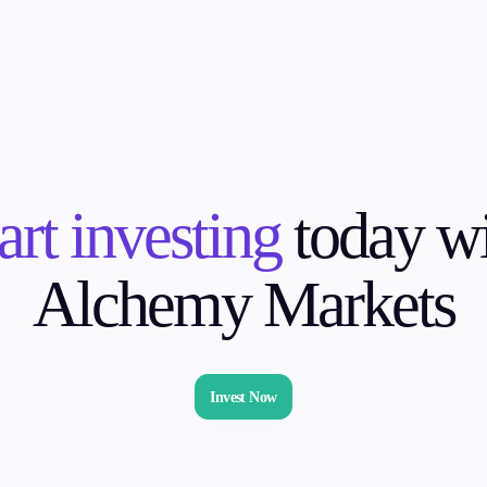
art investing
today wi
Alchemy Markets
Invest Now