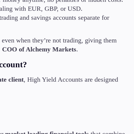
 dealing with EUR, GBP, or USD.
trading and savings accounts separate for
 even when they’re not trading, giving them
, COO of Alchemy Markets
.
ccount?
te client
, High Yield Accounts are designed
er
market-leading financial tools
that combine