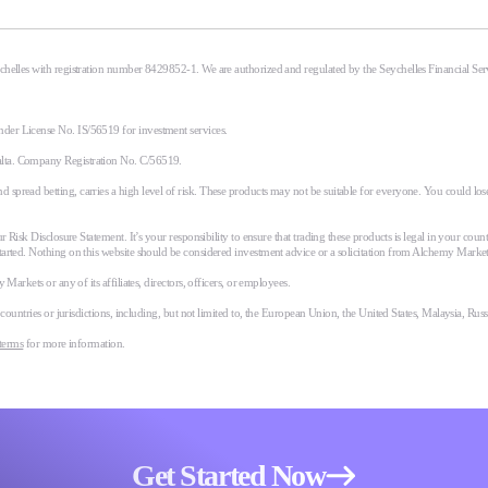
eychelles with registration number 8429852-1. We are authorized and regulated by the Seychelles Financial S
nder License No. IS/56519 for investment services.
alta. Company Registration No. C/56519.
spread betting, carries a high level of risk. These products may not be suitable for everyone. You could lose
r Risk Disclosure Statement. It’s your responsibility to ensure that trading these products is legal in your coun
tarted. Nothing on this website should be considered investment advice or a solicitation from Alchemy Market
Markets or any of its affiliates, directors, officers, or employees.
n countries or jurisdictions, including, but not limited to, the European Union, the United States, Malaysia, Ru
terms
for more information.
Get Started Now