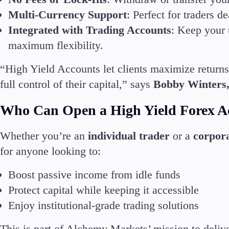
Multi-Currency Support
: Perfect for traders
En
Integrated with Trading Accounts
: Keep your 
maximum flexibility.
Ar
En
“High Yield Accounts let clients maximize returns
Es
full control of their capital,” says
Bobby Winters
Who Can Open a High Yield Forex A
Whether you’re an
individual trader
or a
corpora
for anyone looking to:
Boost passive income from idle funds
Protect capital while keeping it accessible
Enjoy institutional-grade trading solutions
This is part of Alchemy Markets’ mission to deliv