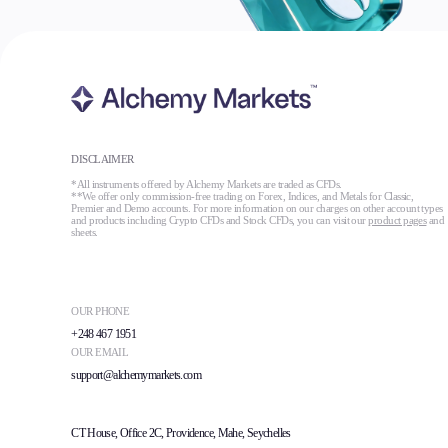
DISCLAIMER
*All instruments offered by Alchemy Markets are traded as CFDs.
**We offer only commission-free trading on Forex, Indices, and Metals for Classic,
Premier and Demo accounts. For more information on our charges on other account types
and products including Crypto CFDs and Stock CFDs, you can visit our
product pages
and
sheets.
OUR PHONE
+248 467 1951
OUR EMAIL
support@alchemymarkets.com
CT House, Office 2C, Providence, Mahe, Seychelles