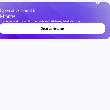
Contact Us
Open an Account in
Careers
Minutes
Sign up now & trade 300+ products with Alchemy Markets today!
Open an Account
ons
Schedule