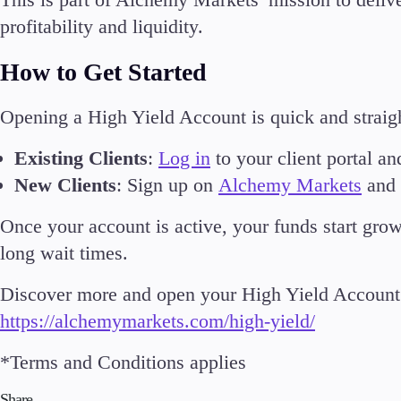
profitability and liquidity.
How to Get Started
Opening a High Yield Account is quick and straig
Existing Clients
:
Log in
to your client portal an
New Clients
: Sign up on
Alchemy Markets
and s
Once your account is active, your funds start gro
long wait times.
Discover more and open your High Yield Account 
https://alchemymarkets.com/high-yield/
*Terms and Conditions applies
Share