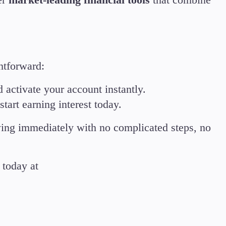
htforward:
d activate your account instantly.
tart earning interest today.
wing immediately with no complicated steps, no
today at