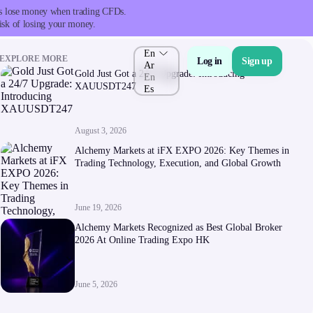
nts lose money when trading CFDs.
isk of losing your money.
En
EXPLORE MORE
Log in
Sign up
Ar
Gold Just Got a 24/7 Upgrade: Introducing
En
XAUUSDT247
Es
August 3, 2026
About Us
Alchemy Markets at iFX EXPO 2026: Key Themes in
Trading Technology, Execution, and Global Growth
June 19, 2026
Alchemy Markets Recognized as Best Global Broker
2026 At Online Trading Expo HK
Company
About Alchemy
June 5, 2026
Company News
FAQs