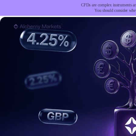
CFDs are complex instruments and
You should consider whet
Trading
Platfor
Markets
Trading P
Forex
Metatrad
Indices
Trading
Stocks
FIX API