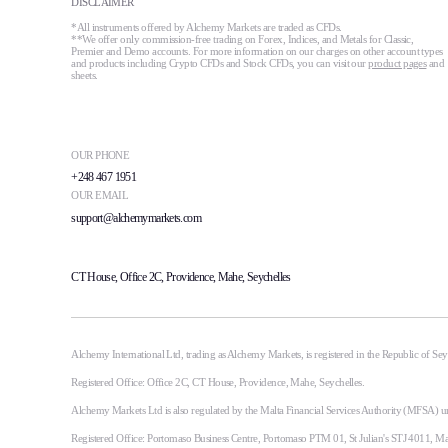
DISCLAIMER
*All instruments offered by Alchemy Markets are traded as CFDs.
**We offer only commission-free trading on Forex, Indices, and Metals for Classic,
Premier and Demo accounts. For more information on our charges on other account types
and products including Crypto CFDs and Stock CFDs, you can visit our
product pages
and
sheets.
OUR PHONE
+248 467 1951
OUR EMAIL
support@alchemymarkets.com
CT House, Office 2C, Providence, Mahe, Seychelles
Alchemy International Ltd, trading as Alchemy Markets, is registered in the Republic of S
Registered Office: Office 2C, CT House, Providence, Mahe, Seychelles.
Alchemy Markets Ltd is also regulated by the Malta Financial Services Authority (MFSA) u
Registered Office: Portomaso Business Centre, Portomaso PTM 01, St Julian's STJ 4011, M