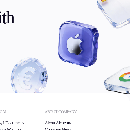
th
GAL
ABOUT COMPANY
gal Documents
About Alchemy
use Warning
Company News