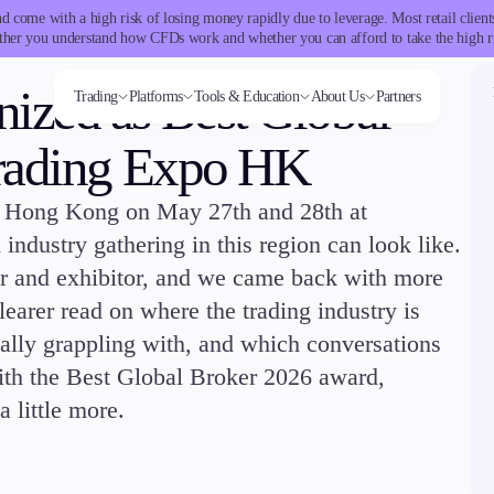
 come with a high risk of losing money rapidly due to leverage. Most retail clie
her you understand how CFDs work and whether you can afford to take the high r
ized as Best Global
Trading
Platforms
Tools & Education
About Us
Partners
Trading Expo HK
in Hong Kong on May 27th and 28th at
Trading tools
Markets
Trading Platforms
Company
Trading Info
Invest
Conditions
Accounts
Education
ms
Tools & Education
FXblue
Forex
Metatrader
About Alchemy
Corporate Actions
High Yield
Deposits and
Classic
Candlesticks
industry gathering in this region can look like.
VPS
Indices
TradingView
Company News
Weekly Corporate Actions
Institutional
Withdrawals
Premier
Trade Strategies
Margin Requirements
Stocks
FIX API
FAQs
Futures Expiries
Copy
VIP
Indicators
r and exhibitor, and we came back with more
Commodities
Contact Us
Swap Rates
Trading
Demo
Market Insights
Cryptocurrencies
Careers
Upcoming Holidays
Guides
arer read on where the trading industry is
ETFs
Daylight Saving Time Schedule
ally grappling with, and which conversations
ith the Best Global Broker 2026 award,
latforms
Trading tools
a little more.
er
FXblue
View
VPS
Margin Requirements