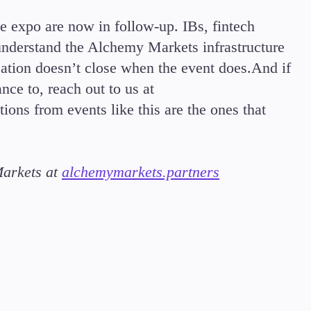
he expo are now in follow-up. IBs, fintech
 understand the Alchemy Markets infrastructure
ation doesn’t close when the event does.And if
nce to, reach out to us at
tions from events like this are the ones that
Markets at
alchemymarkets.partners