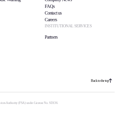
FAQs
Contact us
Careers
INSTITUTIONAL SERVICES
Partners
Back to the top
ervices Authority (FSA) under License No. SD136.