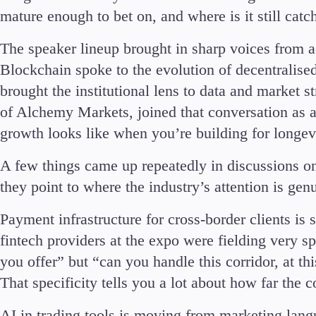
Deposits and Withdrawals
mature enough to bet on, and where is it still catc
The speaker lineup brought in sharp voices from 
Blockchain spoke to the evolution of decentralis
brought the institutional lens to data and marke
of Alchemy Markets, joined that conversation as a
Accounts
growth looks like when you’re building for longevit
Classic
Premier
A few things came up repeatedly in discussions on
VIP
they point to where the industry’s attention is gen
Demo
Payment infrastructure for cross-border clients is s
Partners
fintech providers at the expo were fielding very s
you offer” but “can you handle this corridor, at t
That specificity tells you a lot about how far the 
AI in trading tools is moving from marketing lang