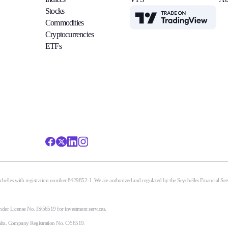
Stocks
TradingView
Commodities
Cryptocurrencies
ETFs
eychelles with registration number 8429852-1. We are authorized and regulated by the Seychelles Financial S
nder License No. IS/56519 for investment services.
alta. Company Registration No. C/56519.