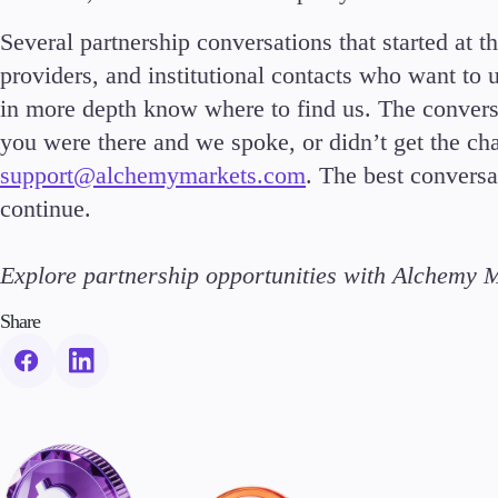
Several partnership conversations that started at t
providers, and institutional contacts who want to
in more depth know where to find us. The convers
you were there and we spoke, or didn’t get the cha
support@alchemymarkets.com
. The best conversa
continue.
Explore partnership opportunities with Alchemy 
Share