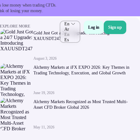
nts lose money when trading CFDs.
isk of losing your money.
En
EXPLORE MORE
Log in
Sign up
Ar
Gold Just Got a 24/7 Upgrade: Introducing
En
XAUUSDT247
Es
August 3, 2026
About Us
Alchemy Markets at iFX EXPO 2026: Key Themes in
Trading Technology, Execution, and Global Growth
June 19, 2026
Alchemy Markets Recognized as Most Trusted Multi-
Asset CFD Broker Global 2026
Company
About Alchemy
May 11, 2026
Company News
FAQs