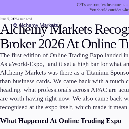
CFDs are complex instruments and
You should consider whet
June 5, 2026
4 min read
Alchemy Markets Recogn
Broker 2026 At Online 
The first edition of Online Trading Expo landed 
Trading
Platfor
AsiaWorld-Expo, and it set a high bar for what an 
Alchemy Markets was there as a Titanium Sponso
than business cards. We came back with a much cle
heading, what professionals across APAC are actu
are worth having right now. We also came back w
Markets
Trading P
recognised at the expo itself, which made it mean 
Forex
Metatrad
What Happened At Online Trading Expo
Indices
Trading
Stocks
FIX API