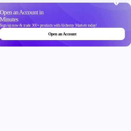
Contact Us
Open an Account in
Careers
Minutes
Sign up now & trade 300+ products with Alchemy Markets today!
Open an Account
ons
Schedule