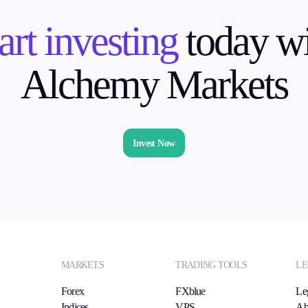
art investing
today wi
Alchemy Markets
Invest Now
MARKETS
TRADING TOOLS
LE
Forex
FXblue
Le
Indices
VPS
Ab