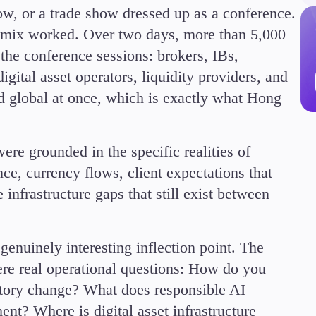
ow, or a trade show dressed up as a conference.
 mix worked. Over two days, more than 5,000
the conference sessions: brokers, IBs,
igital asset operators, liquidity providers, and
nd global at once, which is exactly what Hong
Trading Info
Corporate Actions
Weekly Corporate Acti
ere grounded in the specific realities of
Futures Expiries
ce, currency flows, client expectations that
Swap Rates
Upcoming Holidays
infrastructure gaps that still exist between
Daylight Saving Time 
genuinely interesting inflection point. The
e real operational questions: How do you
latory change? What does responsible AI
ment? Where is digital asset infrastructure
Education