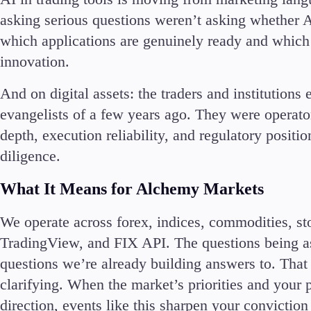
asking serious questions weren’t asking whether A
En
which applications are genuinely ready and which a
innovation.
Ar
En
And on digital assets: the traders and institutions
Es
evangelists of a few years ago. They were operator
depth, execution reliability, and regulatory positi
diligence.
What It Means for Alchemy Markets
We operate across forex, indices, commodities, s
TradingView, and FIX API. The questions being a
questions we’re already building answers to. That 
clarifying. When the market’s priorities and your
direction, events like this sharpen your conviction r