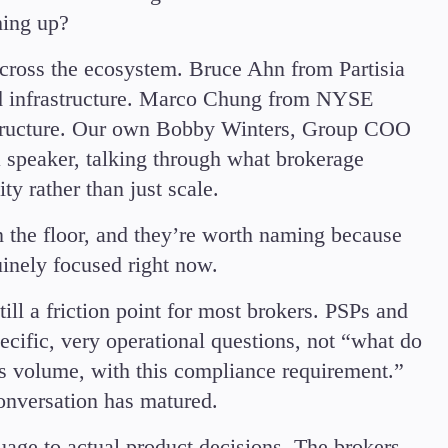
Candlesticks
hing up?
Trade Strategies
across the ecosystem. Bruce Ahn from Partisia
Indicators
ed infrastructure. Marco Chung from NYSE
Market Insights
Guides
t structure. Our own Bobby Winters, Group COO
 speaker, talking through what brokerage
y rather than just scale.
 the floor, and they’re worth naming because
uinely focused right now.
till a friction point for most brokers. PSPs and
pecific, very operational questions, not “what do
his volume, with this compliance requirement.”
conversation has matured.
uage to actual product decisions. The brokers