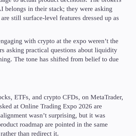
I belongs in their stack; they were asking
re still surface-level features dressed up as
 engaging with crypto at the expo weren’t the
s asking practical questions about liquidity
oning. The tone has shifted from belief to due
tocks, ETFs, and crypto CFDs, on MetaTrader,
sked at Online Trading Expo 2026 are
alignment wasn’t surprising, but it was
 product roadmap are pointed in the same
ather than redirect it.