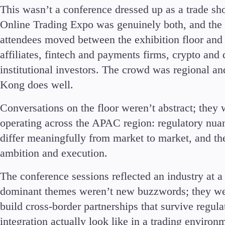
This wasn’t a conference dressed up as a trade sh
Commodities
Online Trading Expo was genuinely both, and the
Cryptocurrencies
ETFs
attendees moved between the exhibition floor and 
affiliates, fintech and payments firms, crypto and d
institutional investors. The crowd was regional a
Kong does well.
Conversations on the floor weren’t abstract; they w
Invest
operating across the APAC region: regulatory nuan
High Yield
Institutional
differ meaningfully from market to market, and the 
Copy Trading
ambition and execution.
The conference sessions reflected an industry at a 
dominant themes weren’t new buzzwords; they wer
build cross-border partnerships that survive regu
integration actually look like in a trading environ
Conditions