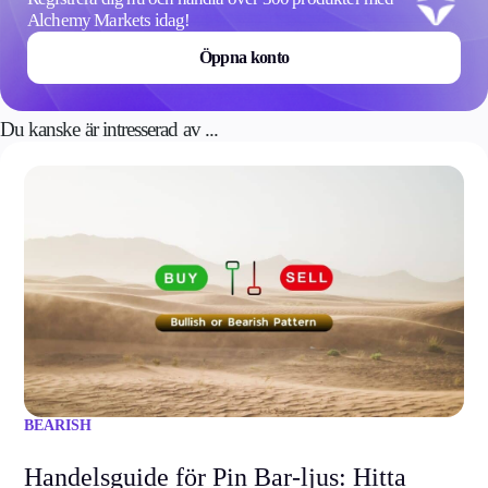
Alchemy Markets idag!
Öppna konto
Du kanske är intresserad av ...
BEARISH
Handelsguide för Pin Bar-ljus: Hitta