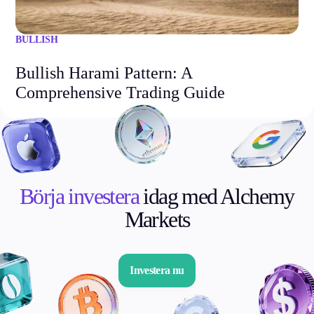
BULLISH
Bullish Harami Pattern: A
Comprehensive Trading Guide
Börja investera
idag med Alchemy
Markets
Investera nu