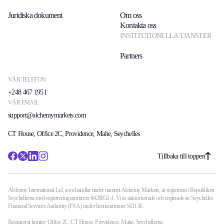
Juridiska dokument
Om oss
Kontakta oss
INSTITUTIONELLA TJÄNSTER
Partners
VÅR TELEFON
+248 467 1951
VÅR EMAIL
support@alchemymarkets.com
CT House, Office 2C, Providence, Mahe, Seychelles
Tillbaka till toppen
Alchemy International Ltd, som handlar under namnet Alchemy Markets, är registrerat i Republiken
Seychellerna med registreringsnummer 8429852-1. Vi är auktoriserade och reglerade av Seychelles
Financial Services Authority (FSA) under licensnummer SD136.
Registrerat kontor: Office 2C, CT House, Providence, Mahe, Seychellerna.