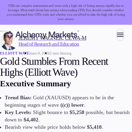
CFDs are complex instruments and come with a high risk of losing money rapidly due to
leverage. Most retail clients lose money when trading CFDs.
You should consider whether
you understand how CFDs work and whether you can afford to take the high risk of losing
your money.
SKRIVEN AV:
JEREMY WAGNER, CEWA-M
Head of Research and Education
Handel
mars 9, 2026
2 min läsning
ELLIOTT WAVE
Gold Stumbles From Recent
Highs (Elliott Wave)
Marknader
Executive Summary
Valutahandel
Index
Aktier
Trend Bias:
Gold (XAUUSD) appears to be in the
Råvaror
beginning stages of wave
((c)) lower
.
Kryptovalutor
Key Levels:
Slight bounce to
$5,258
possible, but bearish
ETFs
down to
$4,402
.
Bearish view while price holds below
$5,410
.