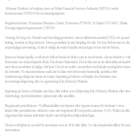
Alchemy Markets Ltd regleras även av Malta Financial Services Authority (MFSA) under
licensnummer IS/56519 för investeringstjänster.
Registrerat kontor: Portomaso Business Centre, Portomaso PTM 01, St Julian's STJ 4011, Malta.
Företagsregistreringsnummer C/56519.
Varning för hög risk: Handel med hävstångsprodukter, såsom differenskontrakt (CFD) och spread
betting, innebär en hög risknivå. Dessa produkter är inte lämpliga för alla. Du kan förlora mer än din
ursprungliga investering, så det är viktigt att endast handla med pengar du har råd att förlora.
Innan du börjar handla, se till att du fullt ut förstår de risker som är involverade, såsom beskrivs i vårt
dokument om riskavslöjande (Risk Disclosure Statement). Det är ditt ansvar att säkerställa att handel
med dessa produkter är laglig i ditt land. Om du är osäker, kontrollera med lokala myndigheter innan
du fortsätter. Vi rekommenderar starkt att du talar med oberoende finansiella, juridiska eller
skattemässiga rådgivare innan du börjar. Ingenting på denna webbplats ska betraktas som
investeringsrådgivning eller en uppmaning från Alchemy Markets.
Ingenting på denna webbplats ska läsas eller tolkas som rådgivning från Alchemy Markets eller dess
dotterbolag, styrelseledamöter, tjänstemän eller anställda.
Begränsade jurisdiktioner: Vi tillhandahåller inte tjänster eller öppnar konton för invånare i vissa
länder eller jurisdiktioner, inklusive men inte begränsat till Europeiska unionen, USA, Malaysia eller
något land där sådana aktiviteter skulle vara förbjudna enligt lokala lagar.
Denna webbplats är avsedd för användare som är 18 år eller äldre. Se våra kundavtalsvillkor för mer
information.