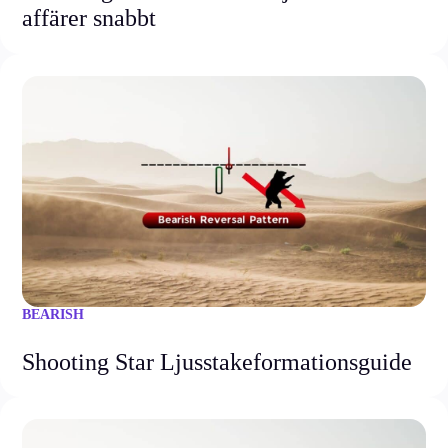
affärer snabbt
BEARISH
Shooting Star Ljusstakeformationsguide