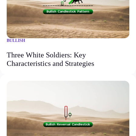
BULLISH
Three White Soldiers: Key
Characteristics and Strategies