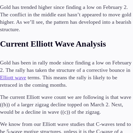
Gold has trended higher since finding a low on February 2.
Investera
The conflict in the middle east hasn’t appeared to move gold
Hög avkastning
higher. As we’ll see, the pattern has developed into a bearish
Institutionell
structure.
Copy Trading
Current Elliott Wave Analysis
Villkor
Insättningar och uttag
Gold has been in rally mode since finding a low on February
2. The rally has taken the structure of a corrective bounce in
Elliott wave
terms. This means the rally is likely to be
retraced in the coming months.
Konton
Klassisk
The current Elliott wave count we are following is that wave
Premier
((b)) of a larger zigzag decline topped on March 2. Next,
VIP
would be a decline in wave ((c)) of the zigzag.
Demo
We know from our Elliott wave studies that C-waves tend to
Plattformar
be 5-wave motive structures, unless it is the C-wave of a