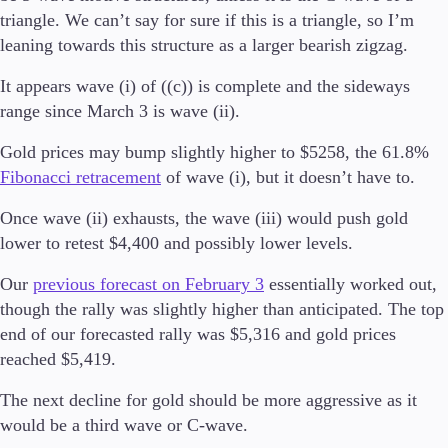
triangle. We can’t say for sure if this is a triangle, so I’m
leaning towards this structure as a larger bearish zigzag.
It appears wave (i) of ((c)) is complete and the sideways
Handelsplattformar
range since March 3 is wave (ii).
Metatrader
FIX API
Gold prices may bump slightly higher to $5258, the 61.8%
Fibonacci retracement
of wave (i), but it doesn’t have to.
Tools & Education
Once wave (ii) exhausts, the wave (iii) would push gold
lower to retest $4,400 and possibly lower levels.
Our
previous forecast on February 3
essentially worked out,
Handelsverktyg
though the rally was slightly higher than anticipated. The top
FXblue
Trading Central
end of our forecasted rally was $5,316 and gold prices
VPS
reached $5,419.
Marginalkrav
The next decline for gold should be more aggressive as it
would be a third wave or C-wave.