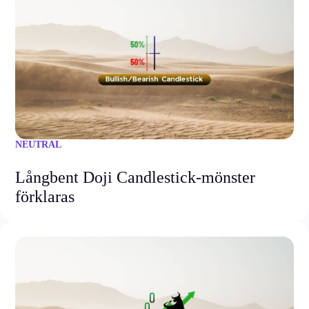
NEUTRAL
Långbent Doji Candlestick-mönster
förklaras