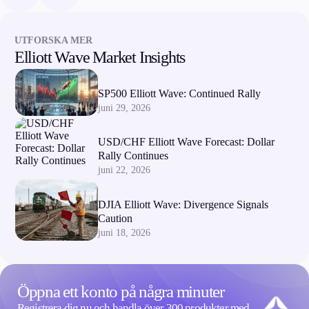
UTFORSKA MER
Elliott Wave Market Insights
SP500 Elliott Wave: Continued Rally
juni 29, 2026
USD/CHF Elliott Wave Forecast: Dollar
Rally Continues
juni 22, 2026
DJIA Elliott Wave: Divergence Signals
Caution
juni 18, 2026
Öppna ett konto på några minuter
Registrera dig nu och handla över 300 produkter med