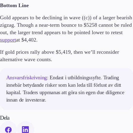
Bottom Line
Utbildning
Ljusstakar
Gold appears to be declining in wave ((c)) of a larger bearish
Handelsstrategier
zigzag. Though a near-term bounce to $5258 cannot be ruled
Indikatorer
Guider
out, the larger trend appears to be pointed lower to retest
support
at $4,402.
Om oss
If gold prices rally above $5,419, then we’ll reconsider
alternative wave counts.
Företag
Ansvarsfriskrivning:
Endast i utbildningssyfte. Trading
Om oss
innebär betydande risker som kan leda till förlust av ditt
Företagsnyheter
kapital. Traders uppmanas att göra sin egen due diligence
Kontakta oss
innan de investerar.
Dela