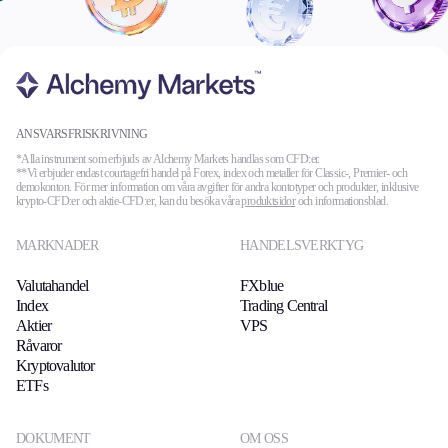
ANSVARSFRISKRIVNING
*Alla instrument som erbjuds av Alchemy Markets handlas som CFD:er.
**Vi erbjuder endast courtagefri handel på Forex, index och metaller för Classic-, Premier- och
demokonton. För mer information om våra avgifter för andra kontotyper och produkter, inklusive
krypto-CFD:er och aktie-CFD:er, kan du besöka våra
produktsidor
och informationsblad.
MARKNADER
HANDELSVERKTYG
Valutahandel
FXblue
Index
Trading Central
Aktier
VPS
Råvaror
Kryptovalutor
ETFs
DOKUMENT
OM OSS