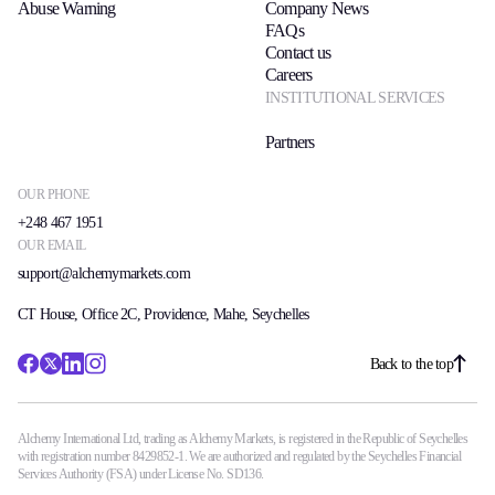
Abuse Warning
Company News
Trading Info
FAQs
Corporate Actions
Contact us
Weekly Corporate Actions
Careers
Futures Expiries
INSTITUTIONAL SERVICES
Swap Rates
Upcoming Holidays
Partners
Daylight Saving Time Schedule
OUR PHONE
+248 467 1951
OUR EMAIL
Education
support@alchemymarkets.com
Candlesticks
Trade Strategies
CT House, Office 2C, Providence, Mahe, Seychelles
Indicators
Market Insights
Back to the top
Guides
Alchemy International Ltd, trading as Alchemy Markets, is registered in the Republic of Seychelles
About Us
with registration number 8429852-1. We are authorized and regulated by the Seychelles Financial
Services Authority (FSA) under License No. SD136.