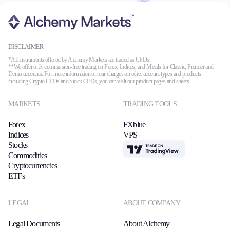
Trading Platforms
DISCLAIMER
Metatrader
*All instruments offered by Alchemy Markets are traded as CFDs.
**We offer only commission-free trading on Forex, Indices, and Metals for Classic, Premier and
TradingView
Demo accounts. For more information on our charges on other account types and products
FIX API
including Crypto CFDs and Stock CFDs, you can visit our
product pages
and sheets.
MARKETS
TRADING TOOLS
Tools & Education
Forex
FXblue
Indices
VPS
Stocks
TradingView
Commodities
Trading tools
Cryptocurrencies
FXblue
ETFs
VPS
Margin Requirements
LEGAL
ABOUT COMPANY
Legal Documents
About Alchemy