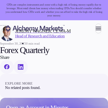
CFDs are complex instruments and come with a high risk of losing money rapidly due to
leverage. Most retail clients lose money when trading CFDs.
You should consider whether
you understand how CFDs work and whether you can afford to take the high risk of losing
your money.
WRITTEN BY:
JEREMY WAGNER, CEWA-M
Head of Research and Education
Trading
September 30, 2025
0 min read
Forex Quarterly
Share
Markets
Forex
Indices
Stocks
EXPLORE MORE
Commodities
No related posts found.
Cryptocurrencies
ETFs
Open an Account in Minutes