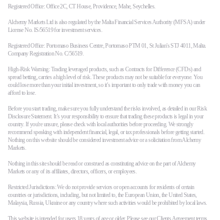
Registered Office: Office 2C, CT House, Providence, Mahe, Seychelles.
Alchemy Markets Ltd is also regulated by the Malta Financial Services Authority (MFSA) under
Company
License No. IS/56519 for investment services.
About Alchemy
Registered Office: Portomaso Business Centre, Portomaso PTM 01, St Julian's STJ 4011, Malta.
Company News
Company Registration No. C/56519.
FAQs
Contact Us
High-Risk Warning: Trading leveraged products, such as Contracts for Difference (CFDs) and
spread betting, carries a high level of risk. These products may not be suitable for everyone. You
Careers
could lose more than your initial investment, so it’s important to only trade with money you can
afford to lose.
Partners
Before you start trading, make sure you fully understand the risks involved, as detailed in our Risk
Disclosure Statement. It’s your responsibility to ensure that trading these products is legal in your
country. If you're unsure, please check with local authorities before proceeding. We strongly
recommend speaking with independent financial, legal, or tax professionals before getting started.
Nothing on this website should be considered investment advice or a solicitation from Alchemy
Markets.
Nothing in this site should be read or construed as constituting advice on the part of Alchemy
Markets or any of its affiliates, directors, officers, or employees.
Restricted Jurisdictions: We do not provide services or open accounts for residents of certain
countries or jurisdictions, including, but not limited to, the European Union, the United States,
Malaysia, Russia, Ukraine or any country where such activities would be prohibited by local laws.
This website is intended for users 18 years of age or older. Please see our
Clients Agreement terms