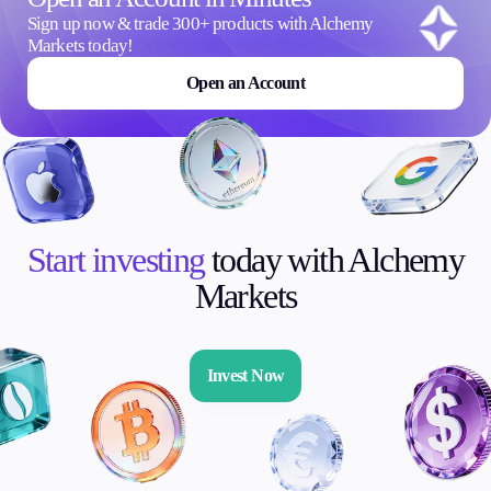
Sign up now & trade 300+ products with Alchemy
Invest
Markets today!
High Yield
Open an Account
Institutional
Copy Trading
Conditions
Deposits and Withdrawals
Start investing
today with Alchemy
Markets
Accounts
Classic
Premier
Invest Now
VIP
Demo
Platforms