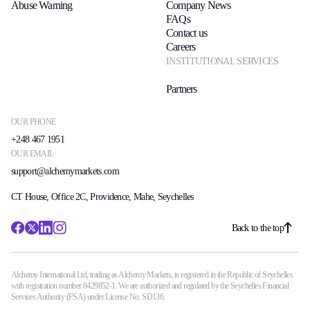
Abuse Warning
Company News
Trading Info
FAQs
Corporate Actions
Contact us
Weekly Corporate Actions
Careers
Futures Expiries
INSTITUTIONAL SERVICES
Swap Rates
Upcoming Holidays
Partners
Daylight Saving Time Schedule
OUR PHONE
+248 467 1951
OUR EMAIL
Education
support@alchemymarkets.com
Candlesticks
Trade Strategies
CT House, Office 2C, Providence, Mahe, Seychelles
Indicators
Market Insights
Back to the top
Guides
Alchemy International Ltd, trading as Alchemy Markets, is registered in the Republic of Seychelles
About Us
with registration number 8429852-1. We are authorized and regulated by the Seychelles Financial
Services Authority (FSA) under License No. SD136.