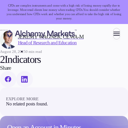
CFDs are complex instruments and come with a high risk of losing money rapidly due to
leverage. Most retail clients lose money when trading CFDs.
You should consider whether
you understand how CFDs work and whether you can afford to take the high risk of losing
your money.
WRITTEN BY:
JEREMY WAGNER, CEWA-M
Head of Research and Education
Trading
August 28, 2025
0 min read
2Indicators
Share
Markets
Forex
Indices
Stocks
EXPLORE MORE
Commodities
No related posts found.
Cryptocurrencies
ETFs
Open an Account in Minutes