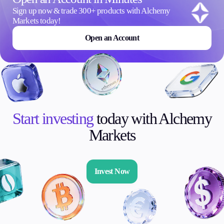
Sign up now & trade 300+ products with Alchemy
Invest
Markets today!
High Yield
Open an Account
Institutional
Copy Trading
Conditions
Deposits and Withdrawals
Start investing
today with Alchemy
Markets
Accounts
Classic
Premier
Invest Now
VIP
Demo
Platforms