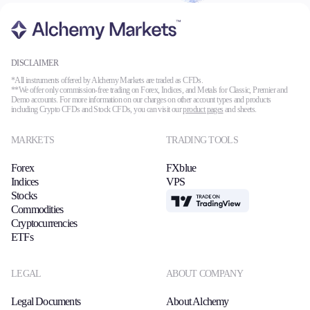
Trading Platforms
DISCLAIMER
Metatrader
*All instruments offered by Alchemy Markets are traded as CFDs.
**We offer only commission-free trading on Forex, Indices, and Metals for Classic, Premier and
TradingView
Demo accounts. For more information on our charges on other account types and products
FIX API
including Crypto CFDs and Stock CFDs, you can visit our
product pages
and sheets.
MARKETS
TRADING TOOLS
Tools & Education
Forex
FXblue
Indices
VPS
Stocks
TradingView
Commodities
Trading tools
Cryptocurrencies
FXblue
ETFs
VPS
Margin Requirements
LEGAL
ABOUT COMPANY
Legal Documents
About Alchemy