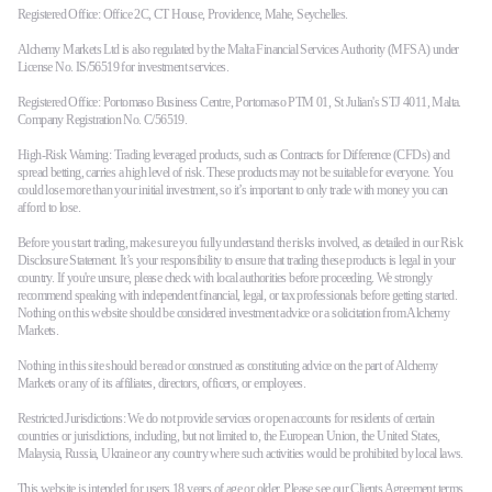
Registered Office: Office 2C, CT House, Providence, Mahe, Seychelles.
Alchemy Markets Ltd is also regulated by the Malta Financial Services Authority (MFSA) under
Company
License No. IS/56519 for investment services.
About Alchemy
Registered Office: Portomaso Business Centre, Portomaso PTM 01, St Julian's STJ 4011, Malta.
Company News
Company Registration No. C/56519.
FAQs
Contact Us
High-Risk Warning: Trading leveraged products, such as Contracts for Difference (CFDs) and
spread betting, carries a high level of risk. These products may not be suitable for everyone. You
Careers
could lose more than your initial investment, so it’s important to only trade with money you can
afford to lose.
Partners
Before you start trading, make sure you fully understand the risks involved, as detailed in our Risk
Disclosure Statement. It’s your responsibility to ensure that trading these products is legal in your
country. If you're unsure, please check with local authorities before proceeding. We strongly
recommend speaking with independent financial, legal, or tax professionals before getting started.
Nothing on this website should be considered investment advice or a solicitation from Alchemy
Markets.
Nothing in this site should be read or construed as constituting advice on the part of Alchemy
Markets or any of its affiliates, directors, officers, or employees.
Restricted Jurisdictions: We do not provide services or open accounts for residents of certain
countries or jurisdictions, including, but not limited to, the European Union, the United States,
Malaysia, Russia, Ukraine or any country where such activities would be prohibited by local laws.
This website is intended for users 18 years of age or older. Please see our
Clients Agreement terms